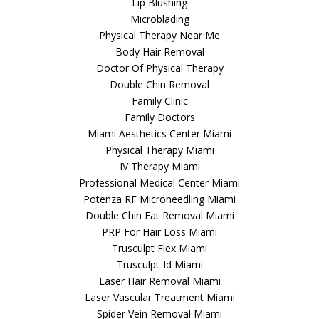
Lip Blushing
Microblading
Physical Therapy Near Me
Body Hair Removal
Doctor Of Physical Therapy
Double Chin Removal
Family Clinic
Family Doctors
Miami Aesthetics Center Miami
Physical Therapy Miami
IV Therapy Miami
Professional Medical Center Miami
Potenza RF Microneedling Miami
Double Chin Fat Removal Miami
PRP For Hair Loss Miami
Trusculpt Flex Miami
Trusculpt-Id Miami
Laser Hair Removal Miami
Laser Vascular Treatment Miami
Spider Vein Removal Miami