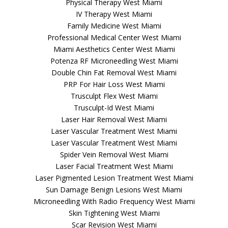
Physical Therapy West Miami
IV Therapy West Miami
Family Medicine West Miami
Professional Medical Center West Miami
Miami Aesthetics Center West Miami
Potenza RF Microneedling West Miami
Double Chin Fat Removal West Miami
PRP For Hair Loss West Miami
Trusculpt Flex West Miami
Trusculpt-Id West Miami
Laser Hair Removal West Miami
Laser Vascular Treatment West Miami
Laser Vascular Treatment West Miami
Spider Vein Removal West Miami
Laser Facial Treatment West Miami
Laser Pigmented Lesion Treatment West Miami
Sun Damage Benign Lesions West Miami
Microneedling With Radio Frequency West Miami
Skin Tightening West Miami
Scar Revision West Miami