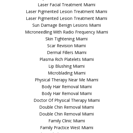
Laser Facial Treatment Miami
Laser Pigmented Lesion Treatment Miami
Laser Pigmented Lesion Treatment Miami
Sun Damage Benign Lesions Miami
Microneedling With Radio Frequency Miami
Skin Tightening Miami
Scar Revision Miami
Dermal Fillers Miami
Plasma Rich Platelets Miami
Lip Blushing Miami
Microblading Miami
Physical Therapy Near Me Miami
Body Hair Removal Miami
Body Hair Removal Miami
Doctor Of Physical Therapy Miami
Double Chin Removal Miami
Double Chin Removal Miami
Family Clinic Miami
Family Practice West Miami