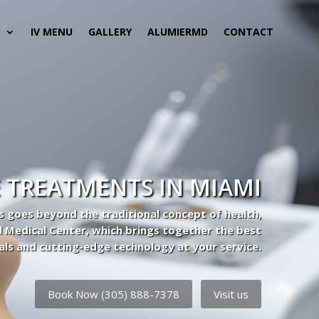
S
IV MENU
GALLERY
ALUMIERMD
CONTACT
 TREATMENTS IN MIAMI
s goes beyond the traditional concept of health,
l Medical Center, which brings together the best
als and cutting-edge technology at your service.
Book Now (305) 888-7378
Visit us