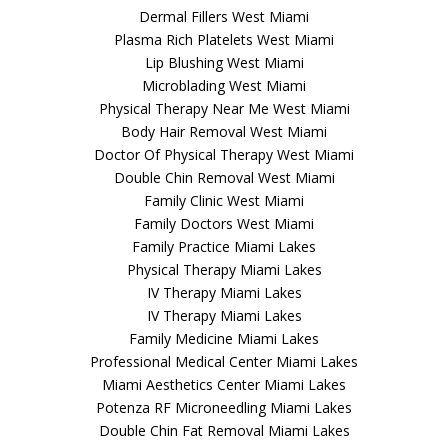
Dermal Fillers West Miami
Plasma Rich Platelets West Miami
Lip Blushing West Miami
Microblading West Miami
Physical Therapy Near Me West Miami
Body Hair Removal West Miami
Doctor Of Physical Therapy West Miami
Double Chin Removal West Miami
Family Clinic West Miami
Family Doctors West Miami
Family Practice Miami Lakes
Physical Therapy Miami Lakes
IV Therapy Miami Lakes
IV Therapy Miami Lakes
Family Medicine Miami Lakes
Professional Medical Center Miami Lakes
Miami Aesthetics Center Miami Lakes
Potenza RF Microneedling Miami Lakes
Double Chin Fat Removal Miami Lakes