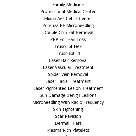
Family Medicine
Professional Medical Center
Miami Aesthetics Center
Potenza RF Microneedling
Double Chin Fat Removal
PRP For Hair Loss
Trusculpt Flex
Trusculpt-Id
Laser Hair Removal
Laser Vascular Treatment
Spider Vein Removal
Laser Facial Treatment
Laser Pigmented Lesion Treatment
Sun Damage Benign Lesions
Microneedling With Radio Frequency
Skin Tightening
Scar Revision
Dermal Fillers
Plasma Rich Platelets