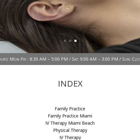
urs: Mon-Fri : 8:30 AM – 5:00 PM / Sat: 9:00 AM – 3:00 PM / Sun: Clo
INDEX
Family Practice
Family Practice Miami
IV Therapy Miami Beach
Physical Therapy
IV Therapy