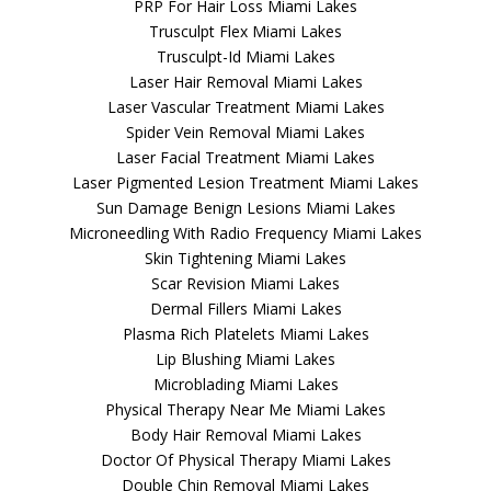
PRP For Hair Loss Miami Lakes
Trusculpt Flex Miami Lakes
Trusculpt-Id Miami Lakes
Laser Hair Removal Miami Lakes
Laser Vascular Treatment Miami Lakes
Spider Vein Removal Miami Lakes
Laser Facial Treatment Miami Lakes
Laser Pigmented Lesion Treatment Miami Lakes
Sun Damage Benign Lesions Miami Lakes
Microneedling With Radio Frequency Miami Lakes
Skin Tightening Miami Lakes
Scar Revision Miami Lakes
Dermal Fillers Miami Lakes
Plasma Rich Platelets Miami Lakes
Lip Blushing Miami Lakes
Microblading Miami Lakes
Physical Therapy Near Me Miami Lakes
Body Hair Removal Miami Lakes
Doctor Of Physical Therapy Miami Lakes
Double Chin Removal Miami Lakes