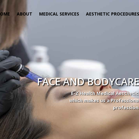
HOME
ABOUT
MEDICAL SERVICES
AESTHETIC PROCEDURE
FACE AND BODYCARE
E-Z Health Medical Aesthetic
which makes us a Professiona
profession