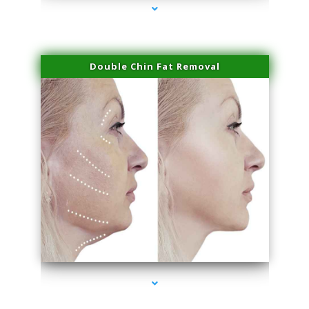
Double Chin Fat Removal
series-4000-Double Chin Fat Removal North Miami