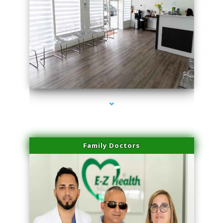
series-1000-Double Chin Fat Removal North Miami
Family Doctors