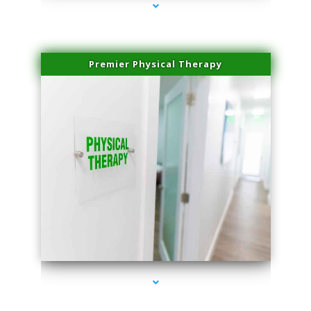
Premier Physical Therapy
series-2000-Physical Therapists