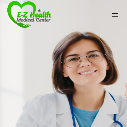
E-Z Health Medical
Center
Professional Medical Center
We provide a variety of services spanning Family
Practice to Aesthetic to address our patient's
needs.