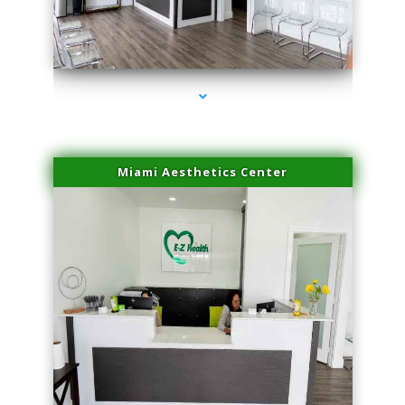
series-4000-Double Chin Fat Removal North Miami
Miami Aesthetics Center
series-1000-Double Chin Fat Removal North Miami