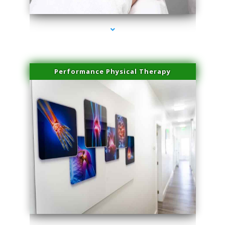
Performance Physical Therapy
series-1000-Double Chin Fat Removal North Miami