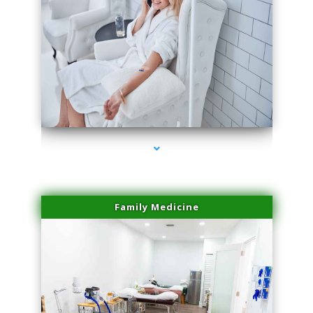
series-3000-Double Chin Fat Removal North Miami
Family Medicine