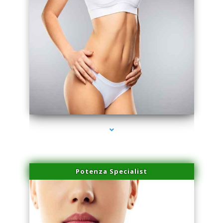
series-3000-Double Chin Fat Removal North Miami
Potenza Specialist