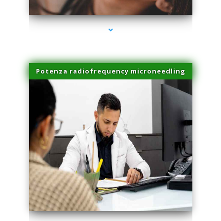
Potenza radiofrequency microneedling
series-4000-Double Chin Fat Removal North Miami