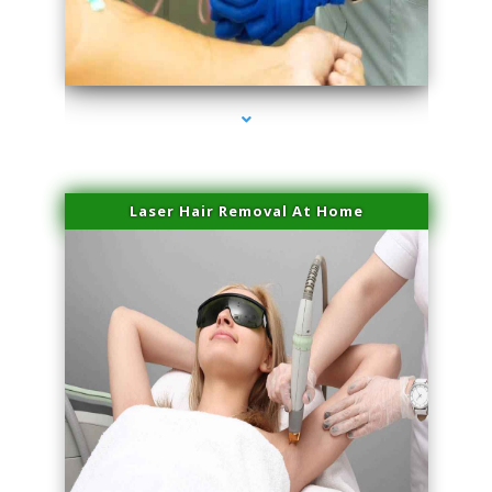
series-3000-Double Chin Fat Removal North Miami
Laser Hair Removal At Home
series-4000-Esthetic Surgery