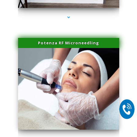
Potenza RF Microneedling
series-2000-Double Chin Fat Removal North Miami