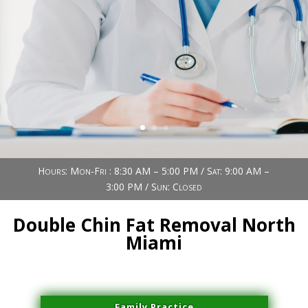
Book Now (305) 888-7378
Visit us
Hours: Mon-Fri : 8:30 AM – 5:00 PM / Sat: 9:00 AM –
3:00 PM / Sun: Closed
Double Chin Fat Removal North
Miami
Family Practice