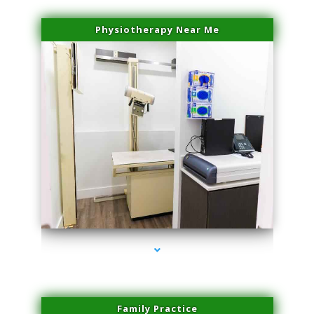
Physiotherapy Near Me
series-3000-Double Chin Fat Removal North Miami
Family Practice