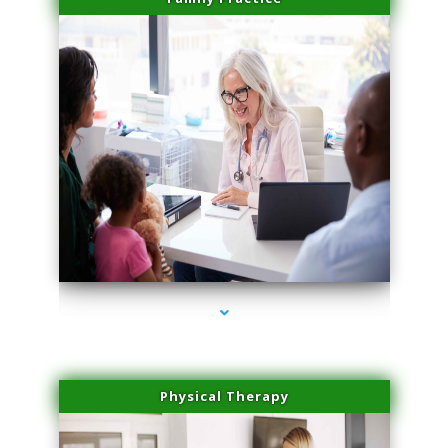
series-1000-Double Chin Fat Removal North Miami
Physical Therapy