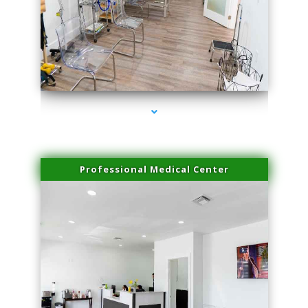
series-4000-Double Chin Fat Removal North Miami
Professional Medical Center