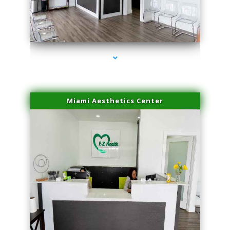
series-1000-Double Chin Fat Removal North Miami
Miami Aesthetics Center