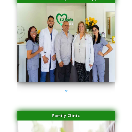
series-3000-Double Chin Fat Removal North Miami
Family Clinic