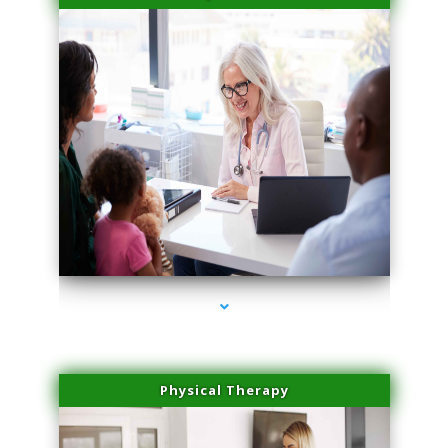
series-4000-Double Chin Fat Removal North Miami
Physical Therapy