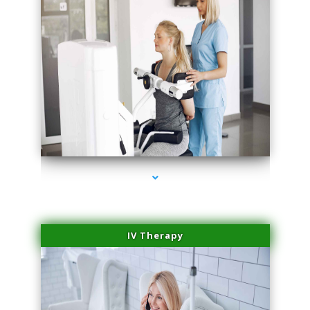
series-1000-Double Chin Fat Removal North Miami
IV Therapy