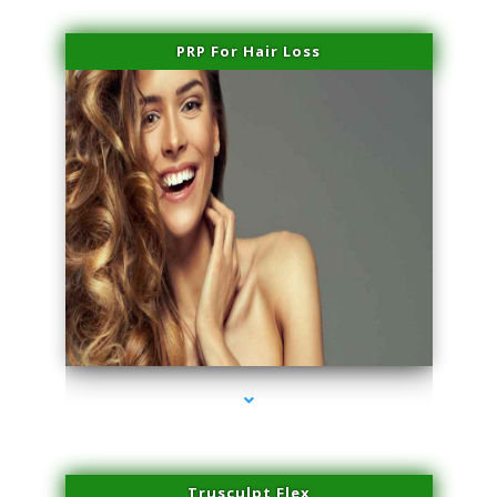
PRP For Hair Loss
series-1000-Double Chin Fat Removal North Miami
Trusculpt Flex