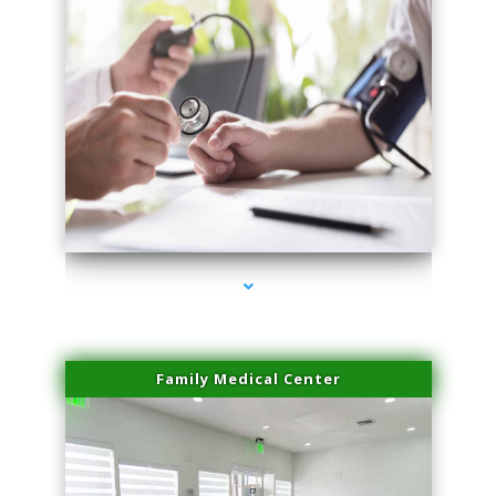
series-4000-Double Chin Fat Removal North Miami
Family Medical Center