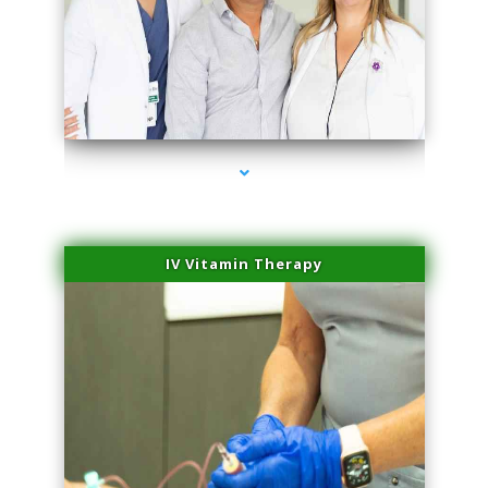
series-2000-Double Chin Fat Removal North Miami
IV Vitamin Therapy