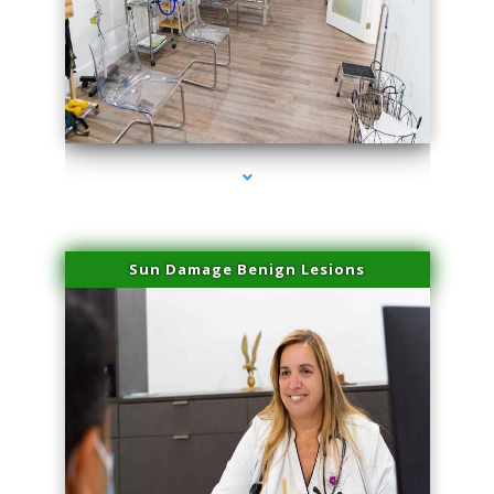
series-1000-Double Chin Fat Removal North Miami
Sun Damage Benign Lesions