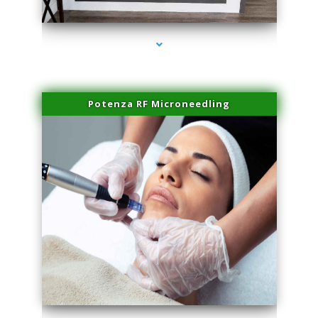
series-2000-Double Chin Fat Removal North Miami
Potenza RF Microneedling
series-3000-Double Chin Fat Removal North Miami