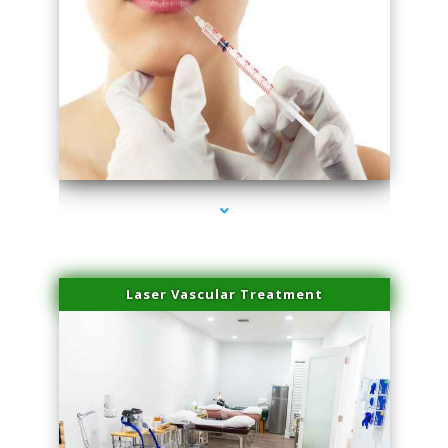
series-4000-Family Healthcare Center
Laser Vascular Treatment