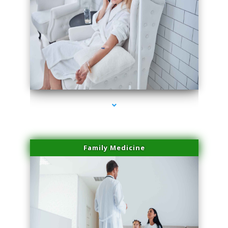
series-2000-Double Chin Fat Removal North Miami
Family Medicine