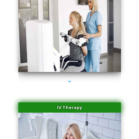
series-2000-Medical Center Specializes
IV Therapy