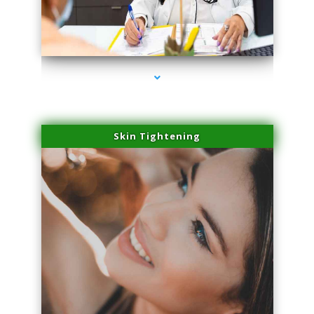
series-2000-Double Chin Fat Removal North Miami
Skin Tightening
series-3000-Double Chin Fat Removal North Miami