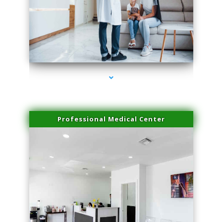
series-3000-Double Chin Fat Removal North Miami
Professional Medical Center