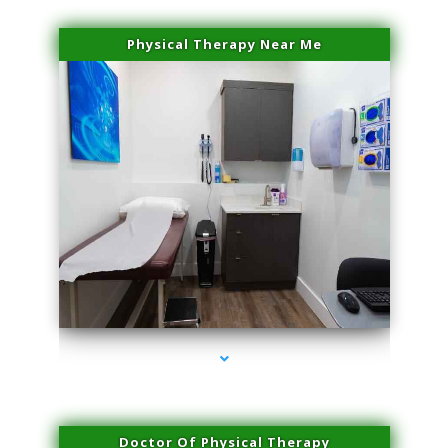
Physical Therapy Near Me
series-2000-Double Chin Fat Removal North Miami
Doctor Of Physical Therapy