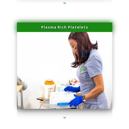
Plasma Rich Platelets
series-1000-Double Chin Fat Removal North Miami