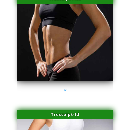
series-2000-Double Chin Fat Removal North Miami
Trusculpt-Id