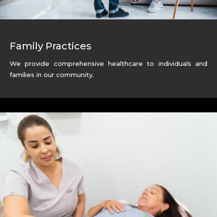
Family Practices
We provide comprehensive healthcare to individuals and
families in our community.