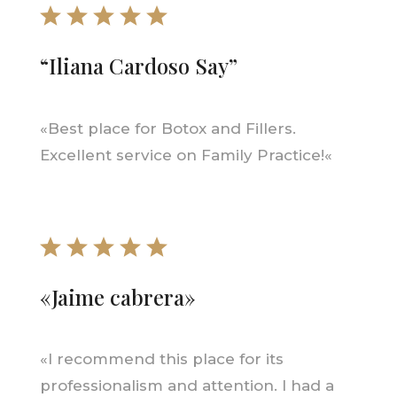
“Iliana Cardoso Say”
«
Best place for Botox and Fillers.
Excellent service on Family Practice!
«
«Jaime cabrera»
«
I recommend this place for its
professionalism and attention. I had a