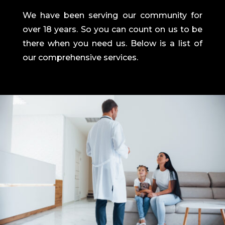
We have been serving our community for
over 18 years. So you can count on us to be
there when you need us. Below is a list of
our comprehensive services.