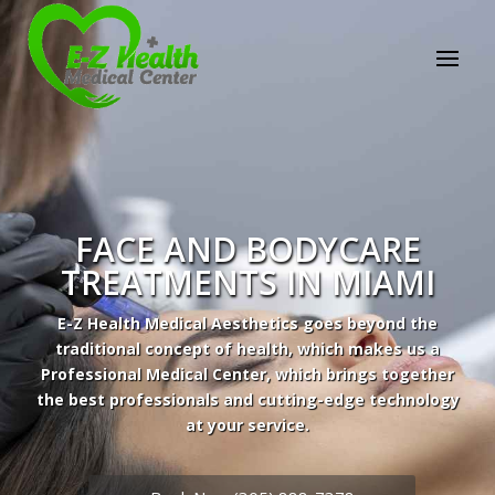
E-Z Health Medical
Center
Professional Medical Center
We provide a variety of services spanning Family
Practice to Aesthetic to address our patient's