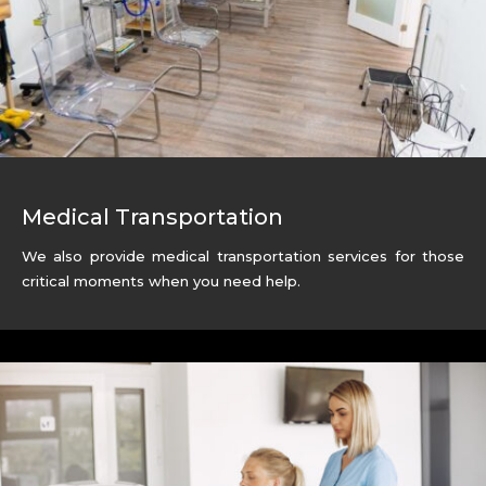
Medical Transportation
We also provide medical transportation services for those
critical moments when you need help.