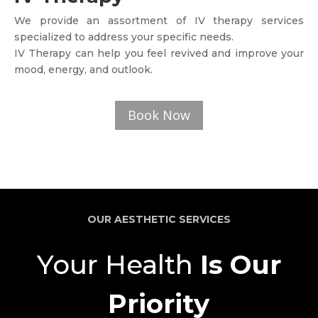
We provide an assortment of IV therapy services
specialized to address your specific needs.
IV Therapy can help you feel revived and improve your
mood, energy, and outlook.
Book Now
OUR AESTHETIC SERVICES
Your Health
Is Our
Priority