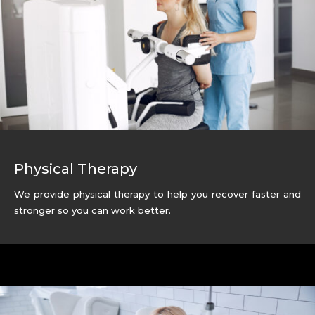
Physical Therapy
We provide physical therapy to help you recover faster and
stronger so you can work better.