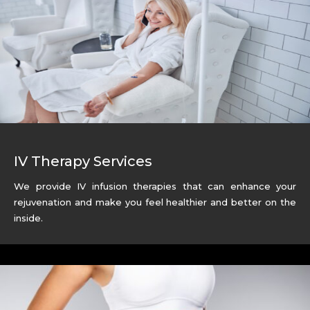
IV Therapy Services
We provide IV infusion therapies that can enhance your
rejuvenation and make you feel healthier and better on the
inside.