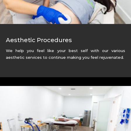
Aesthetic Procedures
We help you feel like your best self with our various
aesthetic services to continue making you feel
rejuvenated.