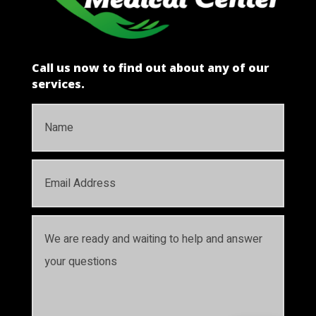
Call us now to find out about any of our
services.