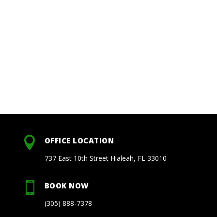

OFFICE LOCATION
737 East 10th Street Hialeah, FL 33010

BOOK NOW
(305) 888-7378