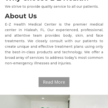
We strive to provide quality service to all our patients.
About Us
E-Z Health Medical Center is the premier medical
center in Hialeah, FL. Our experienced, professional,
and attentive team provides body, skin, and face
treatments. We closely consult with our patients to
create unique and effective treatment plans using only
the best-in-class products and technology. We offer a
broad array of services to address today’s most common
non-emergency illnesses and injuries.
Read More