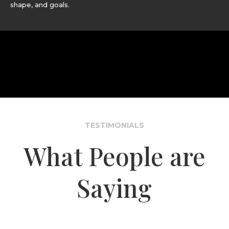
shape, and goals.
TESTIMONIALS
What People are
Saying