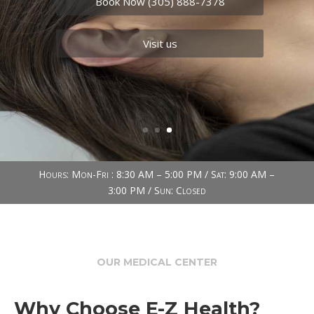
needs.
Book Now (305) 888-7378
Visit us
Hours: Mon-Fri : 8:30 AM – 5:00 PM / Sat: 9:00 AM –
3:00 PM / Sun: Closed
OUR MEDICAL CENTER
Why Choose E-Z Health?