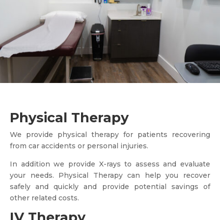
Physical Therapy
We provide physical therapy for patients recovering
from car accidents or personal injuries.
In addition we provide X-rays to assess and evaluate
your needs. Physical Therapy can help you recover
safely and quickly and provide potential savings of
other related costs.
IV Therapy