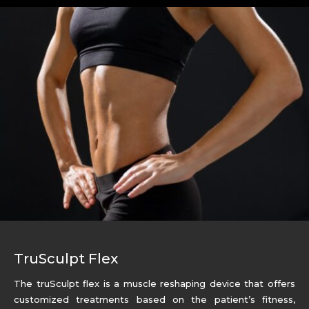
TruSculpt Flex
The truSculpt flex is a muscle reshaping device that offers
customized treatments based on the patient’s fitness,