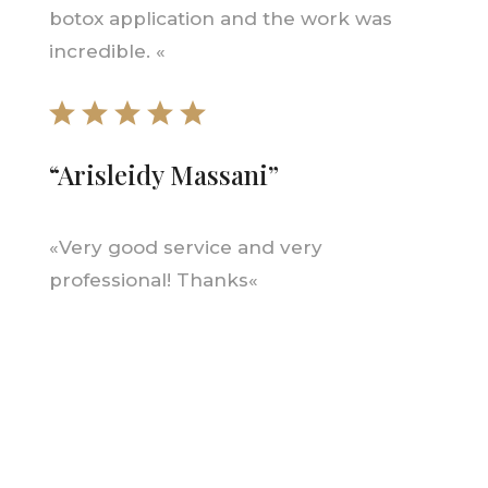
botox application and the work was
incredible.
«
“
Arisleidy Massani
”
«
Very good service and very
professional! Thanks
«