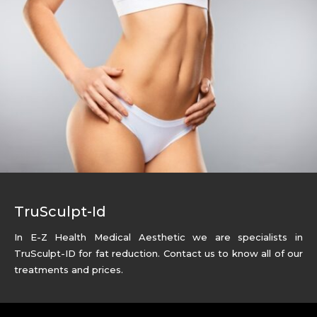
TruSculpt-Id
In E-Z Health Medical Aesthetic we are specialists in
TruSculpt-ID for fat reduction. Contact us to know all of our
treatments and prices.