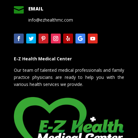

EMAIL
info@ezhealthmc.com
E-Z Health Medical Center
Our team of talented medical professionals and family
practice physicians are ready to help you with the
various health services we provide.