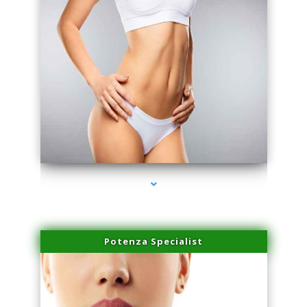
series-3000-PRP Hair Treatment Coconut Grove
Potenza Specialist