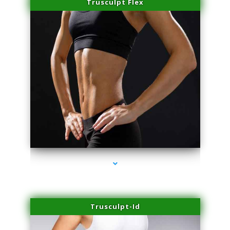
Trusculpt Flex
series-2000-PRP Hair Treatment Coconut Grove
Trusculpt-Id