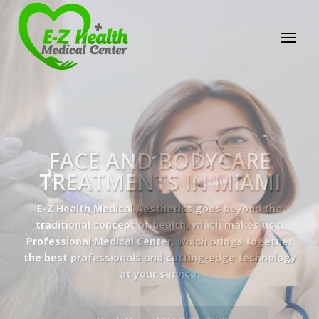
E-Z Health Medical
Center
Professional Medical Center
We provide a variety of services spanning Family
Practice to Aesthetic to address our patient's
needs.