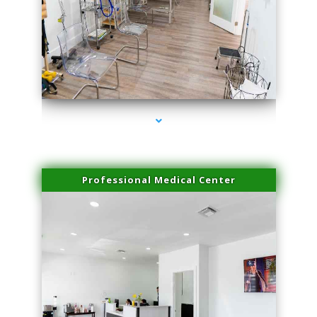
series-4000-PRP Hair Treatment Coconut Grove
Professional Medical Center