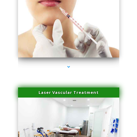
series-4000-Esthetic Surgery
Laser Vascular Treatment