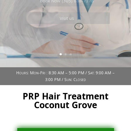
Book Now (305) 888-7378
Visit us
Hours: Mon-Fri : 8:30 AM – 5:00 PM / Sat: 9:00 AM –
3:00 PM / Sun: Closed
PRP Hair Treatment
Coconut Grove