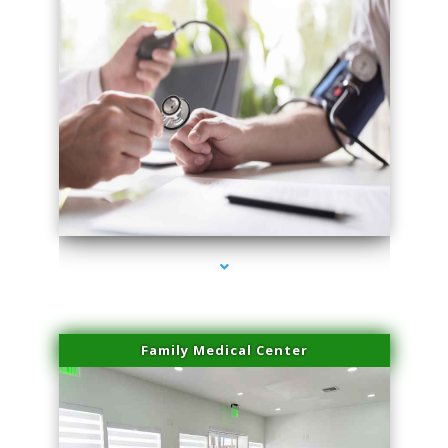
series-4000-PRP Hair Treatment Coconut Grove
Family Medical Center