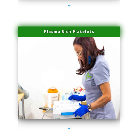
Plasma Rich Platelets
series-1000-PRP Hair Treatment Coconut Grove