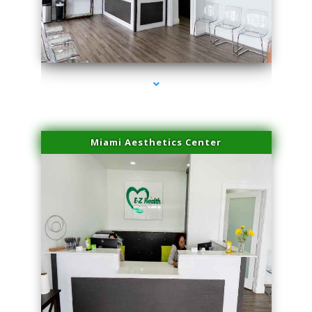
series-1000-PRP Hair Treatment Coconut Grove
Miami Aesthetics Center