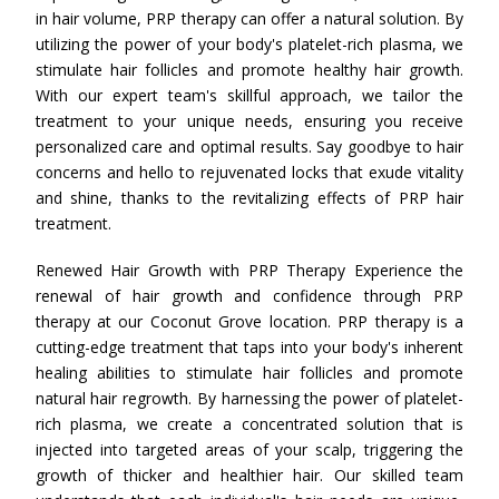
in hair volume, PRP therapy can offer a natural solution. By
utilizing the power of your body's platelet-rich plasma, we
stimulate hair follicles and promote healthy hair growth.
With our expert team's skillful approach, we tailor the
treatment to your unique needs, ensuring you receive
personalized care and optimal results. Say goodbye to hair
concerns and hello to rejuvenated locks that exude vitality
and shine, thanks to the revitalizing effects of PRP hair
treatment.
Renewed Hair Growth with PRP Therapy Experience the
renewal of hair growth and confidence through PRP
therapy at our Coconut Grove location. PRP therapy is a
cutting-edge treatment that taps into your body's inherent
healing abilities to stimulate hair follicles and promote
natural hair regrowth. By harnessing the power of platelet-
rich plasma, we create a concentrated solution that is
injected into targeted areas of your scalp, triggering the
growth of thicker and healthier hair. Our skilled team