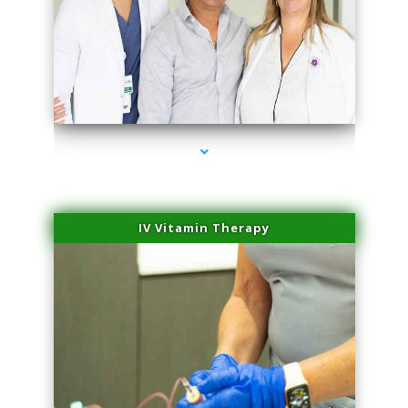
series-2000-PRP Hair Treatment Coconut Grove
IV Vitamin Therapy