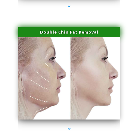
Double Chin Fat Removal
series-4000-PRP Hair Treatment Coconut Grove