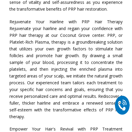
sense of vitality and self-assuredness as you experience
the transformative benefits of PRP hair restoration.
Rejuvenate Your Hairline with PRP Hair Therapy
Rejuvenate your hairline and regain your confidence with
PRP hair therapy at our Coconut Grove center. PRP, or
Platelet-Rich Plasma, therapy is a groundbreaking solution
that utilizes your own growth factors to stimulate hair
follicles and promote hair growth. By drawing a small
sample of your blood, processing it to concentrate the
platelets, and then injecting the enriched plasma into
targeted areas of your scalp, we initiate the natural growth
process. Our experienced team tailors each treatment to
your specific hair concerns and goals, ensuring that you
receive personalized care and optimal results. Rediscover a
fuller, thicker hairline and embrace a renewed sense of
self-esteem with the transformative effects of PRP hair
therapy.
Empower Your Hair's Revival with PRP Treatment