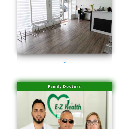
series-1000-PRP Hair Treatment Coconut Grove
Family Doctors