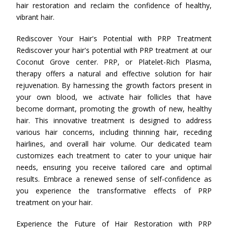
hair restoration and reclaim the confidence of healthy,
vibrant hair.
Rediscover Your Hair's Potential with PRP Treatment
Rediscover your hair's potential with PRP treatment at our
Coconut Grove center. PRP, or Platelet-Rich Plasma,
therapy offers a natural and effective solution for hair
rejuvenation. By harnessing the growth factors present in
your own blood, we activate hair follicles that have
become dormant, promoting the growth of new, healthy
hair. This innovative treatment is designed to address
various hair concerns, including thinning hair, receding
hairlines, and overall hair volume. Our dedicated team
customizes each treatment to cater to your unique hair
needs, ensuring you receive tailored care and optimal
results. Embrace a renewed sense of self-confidence as
you experience the transformative effects of PRP
treatment on your hair.
Experience the Future of Hair Restoration with PRP