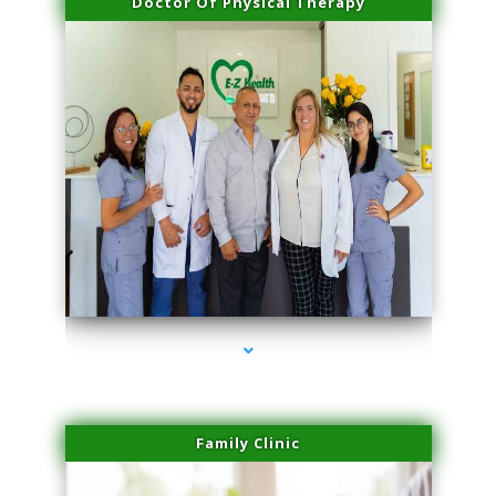
Doctor Of Physical Therapy
series-3000-PRP Hair Treatment Coconut Grove
Family Clinic