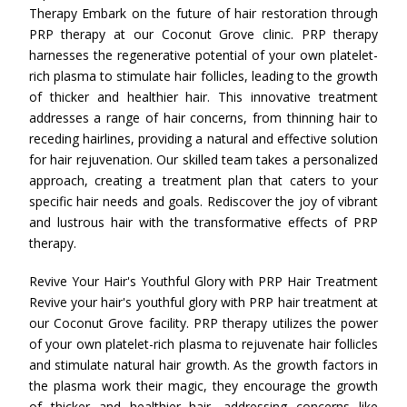
Therapy Embark on the future of hair restoration through
PRP therapy at our Coconut Grove clinic. PRP therapy
harnesses the regenerative potential of your own platelet-
rich plasma to stimulate hair follicles, leading to the growth
of thicker and healthier hair. This innovative treatment
addresses a range of hair concerns, from thinning hair to
receding hairlines, providing a natural and effective solution
for hair rejuvenation. Our skilled team takes a personalized
approach, creating a treatment plan that caters to your
specific hair needs and goals. Rediscover the joy of vibrant
and lustrous hair with the transformative effects of PRP
therapy.
Revive Your Hair's Youthful Glory with PRP Hair Treatment
Revive your hair's youthful glory with PRP hair treatment at
our Coconut Grove facility. PRP therapy utilizes the power
of your own platelet-rich plasma to rejuvenate hair follicles
and stimulate natural hair growth. As the growth factors in
the plasma work their magic, they encourage the growth
of thicker and healthier hair, addressing concerns like