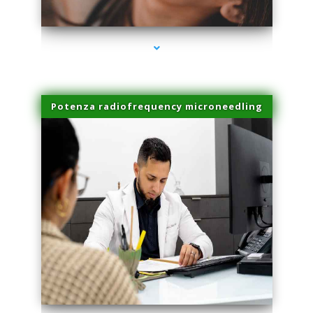
series-3000-PRP Hair Treatment Coconut Grove
Potenza radiofrequency microneedling
series-4000-PRP Hair Treatment Coconut Grove