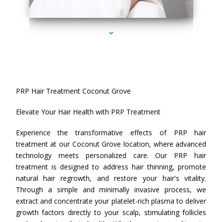
series-4000-PRP Hair Treatment Coconut Grove
PRP Hair Treatment Coconut Grove
Elevate Your Hair Health with PRP Treatment
Experience the transformative effects of PRP hair
treatment at our Coconut Grove location, where advanced
technology meets personalized care. Our PRP hair
treatment is designed to address hair thinning, promote
natural hair regrowth, and restore your hair's vitality.
Through a simple and minimally invasive process, we
extract and concentrate your platelet-rich plasma to deliver
growth factors directly to your scalp, stimulating follicles