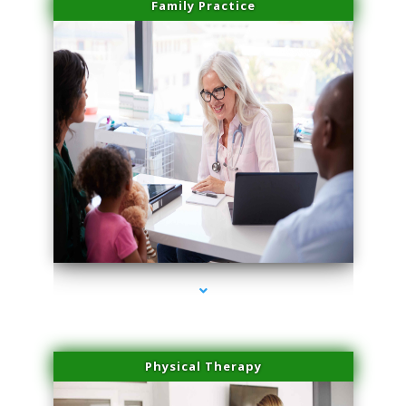
Family Practice
series-1000-Medical Center Specializes
Physical Therapy