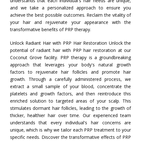
understands that each individual's hair needs are unique,
and we take a personalized approach to ensure you
achieve the best possible outcomes. Reclaim the vitality of
your hair and rejuvenate your appearance with the
transformative benefits of PRP therapy.
Unlock Radiant Hair with PRP Hair Restoration Unlock the
potential of radiant hair with PRP hair restoration at our
Coconut Grove facility. PRP therapy is a groundbreaking
approach that leverages your body's natural growth
factors to rejuvenate hair follicles and promote hair
growth. Through a carefully administered process, we
extract a small sample of your blood, concentrate the
platelets and growth factors, and then reintroduce this
enriched solution to targeted areas of your scalp. This
stimulates dormant hair follicles, leading to the growth of
thicker, healthier hair over time. Our experienced team
understands that every individual's hair concerns are
unique, which is why we tailor each PRP treatment to your
specific needs. Discover the transformative effects of PRP