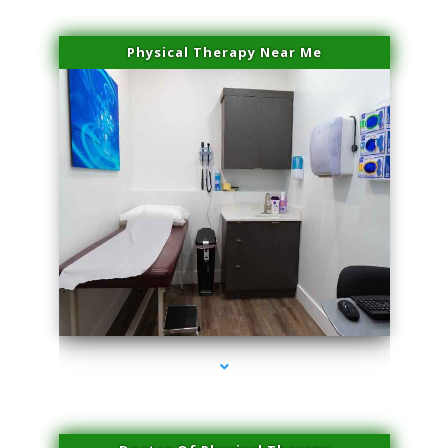
Physical Therapy Near Me
series-2000-PRP Hair Treatment Coconut Grove