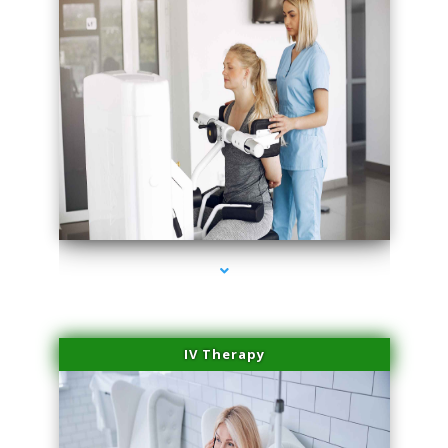
series-2000-PRP Hair Treatment Coconut Grove
IV Therapy