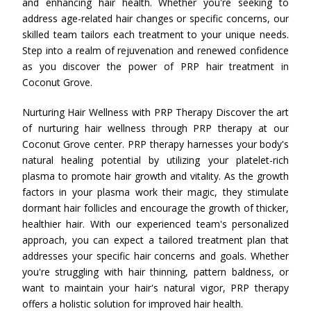
and enhancing hair health. Whether you're seeking to
address age-related hair changes or specific concerns, our
skilled team tailors each treatment to your unique needs.
Step into a realm of rejuvenation and renewed confidence
as you discover the power of PRP hair treatment in
Coconut Grove.
Nurturing Hair Wellness with PRP Therapy Discover the art
of nurturing hair wellness through PRP therapy at our
Coconut Grove center. PRP therapy harnesses your body's
natural healing potential by utilizing your platelet-rich
plasma to promote hair growth and vitality. As the growth
factors in your plasma work their magic, they stimulate
dormant hair follicles and encourage the growth of thicker,
healthier hair. With our experienced team's personalized
approach, you can expect a tailored treatment plan that
addresses your specific hair concerns and goals. Whether
you're struggling with hair thinning, pattern baldness, or
want to maintain your hair's natural vigor, PRP therapy
offers a holistic solution for improved hair health.