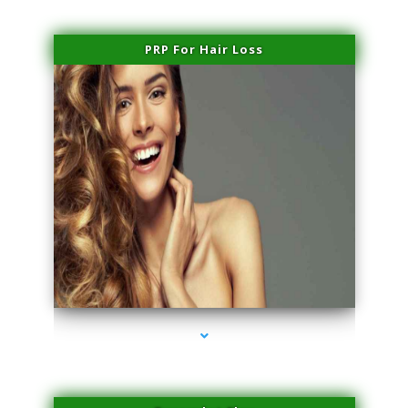
PRP For Hair Loss
series-1000-PRP Hair Treatment Coconut Grove