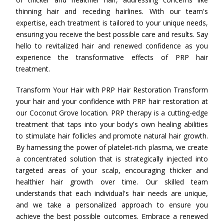
thinning hair and receding hairlines. With our team's
expertise, each treatment is tailored to your unique needs,
ensuring you receive the best possible care and results. Say
hello to revitalized hair and renewed confidence as you
experience the transformative effects of PRP hair
treatment.
Transform Your Hair with PRP Hair Restoration Transform
your hair and your confidence with PRP hair restoration at
our Coconut Grove location. PRP therapy is a cutting-edge
treatment that taps into your body's own healing abilities
to stimulate hair follicles and promote natural hair growth.
By harnessing the power of platelet-rich plasma, we create
a concentrated solution that is strategically injected into
targeted areas of your scalp, encouraging thicker and
healthier hair growth over time. Our skilled team
understands that each individual's hair needs are unique,
and we take a personalized approach to ensure you
achieve the best possible outcomes. Embrace a renewed