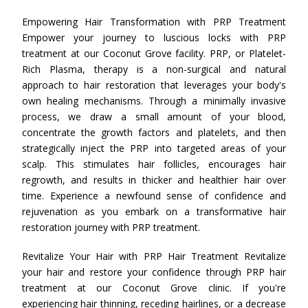
Empowering Hair Transformation with PRP Treatment
Empower your journey to luscious locks with PRP
treatment at our Coconut Grove facility. PRP, or Platelet-
Rich Plasma, therapy is a non-surgical and natural
approach to hair restoration that leverages your body's
own healing mechanisms. Through a minimally invasive
process, we draw a small amount of your blood,
concentrate the growth factors and platelets, and then
strategically inject the PRP into targeted areas of your
scalp. This stimulates hair follicles, encourages hair
regrowth, and results in thicker and healthier hair over
time. Experience a newfound sense of confidence and
rejuvenation as you embark on a transformative hair
restoration journey with PRP treatment.
Revitalize Your Hair with PRP Hair Treatment Revitalize
your hair and restore your confidence through PRP hair
treatment at our Coconut Grove clinic. If you're
experiencing hair thinning, receding hairlines, or a decrease