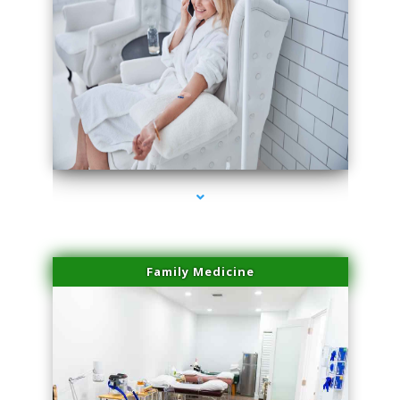
series-3000-PRP Hair Treatment Coconut Grove
Family Medicine