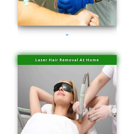
series-3000-PRP Hair Treatment Coconut Grove
Laser Hair Removal At Home