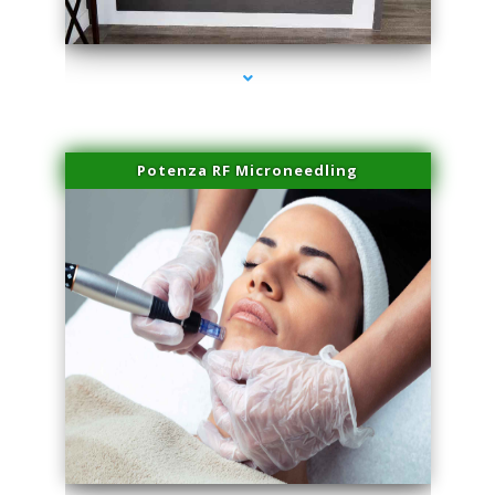
series-2000-Family Healthcare Center
Potenza RF Microneedling
series-3000-PRP Hair Treatment Coconut Grove