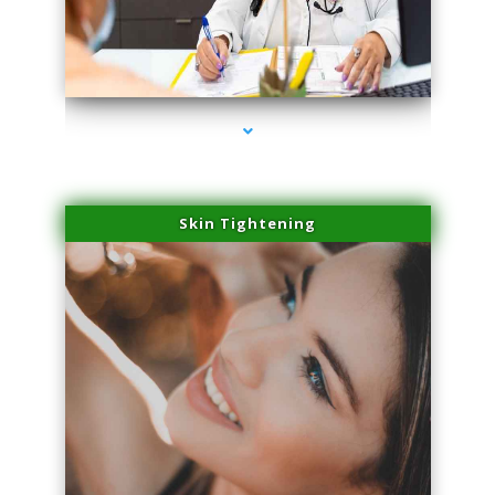
series-2000-PRP Hair Treatment Coconut Grove
Skin Tightening