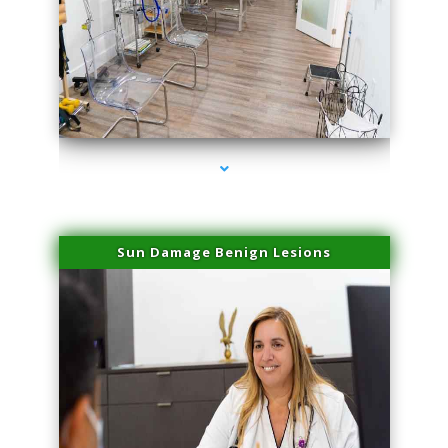
series-1000-Physical Therapists
Sun Damage Benign Lesions