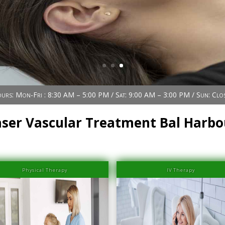
urs: Mon-Fri : 8:30 AM – 5:00 PM / Sat: 9:00 AM – 3:00 PM / Sun: Clo
aser Vascular Treatment Bal Harbo
Physical Therapy
IV Therapy