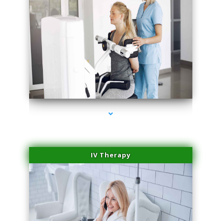
series-1000-Family Doctors Bal Harbour
IV Therapy