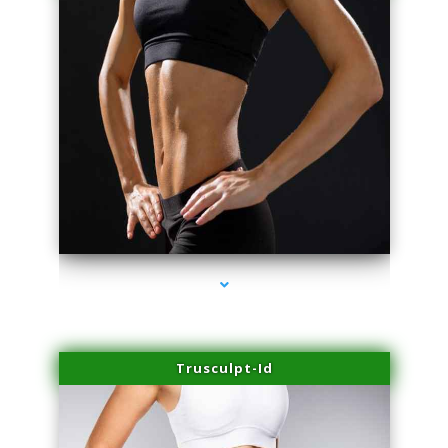
series-2000-Family Doctors Bal Harbour
Trusculpt-Id