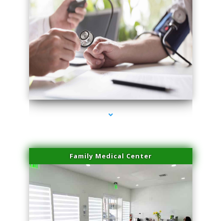
series-4000-Family Doctors Bal Harbour
Family Medical Center