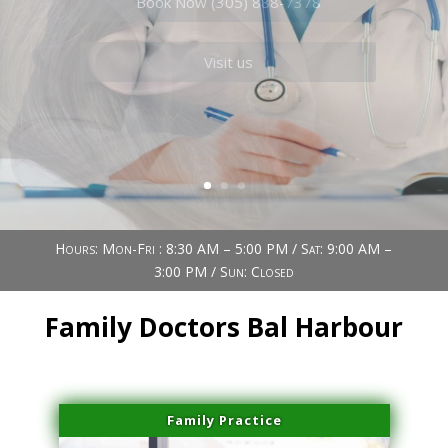
Book Now (305) 888-7378
Visit us
Hours: Mon-Fri : 8:30 AM – 5:00 PM / Sat: 9:00 AM –
3:00 PM / Sun: Closed
Family Doctors Bal Harbour
Family Practice