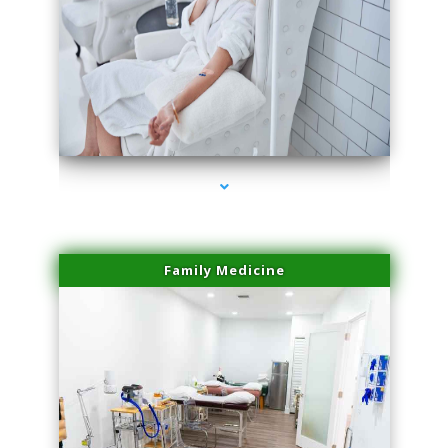
series-3000-Family Doctors Bal Harbour
Family Medicine