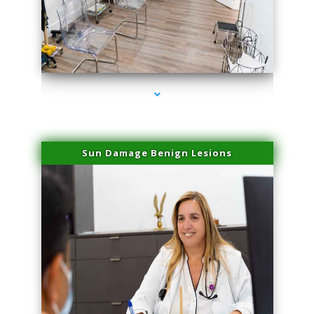
series-1000-Family Doctors Bal Harbour
Sun Damage Benign Lesions