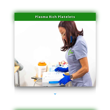
Plasma Rich Platelets
series-1000-Family Doctors Bal Harbour