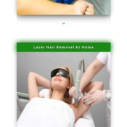
series-3000-Family Doctors Bal Harbour
Laser Hair Removal At Home
series-4000-Esthetic Surgery