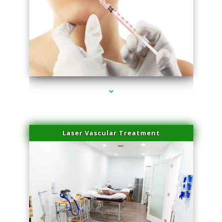
series-4000-Family Healthcare Center
Laser Vascular Treatment