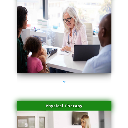
series-1000-Family Doctors Bal Harbour
Physical Therapy