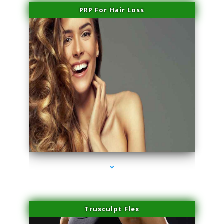
PRP For Hair Loss
series-1000-Family Doctors Bal Harbour
Trusculpt Flex