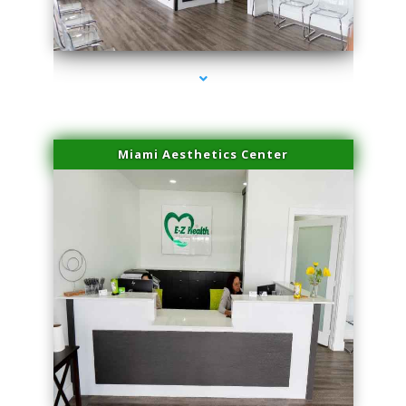
series-1000-Family Doctors Bal Harbour
Miami Aesthetics Center
series-2000-Family Doctors Bal Harbour