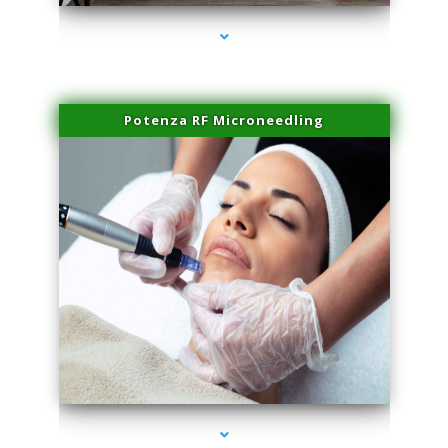
Potenza RF Microneedling
series-3000-Family Doctors Bal Harbour