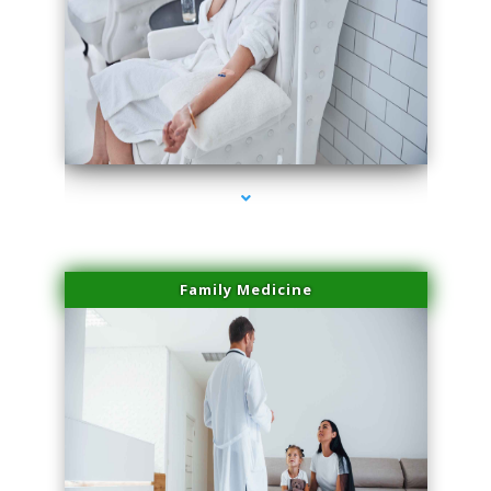
series-2000-Family Doctors Bal Harbour
Family Medicine