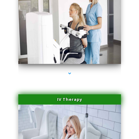
series-2000-Medical Center Specializes
IV Therapy