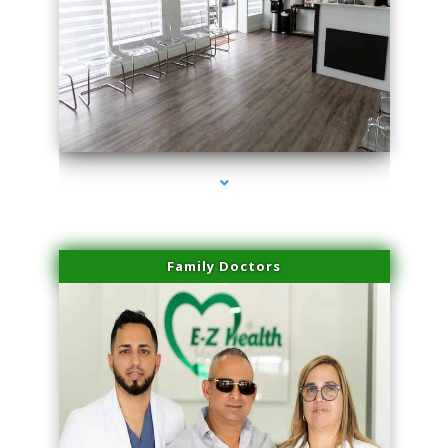
series-1000-Family Doctors Bal Harbour
Family Doctors