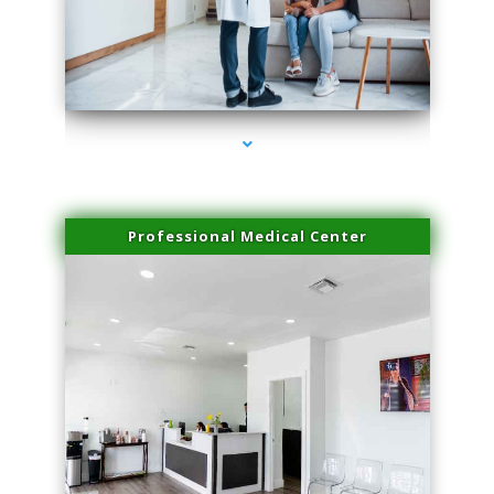
series-3000-Family Doctors Bal Harbour
Professional Medical Center