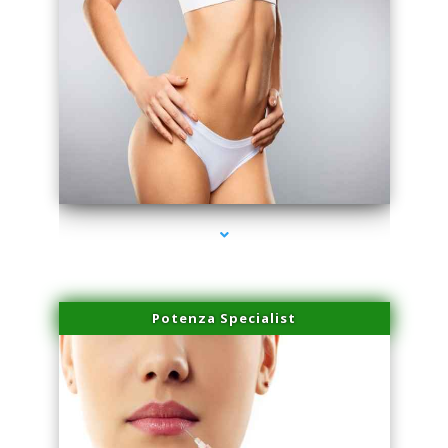
series-3000-Family Doctors Bal Harbour
Potenza Specialist