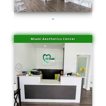
series-4000-Family Doctors Bal Harbour
Miami Aesthetics Center
series-1000-Family Doctors Bal Harbour