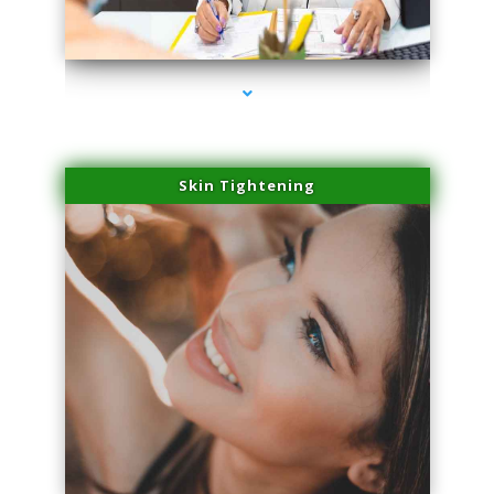
series-2000-Family Doctors Bal Harbour
Skin Tightening
series-3000-Family Doctors Bal Harbour