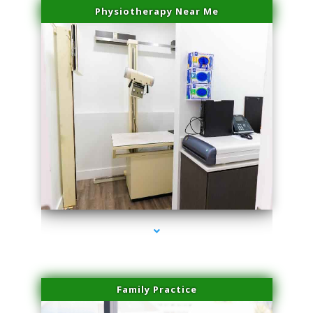
Physiotherapy Near Me
series-3000-Family Doctors Bal Harbour
Family Practice