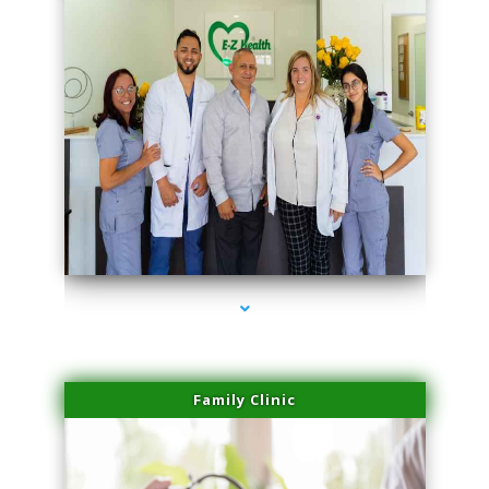
series-3000-Family Doctors Bal Harbour
Family Clinic