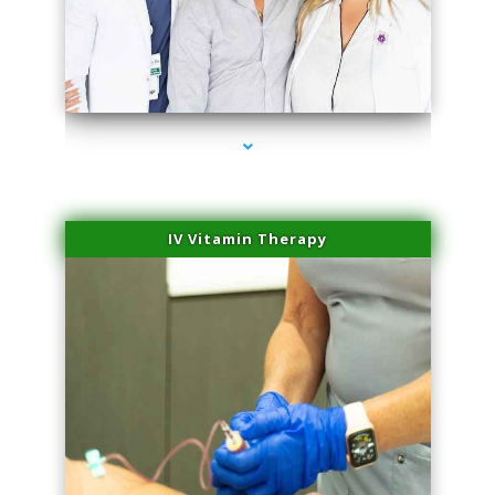
series-2000-Family Doctors Bal Harbour
IV Vitamin Therapy