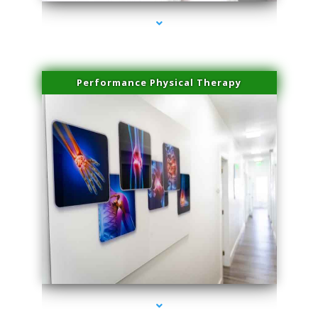
Performance Physical Therapy
series-1000-Family Doctors Bal Harbour