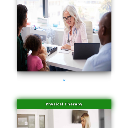
series-4000-Family Doctors Bal Harbour
Physical Therapy