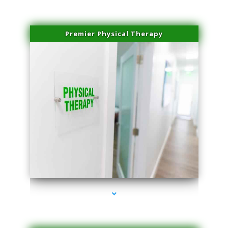
Premier Physical Therapy
series-2000-Physical Therapists