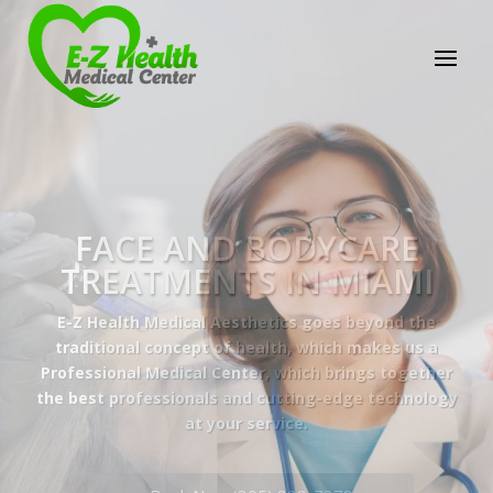
E-Z Health Medical
Center
Professional Medical Center
We provide a variety of services spanning Family
Practice to Aesthetic to address our patient's
needs.