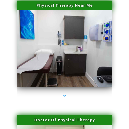
Physical Therapy Near Me
series-2000-Family Doctors Bal Harbour
Doctor Of Physical Therapy