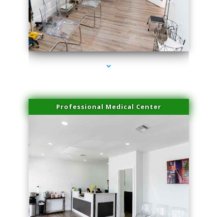
series-4000-Family Doctors Bal Harbour
Professional Medical Center