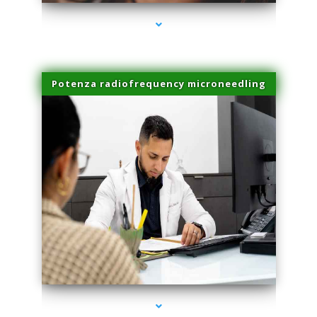
Potenza radiofrequency microneedling
series-4000-Family Doctors Bal Harbour