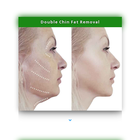
Double Chin Fat Removal
series-4000-Family Doctors Bal Harbour