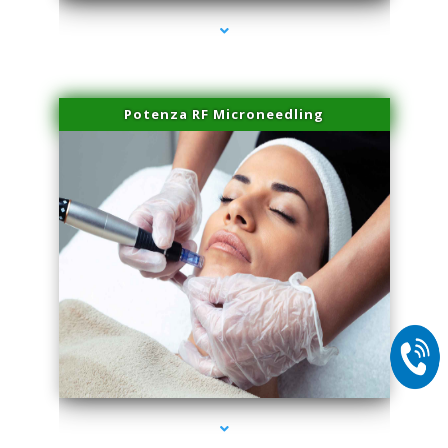
Potenza RF Microneedling
series-2000-Family Doctors Bal Harbour