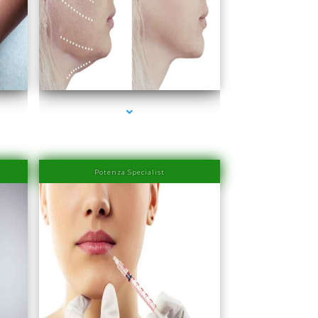
ra
series-4000-Physiotherapy Near Me Aventura
Potenza Specialist