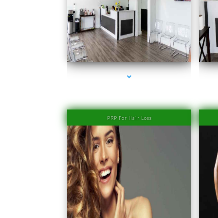
series-1000-Physiotherapy Near Me Aventura
PRP For Hair Loss