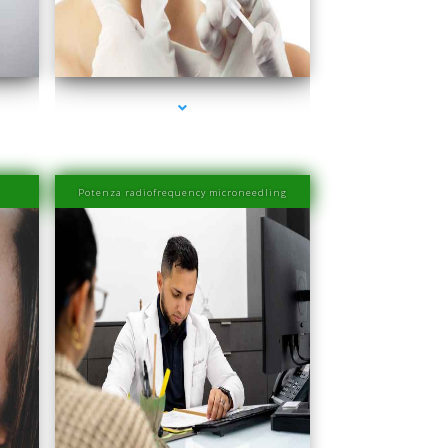
ra
series-4000-Esthetic Surgery
Potenza radiofrequency microneedling
ra
series-4000-Physiotherapy Near Me Aventura