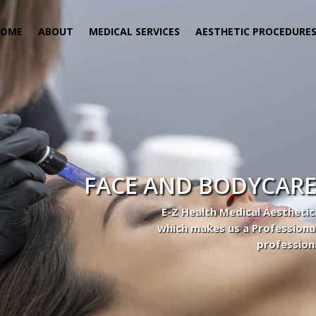
HOME
ABOUT
MEDICAL SERVICES
AESTHETIC PROCEDURE
FACE AND BODYCARE
E-Z Health Medical Aesthetic
which makes us a Professiona
profession