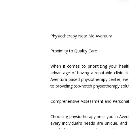
Physiotherapy Near Me Aventura
Proximity to Quality Care
When it comes to prioritizing your heal
advantage of having a reputable clinic c
Aventura-based physiotherapy center, we
to providing top-notch physiotherapy solu
Comprehensive Assessment and Personal
Choosing physiotherapy near you in Avent
every individual's needs are unique, and