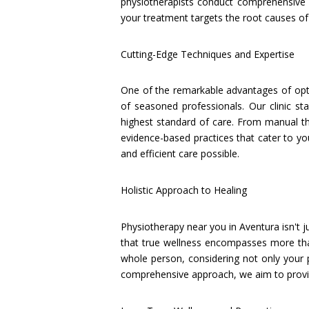
physiotherapists conduct comprehensive 
your treatment targets the root causes of 
Cutting-Edge Techniques and Expertise
One of the remarkable advantages of opti
of seasoned professionals. Our clinic st
highest standard of care. From manual the
evidence-based practices that cater to yo
and efficient care possible.
Holistic Approach to Healing
Physiotherapy near you in Aventura isn't j
that true wellness encompasses more than 
whole person, considering not only your 
comprehensive approach, we aim to provide