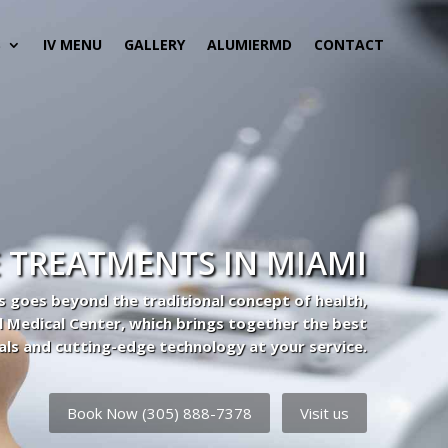
S
IV MENU
GALLERY
ALUMIERMD
CONTACT
 TREATMENTS IN MIAMI
s goes beyond the traditional concept of health,
l Medical Center, which brings together the best
als and cutting-edge technology at your service.
Book Now (305) 888-7378
Visit us