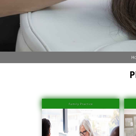
Book Now (305) 888-7378
Visit us
Ho
P
Family Practice