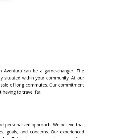
u in Aventura can be a game-changer. The
ly situated within your community. At our
 hassle of long commutes. Our commitment
having to travel far.
nd personalized approach. We believe that
ges, goals, and concerns. Our experienced