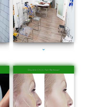
ra
series-4000-Physiotherapy Near Me Aventura
Double Chin Fat Removal