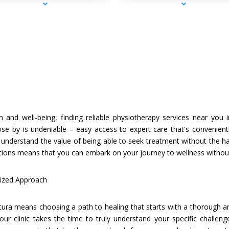
th and well-being, finding reliable physiotherapy services near yo
lose by is undeniable – easy access to expert care that's convenient
 understand the value of being able to seek treatment without the
tions means that you can embark on your journey to wellness without 
ized Approach
ura means choosing a path to healing that starts with a thorough a
 our clinic takes the time to truly understand your specific challen