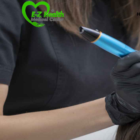
Professional Medical Center