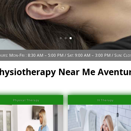
urs: Mon-Fri : 8:30 AM – 5:00 PM / Sat: 9:00 AM – 3:00 PM / Sun: Clo
hysiotherapy Near Me Aventu
Physical Therapy
IV Therapy