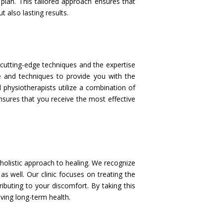
lan. This tailored approach ensures that
 also lasting results.
cutting-edge techniques and the expertise
ge and techniques to provide you with the
 physiotherapists utilize a combination of
nsures that you receive the most effective
 holistic approach to healing. We recognize
s well. Our clinic focuses on treating the
buting to your discomfort. By taking this
ving long-term health.