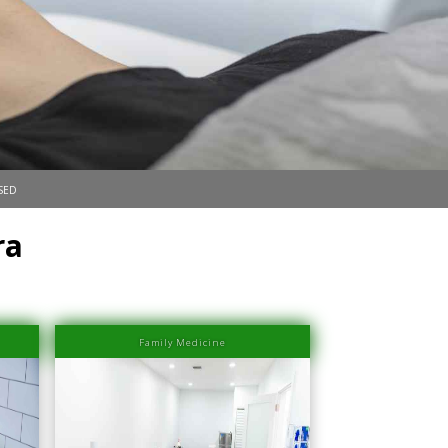
sed
ra
Family Medicine