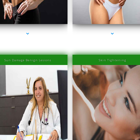
eries-2000-Physiotherapy Near Me Aventura
series-3000-Physiotherapy Near Me Aventu
Sun Damage Benign Lesions
Skin Tightening
eries-2000-Physiotherapy Near Me Aventura
series-3000-Physiotherapy Near Me Aventu