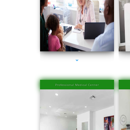
series-1000-Medical Center Specializes
s
Professional Medical Center