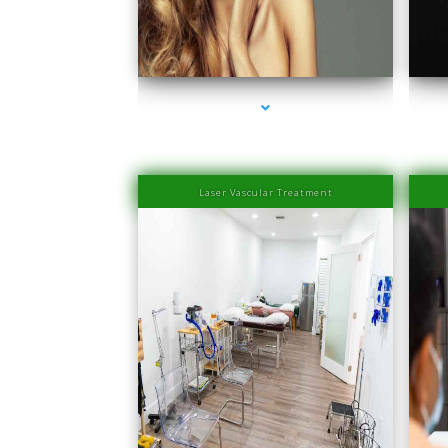
series-1000-Physiotherapy Near Me Aventura
s
Laser Vascular Treatment
series-1000-Physical Therapists
s