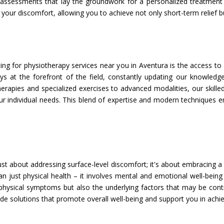
assessments that lay the groundwork for a personalized treatment p
your discomfort, allowing you to achieve not only short-term relief but
ng for physiotherapy services near you in Aventura is the access to 
ays at the forefront of the field, constantly updating our knowled
rapies and specialized exercises to advanced modalities, our skilled
ur individual needs. This blend of expertise and modern techniques e
ust about addressing surface-level discomfort; it's about embracing a
just physical health – it involves mental and emotional well-being a
physical symptoms but also the underlying factors that may be contri
 solutions that promote overall well-being and support you in achie