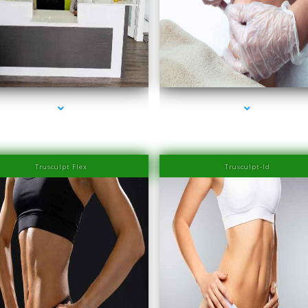
series-2000-Family Healthcare Center
series-3000-Physiotherapy Near Me Aventu
Trusculpt Flex
Trusculpt-Id