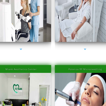
eries-2000-Physiotherapy Near Me Aventura
series-3000-Physiotherapy Near Me Aventu
Miami Aesthetics Center
Potenza RF Microneedling