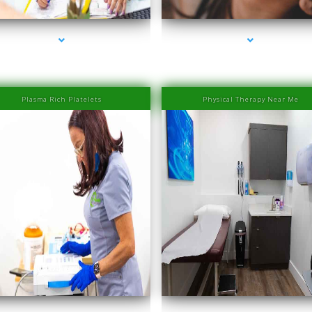
Plasma Rich Platelets
Physical Therapy Near Me
eries-1000-Physiotherapy Near Me Aventura
series-2000-Physiotherapy Near Me Aventu