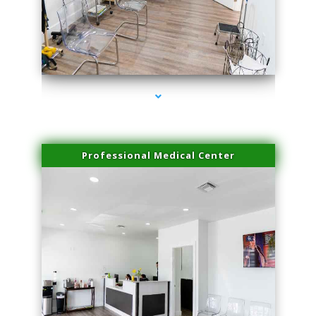
series-4000-Family Doctors Doral
Professional Medical Center