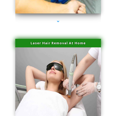
series-3000-Family Doctors Doral
Laser Hair Removal At Home
series-4000-Esthetic Surgery