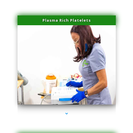
Plasma Rich Platelets
series-1000-Family Doctors Doral