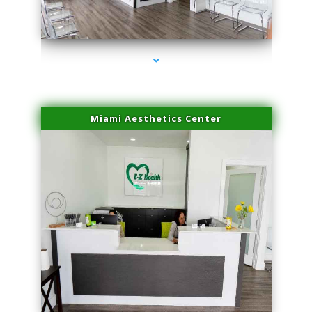
series-1000-Family Doctors Doral
Miami Aesthetics Center
series-2000-Family Doctors Doral