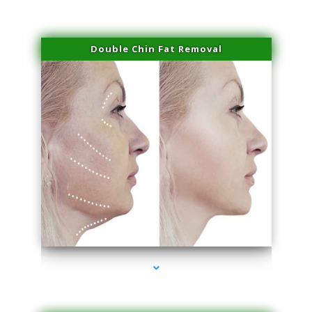
Double Chin Fat Removal
series-4000-Family Doctors Doral