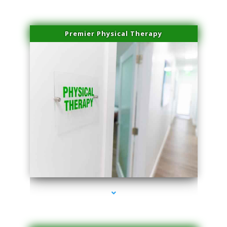
Premier Physical Therapy
series-2000-Physical Therapists