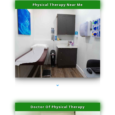
Physical Therapy Near Me
series-2000-Family Doctors Doral
Doctor Of Physical Therapy