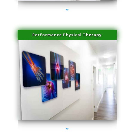
Performance Physical Therapy
series-1000-Family Doctors Doral