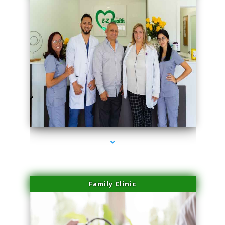
series-3000-Family Doctors Doral
Family Clinic