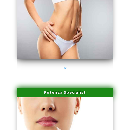
series-3000-Family Doctors Doral
Potenza Specialist