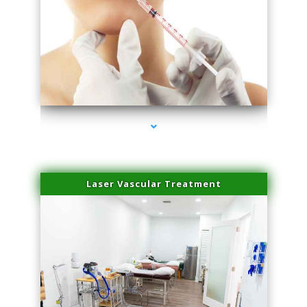
series-4000-Family Healthcare Center
Laser Vascular Treatment