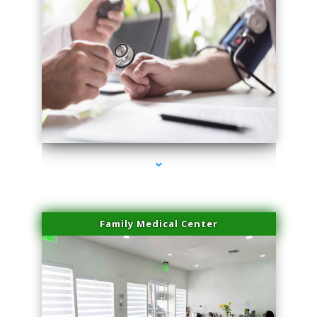
series-4000-Family Doctors Doral
Family Medical Center