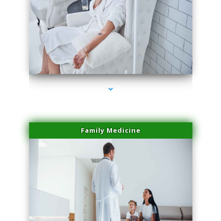
series-2000-Family Doctors Doral
Family Medicine