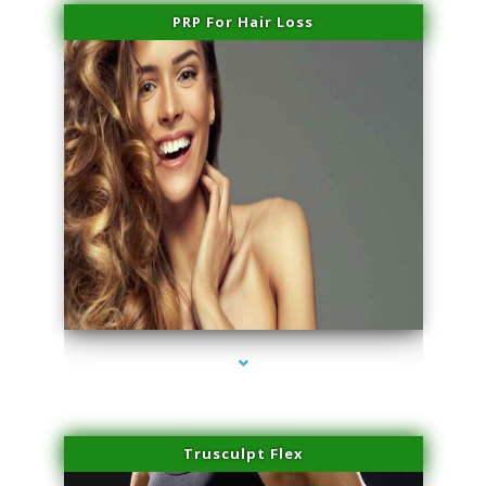
PRP For Hair Loss
series-1000-Family Doctors Doral
Trusculpt Flex