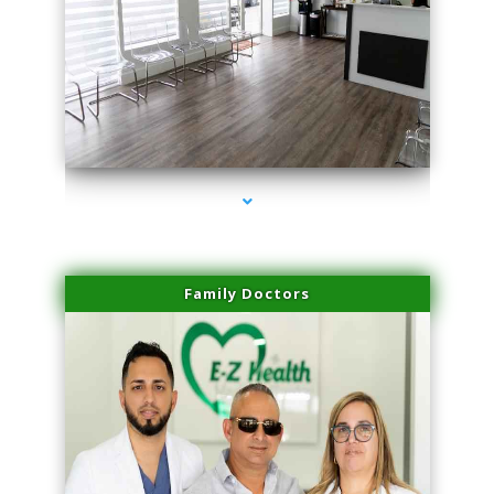
series-1000-Family Doctors Doral
Family Doctors