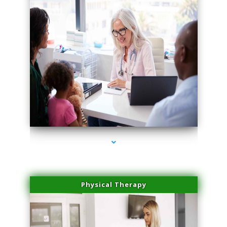
series-4000-Family Doctors Doral
Physical Therapy