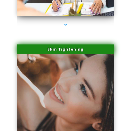
series-2000-Family Doctors Doral
Skin Tightening
series-3000-Family Doctors Doral