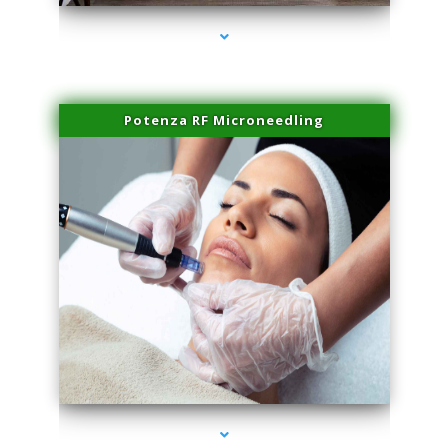
Potenza RF Microneedling
series-3000-Family Doctors Doral