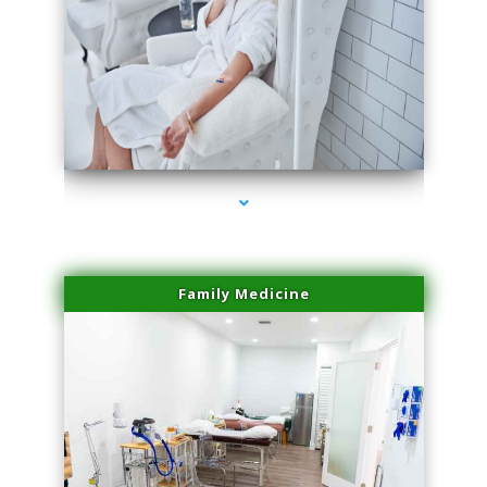
series-3000-Family Doctors Doral
Family Medicine