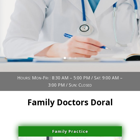
Book Now (305) 888-7378
Visit us
Hours: Mon-Fri : 8:30 AM – 5:00 PM / Sat: 9:00 AM –
3:00 PM / Sun: Closed
Family Doctors Doral
Family Practice