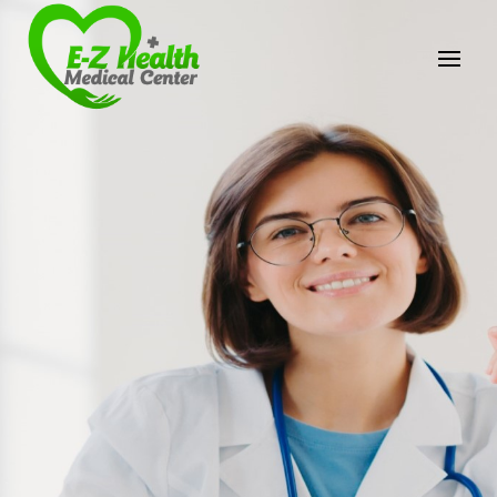
E-Z Health Medical
Center
Professional Medical Center
We provide a variety of services spanning Family
Practice to Aesthetic to address our patient's
needs.