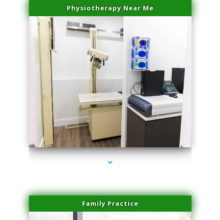
Physiotherapy Near Me
series-3000-Family Doctors Doral
Family Practice