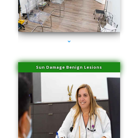
series-1000-Family Doctors Doral
Sun Damage Benign Lesions