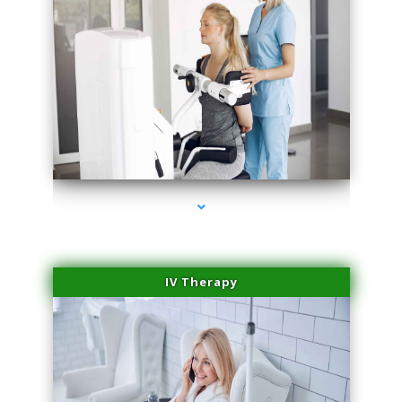
series-1000-Family Doctors Doral
IV Therapy