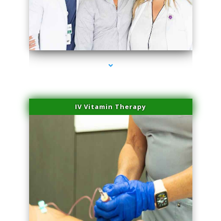
series-2000-Family Doctors Doral
IV Vitamin Therapy