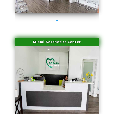
series-4000-Family Doctors Doral
Miami Aesthetics Center
series-1000-Family Doctors Doral