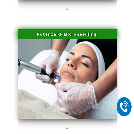
Potenza RF Microneedling
series-2000-Family Doctors Doral