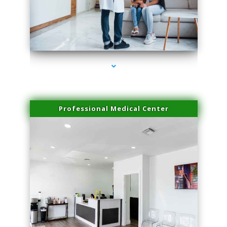
series-3000-Family Doctors Doral
Professional Medical Center