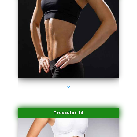
series-2000-Family Doctors Doral
Trusculpt-Id