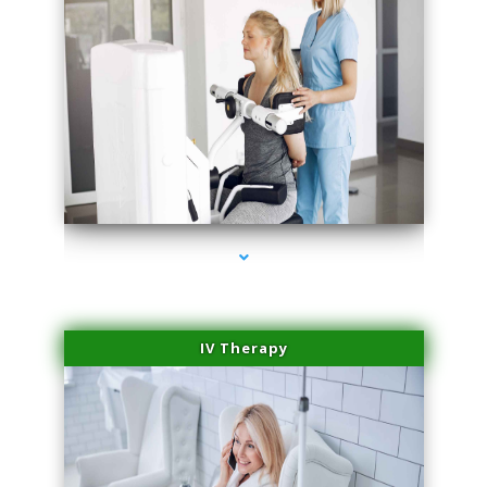
series-2000-Medical Center Specializes
IV Therapy