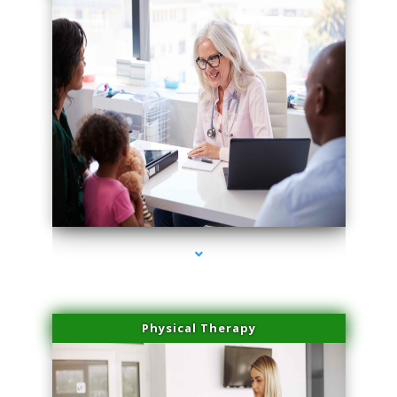
series-1000-Family Doctors Doral
Physical Therapy