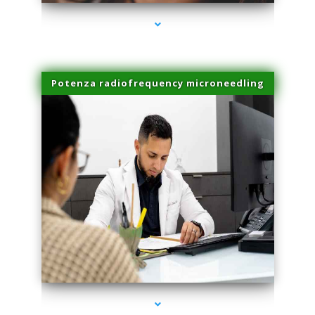
Potenza radiofrequency microneedling
series-4000-Family Doctors Doral