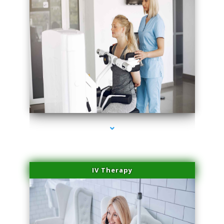
series-1000-Miami Aesthetics Center Opa Locka
IV Therapy