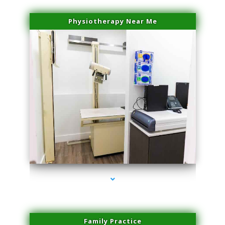
Physiotherapy Near Me
series-3000-Miami Aesthetics Center Opa Locka
Family Practice