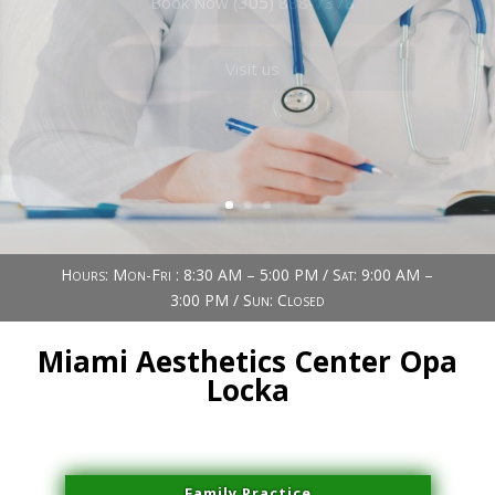
Book Now (305) 888-7378
Visit us
Hours: Mon-Fri : 8:30 AM – 5:00 PM / Sat: 9:00 AM –
3:00 PM / Sun: Closed
Miami Aesthetics Center Opa
Locka
Family Practice