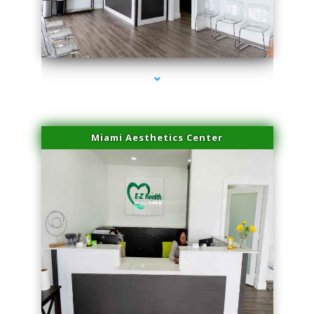
series-1000-Miami Aesthetics Center Opa Locka
Miami Aesthetics Center