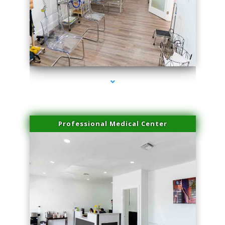
series-4000-Miami Aesthetics Center Opa Locka
Professional Medical Center