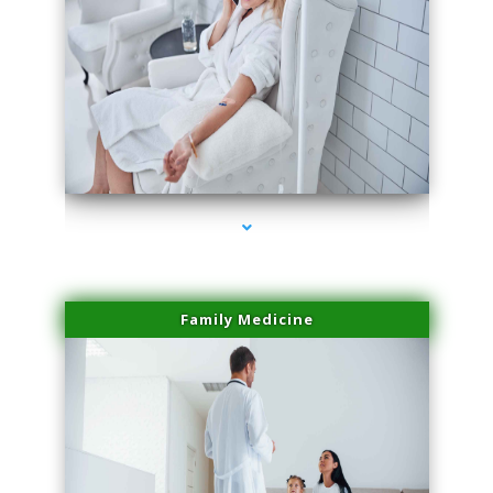
series-2000-Miami Aesthetics Center Opa Locka
Family Medicine