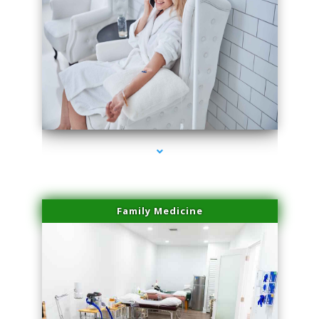
series-3000-Miami Aesthetics Center Opa Locka
Family Medicine