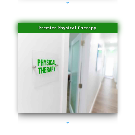
Premier Physical Therapy
series-2000-Physical Therapists