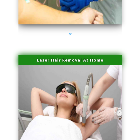
series-3000-Miami Aesthetics Center Opa Locka
Laser Hair Removal At Home
series-4000-Esthetic Surgery