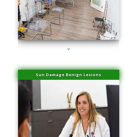
series-1000-Miami Aesthetics Center Opa Locka
Sun Damage Benign Lesions