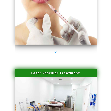
series-4000-Family Healthcare Center
Laser Vascular Treatment