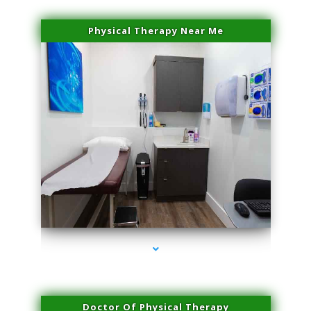
Physical Therapy Near Me
series-2000-Miami Aesthetics Center Opa Locka
Doctor Of Physical Therapy