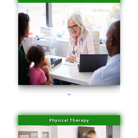
series-4000-Miami Aesthetics Center Opa Locka
Physical Therapy