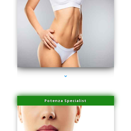
series-3000-Miami Aesthetics Center Opa Locka
Potenza Specialist