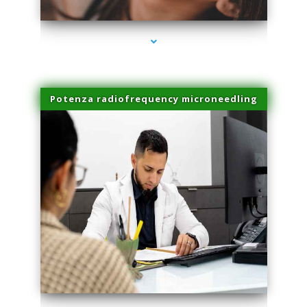
Potenza radiofrequency microneedling
series-4000-Miami Aesthetics Center Opa Locka