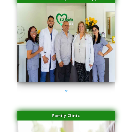
series-3000-Miami Aesthetics Center Opa Locka
Family Clinic