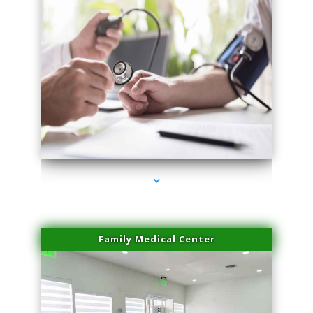
series-4000-Miami Aesthetics Center Opa Locka
Family Medical Center