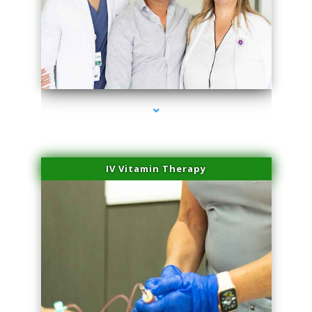
series-2000-Miami Aesthetics Center Opa Locka
IV Vitamin Therapy