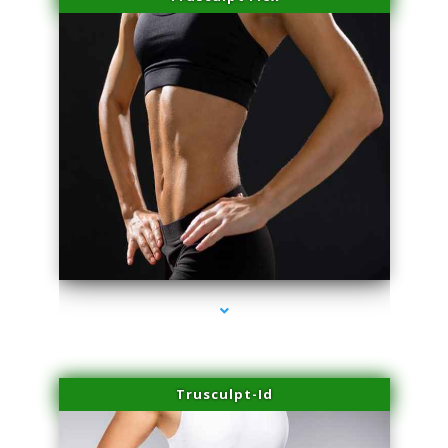
series-2000-Miami Aesthetics Center Opa Locka
Trusculpt-Id