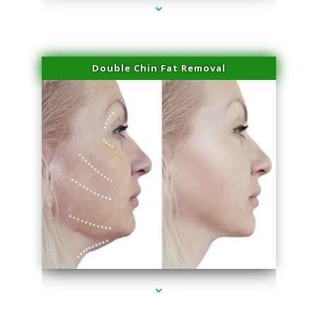
Double Chin Fat Removal
series-4000-Miami Aesthetics Center Opa Locka