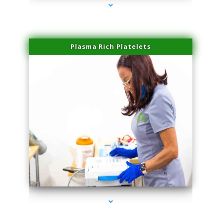
Plasma Rich Platelets
series-1000-Miami Aesthetics Center Opa Locka