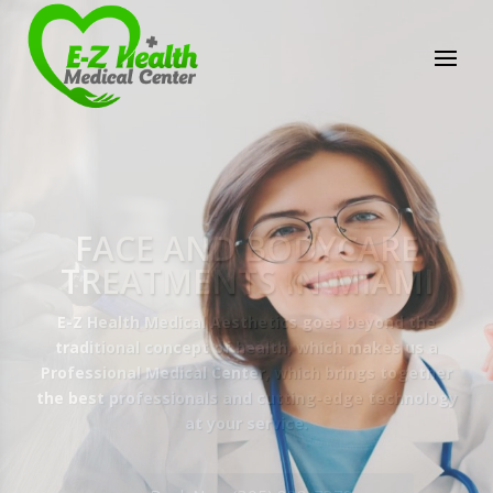
E-Z Health Medical
Center
Professional Medical Center
We provide a variety of services spanning Family
Practice to Aesthetic to address our patient's
needs.