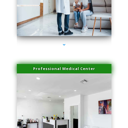
series-3000-Miami Aesthetics Center Opa Locka
Professional Medical Center