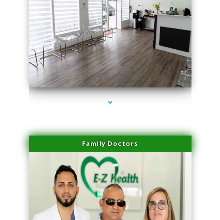
series-1000-Miami Aesthetics Center Opa Locka
Family Doctors