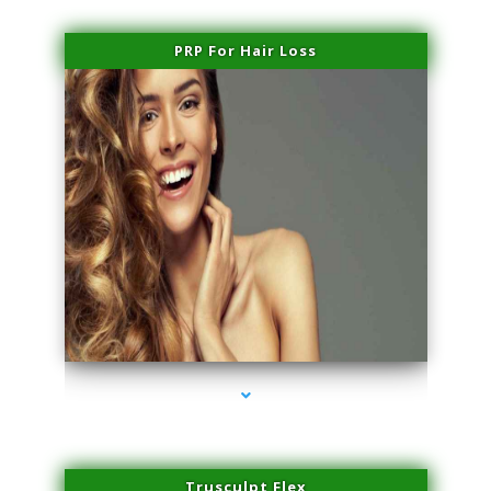
PRP For Hair Loss
series-1000-Miami Aesthetics Center Opa Locka
Trusculpt Flex