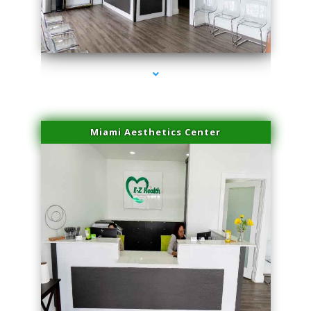
series-4000-Miami Aesthetics Center Opa Locka
Miami Aesthetics Center
series-1000-Miami Aesthetics Center Opa Locka