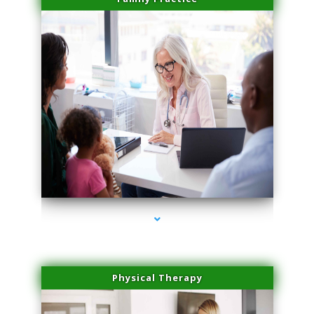
series-1000-Miami Aesthetics Center Opa Locka
Physical Therapy