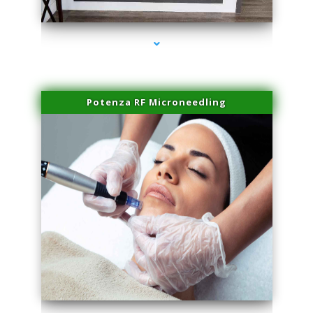
series-2000-Miami Aesthetics Center Opa Locka
Potenza RF Microneedling
series-3000-Miami Aesthetics Center Opa Locka