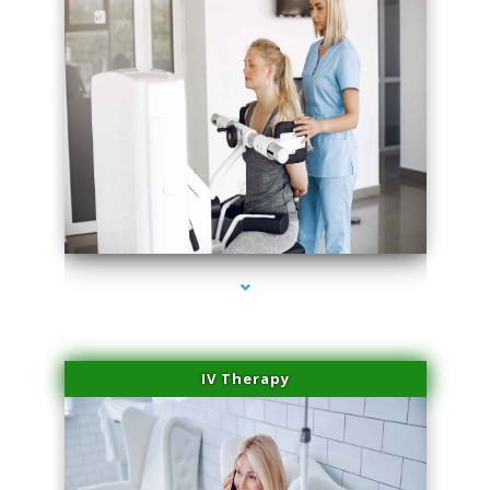
series-2000-Medical Center Specializes
IV Therapy