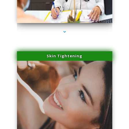
series-2000-Miami Aesthetics Center Opa Locka
Skin Tightening
series-3000-Miami Aesthetics Center Opa Locka