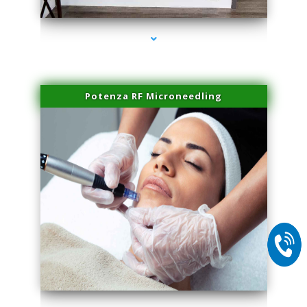
Potenza RF Microneedling
series-2000-Miami Aesthetics Center Opa Locka