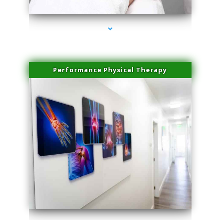
Performance Physical Therapy
series-1000-Miami Aesthetics Center Opa Locka