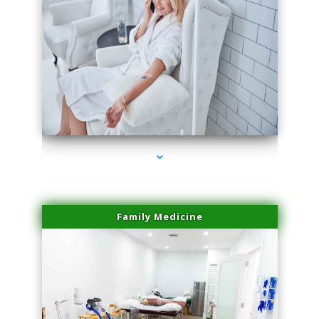
series-3000-Laser Hair Removal Cost Aventura
Family Medicine