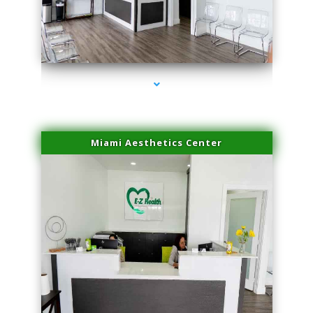
series-1000-Laser Hair Removal Cost Aventura
Miami Aesthetics Center