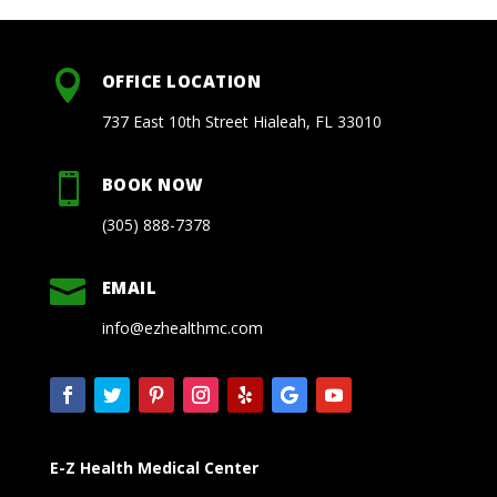

OFFICE LOCATION
737 East 10th Street Hialeah, FL 33010

BOOK NOW
(305) 888-7378

EMAIL
info@ezhealthmc.com
E-Z Health Medical Center