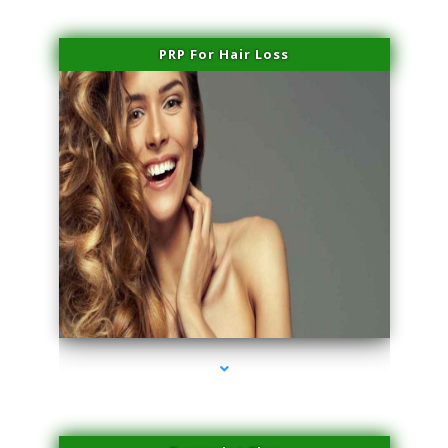
PRP For Hair Loss
series-1000-Laser Hair Removal Cost Aventura