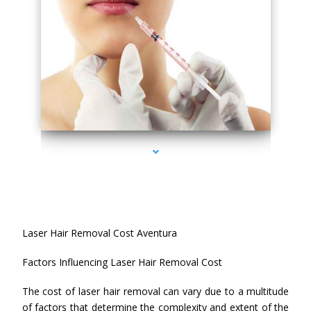
series-4000-Esthetic Surgery
Laser Hair Removal Cost Aventura
Factors Influencing Laser Hair Removal Cost
The cost of laser hair removal can vary due to a multitude
of factors that determine the complexity and extent of the