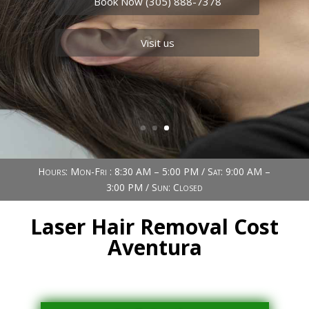
needs.
Book Now (305) 888-7378
Visit us
Hours: Mon-Fri : 8:30 AM – 5:00 PM / Sat: 9:00 AM –
3:00 PM / Sun: Closed
Laser Hair Removal Cost
Aventura