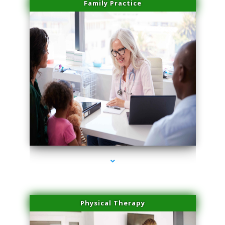
Family Practice
series-1000-Medical Center Specializes
Physical Therapy