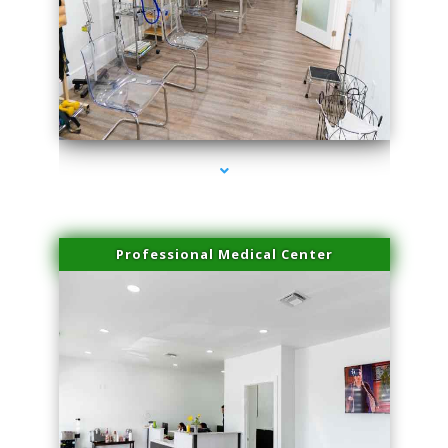
series-4000-Laser Hair Removal Cost Aventura
Professional Medical Center