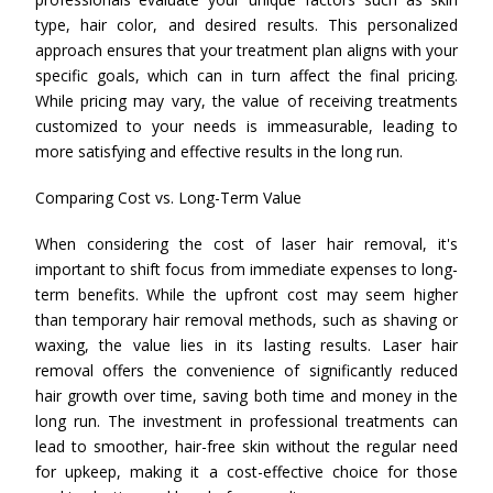
type, hair color, and desired results. This personalized
approach ensures that your treatment plan aligns with your
specific goals, which can in turn affect the final pricing.
While pricing may vary, the value of receiving treatments
customized to your needs is immeasurable, leading to
more satisfying and effective results in the long run.
Comparing Cost vs. Long-Term Value
When considering the cost of laser hair removal, it's
important to shift focus from immediate expenses to long-
term benefits. While the upfront cost may seem higher
than temporary hair removal methods, such as shaving or
waxing, the value lies in its lasting results. Laser hair
removal offers the convenience of significantly reduced
hair growth over time, saving both time and money in the
long run. The investment in professional treatments can
lead to smoother, hair-free skin without the regular need
for upkeep, making it a cost-effective choice for those