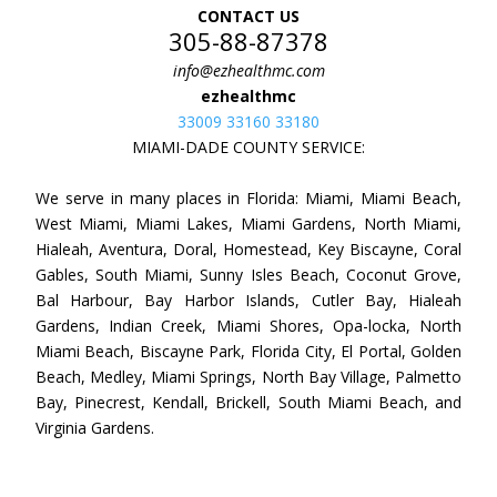
CONTACT US
305-88-87378
info@ezhealthmc.com
ezhealthmc
33009 33160 33180
MIAMI-DADE COUNTY SERVICE:
We serve in many places in Florida: Miami, Miami Beach,
West Miami, Miami Lakes, Miami Gardens, North Miami,
Hialeah, Aventura, Doral, Homestead, Key Biscayne, Coral
Gables, South Miami, Sunny Isles Beach, Coconut Grove,
Bal Harbour, Bay Harbor Islands, Cutler Bay, Hialeah
Gardens, Indian Creek, Miami Shores, Opa-locka, North
Miami Beach, Biscayne Park, Florida City, El Portal, Golden
Beach, Medley, Miami Springs, North Bay Village, Palmetto
Bay, Pinecrest, Kendall, Brickell, South Miami Beach, and
Virginia Gardens.