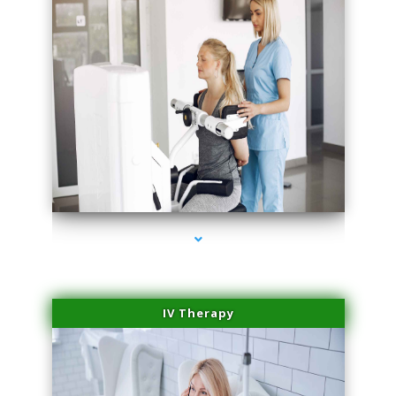
series-2000-Laser Hair Removal Cost Aventura
IV Therapy