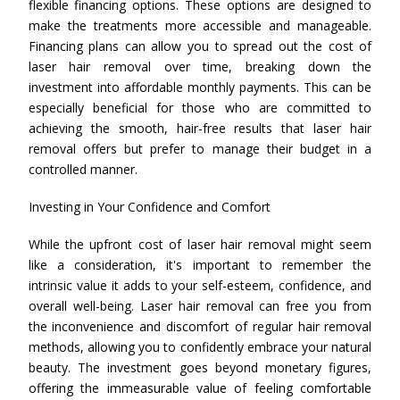
flexible financing options. These options are designed to
make the treatments more accessible and manageable.
Financing plans can allow you to spread out the cost of
laser hair removal over time, breaking down the
investment into affordable monthly payments. This can be
especially beneficial for those who are committed to
achieving the smooth, hair-free results that laser hair
removal offers but prefer to manage their budget in a
controlled manner.
Investing in Your Confidence and Comfort
While the upfront cost of laser hair removal might seem
like a consideration, it's important to remember the
intrinsic value it adds to your self-esteem, confidence, and
overall well-being. Laser hair removal can free you from
the inconvenience and discomfort of regular hair removal
methods, allowing you to confidently embrace your natural
beauty. The investment goes beyond monetary figures,
offering the immeasurable value of feeling comfortable