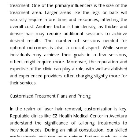
treatment. One of the primary influencers is the size of the
treatment area. Larger areas like the legs or back will
naturally require more time and resources, affecting the
overall cost. Another factor is hair density, as thicker and
denser hair may require additional sessions to achieve
desired results. The number of sessions needed for
optimal outcomes is also a crucial aspect. While some
individuals may achieve their goals in a few sessions,
others might require more. Moreover, the reputation and
expertise of the clinic can play a role, with well-established
and experienced providers often charging slightly more for
their services.
Customized Treatment Plans and Pricing
In the realm of laser hair removal, customization is key.
Reputable clinics like EZ Health Medical Center in Aventura
understand the significance of tailoring treatments to
individual needs. During an initial consultation, our skilled
professionals evaluate your unique factors such as skin