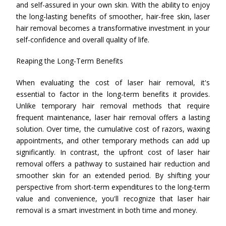
and self-assured in your own skin. With the ability to enjoy
the long-lasting benefits of smoother, hair-free skin, laser
hair removal becomes a transformative investment in your
self-confidence and overall quality of life.
Reaping the Long-Term Benefits
When evaluating the cost of laser hair removal, it's
essential to factor in the long-term benefits it provides.
Unlike temporary hair removal methods that require
frequent maintenance, laser hair removal offers a lasting
solution. Over time, the cumulative cost of razors, waxing
appointments, and other temporary methods can add up
significantly. In contrast, the upfront cost of laser hair
removal offers a pathway to sustained hair reduction and
smoother skin for an extended period. By shifting your
perspective from short-term expenditures to the long-term
value and convenience, you'll recognize that laser hair
removal is a smart investment in both time and money.