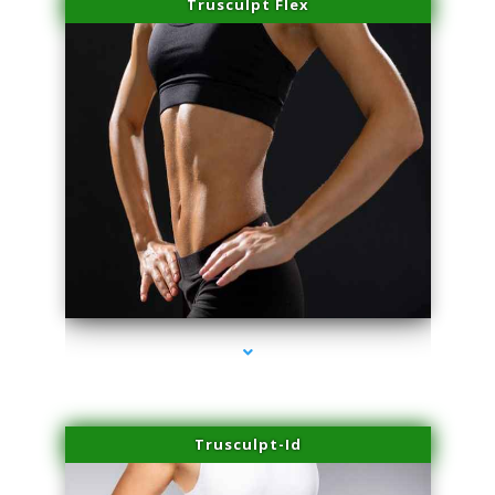
Trusculpt Flex
series-2000-Laser Hair Removal Cost Aventura
Trusculpt-Id