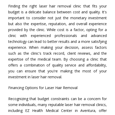
Finding the right laser hair removal clinic that fits your
budget is a delicate balance between cost and quality. It's
important to consider not just the monetary investment
but also the expertise, reputation, and overall experience
provided by the clinic. While cost is a factor, opting for a
clinic with experienced professionals and advanced
technology can lead to better results and a more satisfying
experience. When making your decision, assess factors
such as the clinic's track record, client reviews, and the
expertise of the medical team. By choosing a clinic that
offers a combination of quality service and affordability,
you can ensure that you're making the most of your
investment in laser hair removal.
Financing Options for Laser Hair Removal
Recognizing that budget constraints can be a concern for
some individuals, many reputable laser hair removal clinics,
including EZ Health Medical Center in Aventura, offer