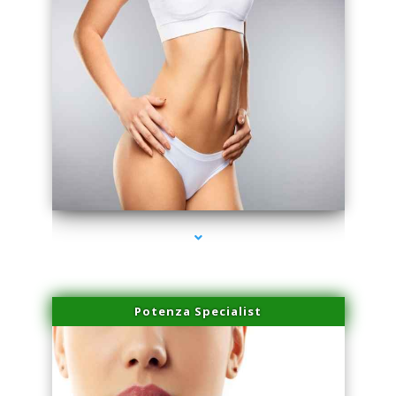
series-3000-Laser Hair Removal Cost Aventura
Potenza Specialist