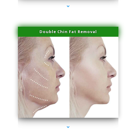
Double Chin Fat Removal
series-4000-Laser Hair Removal Cost Aventura