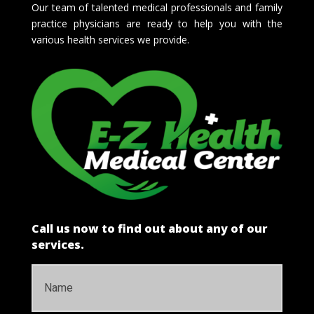
Our team of talented medical professionals and family
practice physicians are ready to help you with the
various health services we provide.
Call us now to find out about any of our
services.