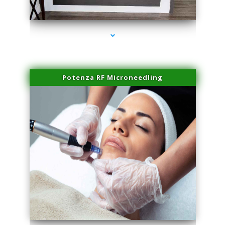
series-2000-Family Healthcare Center
Potenza RF Microneedling
series-3000-Laser Hair Removal Cost Aventura