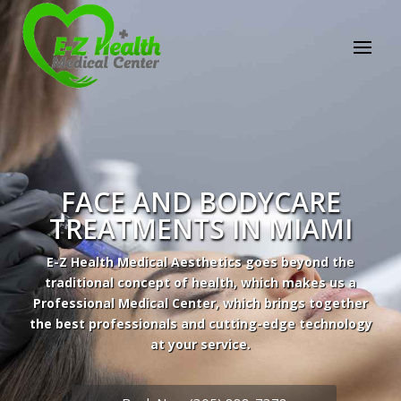
E-Z Health Medical
Center
Professional Medical Center
We provide a variety of services spanning Family
Practice to Aesthetic to address our patient's