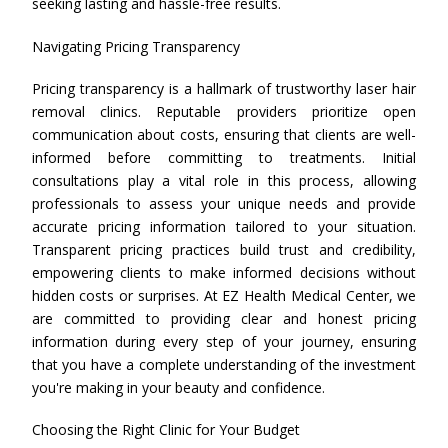
seeking lasting and hassle-free results.
Navigating Pricing Transparency
Pricing transparency is a hallmark of trustworthy laser hair
removal clinics. Reputable providers prioritize open
communication about costs, ensuring that clients are well-
informed before committing to treatments. Initial
consultations play a vital role in this process, allowing
professionals to assess your unique needs and provide
accurate pricing information tailored to your situation.
Transparent pricing practices build trust and credibility,
empowering clients to make informed decisions without
hidden costs or surprises. At EZ Health Medical Center, we
are committed to providing clear and honest pricing
information during every step of your journey, ensuring
that you have a complete understanding of the investment
you're making in your beauty and confidence.
Choosing the Right Clinic for Your Budget