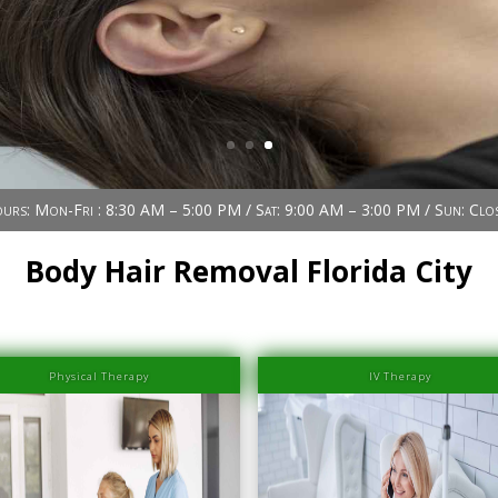
urs: Mon-Fri : 8:30 AM – 5:00 PM / Sat: 9:00 AM – 3:00 PM / Sun: Clo
Body Hair Removal Florida City
Physical Therapy
IV Therapy