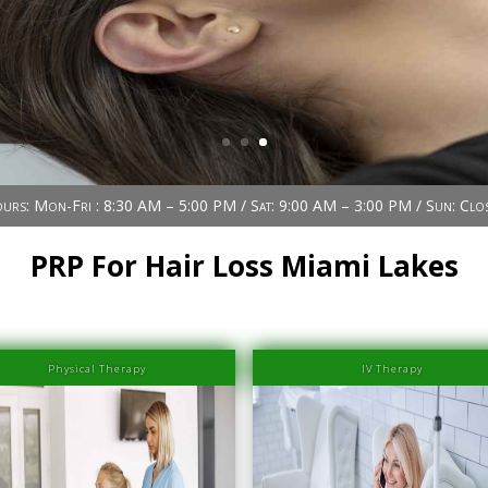
urs: Mon-Fri : 8:30 AM – 5:00 PM / Sat: 9:00 AM – 3:00 PM / Sun: Clo
PRP For Hair Loss Miami Lakes
Physical Therapy
IV Therapy