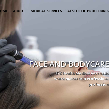
HOME
ABOUT
MEDICAL SERVICES
AESTHETIC PROCEDURE