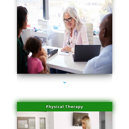
series-1000-Trusculpt-Id North Miami
Physical Therapy