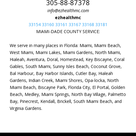
305-88-87378
info@ezhealthmc.com
ezhealthmc
33154 33160 33161 33167 33168 33181
MIAMI-DADE COUNTY SERVICE:
We serve in many places in Florida: Miami, Miami Beach,
West Miami, Miami Lakes, Miami Gardens, North Miami,
Hialeah, Aventura, Doral, Homestead, Key Biscayne, Coral
Gables, South Miami, Sunny Isles Beach, Coconut Grove,
Bal Harbour, Bay Harbor Islands, Cutler Bay, Hialeah
Gardens, Indian Creek, Miami Shores, Opa-locka, North
Miami Beach, Biscayne Park, Florida City, El Portal, Golden
Beach, Medley, Miami Springs, North Bay Village, Palmetto
Bay, Pinecrest, Kendall, Brickell, South Miami Beach, and
Virginia Gardens.