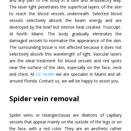
and any part of the body in a safe and ambulatory way.
The laser light penetrates the superficial layers of the skin
to reach the blood vessels underneath. Selected blood
vessels selectively absorb the beam energy and are
destroyed by the brief but intense heat created. Trusculpt-
Id North Miami. The body gradually eliminates the
damaged vessels to normalize the appearance of the skin.
The surrounding tissue is not affected because it does not
selectively absorb this wavelength of light. Vascular lasers
are the ideal treatment for blood vessels and red spots
near the surface of the skin, especially on the face, neck
and chest. At
EZ Health
we are specialist In Miami and all-
around Florida. Contact us, we will be happy to assist you.
Spider vein removal
Spider veins or telangiectasias are dilations of capillary
vessels that appear mainly on the outside of the legs or on
the face, with a red color. They are an aesthetic rather