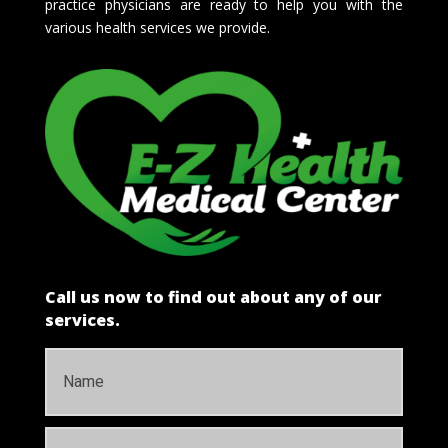
practice physicians are ready to help you with the
various health services we provide.
Call us now to find out about any of our
services.