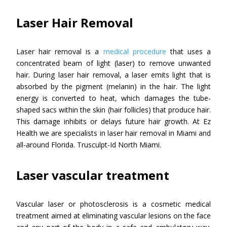
Laser Hair Removal
Laser hair removal is a
medical procedure
that uses a
concentrated beam of light (laser) to remove unwanted
hair. During laser hair removal, a laser emits light that is
absorbed by the pigment (melanin) in the hair. The light
energy is converted to heat, which damages the tube-
shaped sacs within the skin (hair follicles) that produce hair.
This damage inhibits or delays future hair growth. At Ez
Health we are specialists in laser hair removal in Miami and
all-around Florida. Trusculpt-Id North Miami.
Laser vascular treatment
Vascular laser or photosclerosis is a cosmetic medical
treatment aimed at eliminating vascular lesions on the face