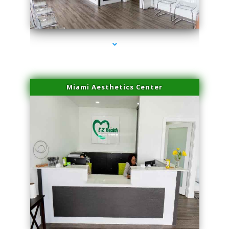
series-1000-Trusculpt-Id North Miami
Miami Aesthetics Center
series-2000-Trusculpt-Id North Miami