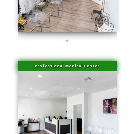
series-4000-Trusculpt-Id North Miami
Professional Medical Center