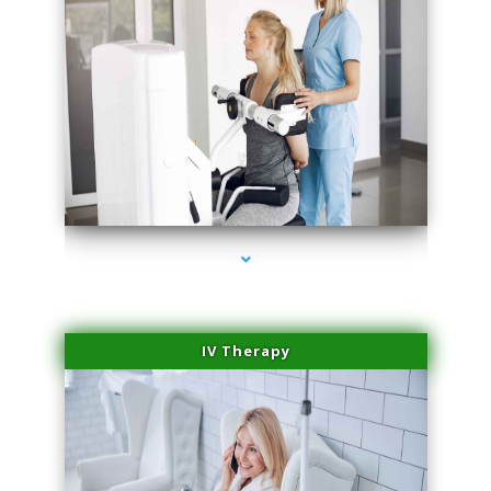
series-2000-Trusculpt-Id North Miami
IV Therapy