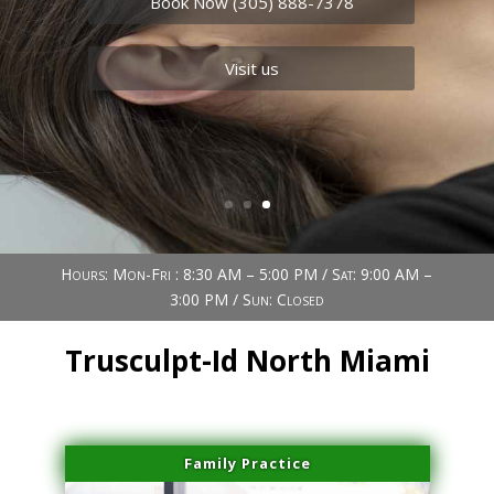
Book Now (305) 888-7378
Visit us
Book Now (305) 888-7378
Visit us
Hours: Mon-Fri : 8:30 AM – 5:00 PM / Sat: 9:00 AM –
3:00 PM / Sun: Closed
Trusculpt-Id North Miami
Family Practice