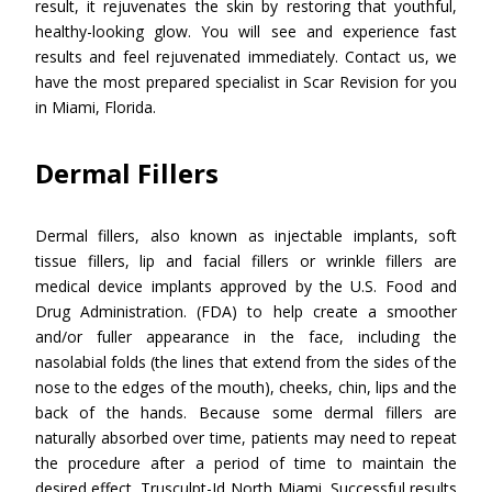
result, it rejuvenates the skin by restoring that youthful,
healthy-looking glow. You will see and experience fast
results and feel rejuvenated immediately. Contact us, we
have the most prepared specialist in Scar Revision for you
in Miami, Florida.
Dermal Fillers
Dermal fillers, also known as injectable implants, soft
tissue fillers, lip and facial fillers or wrinkle fillers are
medical device implants approved by the U.S. Food and
Drug Administration. (FDA) to help create a smoother
and/or fuller appearance in the face, including the
nasolabial folds (the lines that extend from the sides of the
nose to the edges of the mouth), cheeks, chin, lips and the
back of the hands. Because some dermal fillers are
naturally absorbed over time, patients may need to repeat
the procedure after a period of time to maintain the
desired effect. Trusculpt-Id North Miami. Successful results