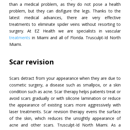
than a medical problem, as they do not pose a health
problem, but they can disfigure the legs. Thanks to the
latest medical advances, there are very effective
treatments to eliminate spider veins without resorting to
surgery. At EZ Health we are specialists in vascular
treatments
in Miami and all of Florida. Trusculpt-Id North
Miami.
Scar revision
Scars detract from your appearance when they are due to
cosmetic surgery, a disease such as smallpox, or a skin
condition such as acne. Scar therapy helps patients treat or
avoid scars gradually or with silicone lamination or reduce
the appearance of existing scars more aggressively with
laser treatments. Scar revision therapy evens the surface
of the skin, which reduces the unsightly appearance of
acne and other scars. Trusculpt-Id North Miami. As a