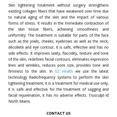
Skin tightening treatment without surgery strengthens
existing collagen fibers that have weakened over time due
to natural aging of the skin and the impact of various
forms of stress. It results in the immediate contraction of
the skin tissue fibers, achieving smoothness and
uniformity. The treatment is suitable for parts of the face
such as the jowls, cheeks, eyebrows as well as the neck,
décolleté and eye contour, it is safe, effective and has no
side effects. It improves laxity, flaccidity, texture and tone
of the skin, redefines facial contours, eliminates expression
lines and wrinkles, reduces pore size, provides tone and
firmness to the skin. In
EZ Health
we use the latest
technology Radiofrequency systems to perform the skin
tightening treatment, it is a treatment for medical use only,
it is safe and effective for the treatment of sagging and
facial rejuvenation, it has no adverse effects. Trusculpt-Id
North Miami.
CONTACT US