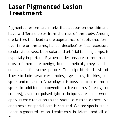
Laser Pigmented Lesion
Treatment
Pigmented lesions are marks that appear on the skin and
have a different color from the rest of the body. Among
the factors that lead to the appearance of spots that form
over time on the arms, hands, décolleté or face, exposure
to ultraviolet rays, both solar and artificial tanning lamps, is
especially important. Pigmented lesions are common and
most of them are benign, but aesthetically they can be
unpleasant for some people. Trusculpt-Id North Miami.
These include keratoses, moles, age spots, freckles, sun
spots and melasma. Nowadays it is possible to erase most
spots. In addition to conventional treatments (peelings or
creams), lasers or pulsed light techniques are used, which
apply intense radiation to the spots to eliminate them. No
anesthesia or special care is required. We are specialists in
Laser pigmented lesion treatments in Miami and all of