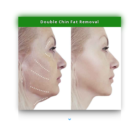
Double Chin Fat Removal
series-4000-Trusculpt-Id North Miami