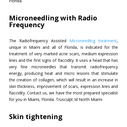
Florida.
Microneedling with Radio
Frequency
The Radiofrequency Assisted
Microneedling treatment
,
unique in Miami and all of Florida, is indicated for the
treatment of very marked acne scars, medium expression
lines and the first signs of flaccidity. It uses a head that has
very fine microneedles that transmit radiofrequency
energy, producing heat and micro lesions that stimulate
the creation of collagen, which will result in an increase in
skin thickness, improvement of scars, expression lines and
flaccidity. Contact us, we have the most prepared specialist
for you in Miami, Florida. Trusculpt-Id North Miami.
Skin tightening