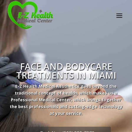
FACE AND BODYCARE
TREATMENTS IN MIAMI
E-Z Health Medical Aesthetics goes beyond the
traditional concept of health, which makes us a
Professional Medical Center, which brings together
the best professionals and cutting-edge technology
Professional Medical Center
at your service.