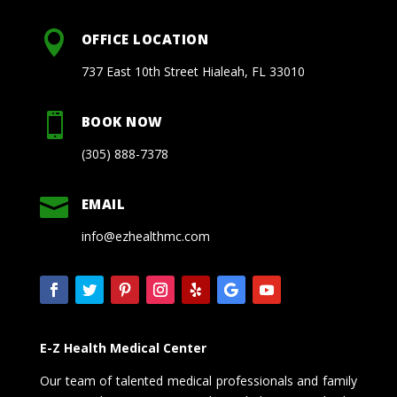

OFFICE LOCATION
737 East 10th Street Hialeah, FL 33010

BOOK NOW
(305) 888-7378

EMAIL
info@ezhealthmc.com
E-Z Health Medical Center
Our team of talented medical professionals and family