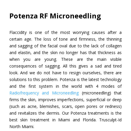
Potenza RF Microneedling
Flaccidity is one of the most worrying causes after a
certain age. The loss of tone and firmness, the thinning
and sagging of the facial oval due to the lack of collagen
and elastin, and the skin no longer has that thickness as
when you are young. These are the main visible
consequences of sagging. All this gives a sad and tired
look. And we do not have to resign ourselves, there are
solutions to this problem. Potenza is the latest technology
and the first system in the world with 4 modes of
Radiofrequency and Microneedling
(microneedling) that
firms the skin, improves imperfections, superficial or deep
(such as acne, blemishes, scars, open pores or redness)
and revitalizes the dermis. Our Potenza treatments is the
best skin treatment in Miami and Florida. Trusculpt-Id
North Miami.