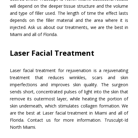
will depend on the deeper tissue structure and the volume
and type of filler used. The length of time the effect lasts
depends on the filler material and the area where it is
injected. Ask us about our treatments, we are the best in
Miami and all of Florida.
Laser Facial Treatment
Laser facial treatment for rejuvenation is a rejuvenating
treatment that reduces wrinkles, scars and skin
imperfections and improves skin quality. The surgeon
sends short, concentrated pulses of light into the skin that
remove its outermost layer, while heating the portion of
skin underneath, which stimulates collagen formation. We
are the best at Laser facial treatment in Miami and all of
Florida. Contact us for more information. Trusculpt-Id
North Miami.