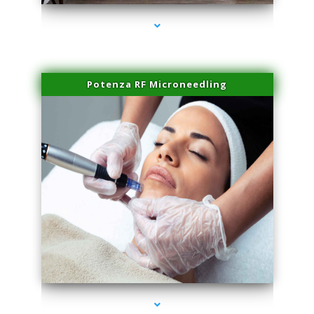
Potenza RF Microneedling
series-3000-Trusculpt-Id North Miami