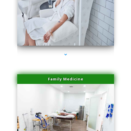
series-3000-Trusculpt-Id North Miami
Family Medicine