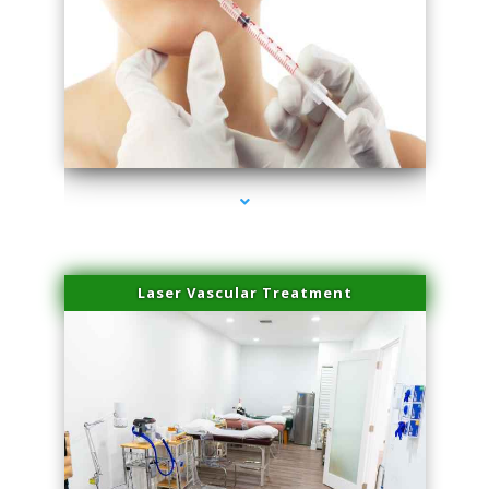
series-4000-Family Healthcare Center
Laser Vascular Treatment