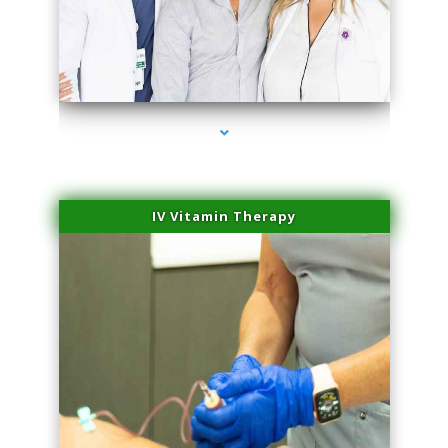
series-2000-IV Therapy Key Biscayne
IV Vitamin Therapy