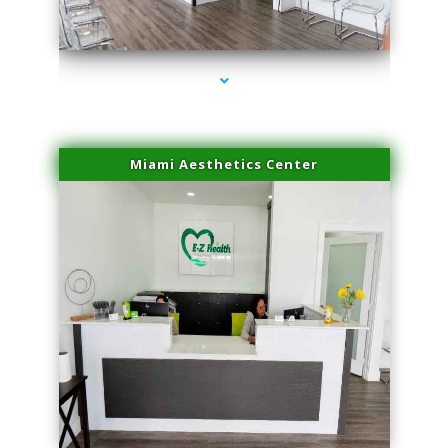
series-4000-IV Therapy Key Biscayne
Miami Aesthetics Center
series-1000-IV Therapy Key Biscayne