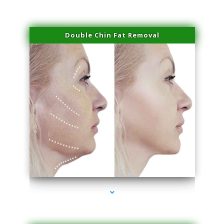
Double Chin Fat Removal
series-4000-IV Therapy Key Biscayne