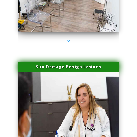
series-1000-IV Therapy Key Biscayne
Sun Damage Benign Lesions