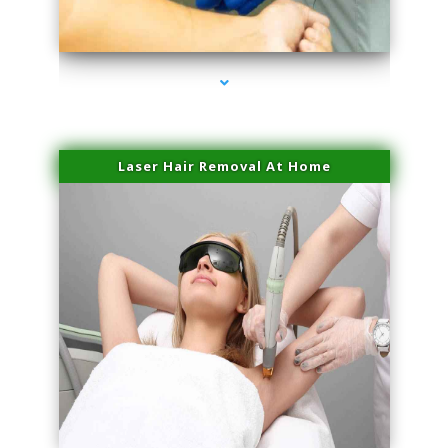
series-3000-IV Therapy Key Biscayne
Laser Hair Removal At Home
series-4000-Esthetic Surgery