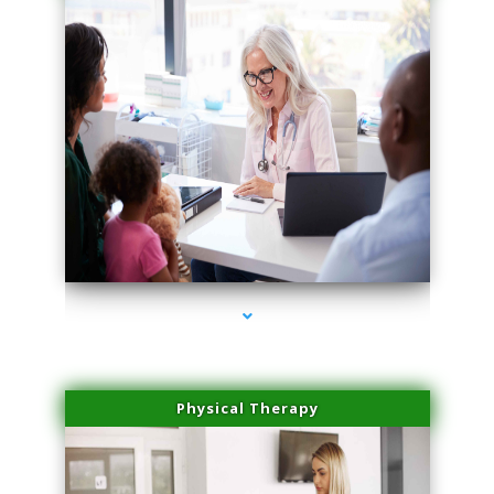
series-1000-IV Therapy Key Biscayne
Physical Therapy