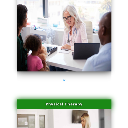
series-4000-IV Therapy Key Biscayne
Physical Therapy