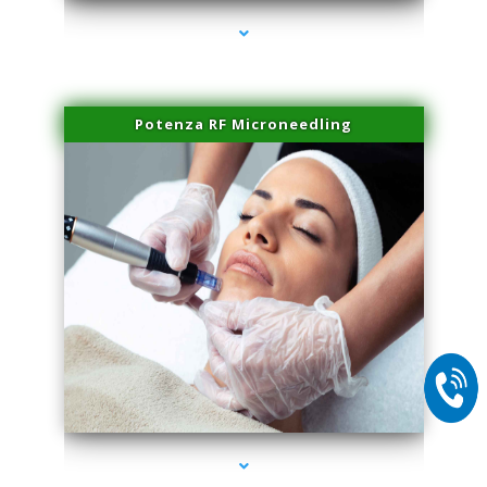
Potenza RF Microneedling
series-2000-IV Therapy Key Biscayne