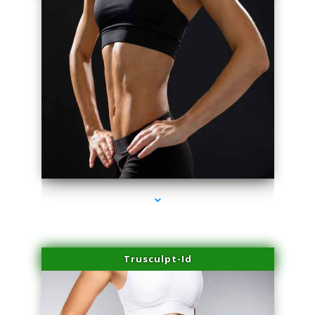
series-2000-IV Therapy Key Biscayne
Trusculpt-Id