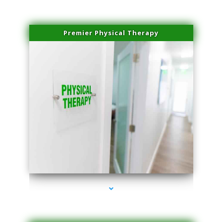
Premier Physical Therapy
series-2000-Physical Therapists