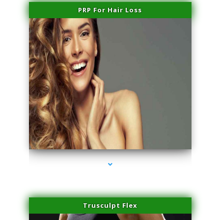
PRP For Hair Loss
series-1000-IV Therapy Key Biscayne
Trusculpt Flex