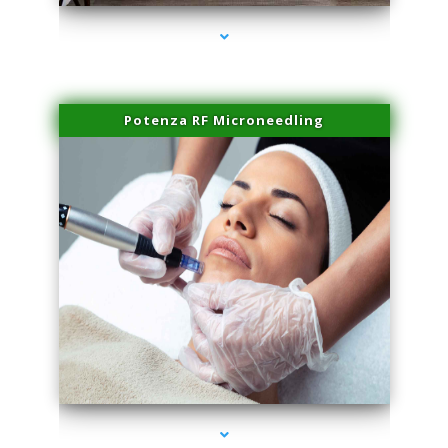
Potenza RF Microneedling
series-3000-IV Therapy Key Biscayne