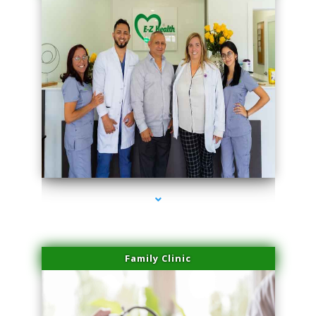
series-3000-IV Therapy Key Biscayne
Family Clinic