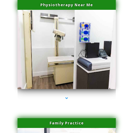
Physiotherapy Near Me
series-3000-IV Therapy Key Biscayne
Family Practice