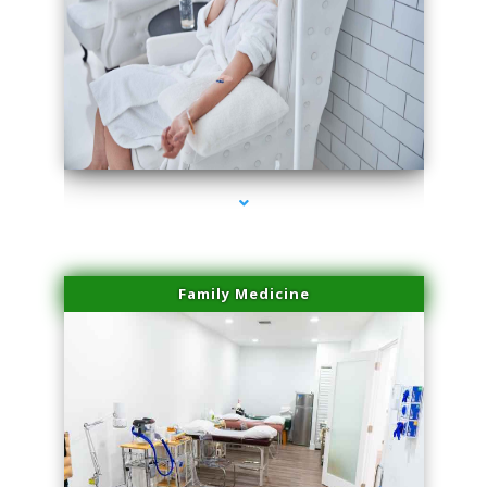
series-3000-IV Therapy Key Biscayne
Family Medicine