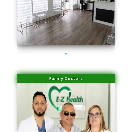
series-1000-IV Therapy Key Biscayne
Family Doctors