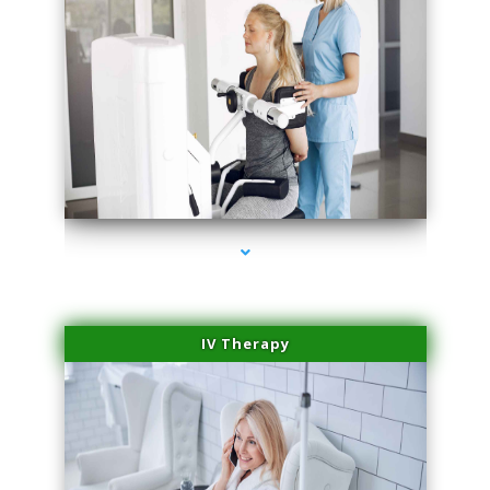
series-1000-IV Therapy Key Biscayne
IV Therapy