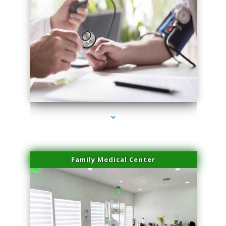
series-4000-IV Therapy Key Biscayne
Family Medical Center