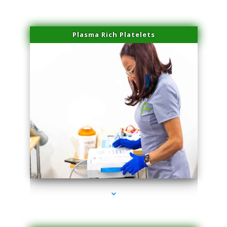
Plasma Rich Platelets
series-1000-IV Therapy Key Biscayne