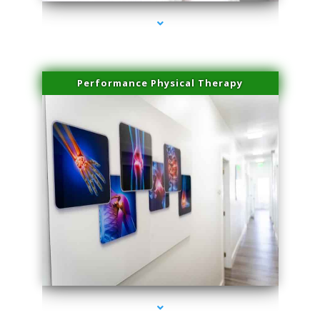
Performance Physical Therapy
series-1000-IV Therapy Key Biscayne