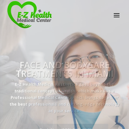
E-Z Health Medical
Center
Professional Medical Center
We provide a variety of services spanning Family
Practice to Aesthetic to address our patient's
needs.