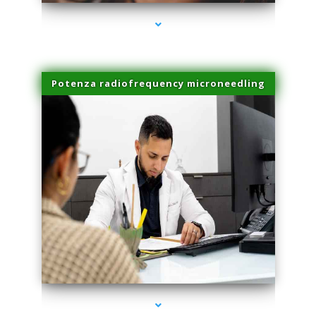
Potenza radiofrequency microneedling
series-4000-IV Therapy Key Biscayne