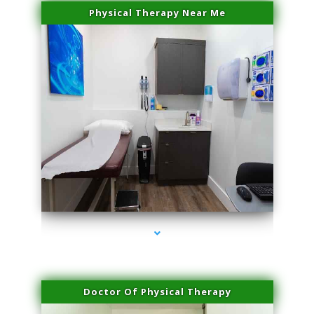
Physical Therapy Near Me
series-2000-IV Therapy Key Biscayne
Doctor Of Physical Therapy