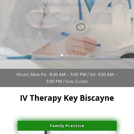
Book Now (305) 888-7378
Visit us
Hours: Mon-Fri : 8:30 AM – 5:00 PM / Sat: 9:00 AM –
3:00 PM / Sun: Closed
IV Therapy Key Biscayne
Family Practice