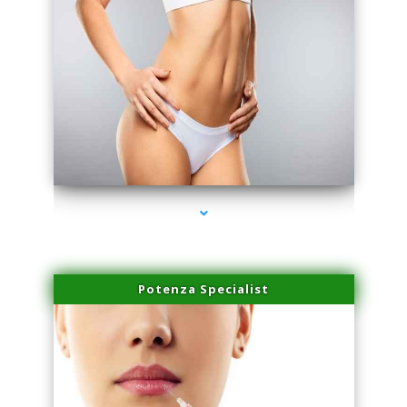
series-3000-IV Therapy Key Biscayne
Potenza Specialist