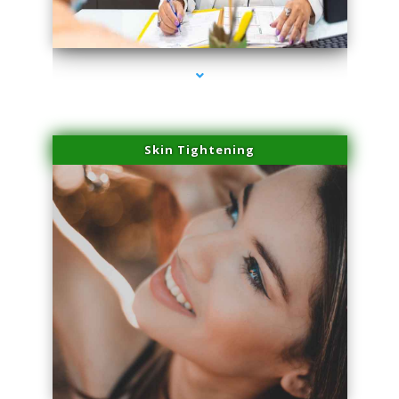
series-2000-IV Therapy Key Biscayne
Skin Tightening
series-3000-IV Therapy Key Biscayne