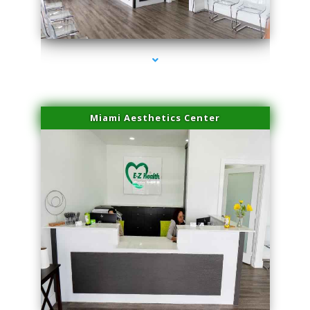
series-1000-IV Therapy Key Biscayne
Miami Aesthetics Center
series-2000-IV Therapy Key Biscayne