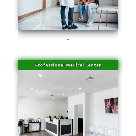
series-3000-IV Therapy Key Biscayne
Professional Medical Center