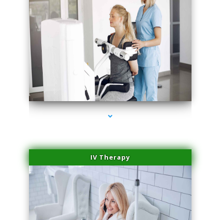
series-2000-Medical Center Specializes
IV Therapy