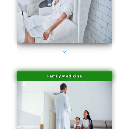
series-2000-IV Therapy Key Biscayne
Family Medicine