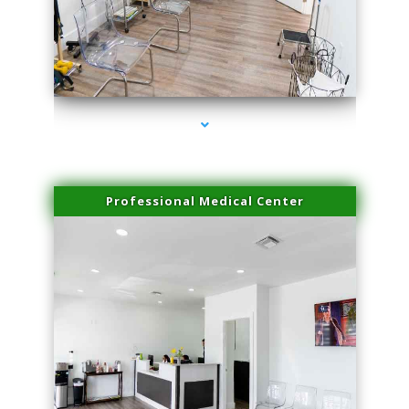
series-4000-IV Therapy Key Biscayne
Professional Medical Center