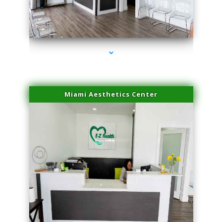
series-4000-Doctor Of Physical Therapy Virginia Gardens
Miami Aesthetics Center
series-1000-Doctor Of Physical Therapy Virginia Gardens