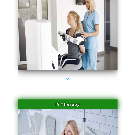
series-2000-Medical Center Specializes
IV Therapy