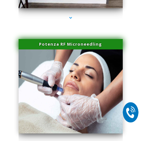
Potenza RF Microneedling
series-2000-Doctor Of Physical Therapy Virginia Gardens