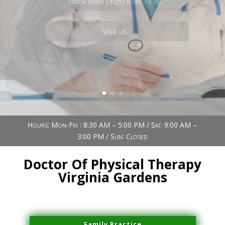
Book Now (305) 888-7378
Visit us
Hours: Mon-Fri : 8:30 AM – 5:00 PM / Sat: 9:00 AM –
3:00 PM / Sun: Closed
Doctor Of Physical Therapy
Virginia Gardens
Family Practice