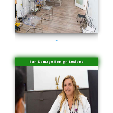
series-1000-Doctor Of Physical Therapy Virginia Gardens
Sun Damage Benign Lesions