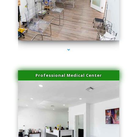
series-4000-Doctor Of Physical Therapy Virginia Gardens
Professional Medical Center