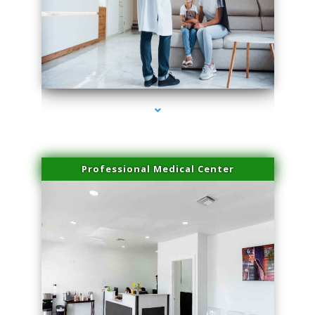
series-3000-Doctor Of Physical Therapy Virginia Gardens
Professional Medical Center