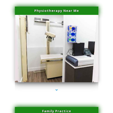
Physiotherapy Near Me
series-3000-Doctor Of Physical Therapy Virginia Gardens
Family Practice