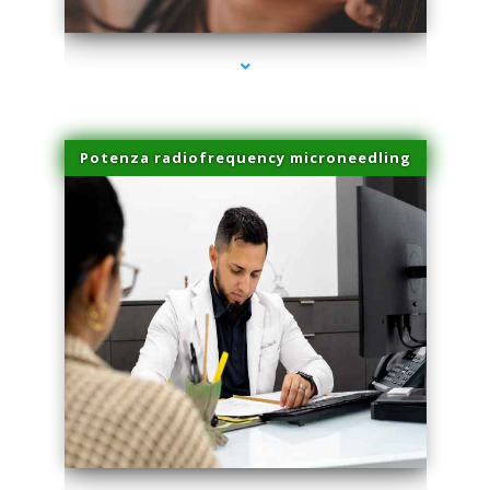
Potenza radiofrequency microneedling
series-4000-Doctor Of Physical Therapy Virginia Gardens