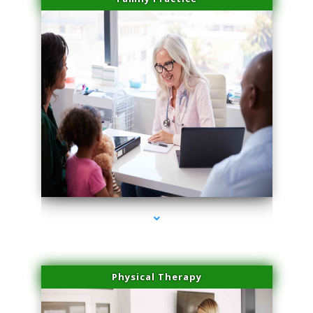
series-1000-Doctor Of Physical Therapy Virginia Gardens
Physical Therapy