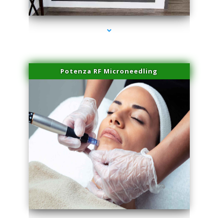
series-2000-Doctor Of Physical Therapy Virginia Gardens
Potenza RF Microneedling
series-3000-Doctor Of Physical Therapy Virginia Gardens