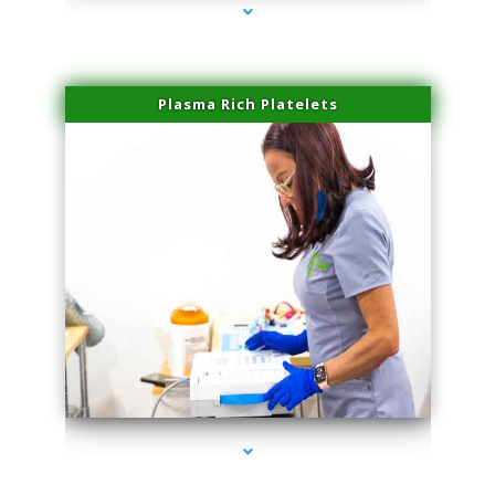
Plasma Rich Platelets
series-1000-Doctor Of Physical Therapy Virginia Gardens