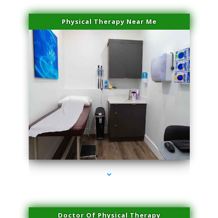
Physical Therapy Near Me
series-2000-Doctor Of Physical Therapy Virginia Gardens
Doctor Of Physical Therapy