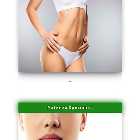
series-3000-Doctor Of Physical Therapy Virginia Gardens
Potenza Specialist