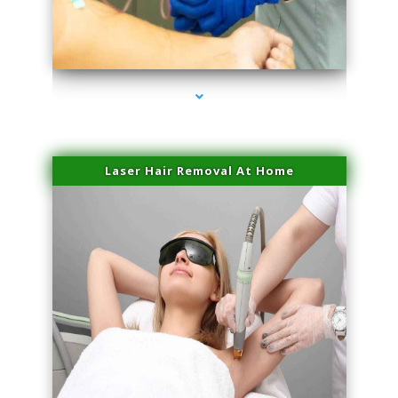
series-3000-Doctor Of Physical Therapy Virginia Gardens
Laser Hair Removal At Home
series-4000-Esthetic Surgery