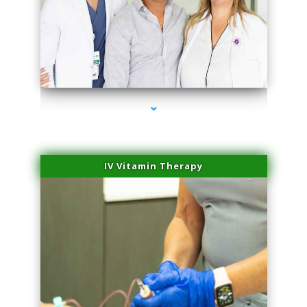
series-2000-Doctor Of Physical Therapy Virginia Gardens
IV Vitamin Therapy