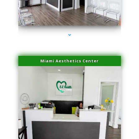
series-1000-Doctor Of Physical Therapy Virginia Gardens
Miami Aesthetics Center