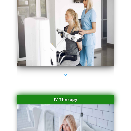
series-1000-Doctor Of Physical Therapy Virginia Gardens
IV Therapy