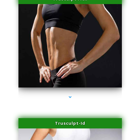
series-2000-Doctor Of Physical Therapy Virginia Gardens
Trusculpt-Id