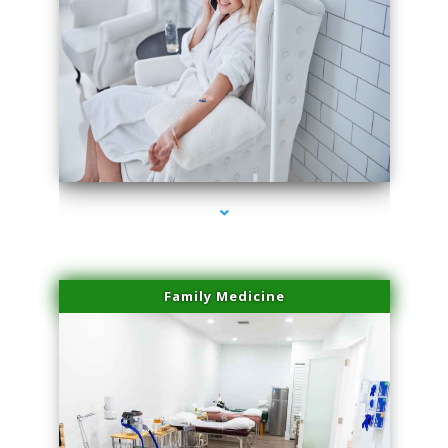
series-3000-Doctor Of Physical Therapy Virginia Gardens
Family Medicine