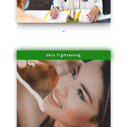
series-2000-Doctor Of Physical Therapy Virginia Gardens
Skin Tightening
series-3000-Doctor Of Physical Therapy Virginia Gardens