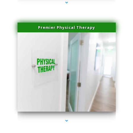
Premier Physical Therapy
series-2000-Physical Therapists