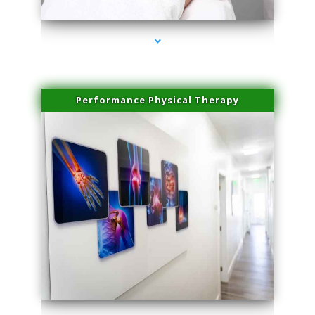
Performance Physical Therapy
series-1000-Doctor Of Physical Therapy Virginia Gardens