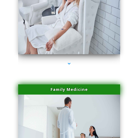
series-2000-Doctor Of Physical Therapy Virginia Gardens
Family Medicine