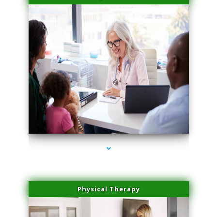
series-4000-Doctor Of Physical Therapy Virginia Gardens
Physical Therapy