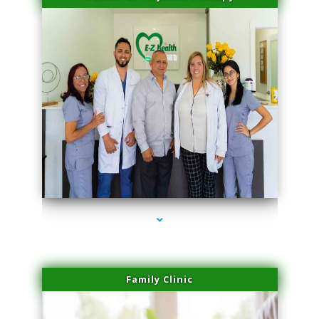
series-3000-Doctor Of Physical Therapy Virginia Gardens
Family Clinic