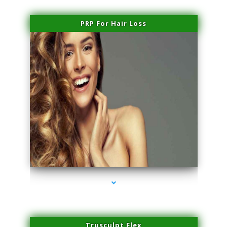
PRP For Hair Loss
series-1000-Doctor Of Physical Therapy Virginia Gardens
Trusculpt Flex