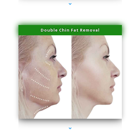
Double Chin Fat Removal
series-4000-Doctor Of Physical Therapy Virginia Gardens