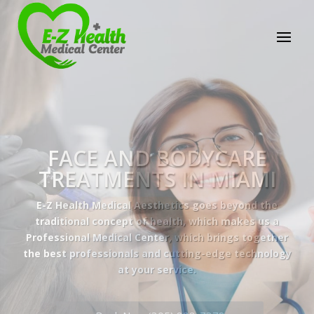
E-Z Health Medical
Center
Professional Medical Center
We provide a variety of services spanning Family
Practice to Aesthetic to address our patient's
needs.