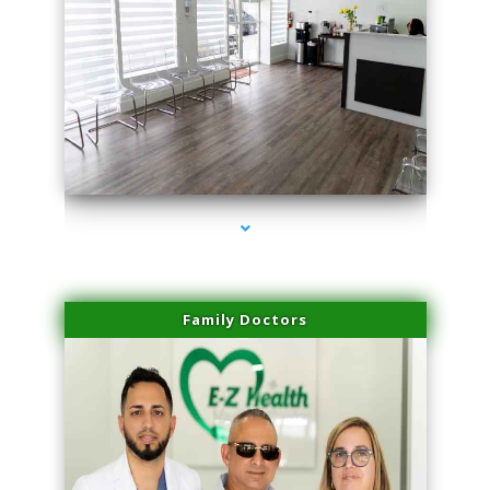
series-1000-Doctor Of Physical Therapy Virginia Gardens
Family Doctors