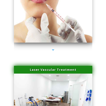
series-4000-Family Healthcare Center
Laser Vascular Treatment