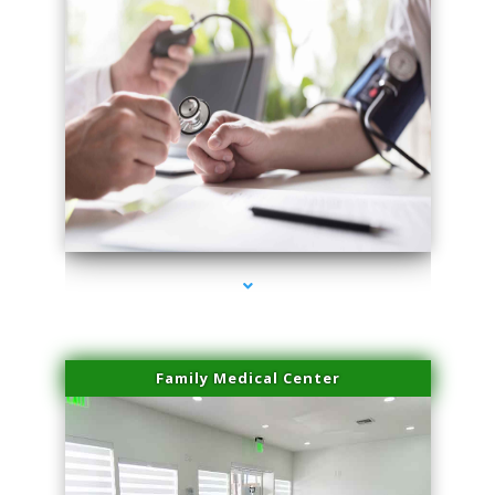
series-4000-Doctor Of Physical Therapy Virginia Gardens
Family Medical Center