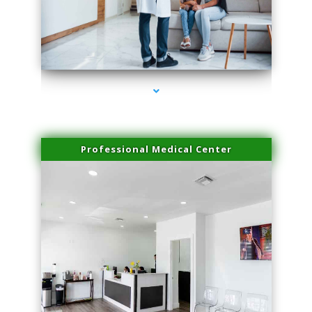
series-3000-Body Hair Removal Opa Locka
Professional Medical Center