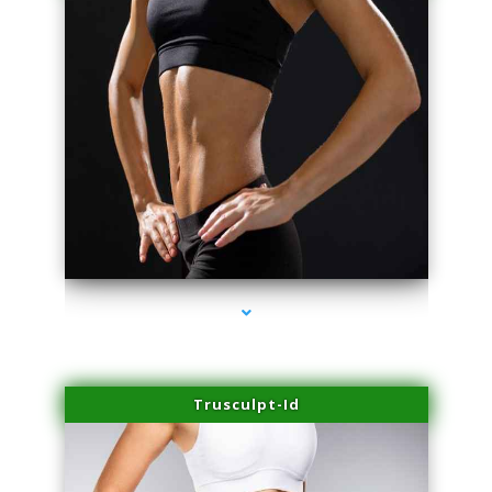
series-2000-Body Hair Removal Opa Locka
Trusculpt-Id