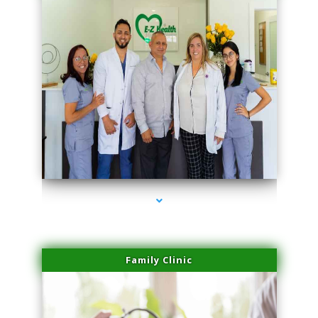
series-3000-Body Hair Removal Opa Locka
Family Clinic