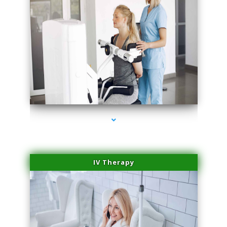
series-2000-Medical Center Specializes
IV Therapy