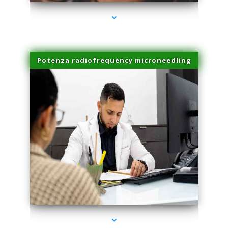
Potenza radiofrequency microneedling
series-4000-Body Hair Removal Opa Locka