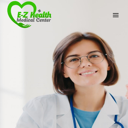
E-Z Health Medical
Center
Professional Medical Center
We provide a variety of services spanning Family
Practice to Aesthetic to address our patient's
needs.