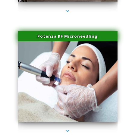
Potenza RF Microneedling
series-3000-Body Hair Removal Opa Locka