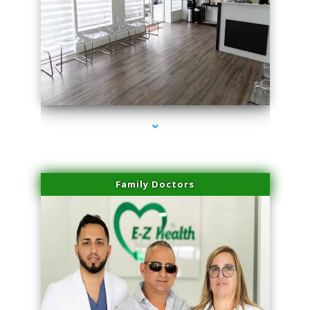
series-1000-Body Hair Removal Opa Locka
Family Doctors