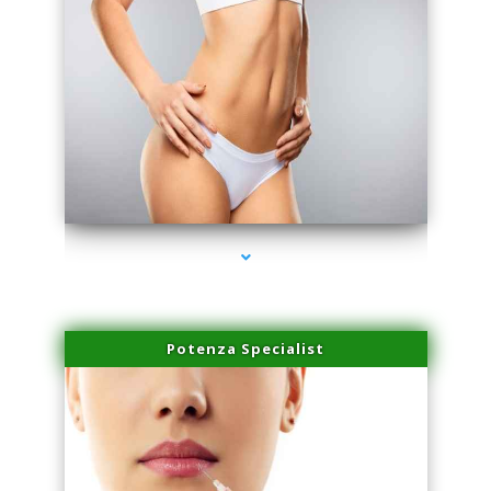
series-3000-Body Hair Removal Opa Locka
Potenza Specialist