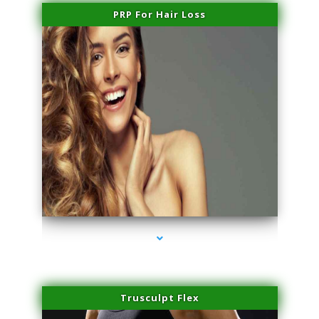
PRP For Hair Loss
series-1000-Body Hair Removal Opa Locka
Trusculpt Flex