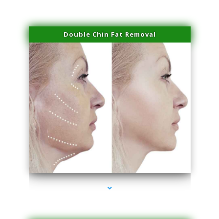
Double Chin Fat Removal
series-4000-Body Hair Removal Opa Locka