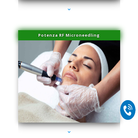
Potenza RF Microneedling
series-2000-Body Hair Removal Opa Locka