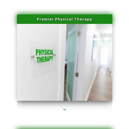
Premier Physical Therapy
series-2000-Physical Therapists