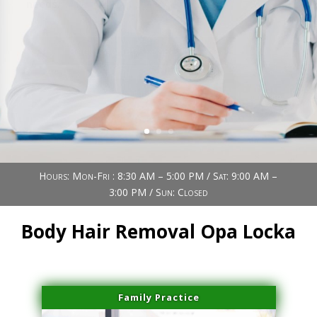
Book Now (305) 888-7378
Visit us
Hours: Mon-Fri : 8:30 AM – 5:00 PM / Sat: 9:00 AM –
3:00 PM / Sun: Closed
Body Hair Removal Opa Locka
Family Practice