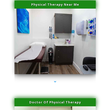
Physical Therapy Near Me
series-2000-Body Hair Removal Opa Locka
Doctor Of Physical Therapy