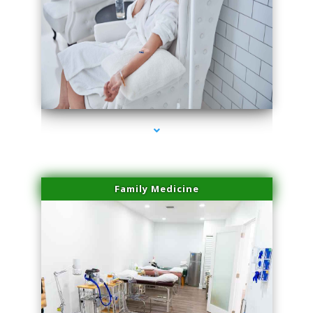
series-3000-Body Hair Removal Opa Locka
Family Medicine