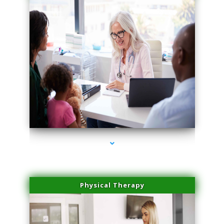
series-1000-Body Hair Removal Opa Locka
Physical Therapy