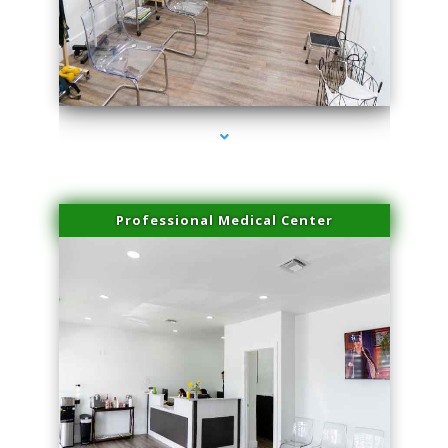
series-4000-Body Hair Removal Opa Locka
Professional Medical Center