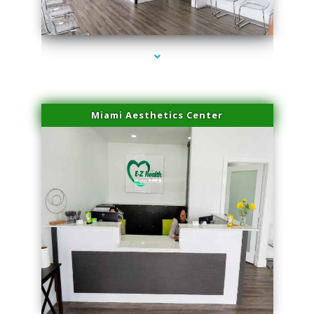
series-4000-Body Hair Removal Opa Locka
Miami Aesthetics Center
series-1000-Body Hair Removal Opa Locka