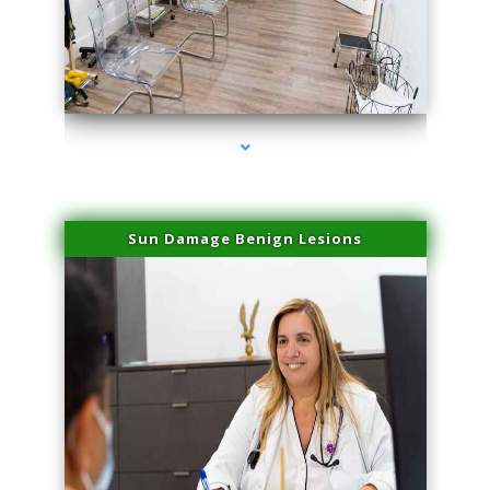
series-1000-Body Hair Removal Opa Locka
Sun Damage Benign Lesions