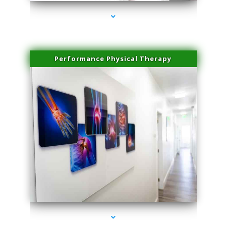
Performance Physical Therapy
series-1000-Body Hair Removal Opa Locka