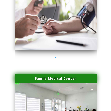
series-4000-Body Hair Removal Opa Locka
Family Medical Center