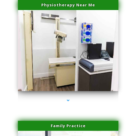
Physiotherapy Near Me
series-3000-Body Hair Removal Opa Locka
Family Practice