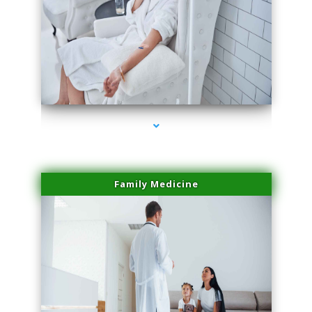
series-2000-Body Hair Removal Opa Locka
Family Medicine