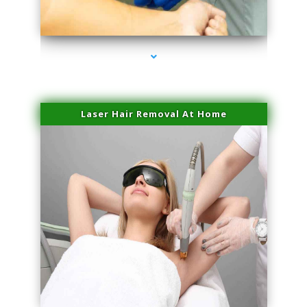
series-3000-Body Hair Removal Opa Locka
Laser Hair Removal At Home
series-4000-Esthetic Surgery