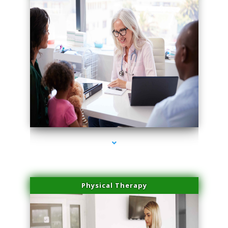
series-4000-Body Hair Removal Opa Locka
Physical Therapy