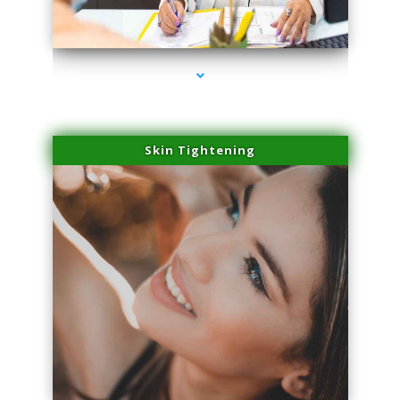
series-2000-Body Hair Removal Opa Locka
Skin Tightening
series-3000-Body Hair Removal Opa Locka