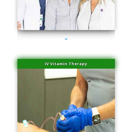
series-2000-Body Hair Removal Opa Locka
IV Vitamin Therapy