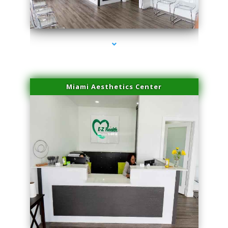
series-1000-Body Hair Removal Opa Locka
Miami Aesthetics Center
series-2000-Body Hair Removal Opa Locka