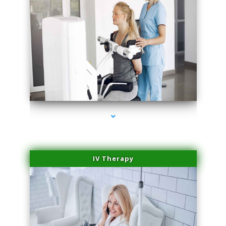
series-1000-Body Hair Removal Opa Locka
IV Therapy