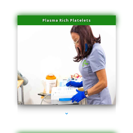
Plasma Rich Platelets
series-1000-Body Hair Removal Opa Locka