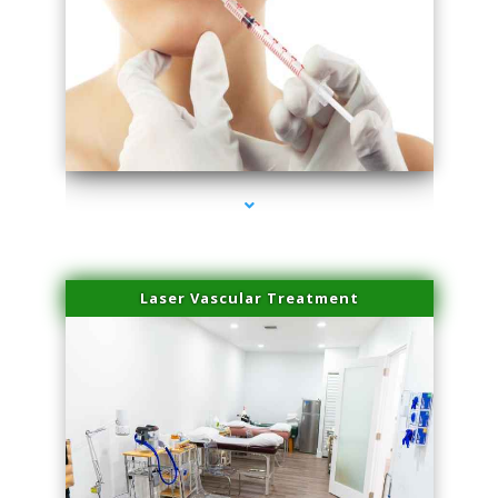
series-4000-Family Healthcare Center
Laser Vascular Treatment