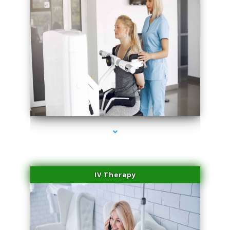
series-1000-Microneedling With Radio Frequency Coral Gables
IV Therapy