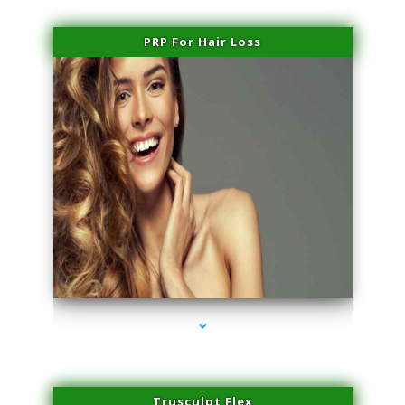
PRP For Hair Loss
series-1000-Microneedling With Radio Frequency Coral Gables
Trusculpt Flex