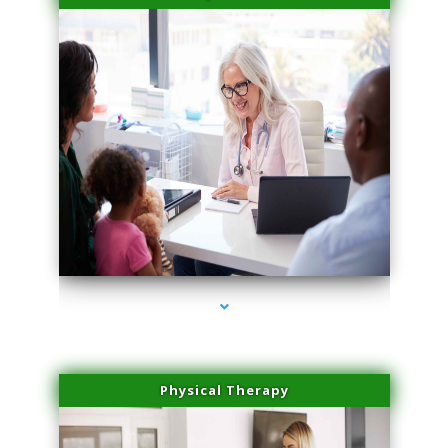
series-4000-Microneedling With Radio Frequency Coral Gables
Physical Therapy