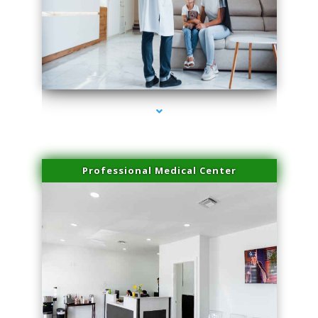
series-3000-Microneedling With Radio Frequency Coral Gables
Professional Medical Center