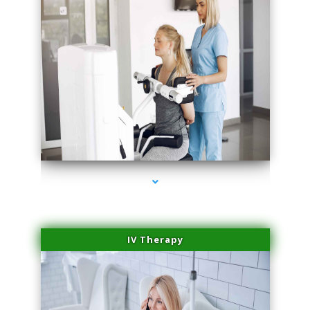
series-2000-Medical Center Specializes
IV Therapy