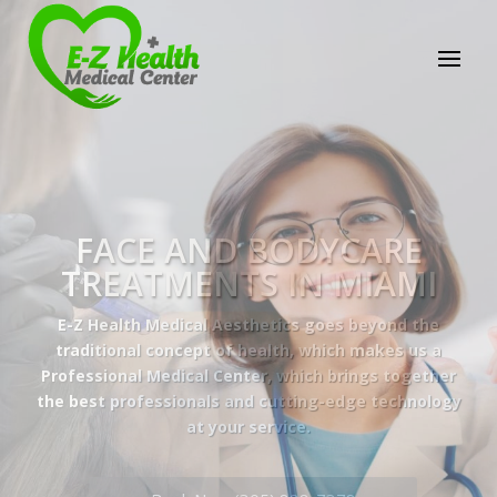
E-Z Health Medical
Center
Professional Medical Center
We provide a variety of services spanning Family
Practice to Aesthetic to address our patient's
needs.