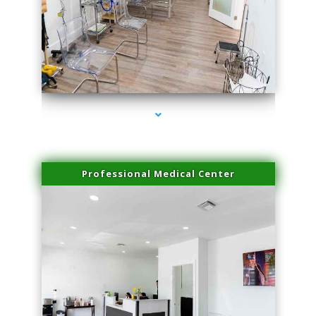
series-4000-Microneedling With Radio Frequency Coral Gables
Professional Medical Center