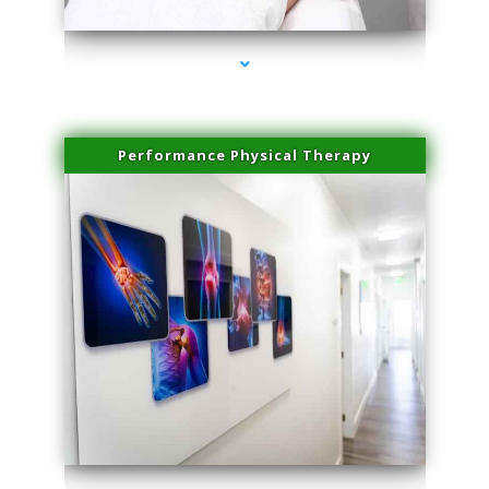
Performance Physical Therapy
series-1000-Microneedling With Radio Frequency Coral Gables