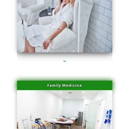
series-3000-Microneedling With Radio Frequency Coral Gables
Family Medicine