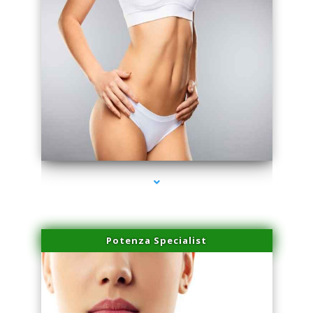
series-3000-Microneedling With Radio Frequency Coral Gables
Potenza Specialist