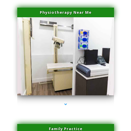
Physiotherapy Near Me
series-3000-Microneedling With Radio Frequency Coral Gables
Family Practice