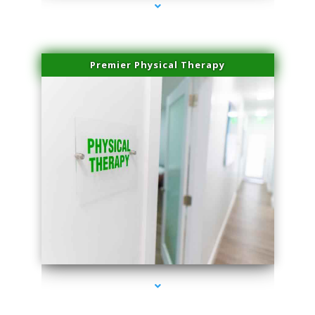
Premier Physical Therapy
series-2000-Physical Therapists