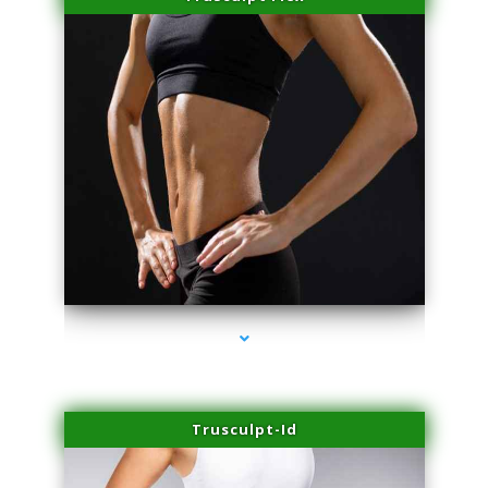
series-2000-Microneedling With Radio Frequency Coral Gables
Trusculpt-Id