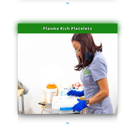
Plasma Rich Platelets
series-1000-Microneedling With Radio Frequency Coral Gables