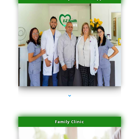
series-3000-Microneedling With Radio Frequency Coral Gables
Family Clinic