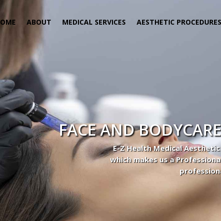
HOME
ABOUT
MEDICAL SERVICES
AESTHETIC PROCEDURE