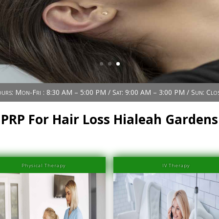
urs: Mon-Fri : 8:30 AM – 5:00 PM / Sat: 9:00 AM – 3:00 PM / Sun: Clo
PRP For Hair Loss Hialeah Gardens
Physical Therapy
IV Therapy