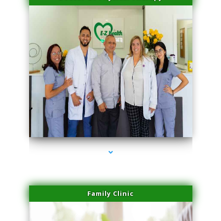
series-3000-Physical Therapy Near Me Miami Springs
Family Clinic