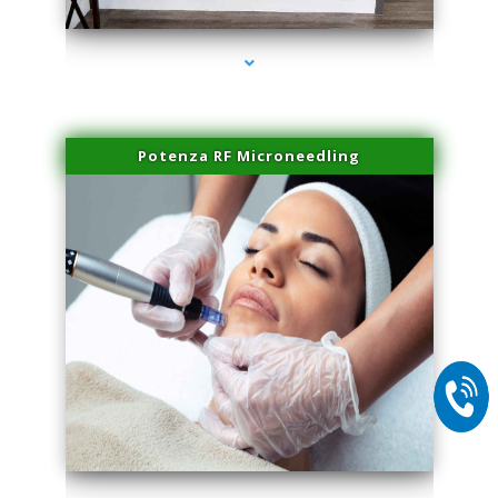
Potenza RF Microneedling
series-2000-Physical Therapy Near Me Miami Springs