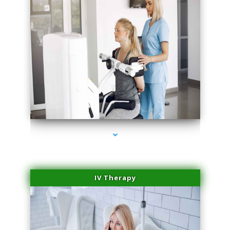
series-2000-Medical Center Specializes
IV Therapy