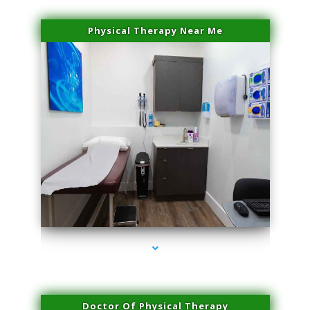
Physical Therapy Near Me
series-2000-Physical Therapy Near Me Miami Springs
Doctor Of Physical Therapy