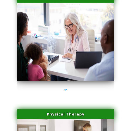
series-4000-Physical Therapy Near Me Miami Springs
Physical Therapy