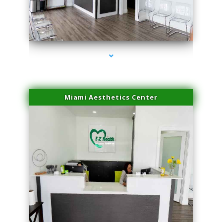
series-1000-Physical Therapy Near Me Miami Springs
Miami Aesthetics Center