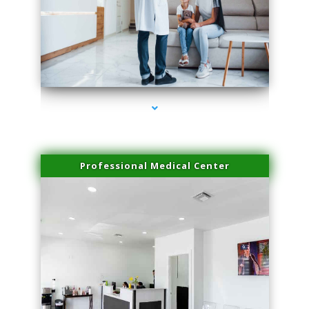
series-3000-Physical Therapy Near Me Miami Springs
Professional Medical Center