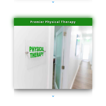
Premier Physical Therapy
series-2000-Physical Therapists