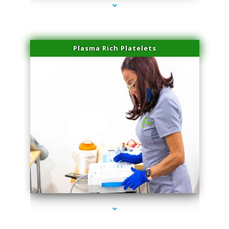
Plasma Rich Platelets
series-1000-Physical Therapy Near Me Miami Springs