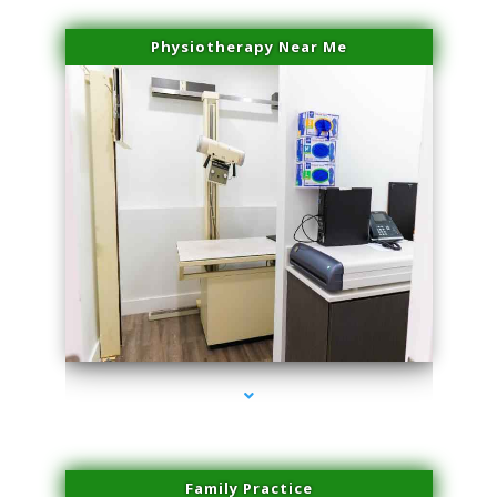
Physiotherapy Near Me
series-3000-Physical Therapy Near Me Miami Springs
Family Practice