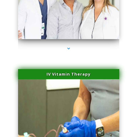
series-2000-Physical Therapy Near Me Miami Springs
IV Vitamin Therapy