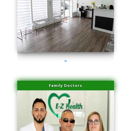
series-1000-Physical Therapy Near Me Miami Springs
Family Doctors