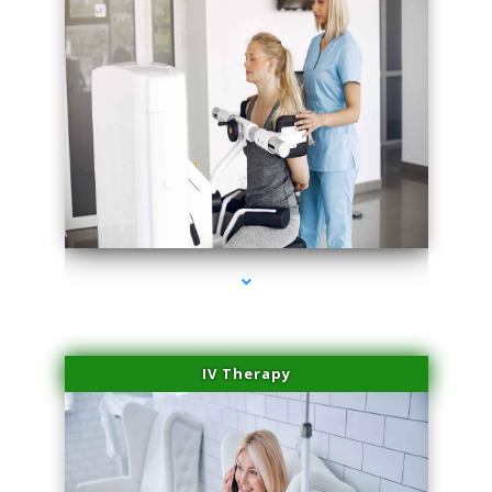
series-1000-Physical Therapy Near Me Miami Springs
IV Therapy