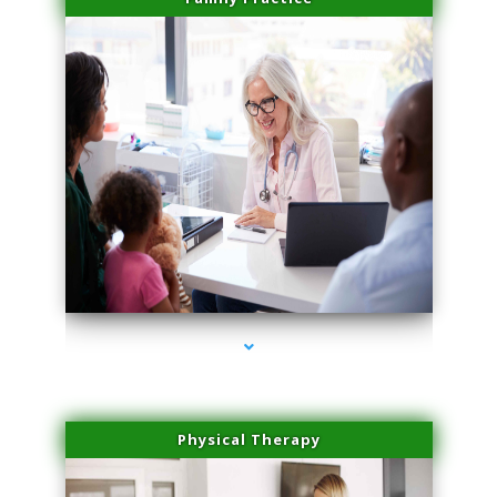
series-1000-Physical Therapy Near Me Miami Springs
Physical Therapy