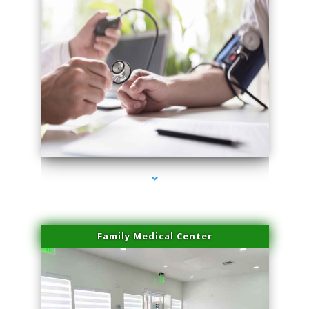
series-4000-Physical Therapy Near Me Miami Springs
Family Medical Center