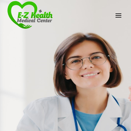
E-Z Health Medical
Center
Professional Medical Center
We provide a variety of services spanning Family
Practice to Aesthetic to address our patient's
needs.