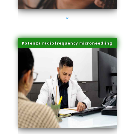
Potenza radiofrequency microneedling
series-4000-Physical Therapy Near Me Miami Springs