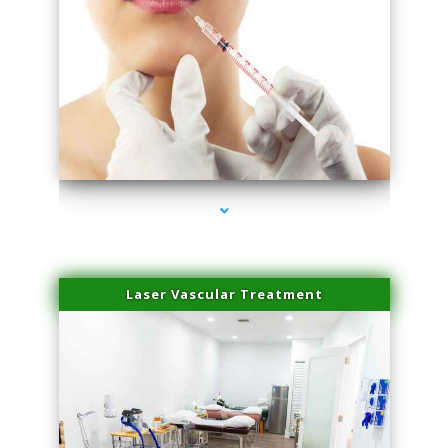
series-4000-Family Healthcare Center
Laser Vascular Treatment