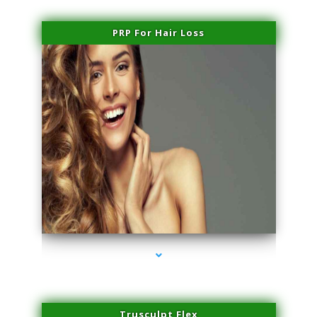
PRP For Hair Loss
series-1000-Physical Therapy Near Me Miami Springs
Trusculpt Flex