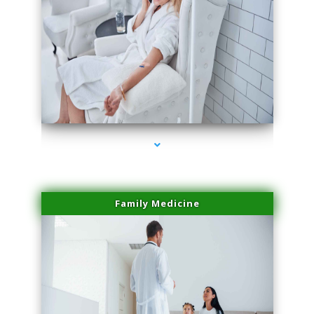
series-2000-Physical Therapy Near Me Miami Springs
Family Medicine