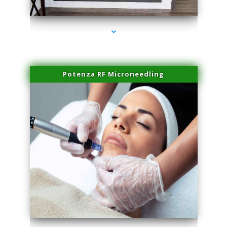
series-2000-Physical Therapy Near Me Miami Springs
Potenza RF Microneedling
series-3000-Physical Therapy Near Me Miami Springs