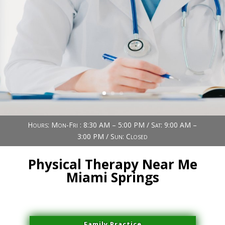
Book Now (305) 888-7378
Visit us
Hours: Mon-Fri : 8:30 AM – 5:00 PM / Sat: 9:00 AM –
3:00 PM / Sun: Closed
Physical Therapy Near Me
Miami Springs
Family Practice