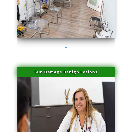
series-1000-Physical Therapy Near Me Miami Springs
Sun Damage Benign Lesions