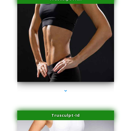
series-2000-Physical Therapy Near Me Miami Springs
Trusculpt-Id