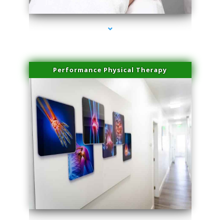
Performance Physical Therapy
series-1000-Physical Therapy Near Me Miami Springs