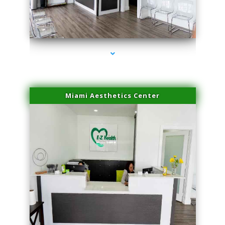
series-4000-Physical Therapy Near Me Miami Springs
Miami Aesthetics Center
series-1000-Physical Therapy Near Me Miami Springs