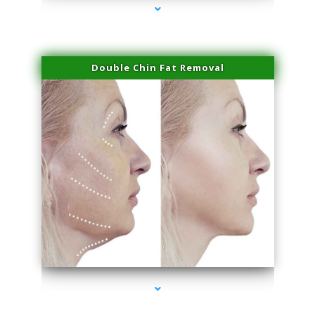
Double Chin Fat Removal
series-4000-Physical Therapy Near Me Miami Springs