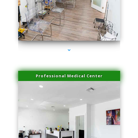
series-4000-Physical Therapy Near Me Miami Springs
Professional Medical Center