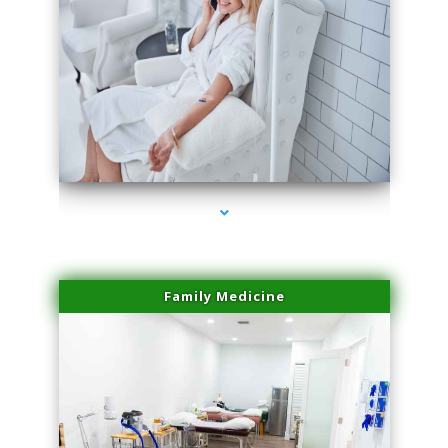
series-3000-Physical Therapy Near Me Miami Springs
Family Medicine