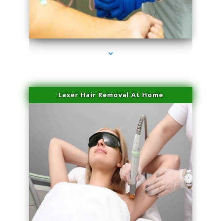
series-3000-Physical Therapy Near Me Miami Springs
Laser Hair Removal At Home
series-4000-Esthetic Surgery