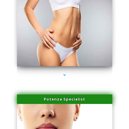
series-3000-Physical Therapy Near Me Miami Springs
Potenza Specialist