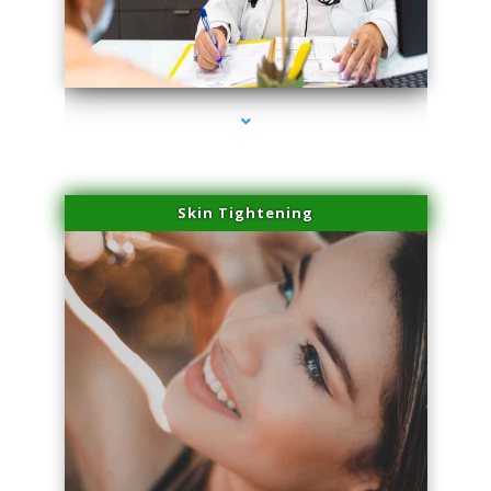
series-2000-Physical Therapy Near Me Miami Springs
Skin Tightening
series-3000-Physical Therapy Near Me Miami Springs