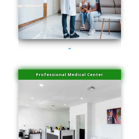
series-3000-Spider Vein Removal Virginia Key
Professional Medical Center