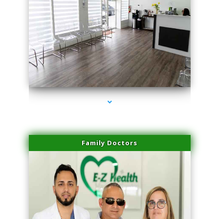
series-1000-Spider Vein Removal Virginia Key
Family Doctors