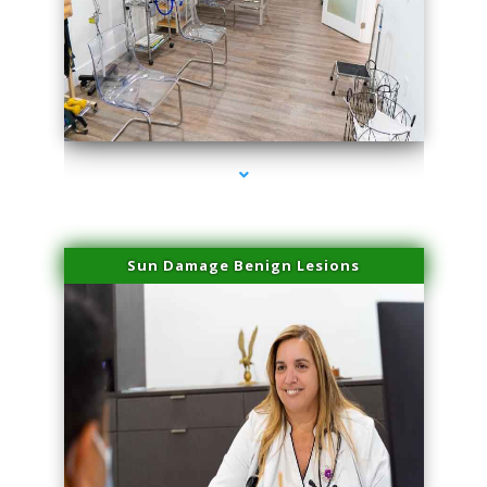
series-1000-Spider Vein Removal Virginia Key
Sun Damage Benign Lesions