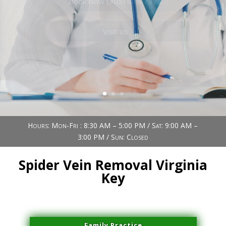
Book Now (305) 888-7378
Visit us
Hours: Mon-Fri : 8:30 AM – 5:00 PM / Sat: 9:00 AM –
3:00 PM / Sun: Closed
Spider Vein Removal Virginia
Key
Family Practice