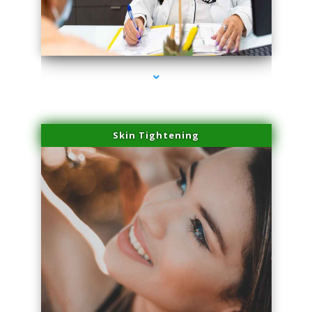
series-2000-Spider Vein Removal Virginia Key
Skin Tightening
series-3000-Spider Vein Removal Virginia Key