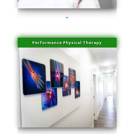
Performance Physical Therapy
series-1000-Spider Vein Removal Virginia Key