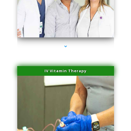
series-2000-Spider Vein Removal Virginia Key
IV Vitamin Therapy