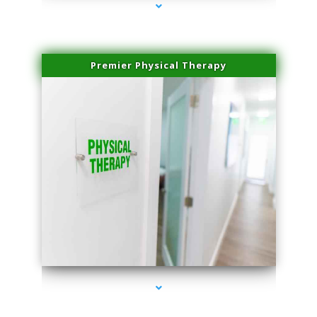
Premier Physical Therapy
series-2000-Physical Therapists