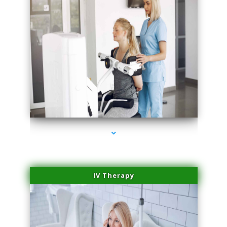
series-2000-Medical Center Specializes
IV Therapy