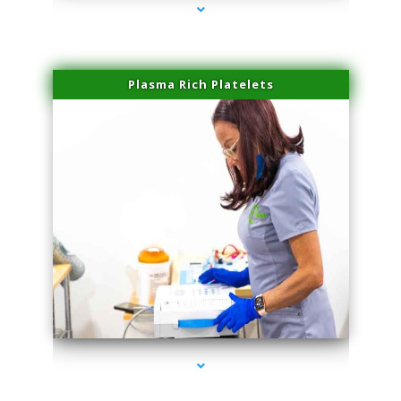
Plasma Rich Platelets
series-1000-Spider Vein Removal Virginia Key