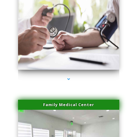
series-4000-Spider Vein Removal Virginia Key
Family Medical Center