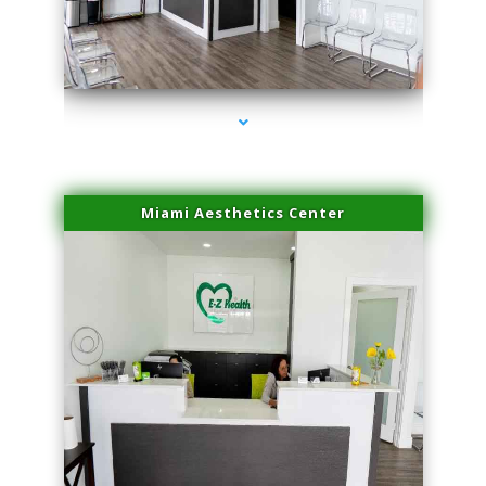
series-1000-Spider Vein Removal Virginia Key
Miami Aesthetics Center