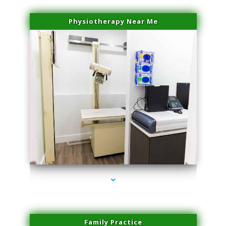
Physiotherapy Near Me
series-3000-Spider Vein Removal Virginia Key
Family Practice