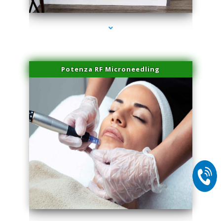
Potenza RF Microneedling
series-2000-Spider Vein Removal Virginia Key