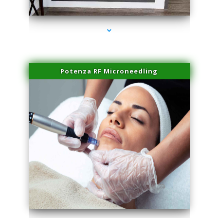
series-2000-Spider Vein Removal Virginia Key
Potenza RF Microneedling
series-3000-Spider Vein Removal Virginia Key