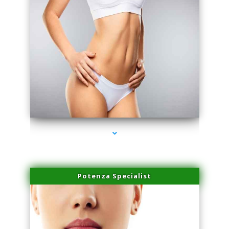
series-3000-Spider Vein Removal Virginia Key
Potenza Specialist