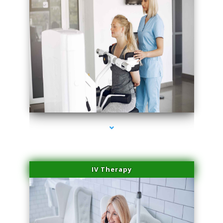
series-1000-Spider Vein Removal Virginia Key
IV Therapy