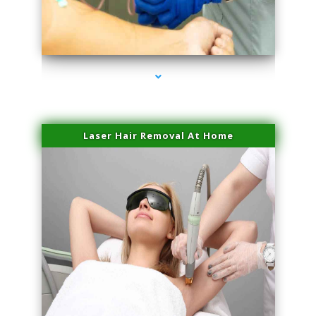
series-3000-Spider Vein Removal Virginia Key
Laser Hair Removal At Home
series-4000-Esthetic Surgery