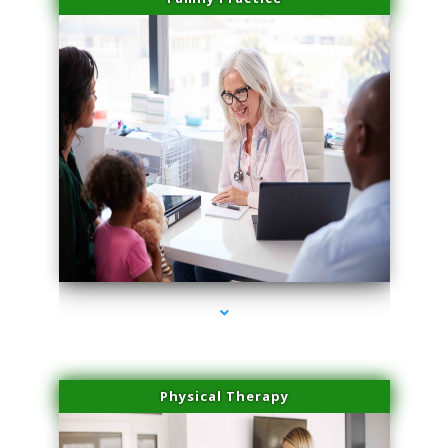
series-1000-Spider Vein Removal Virginia Key
Physical Therapy