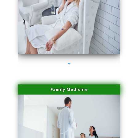
series-2000-Spider Vein Removal Virginia Key
Family Medicine