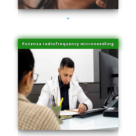
Potenza radiofrequency microneedling
series-4000-Spider Vein Removal Virginia Key