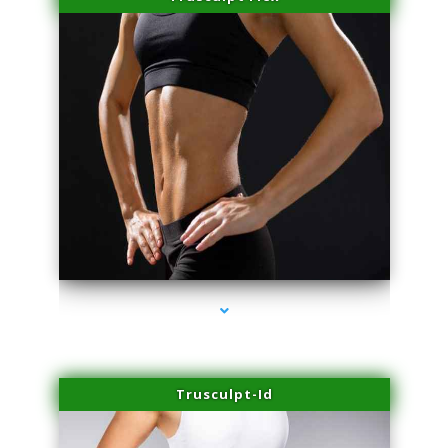
series-2000-Spider Vein Removal Virginia Key
Trusculpt-Id