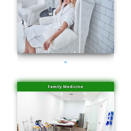
series-3000-Spider Vein Removal Virginia Key
Family Medicine