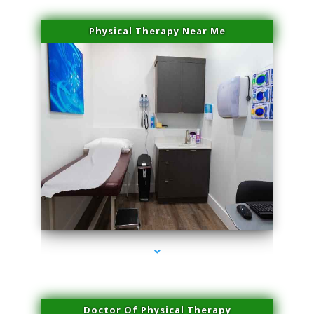
Physical Therapy Near Me
series-2000-Spider Vein Removal Virginia Key
Doctor Of Physical Therapy