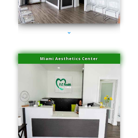
series-4000-Spider Vein Removal Virginia Key
Miami Aesthetics Center
series-1000-Spider Vein Removal Virginia Key