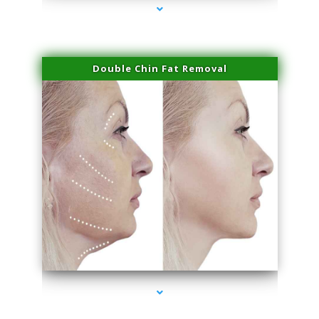
Double Chin Fat Removal
series-4000-Spider Vein Removal Virginia Key