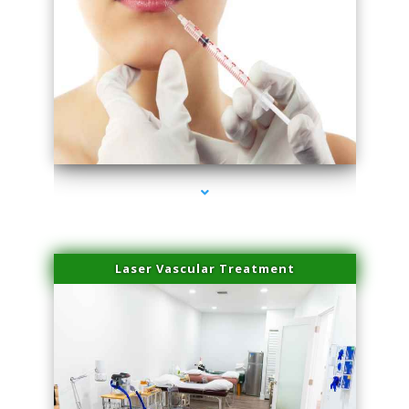
series-4000-Family Healthcare Center
Laser Vascular Treatment