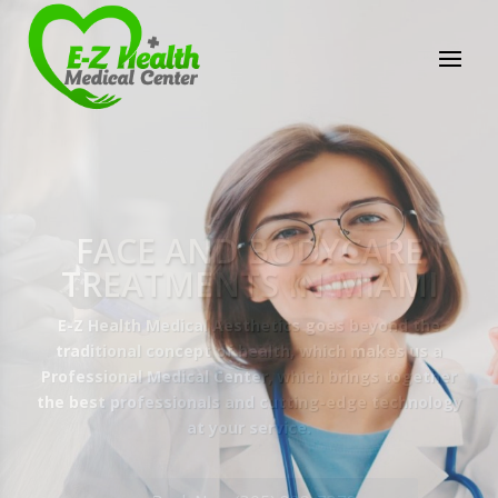
E-Z Health Medical
Center
Professional Medical Center
We provide a variety of services spanning Family
Practice to Aesthetic to address our patient's
needs.