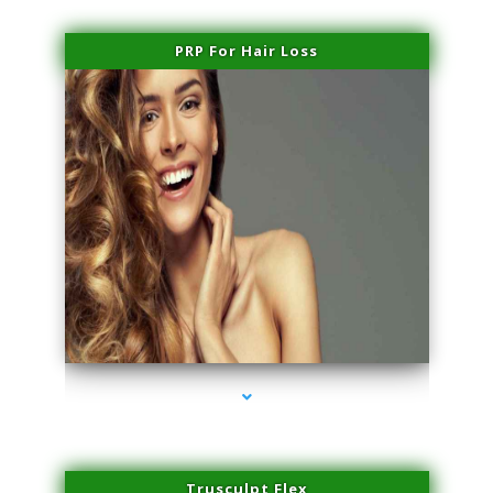
PRP For Hair Loss
series-1000-Spider Vein Removal Virginia Key
Trusculpt Flex