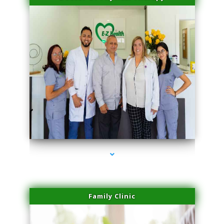
series-3000-Spider Vein Removal Virginia Key
Family Clinic