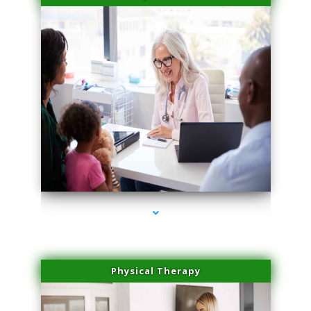
series-4000-Spider Vein Removal Virginia Key
Physical Therapy