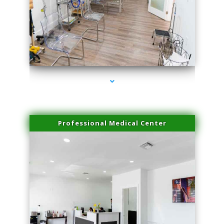
series-4000-Spider Vein Removal Virginia Key
Professional Medical Center