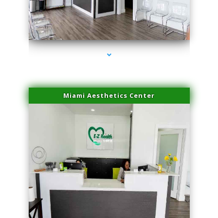
series-1000-Family Practice Sunny Isles Beach
Miami Aesthetics Center