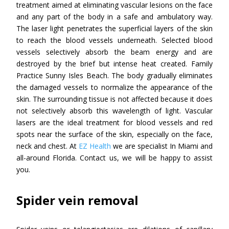
treatment aimed at eliminating vascular lesions on the face
and any part of the body in a safe and ambulatory way.
The laser light penetrates the superficial layers of the skin
to reach the blood vessels underneath. Selected blood
vessels selectively absorb the beam energy and are
destroyed by the brief but intense heat created. Family
Practice Sunny Isles Beach. The body gradually eliminates
the damaged vessels to normalize the appearance of the
skin. The surrounding tissue is not affected because it does
not selectively absorb this wavelength of light. Vascular
lasers are the ideal treatment for blood vessels and red
spots near the surface of the skin, especially on the face,
neck and chest. At
EZ Health
we are specialist In Miami and
all-around Florida. Contact us, we will be happy to assist
you.
Spider vein removal