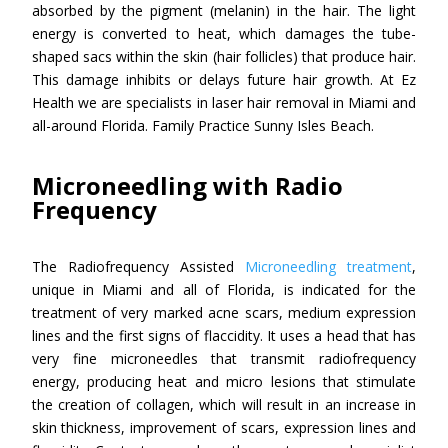
absorbed by the pigment (melanin) in the hair. The light
energy is converted to heat, which damages the tube-
shaped sacs within the skin (hair follicles) that produce hair.
This damage inhibits or delays future hair growth. At Ez
Health we are specialists in laser hair removal in Miami and
all-around Florida. Family Practice Sunny Isles Beach.
Microneedling with Radio
Frequency
The Radiofrequency Assisted
Microneedling treatment
,
unique in Miami and all of Florida, is indicated for the
treatment of very marked acne scars, medium expression
lines and the first signs of flaccidity. It uses a head that has
very fine microneedles that transmit radiofrequency
energy, producing heat and micro lesions that stimulate
the creation of collagen, which will result in an increase in
skin thickness, improvement of scars, expression lines and