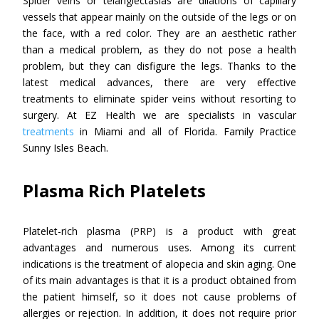
Spider veins or telangiectasias are dilations of capillary
vessels that appear mainly on the outside of the legs or on
the face, with a red color. They are an aesthetic rather
than a medical problem, as they do not pose a health
problem, but they can disfigure the legs. Thanks to the
latest medical advances, there are very effective
treatments to eliminate spider veins without resorting to
surgery. At EZ Health we are specialists in vascular
treatments
in Miami and all of Florida. Family Practice
Sunny Isles Beach.
Plasma Rich Platelets
Platelet-rich plasma (PRP) is a product with great
advantages and numerous uses. Among its current
indications is the treatment of alopecia and skin aging. One
of its main advantages is that it is a product obtained from
the patient himself, so it does not cause problems of
allergies or rejection. In addition, it does not require prior