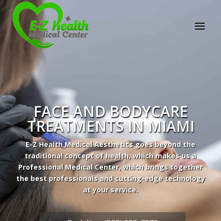
E-Z Health Medical
Center
Professional Medical Center
We provide a variety of services spanning Family
Practice to Aesthetic to address our patient's
needs.