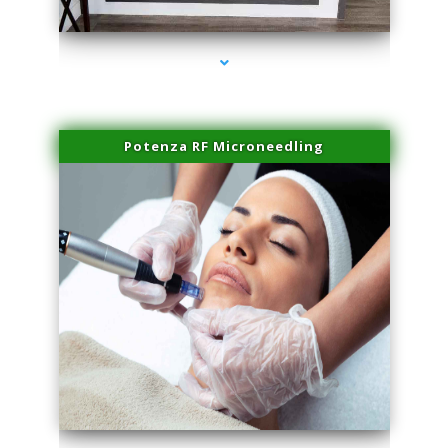
series-2000-Family Practice Sunny Isles Beach
Potenza RF Microneedling
series-3000-Family Practice Sunny Isles Beach