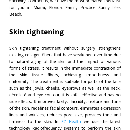
flaccidity. Contact us, we have the most prepared specialist
for you in Miami, Florida. Family Practice Sunny Isles
Beach.
Skin tightening
Skin tightening treatment without surgery strengthens
existing collagen fibers that have weakened over time due
to natural aging of the skin and the impact of various
forms of stress. It results in the immediate contraction of
the skin tissue fibers, achieving smoothness and
uniformity. The treatment is suitable for parts of the face
such as the jowls, cheeks, eyebrows as well as the neck,
décolleté and eye contour, it is safe, effective and has no
side effects. It improves laxity, flaccidity, texture and tone
of the skin, redefines facial contours, eliminates expression
lines and wrinkles, reduces pore size, provides tone and
firmness to the skin. In
EZ Health
we use the latest
technology Radiofrequency systems to perform the skin