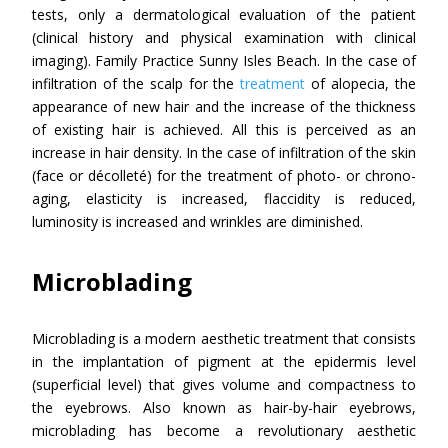
tests, only a dermatological evaluation of the patient
(clinical history and physical examination with clinical
imaging). Family Practice Sunny Isles Beach. In the case of
infiltration of the scalp for the
treatment
of alopecia, the
appearance of new hair and the increase of the thickness
of existing hair is achieved. All this is perceived as an
increase in hair density. In the case of infiltration of the skin
(face or décolleté) for the treatment of photo- or chrono-
aging, elasticity is increased, flaccidity is reduced,
luminosity is increased and wrinkles are diminished.
Microblading
Microblading is a modern aesthetic treatment that consists
in the implantation of pigment at the epidermis level
(superficial level) that gives volume and compactness to
the eyebrows. Also known as hair-by-hair eyebrows,
microblading has become a revolutionary aesthetic