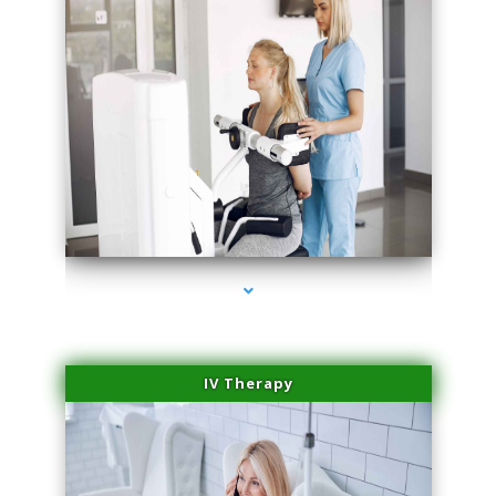
series-2000-Family Practice Sunny Isles Beach
IV Therapy