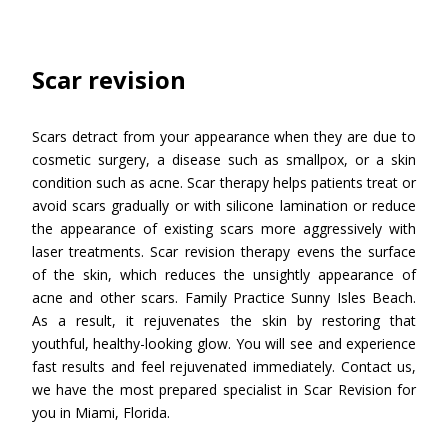
Scar revision
Scars detract from your appearance when they are due to
cosmetic surgery, a disease such as smallpox, or a skin
condition such as acne. Scar therapy helps patients treat or
avoid scars gradually or with silicone lamination or reduce
the appearance of existing scars more aggressively with
laser treatments. Scar revision therapy evens the surface
of the skin, which reduces the unsightly appearance of
acne and other scars. Family Practice Sunny Isles Beach.
As a result, it rejuvenates the skin by restoring that
youthful, healthy-looking glow. You will see and experience
fast results and feel rejuvenated immediately. Contact us,
we have the most prepared specialist in Scar Revision for
you in Miami, Florida.