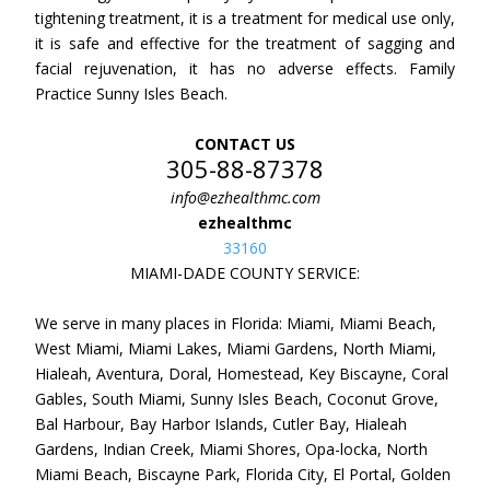
tightening treatment, it is a treatment for medical use only,
it is safe and effective for the treatment of sagging and
facial rejuvenation, it has no adverse effects. Family
Practice Sunny Isles Beach.
CONTACT US
305-88-87378
info@ezhealthmc.com
ezhealthmc
33160
MIAMI-DADE COUNTY SERVICE:
We serve in many places in Florida: Miami, Miami Beach,
West Miami, Miami Lakes, Miami Gardens, North Miami,
Hialeah, Aventura, Doral, Homestead, Key Biscayne, Coral
Gables, South Miami, Sunny Isles Beach, Coconut Grove,
Bal Harbour, Bay Harbor Islands, Cutler Bay, Hialeah
Gardens, Indian Creek, Miami Shores, Opa-locka, North
Miami Beach, Biscayne Park, Florida City, El Portal, Golden