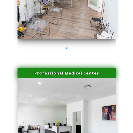
series-4000-Family Practice Sunny Isles Beach
Professional Medical Center