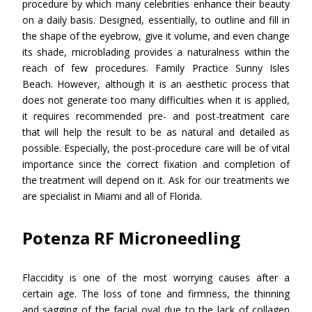
procedure by which many celebrities enhance their beauty
on a daily basis. Designed, essentially, to outline and fill in
the shape of the eyebrow, give it volume, and even change
its shade, microblading provides a naturalness within the
reach of few procedures. Family Practice Sunny Isles
Beach. However, although it is an aesthetic process that
does not generate too many difficulties when it is applied,
it requires recommended pre- and post-treatment care
that will help the result to be as natural and detailed as
possible. Especially, the post-procedure care will be of vital
importance since the correct fixation and completion of
the treatment will depend on it. Ask for our treatments we
are specialist in Miami and all of Florida.
Potenza RF Microneedling
Flaccidity is one of the most worrying causes after a
certain age. The loss of tone and firmness, the thinning
and sagging of the facial oval due to the lack of collagen