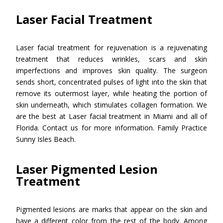
Laser Facial Treatment
Laser facial treatment for rejuvenation is a rejuvenating
treatment that reduces wrinkles, scars and skin
imperfections and improves skin quality. The surgeon
sends short, concentrated pulses of light into the skin that
remove its outermost layer, while heating the portion of
skin underneath, which stimulates collagen formation. We
are the best at Laser facial treatment in Miami and all of
Florida. Contact us for more information. Family Practice
Sunny Isles Beach.
Laser Pigmented Lesion
Treatment
Pigmented lesions are marks that appear on the skin and
have a different color from the rest of the body. Among