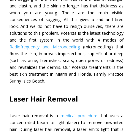
and elastin, and the skin no longer has that thickness as
when you are young. These are the main visible
consequences of sagging. All this gives a sad and tired
look. And we do not have to resign ourselves, there are
solutions to this problem. Potenza is the latest technology
and the first system in the world with 4 modes of
Radiofrequency and Microneedling
(microneedling) that
firms the skin, improves imperfections, superficial or deep
(such as acne, blemishes, scars, open pores or redness)
and revitalizes the dermis. Our Potenza treatments is the
best skin treatment in Miami and Florida. Family Practice
Sunny Isles Beach.
Laser Hair Removal
Laser hair removal is a
medical procedure
that uses a
concentrated beam of light (laser) to remove unwanted
hair. During laser hair removal, a laser emits light that is