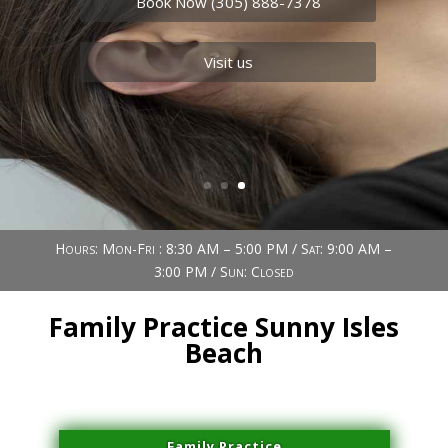
Book Now (305) 888-7378
Visit us
Hours: Mon-Fri : 8:30 AM – 5:00 PM / Sat: 9:00 AM –
3:00 PM / Sun: Closed
Family Practice Sunny Isles
Beach
Family Practice