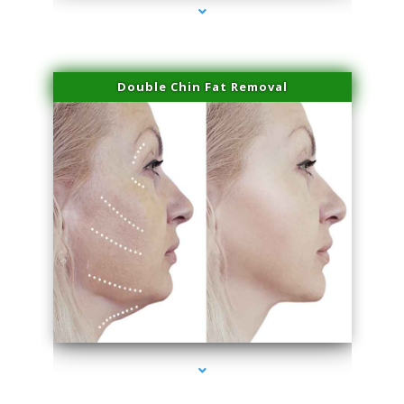
Double Chin Fat Removal
series-4000-Family Practice Sunny Isles Beach