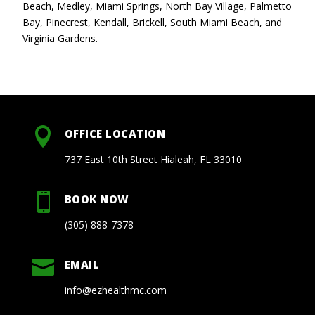
Beach, Medley, Miami Springs, North Bay Village, Palmetto
Bay, Pinecrest, Kendall, Brickell, South Miami Beach, and
Virginia Gardens.

OFFICE LOCATION
737 East 10th Street Hialeah, FL 33010

BOOK NOW
(305) 888-7378

EMAIL
info@ezhealthmc.com