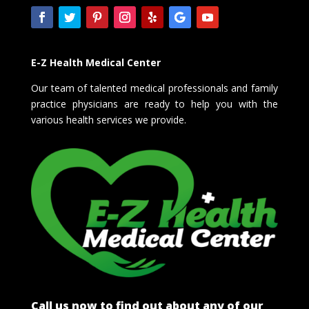
E-Z Health Medical Center
Our team of talented medical professionals and family
practice physicians are ready to help you with the
various health services we provide.
Call us now to find out about any of our