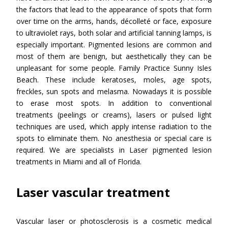
the factors that lead to the appearance of spots that form
over time on the arms, hands, décolleté or face, exposure
to ultraviolet rays, both solar and artificial tanning lamps, is
especially important. Pigmented lesions are common and
most of them are benign, but aesthetically they can be
unpleasant for some people. Family Practice Sunny Isles
Beach. These include keratoses, moles, age spots,
freckles, sun spots and melasma. Nowadays it is possible
to erase most spots. In addition to conventional
treatments (peelings or creams), lasers or pulsed light
techniques are used, which apply intense radiation to the
spots to eliminate them. No anesthesia or special care is
required. We are specialists in Laser pigmented lesion
treatments in Miami and all of Florida.
Laser vascular treatment
Vascular laser or photosclerosis is a cosmetic medical