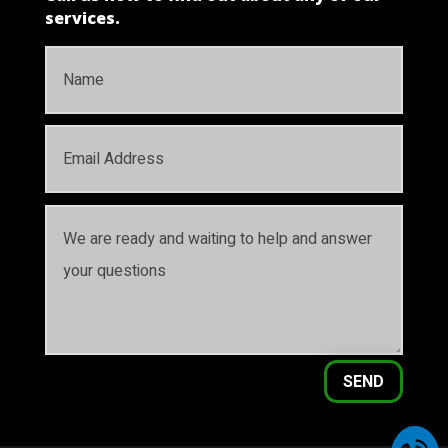
services.
SEND