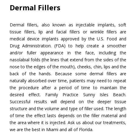
Dermal Fillers
Dermal fillers, also known as injectable implants, soft
tissue fillers, lip and facial fillers or wrinkle fillers are
medical device implants approved by the U.S. Food and
Drug Administration. (FDA) to help create a smoother
and/or fuller appearance in the face, including the
nasolabial folds (the lines that extend from the sides of the
nose to the edges of the mouth), cheeks, chin, lips and the
back of the hands. Because some dermal fillers are
naturally absorbed over time, patients may need to repeat
the procedure after a period of time to maintain the
desired effect. Family Practice Sunny Isles Beach.
Successful results will depend on the deeper tissue
structure and the volume and type of filler used. The length
of time the effect lasts depends on the filler material and
the area where it is injected. Ask us about our treatments,
we are the best in Miami and all of Florida.