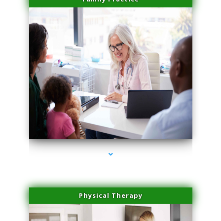
series-1000-Family Practice Sunny Isles Beach
Physical Therapy