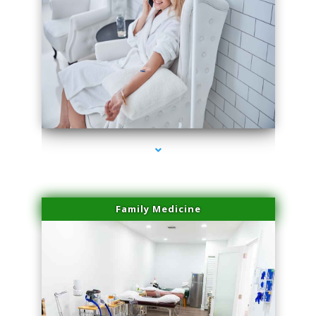
series-3000-Family Practice Sunny Isles Beach
Family Medicine