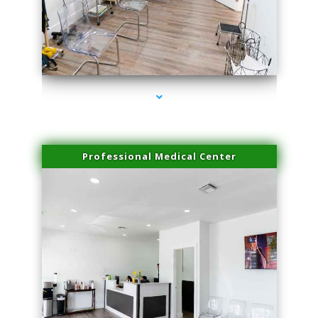
series-4000-Dermal Fillers
Professional Medical Center