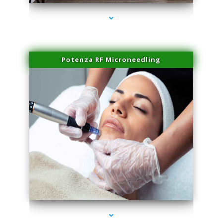
Potenza RF Microneedling
series-3000-Dermal Fillers