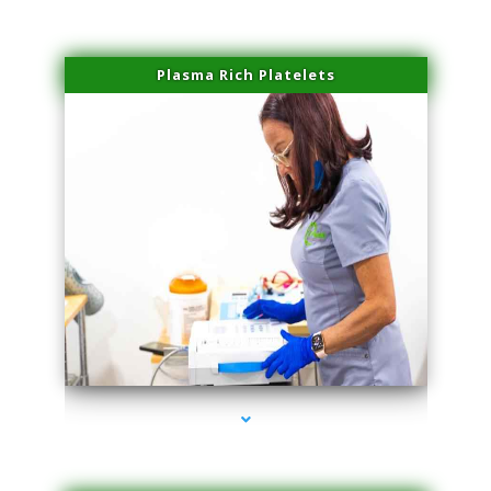
Plasma Rich Platelets
series-1000-Dermal Fillers