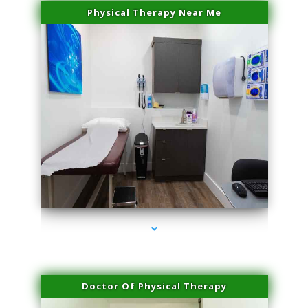
Physical Therapy Near Me
series-2000-Dermal Fillers
Doctor Of Physical Therapy