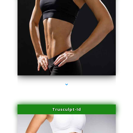
series-2000-Dermal Fillers
Trusculpt-Id