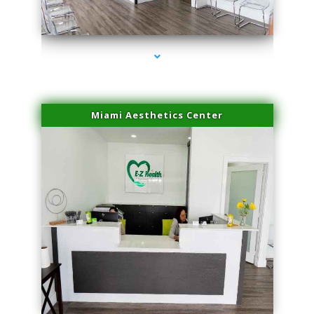
series-4000-Dermal Fillers
Miami Aesthetics Center
series-1000-Dermal Fillers