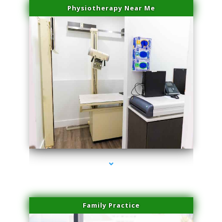
Physiotherapy Near Me
series-3000-Dermal Fillers
Family Practice