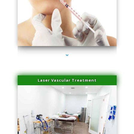
series-4000-Family Healthcare Center
Laser Vascular Treatment