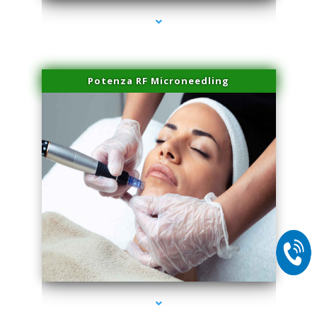
Potenza RF Microneedling
series-2000-Dermal Fillers