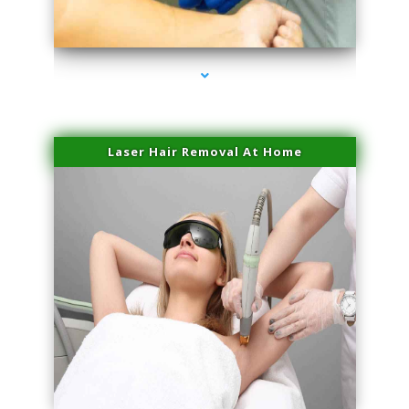
series-3000-Dermal Fillers
Laser Hair Removal At Home
series-4000-Esthetic Surgery