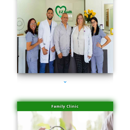
series-3000-Dermal Fillers
Family Clinic