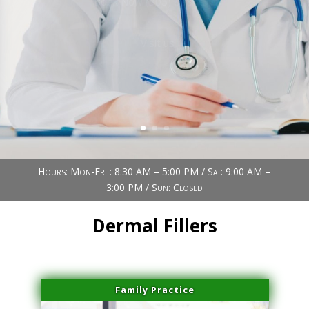
Book Now (305) 888-7378
Visit us
Hours: Mon-Fri : 8:30 AM – 5:00 PM / Sat: 9:00 AM –
3:00 PM / Sun: Closed
Dermal Fillers
Family Practice