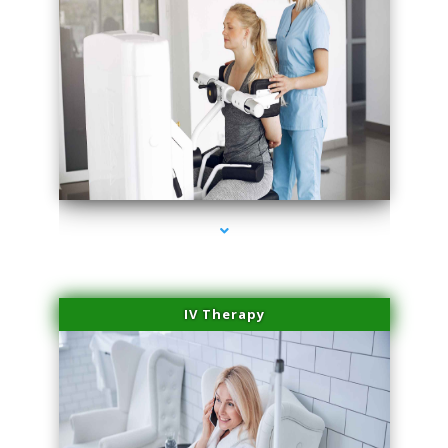
series-1000-Dermal Fillers
IV Therapy