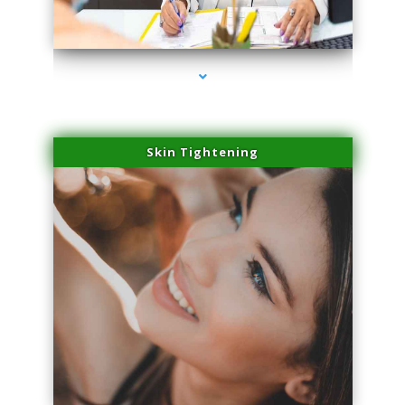
series-2000-Dermal Fillers
Skin Tightening
series-3000-Dermal Fillers