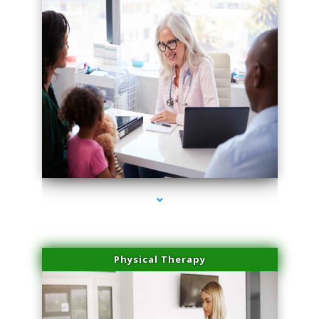
series-4000-Dermal Fillers
Physical Therapy