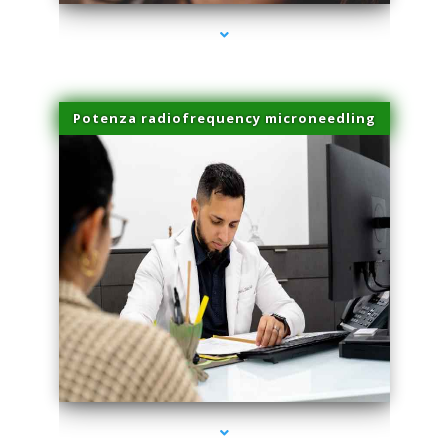
Potenza radiofrequency microneedling
series-4000-Dermal Fillers