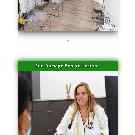
series-1000-Dermal Fillers
Sun Damage Benign Lesions