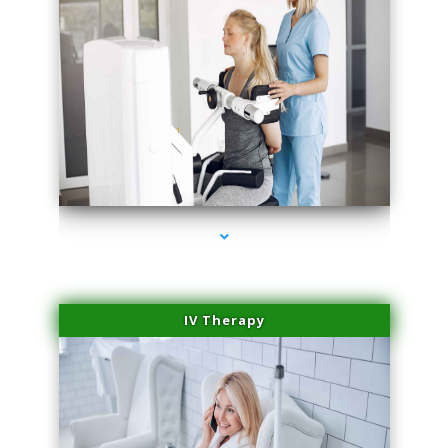
series-2000-Medical Center Specializes
IV Therapy