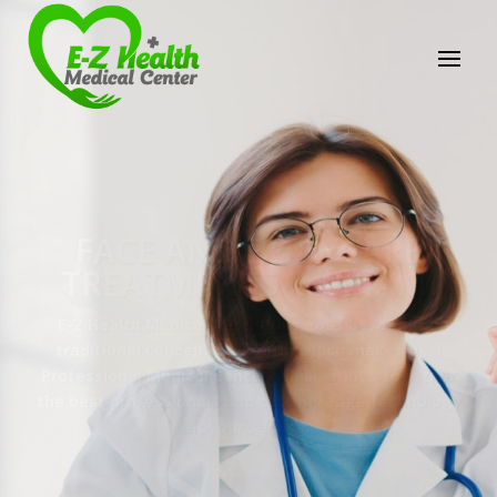
E-Z Health Medical
Center
Professional Medical Center
We provide a variety of services spanning Family
Practice to Aesthetic to address our patient's
needs.