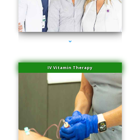
series-2000-Dermal Fillers
IV Vitamin Therapy