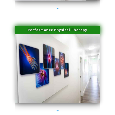
Performance Physical Therapy
series-1000-Dermal Fillers