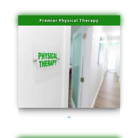
Premier Physical Therapy
series-2000-Physical Therapists