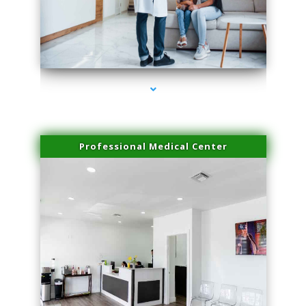
series-3000-Dermal Fillers
Professional Medical Center