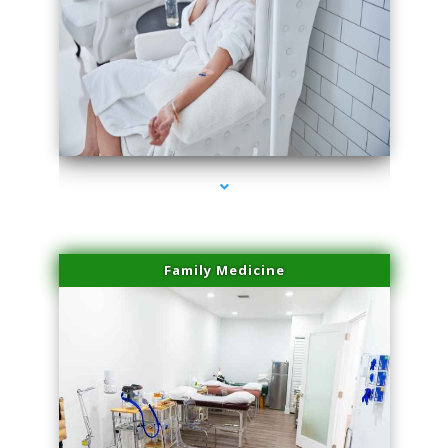
series-3000-Dermal Fillers
Family Medicine