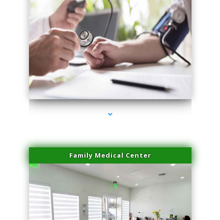
series-4000-Dermal Fillers
Family Medical Center