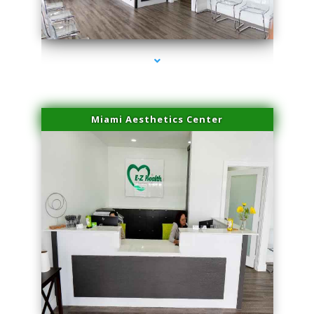
series-1000-Dermal Fillers
Miami Aesthetics Center
series-2000-Dermal Fillers