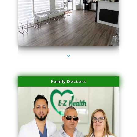
series-1000-Dermal Fillers
Family Doctors