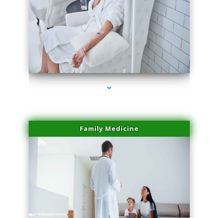
series-2000-Dermal Fillers
Family Medicine