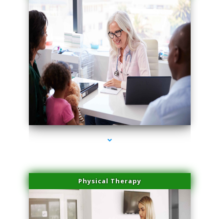
series-1000-Dermal Fillers
Physical Therapy