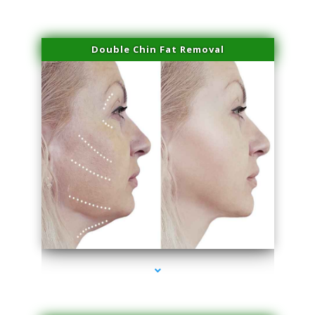
Double Chin Fat Removal
series-4000-Dermal Fillers