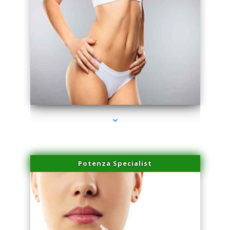
series-3000-Dermal Fillers
Potenza Specialist