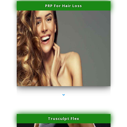
PRP For Hair Loss
series-1000-Dermal Fillers
Trusculpt Flex