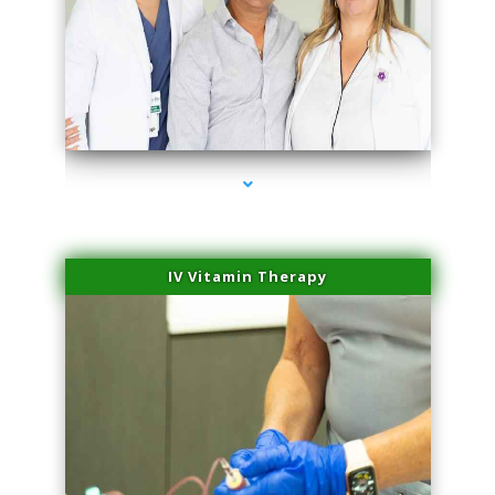
series-2000-Premier Physical Therapy South Beach
IV Vitamin Therapy