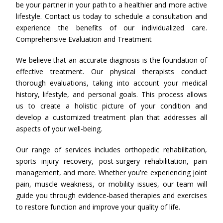
be your partner in your path to a healthier and more active
lifestyle. Contact us today to schedule a consultation and
experience the benefits of our individualized care.
Comprehensive Evaluation and Treatment
We believe that an accurate diagnosis is the foundation of
effective treatment. Our physical therapists conduct
thorough evaluations, taking into account your medical
history, lifestyle, and personal goals. This process allows
us to create a holistic picture of your condition and
develop a customized treatment plan that addresses all
aspects of your well-being.
Our range of services includes orthopedic rehabilitation,
sports injury recovery, post-surgery rehabilitation, pain
management, and more. Whether you're experiencing joint
pain, muscle weakness, or mobility issues, our team will
guide you through evidence-based therapies and exercises
to restore function and improve your quality of life.