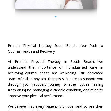
series-4000-Premier Physical Therapy South Beach
Premier Physical Therapy South Beach: Your Path to
Optimal Health and Recovery
At Premier Physical Therapy in South Beach, we
understand the importance of individualized care in
achieving optimal health and well-being. Our dedicated
team of skilled physical therapists is here to support you
through your recovery journey, whether you're healing
from an injury, managing a chronic condition, or aiming to
improve your physical performance.
We believe that every patient is unique, and so are their