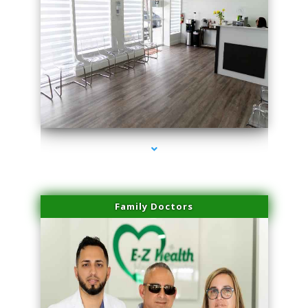
series-1000-Premier Physical Therapy South Beach
Family Doctors