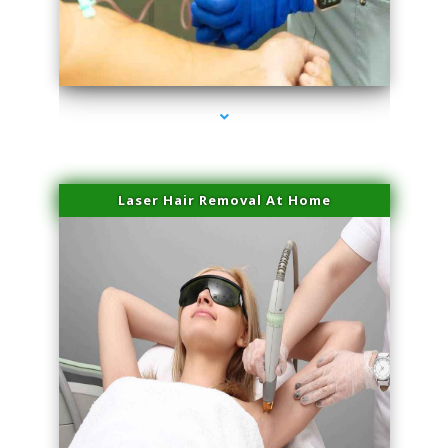
series-3000-Premier Physical Therapy South Beach
Laser Hair Removal At Home