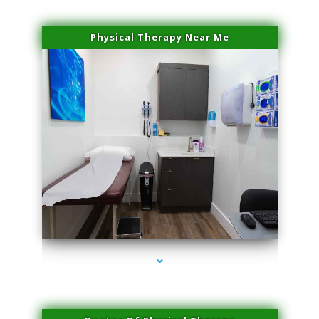
Physical Therapy Near Me
series-2000-Premier Physical Therapy South Beach