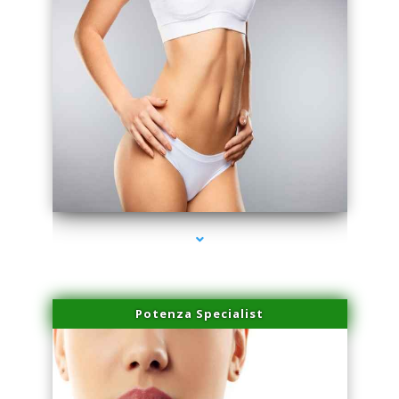
series-3000-Premier Physical Therapy South Beach
Potenza Specialist