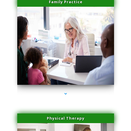
Family Practice
series-1000-Medical Center Specializes
Physical Therapy