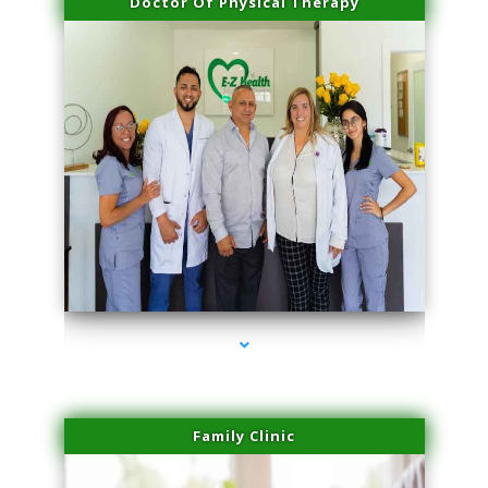
Doctor Of Physical Therapy
series-3000-Premier Physical Therapy South Beach
Family Clinic