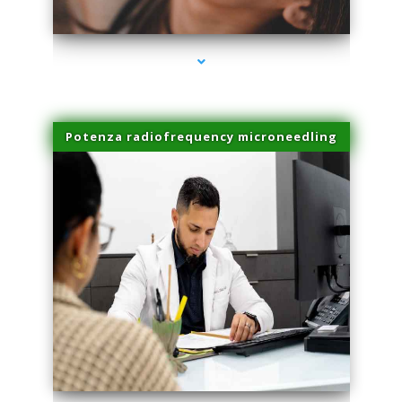
series-3000-Premier Physical Therapy South Beach
Potenza radiofrequency microneedling
series-4000-Premier Physical Therapy South Beach