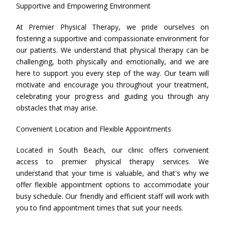
Supportive and Empowering Environment
At Premier Physical Therapy, we pride ourselves on
fostering a supportive and compassionate environment for
our patients. We understand that physical therapy can be
challenging, both physically and emotionally, and we are
here to support you every step of the way. Our team will
motivate and encourage you throughout your treatment,
celebrating your progress and guiding you through any
obstacles that may arise.
Convenient Location and Flexible Appointments
Located in South Beach, our clinic offers convenient
access to premier physical therapy services. We
understand that your time is valuable, and that's why we
offer flexible appointment options to accommodate your
busy schedule. Our friendly and efficient staff will work with
you to find appointment times that suit your needs.