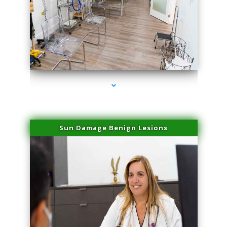
series-1000-Physical Therapists
Sun Damage Benign Lesions