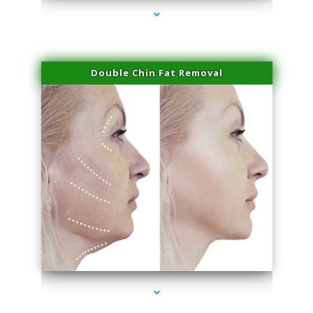
Double Chin Fat Removal
series-4000-Premier Physical Therapy South Beach