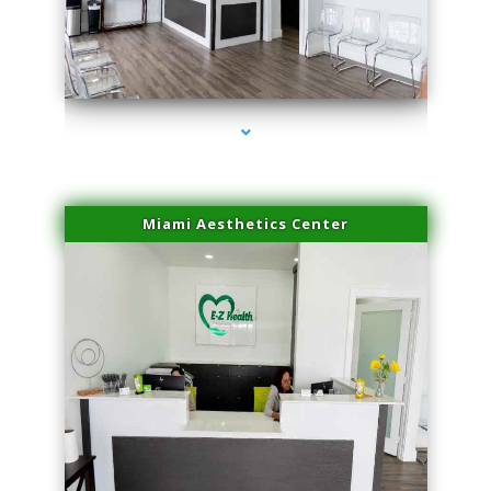
series-1000-Premier Physical Therapy South Beach
Miami Aesthetics Center