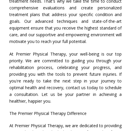
treatment needs. That's why we take the time to conduct
comprehensive evaluations and create personalized
treatment plans that address your specific condition and
goals. Our advanced techniques and state-of-the-art
equipment ensure that you receive the highest standard of
care, and our supportive and empowering environment will
motivate you to reach your full potential.
At Premier Physical Therapy, your well-being is our top
priority. We are committed to guiding you through your
rehabilitation process, celebrating your progress, and
providing you with the tools to prevent future injuries. If
you're ready to take the next step in your journey to
optimal health and recovery, contact us today to schedule
a consultation. Let us be your partner in achieving a
healthier, happier you.
The Premier Physical Therapy Difference
At Premier Physical Therapy, we are dedicated to providing