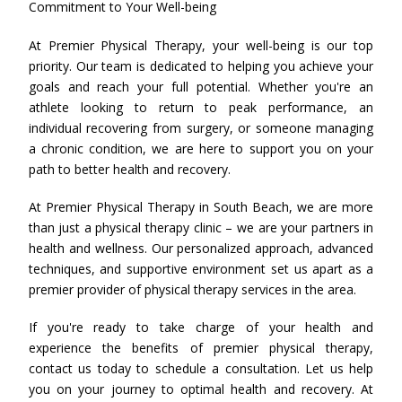
Commitment to Your Well-being
At Premier Physical Therapy, your well-being is our top
priority. Our team is dedicated to helping you achieve your
goals and reach your full potential. Whether you're an
athlete looking to return to peak performance, an
individual recovering from surgery, or someone managing
a chronic condition, we are here to support you on your
path to better health and recovery.
At Premier Physical Therapy in South Beach, we are more
than just a physical therapy clinic – we are your partners in
health and wellness. Our personalized approach, advanced
techniques, and supportive environment set us apart as a
premier provider of physical therapy services in the area.
If you're ready to take charge of your health and
experience the benefits of premier physical therapy,
contact us today to schedule a consultation. Let us help
you on your journey to optimal health and recovery. At