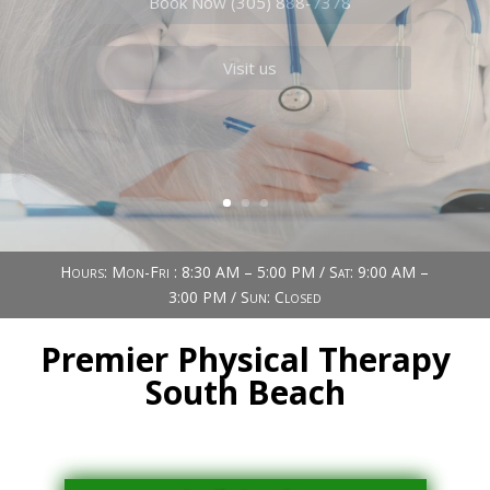
Book Now (305) 888-7378
Visit us
Hours: Mon-Fri : 8:30 AM – 5:00 PM / Sat: 9:00 AM –
3:00 PM / Sun: Closed
Premier Physical Therapy
South Beach