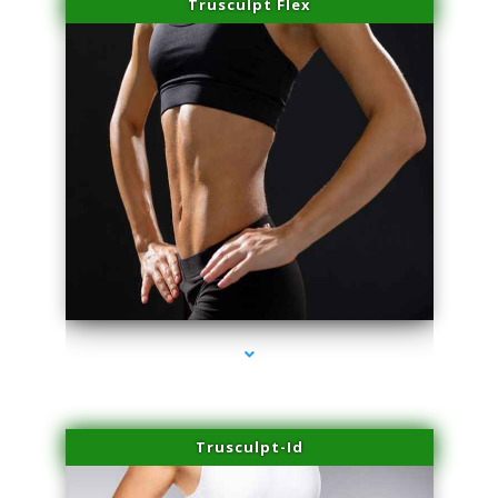
Trusculpt Flex
series-2000-Premier Physical Therapy South Beach
Trusculpt-Id