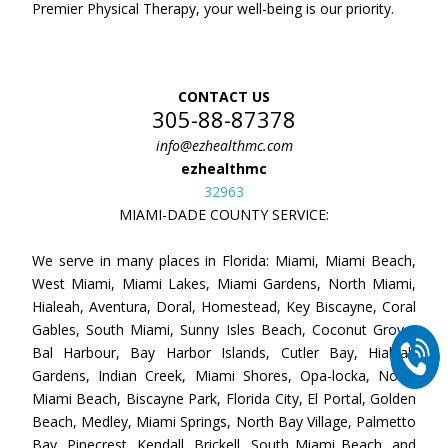
Premier Physical Therapy, your well-being is our priority.
CONTACT US
305-88-87378
info@ezhealthmc.com
ezhealthmc
32963
MIAMI-DADE COUNTY SERVICE:
We serve in many places in Florida: Miami, Miami Beach,
West Miami, Miami Lakes, Miami Gardens, North Miami,
Hialeah, Aventura, Doral, Homestead, Key Biscayne, Coral
Gables, South Miami, Sunny Isles Beach, Coconut Grove,
Bal Harbour, Bay Harbor Islands, Cutler Bay, Hialeah
Gardens, Indian Creek, Miami Shores, Opa-locka, North
Miami Beach, Biscayne Park, Florida City, El Portal, Golden
Beach, Medley, Miami Springs, North Bay Village, Palmetto
Bay, Pinecrest, Kendall, Brickell, South Miami Beach, and