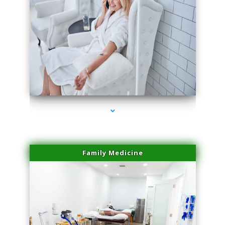
series-3000-Premier Physical Therapy South Beach
Family Medicine