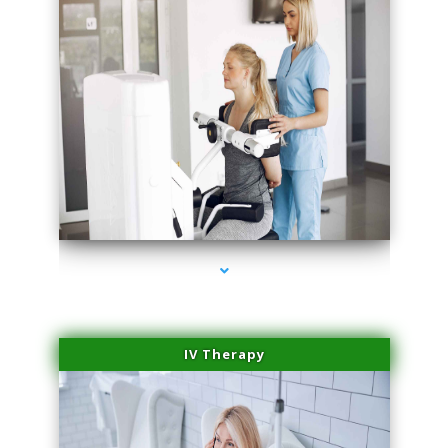
series-2000-Premier Physical Therapy South Beach
IV Therapy