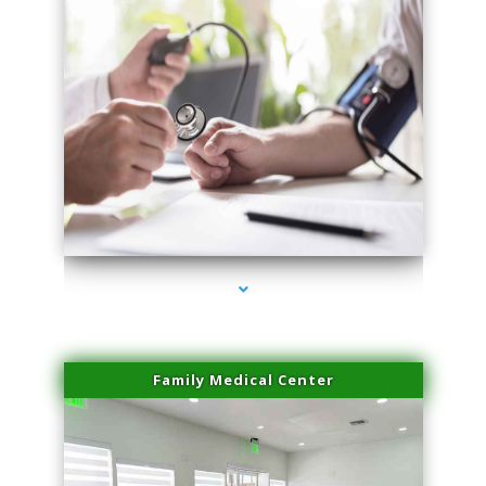
series-4000-Premier Physical Therapy South Beach
Family Medical Center