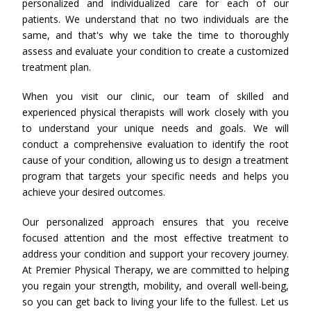
personalized and individualized care for each of our
patients. We understand that no two individuals are the
same, and that's why we take the time to thoroughly
assess and evaluate your condition to create a customized
treatment plan.
When you visit our clinic, our team of skilled and
experienced physical therapists will work closely with you
to understand your unique needs and goals. We will
conduct a comprehensive evaluation to identify the root
cause of your condition, allowing us to design a treatment
program that targets your specific needs and helps you
achieve your desired outcomes.
Our personalized approach ensures that you receive
focused attention and the most effective treatment to
address your condition and support your recovery journey.
At Premier Physical Therapy, we are committed to helping
you regain your strength, mobility, and overall well-being,
so you can get back to living your life to the fullest. Let us