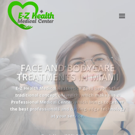
E-Z Health Medical
Center
Professional Medical Center
We provide a variety of services spanning Family
Practice to Aesthetic to address our patient's
needs.