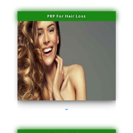
PRP For Hair Loss
series-1000-Premier Physical Therapy South Beach