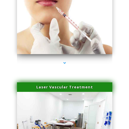
series-4000-Esthetic Surgery
Laser Vascular Treatment