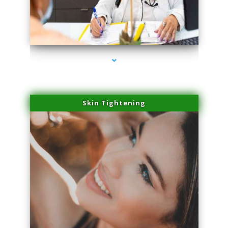
series-2000-Premier Physical Therapy South Beach
Skin Tightening