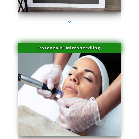
series-2000-Family Healthcare Center
Potenza RF Microneedling
series-3000-Premier Physical Therapy South Beach