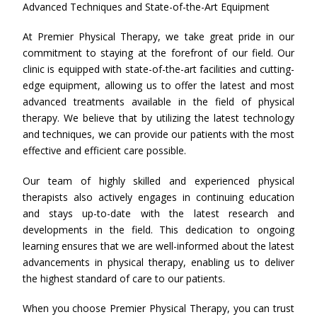
Advanced Techniques and State-of-the-Art Equipment
At Premier Physical Therapy, we take great pride in our
commitment to staying at the forefront of our field. Our
clinic is equipped with state-of-the-art facilities and cutting-
edge equipment, allowing us to offer the latest and most
advanced treatments available in the field of physical
therapy. We believe that by utilizing the latest technology
and techniques, we can provide our patients with the most
effective and efficient care possible.
Our team of highly skilled and experienced physical
therapists also actively engages in continuing education
and stays up-to-date with the latest research and
developments in the field. This dedication to ongoing
learning ensures that we are well-informed about the latest
advancements in physical therapy, enabling us to deliver
the highest standard of care to our patients.
When you choose Premier Physical Therapy, you can trust