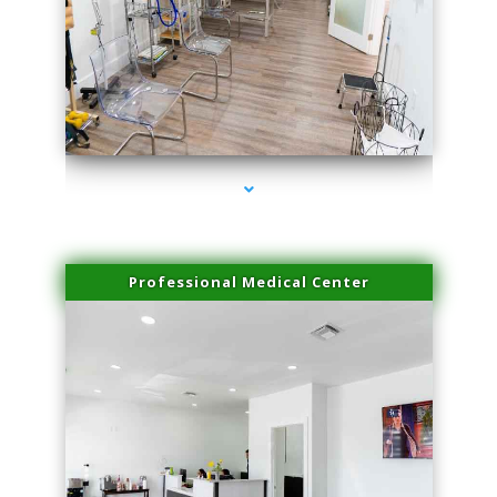
series-4000-Premier Physical Therapy South Beach
Professional Medical Center