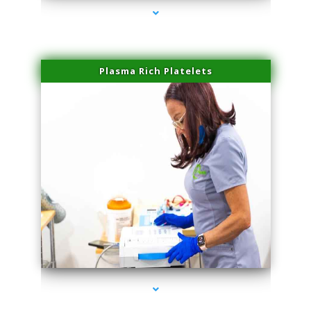
Plasma Rich Platelets
series-1000-Premier Physical Therapy South Beach