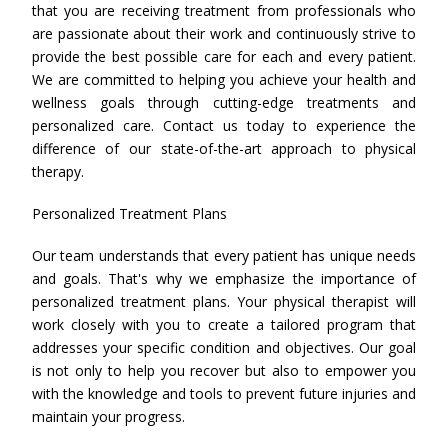
that you are receiving treatment from professionals who
are passionate about their work and continuously strive to
provide the best possible care for each and every patient.
We are committed to helping you achieve your health and
wellness goals through cutting-edge treatments and
personalized care. Contact us today to experience the
difference of our state-of-the-art approach to physical
therapy.
Personalized Treatment Plans
Our team understands that every patient has unique needs
and goals. That's why we emphasize the importance of
personalized treatment plans. Your physical therapist will
work closely with you to create a tailored program that
addresses your specific condition and objectives. Our goal
is not only to help you recover but also to empower you
with the knowledge and tools to prevent future injuries and
maintain your progress.