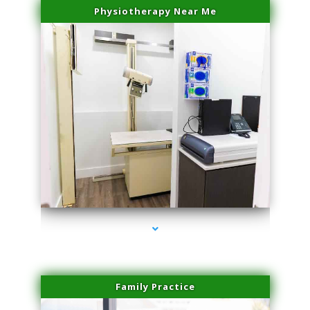
Physiotherapy Near Me
series-3000-Skin Tightening Miami Springs
Family Practice