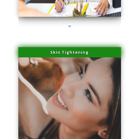
series-2000-Skin Tightening Miami Springs
Skin Tightening
series-3000-Skin Tightening Miami Springs