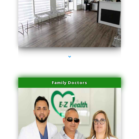
series-1000-Skin Tightening Miami Springs
Family Doctors