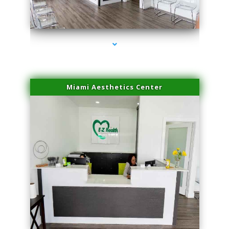
series-1000-Skin Tightening Miami Springs
Miami Aesthetics Center
series-2000-Skin Tightening Miami Springs