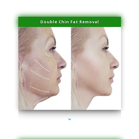
Double Chin Fat Removal
series-4000-Skin Tightening Miami Springs