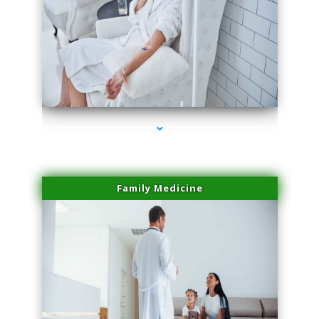
series-2000-Skin Tightening Miami Springs
Family Medicine