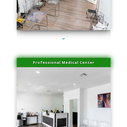
series-4000-Skin Tightening Miami Springs
Professional Medical Center