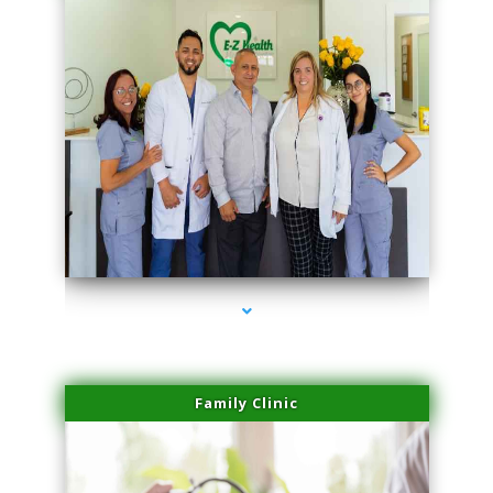
series-3000-Skin Tightening Miami Springs
Family Clinic