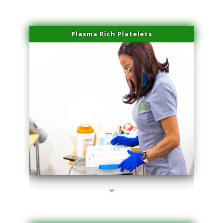
Plasma Rich Platelets
series-1000-Skin Tightening Miami Springs