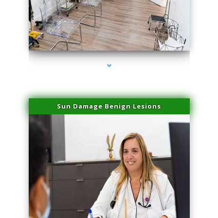
series-1000-Skin Tightening Miami Springs
Sun Damage Benign Lesions