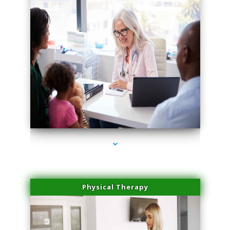
series-4000-Skin Tightening Miami Springs
Physical Therapy