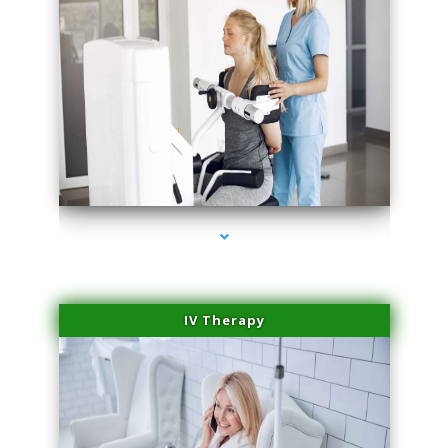
series-2000-Medical Center Specializes
IV Therapy