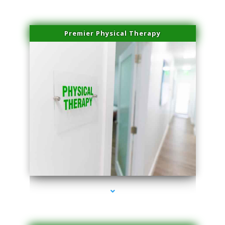
Premier Physical Therapy
series-2000-Physical Therapists