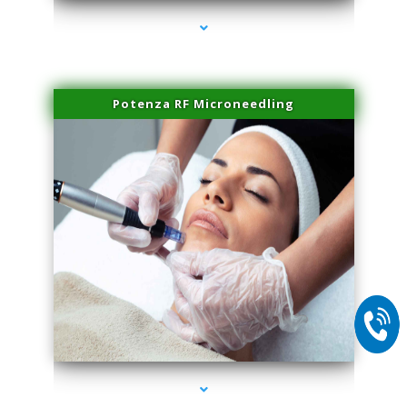
Potenza RF Microneedling
series-2000-Skin Tightening Miami Springs