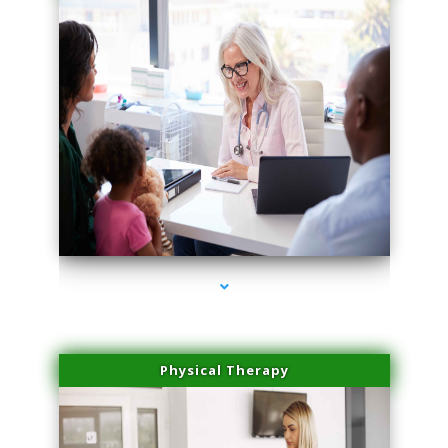
series-1000-Skin Tightening Miami Springs
Physical Therapy