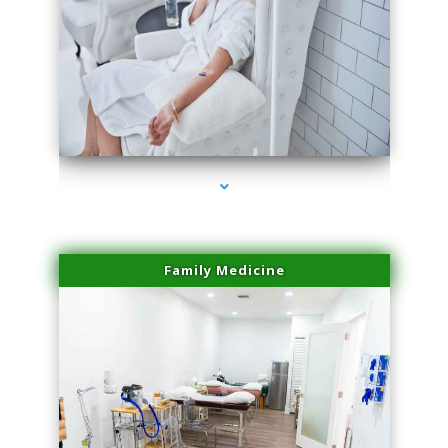
series-3000-Skin Tightening Miami Springs
Family Medicine