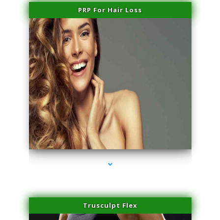
PRP For Hair Loss
series-1000-Skin Tightening Miami Springs
Trusculpt Flex