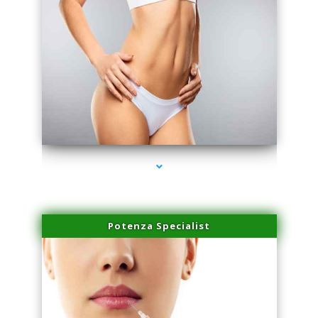
series-3000-Skin Tightening Miami Springs
Potenza Specialist