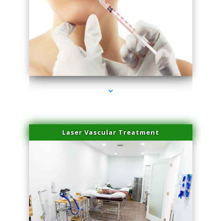
series-4000-Family Healthcare Center
Laser Vascular Treatment