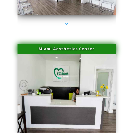
series-4000-Skin Tightening Miami Springs
Miami Aesthetics Center
series-1000-Skin Tightening Miami Springs