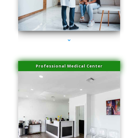
series-3000-Skin Tightening Miami Springs
Professional Medical Center