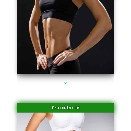
series-2000-Skin Tightening Miami Springs
Trusculpt-Id