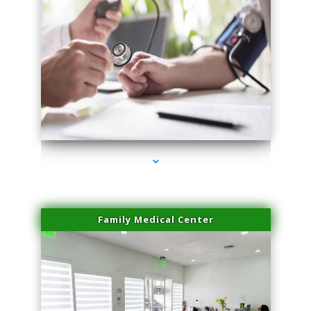
series-4000-Skin Tightening Miami Springs
Family Medical Center