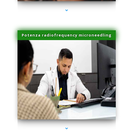
Potenza radiofrequency microneedling
series-4000-Skin Tightening Miami Springs