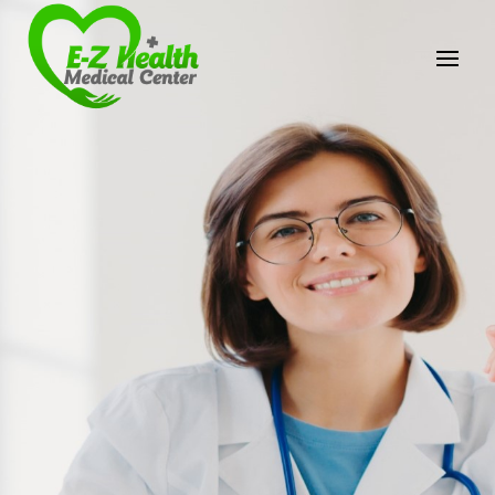
E-Z Health Medical
Center
Professional Medical Center
We provide a variety of services spanning Family
Practice to Aesthetic to address our patient's
needs.