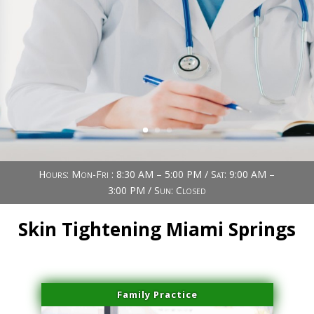
Book Now (305) 888-7378
Visit us
Hours: Mon-Fri : 8:30 AM – 5:00 PM / Sat: 9:00 AM –
3:00 PM / Sun: Closed
Skin Tightening Miami Springs
Family Practice