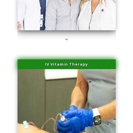
series-2000-Skin Tightening Miami Springs
IV Vitamin Therapy