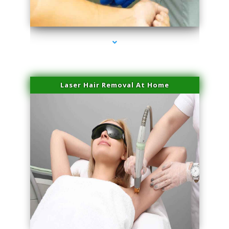
series-3000-Skin Tightening Miami Springs
Laser Hair Removal At Home
series-4000-Esthetic Surgery