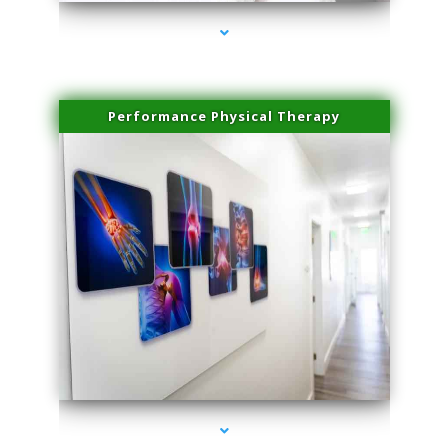
Performance Physical Therapy
series-1000-Skin Tightening Miami Springs