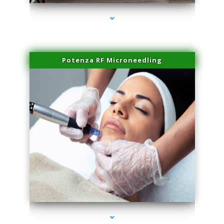
Potenza RF Microneedling
series-3000-Skin Tightening Miami Springs