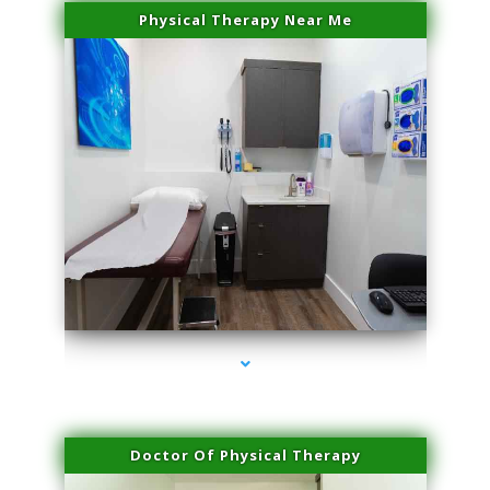
Physical Therapy Near Me
series-2000-Skin Tightening Miami Springs
Doctor Of Physical Therapy