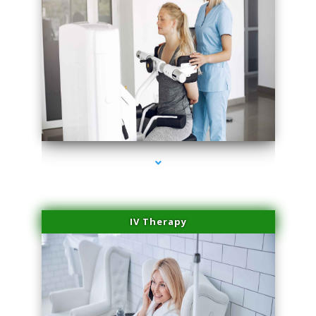
series-1000-Skin Tightening Miami Springs
IV Therapy