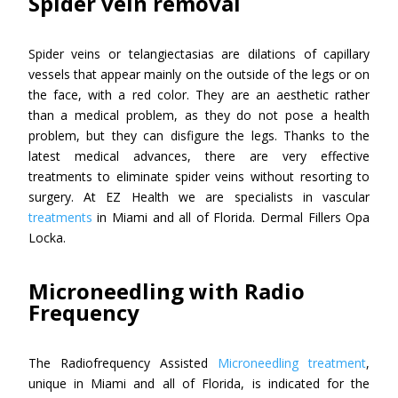
Spider vein removal
Spider veins or telangiectasias are dilations of capillary
vessels that appear mainly on the outside of the legs or on
the face, with a red color. They are an aesthetic rather
than a medical problem, as they do not pose a health
problem, but they can disfigure the legs. Thanks to the
latest medical advances, there are very effective
treatments to eliminate spider veins without resorting to
surgery. At EZ Health we are specialists in vascular
treatments
in Miami and all of Florida. Dermal Fillers Opa
Locka.
Microneedling with Radio
Frequency
The Radiofrequency Assisted
Microneedling treatment
,
unique in Miami and all of Florida, is indicated for the