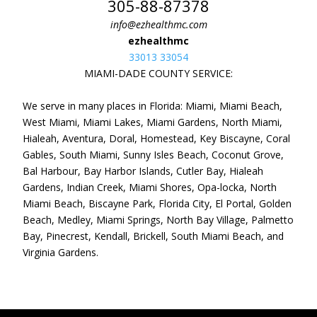
305-88-87378
info@ezhealthmc.com
ezhealthmc
33013 33054
MIAMI-DADE COUNTY SERVICE:
We serve in many places in Florida: Miami, Miami Beach,
West Miami, Miami Lakes, Miami Gardens, North Miami,
Hialeah, Aventura, Doral, Homestead, Key Biscayne, Coral
Gables, South Miami, Sunny Isles Beach, Coconut Grove,
Bal Harbour, Bay Harbor Islands, Cutler Bay, Hialeah
Gardens, Indian Creek, Miami Shores, Opa-locka, North
Miami Beach, Biscayne Park, Florida City, El Portal, Golden
Beach, Medley, Miami Springs, North Bay Village, Palmetto
Bay, Pinecrest, Kendall, Brickell, South Miami Beach, and
Virginia Gardens.