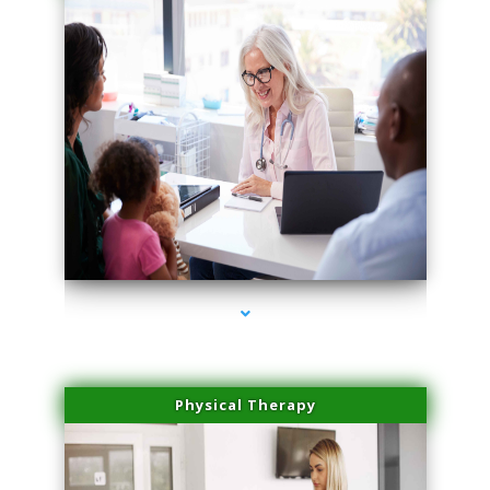
series-1000-Dermal Fillers Opa Locka
Physical Therapy