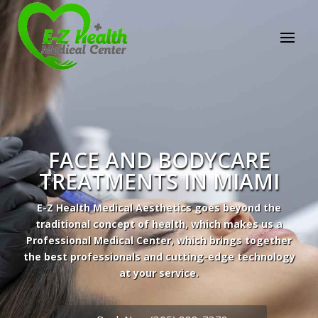
FACE AND BODYCARE
TREATMENTS IN MIAMI
E-Z Health Medical Aesthetics goes beyond the
traditional concept of health, which makes us a
Professional Medical Center, which brings together
the best professionals and cutting-edge technology
Professional Medical Center
at your service.