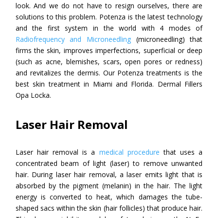
look. And we do not have to resign ourselves, there are
solutions to this problem. Potenza is the latest technology
and the first system in the world with 4 modes of
Radiofrequency and Microneedling
(microneedling) that
firms the skin, improves imperfections, superficial or deep
(such as acne, blemishes, scars, open pores or redness)
and revitalizes the dermis. Our Potenza treatments is the
best skin treatment in Miami and Florida. Dermal Fillers
Opa Locka.
Laser Hair Removal
Laser hair removal is a
medical procedure
that uses a
concentrated beam of light (laser) to remove unwanted
hair. During laser hair removal, a laser emits light that is
absorbed by the pigment (melanin) in the hair. The light
energy is converted to heat, which damages the tube-
shaped sacs within the skin (hair follicles) that produce hair.