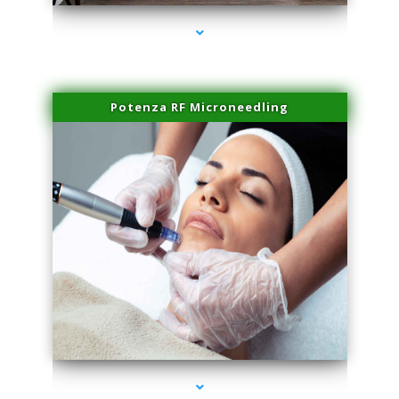
Potenza RF Microneedling
series-3000-Dermal Fillers Opa Locka