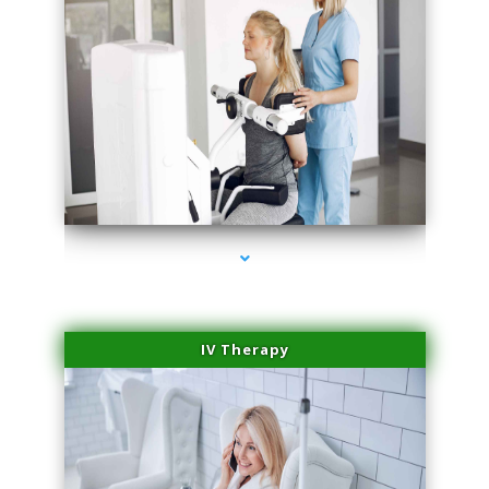
series-2000-Dermal Fillers Opa Locka
IV Therapy