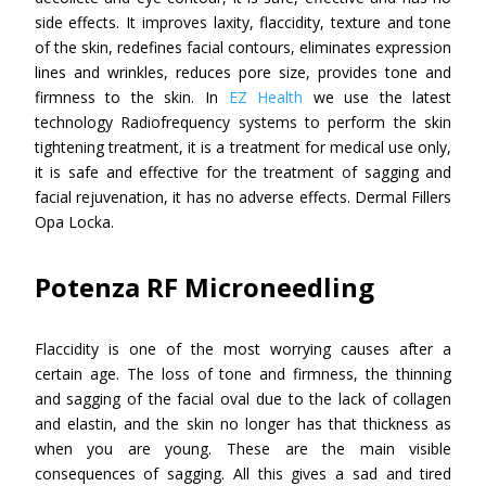
side effects. It improves laxity, flaccidity, texture and tone
of the skin, redefines facial contours, eliminates expression
lines and wrinkles, reduces pore size, provides tone and
firmness to the skin. In
EZ Health
we use the latest
technology Radiofrequency systems to perform the skin
tightening treatment, it is a treatment for medical use only,
it is safe and effective for the treatment of sagging and
facial rejuvenation, it has no adverse effects. Dermal Fillers
Opa Locka.
Potenza RF Microneedling
Flaccidity is one of the most worrying causes after a
certain age. The loss of tone and firmness, the thinning
and sagging of the facial oval due to the lack of collagen
and elastin, and the skin no longer has that thickness as
when you are young. These are the main visible
consequences of sagging. All this gives a sad and tired