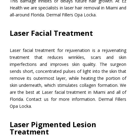
This damage inhibits or delays future hair growth. At Ez
Health we are specialists in laser hair removal in Miami and
all-around Florida. Dermal Fillers Opa Locka.
Laser Facial Treatment
Laser facial treatment for rejuvenation is a rejuvenating
treatment that reduces wrinkles, scars and skin
imperfections and improves skin quality. The surgeon
sends short, concentrated pulses of light into the skin that
remove its outermost layer, while heating the portion of
skin underneath, which stimulates collagen formation. We
are the best at Laser facial treatment in Miami and all of
Florida. Contact us for more information. Dermal Fillers
Opa Locka.
Laser Pigmented Lesion
Treatment