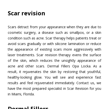
Scar revision
Scars detract from your appearance when they are due to
cosmetic surgery, a disease such as smallpox, or a skin
condition such as acne. Scar therapy helps patients treat or
avoid scars gradually or with silicone lamination or reduce
the appearance of existing scars more aggressively with
laser treatments. Scar revision therapy evens the surface
of the skin, which reduces the unsightly appearance of
acne and other scars. Dermal Fillers Opa Locka. As a
result, it rejuvenates the skin by restoring that youthful,
healthy-looking glow. You will see and experience fast
results and feel rejuvenated immediately. Contact us, we
have the most prepared specialist in Scar Revision for you
in Miami, Florida.
Dermal Fillers