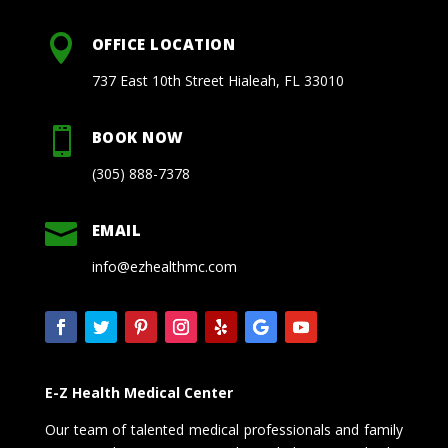

OFFICE LOCATION
737 East 10th Street Hialeah, FL 33010

BOOK NOW
(305) 888-7378

EMAIL
info@ezhealthmc.com
E-Z Health Medical Center
Our team of talented medical professionals and family