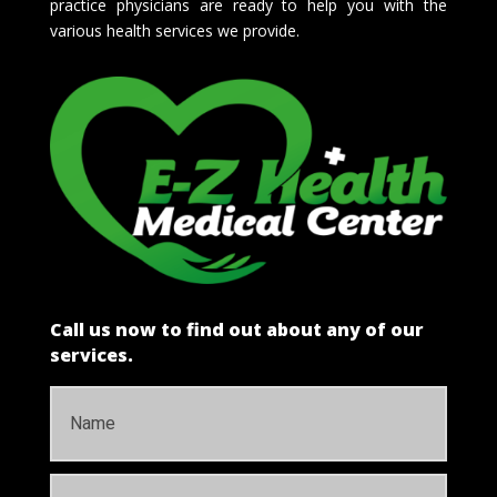
practice physicians are ready to help you with the
various health services we provide.
Call us now to find out about any of our
services.