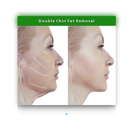
Double Chin Fat Removal
series-4000-Dermal Fillers Opa Locka