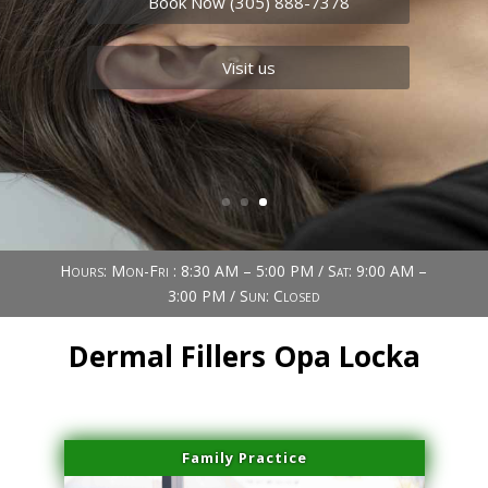
Book Now (305) 888-7378
Visit us
Book Now (305) 888-7378
Visit us
Hours: Mon-Fri : 8:30 AM – 5:00 PM / Sat: 9:00 AM –
3:00 PM / Sun: Closed
Dermal Fillers Opa Locka
Family Practice