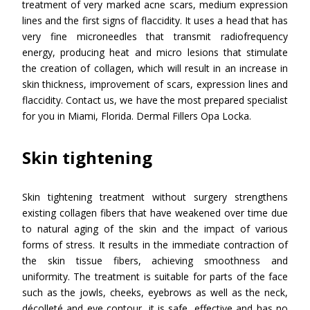
treatment of very marked acne scars, medium expression
lines and the first signs of flaccidity. It uses a head that has
very fine microneedles that transmit radiofrequency
energy, producing heat and micro lesions that stimulate
the creation of collagen, which will result in an increase in
skin thickness, improvement of scars, expression lines and
flaccidity. Contact us, we have the most prepared specialist
for you in Miami, Florida. Dermal Fillers Opa Locka.
Skin tightening
Skin tightening treatment without surgery strengthens
existing collagen fibers that have weakened over time due
to natural aging of the skin and the impact of various
forms of stress. It results in the immediate contraction of
the skin tissue fibers, achieving smoothness and
uniformity. The treatment is suitable for parts of the face
such as the jowls, cheeks, eyebrows as well as the neck,
décolleté and eye contour, it is safe, effective and has no