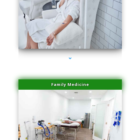
series-3000-Dermal Fillers Opa Locka
Family Medicine