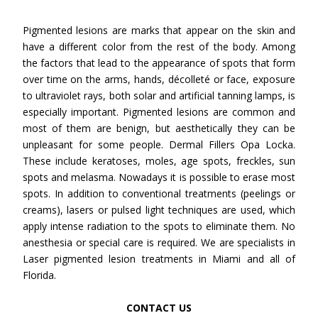
Pigmented lesions are marks that appear on the skin and
have a different color from the rest of the body. Among
the factors that lead to the appearance of spots that form
over time on the arms, hands, décolleté or face, exposure
to ultraviolet rays, both solar and artificial tanning lamps, is
especially important. Pigmented lesions are common and
most of them are benign, but aesthetically they can be
unpleasant for some people. Dermal Fillers Opa Locka.
These include keratoses, moles, age spots, freckles, sun
spots and melasma. Nowadays it is possible to erase most
spots. In addition to conventional treatments (peelings or
creams), lasers or pulsed light techniques are used, which
apply intense radiation to the spots to eliminate them. No
anesthesia or special care is required. We are specialists in
Laser pigmented lesion treatments in Miami and all of
Florida.
CONTACT US