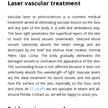
Laser vascular treatment
Vascular laser or photosclerosis is a cosmetic medical
treatment aimed at eliminating vascular lesions on the face
and any part of the body in a safe and ambulatory way.
The laser light penetrates the superficial layers of the skin
to reach the blood vessels underneath. Selected blood
vessels selectively absorb the beam energy and are
destroyed by the brief but intense heat created. Dermal
Fillers Opa Locka. The body gradually eliminates the
damaged vessels to normalize the appearance of the skin.
The surrounding tissue is not affected because it does not
selectively absorb this wavelength of light. Vascular lasers
are the ideal treatment for blood vessels and red spots
near the surface of the skin, especially on the face, neck
and chest. At
EZ Health
we are specialist In Miami and all-
around Florida. Contact us, we will be happy to assist you.