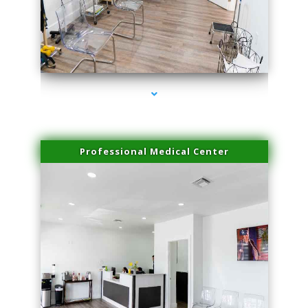
series-4000-Dermal Fillers Opa Locka
Professional Medical Center