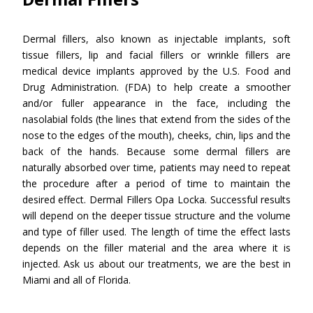
Dermal fillers, also known as injectable implants, soft
tissue fillers, lip and facial fillers or wrinkle fillers are
medical device implants approved by the U.S. Food and
Drug Administration. (FDA) to help create a smoother
and/or fuller appearance in the face, including the
nasolabial folds (the lines that extend from the sides of the
nose to the edges of the mouth), cheeks, chin, lips and the
back of the hands. Because some dermal fillers are
naturally absorbed over time, patients may need to repeat
the procedure after a period of time to maintain the
desired effect. Dermal Fillers Opa Locka. Successful results
will depend on the deeper tissue structure and the volume
and type of filler used. The length of time the effect lasts
depends on the filler material and the area where it is
injected. Ask us about our treatments, we are the best in
Miami and all of Florida.