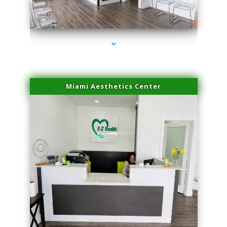
series-1000-Dermal Fillers Opa Locka
Miami Aesthetics Center
series-2000-Dermal Fillers Opa Locka