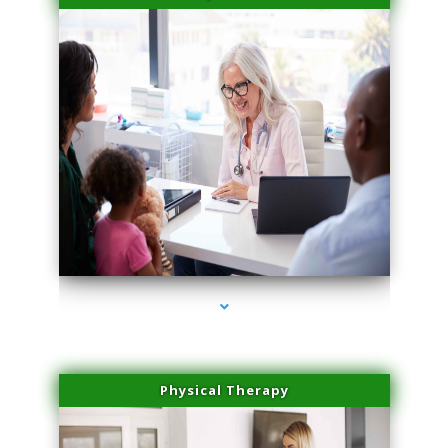
series-4000-Laser Pigmented Lesion Treatment Pinecrest
Physical Therapy