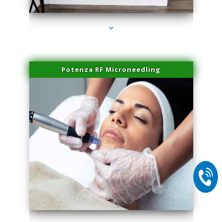
Potenza RF Microneedling
series-2000-Laser Pigmented Lesion Treatment Pinecrest