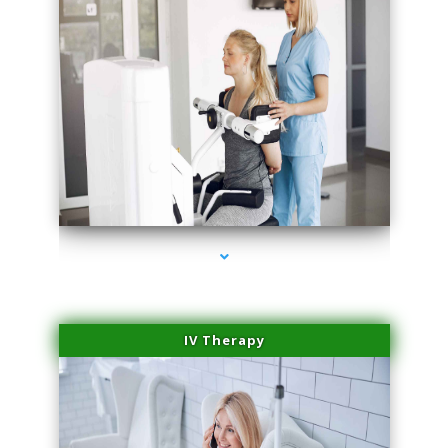
series-1000-Laser Pigmented Lesion Treatment Pinecrest
IV Therapy