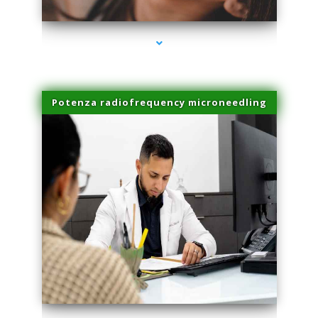
Potenza radiofrequency microneedling
series-4000-Laser Pigmented Lesion Treatment Pinecrest