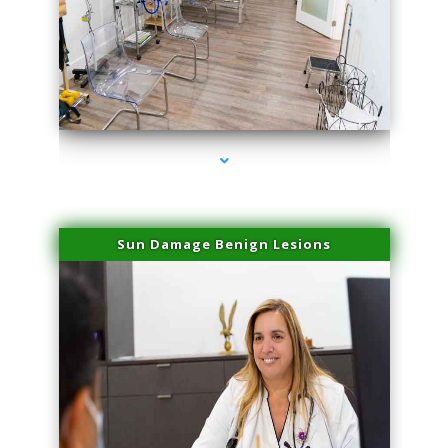
series-1000-Laser Pigmented Lesion Treatment Pinecrest
Sun Damage Benign Lesions