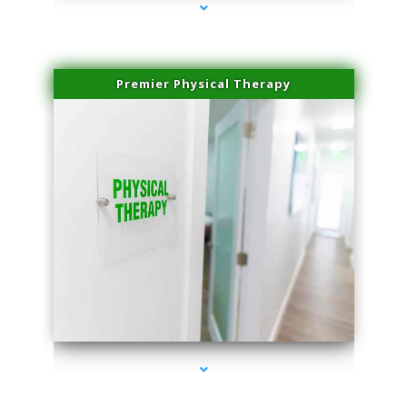
Premier Physical Therapy
series-2000-Physical Therapists