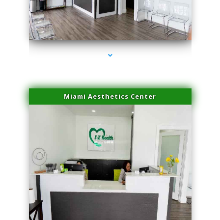
series-1000-Laser Pigmented Lesion Treatment Pinecrest
Miami Aesthetics Center