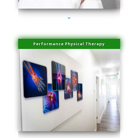
Performance Physical Therapy
series-1000-Laser Pigmented Lesion Treatment Pinecrest