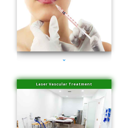
series-4000-Family Healthcare Center
Laser Vascular Treatment