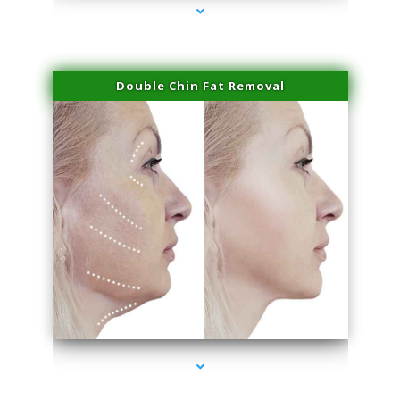
Double Chin Fat Removal
series-4000-Laser Pigmented Lesion Treatment Pinecrest