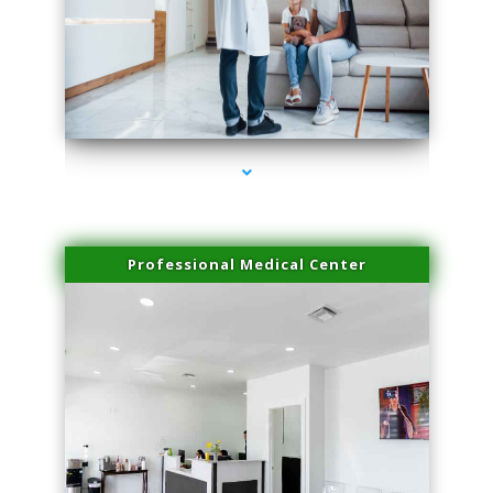
series-3000-Laser Pigmented Lesion Treatment Pinecrest
Professional Medical Center