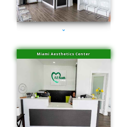
series-4000-Laser Pigmented Lesion Treatment Pinecrest
Miami Aesthetics Center
series-1000-Laser Pigmented Lesion Treatment Pinecrest