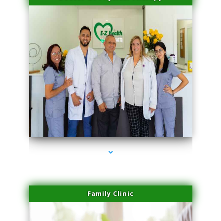
series-3000-Laser Pigmented Lesion Treatment Pinecrest
Family Clinic