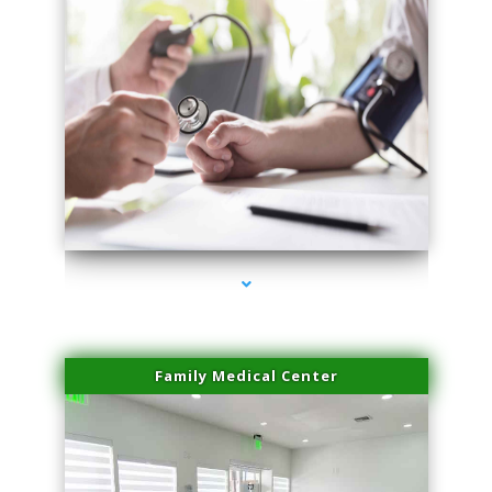
series-4000-Laser Pigmented Lesion Treatment Pinecrest
Family Medical Center