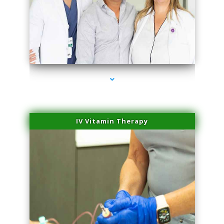
series-2000-Laser Pigmented Lesion Treatment Pinecrest
IV Vitamin Therapy