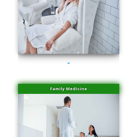
series-2000-Laser Pigmented Lesion Treatment Pinecrest
Family Medicine