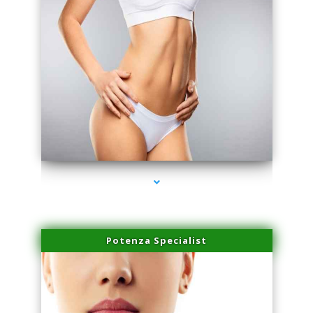
series-3000-Laser Pigmented Lesion Treatment Pinecrest
Potenza Specialist