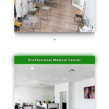
series-4000-Laser Pigmented Lesion Treatment Pinecrest
Professional Medical Center