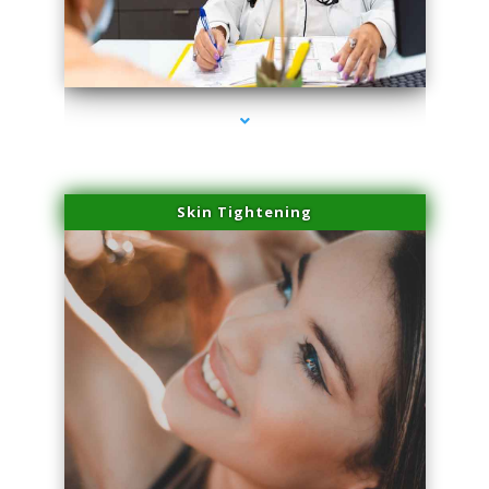
series-2000-Laser Pigmented Lesion Treatment Pinecrest
Skin Tightening
series-3000-Laser Pigmented Lesion Treatment Pinecrest