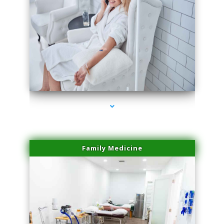
series-3000-Laser Pigmented Lesion Treatment Pinecrest
Family Medicine