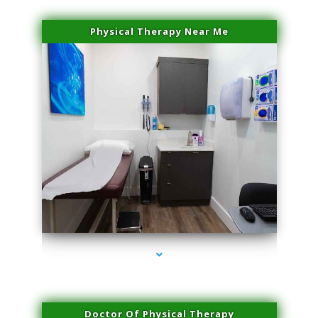
Physical Therapy Near Me
series-2000-Laser Pigmented Lesion Treatment Pinecrest
Doctor Of Physical Therapy