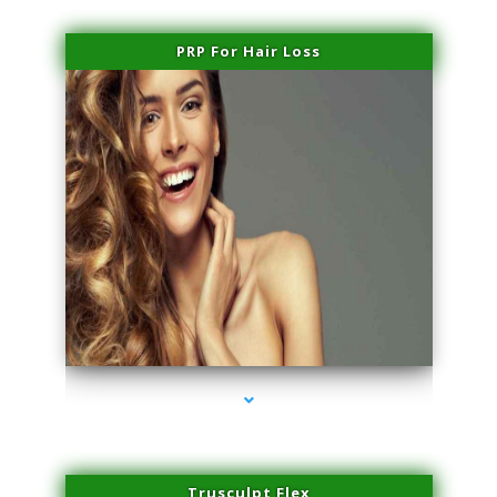
PRP For Hair Loss
series-1000-Laser Pigmented Lesion Treatment Pinecrest
Trusculpt Flex