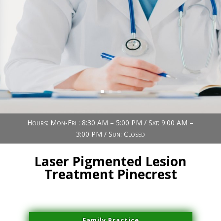
Book Now (305) 888-7378
Visit us
Hours: Mon-Fri : 8:30 AM – 5:00 PM / Sat: 9:00 AM –
3:00 PM / Sun: Closed
Laser Pigmented Lesion
Treatment Pinecrest
Family Practice