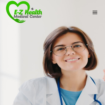
E-Z Health Medical
Center
Professional Medical Center
We provide a variety of services spanning Family
Practice to Aesthetic to address our patient's
needs.