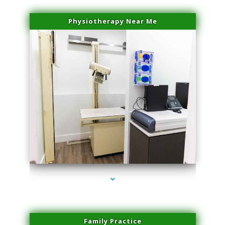
Physiotherapy Near Me
series-3000-Laser Pigmented Lesion Treatment Pinecrest
Family Practice