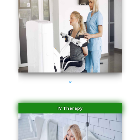
series-2000-Medical Center Specializes
IV Therapy