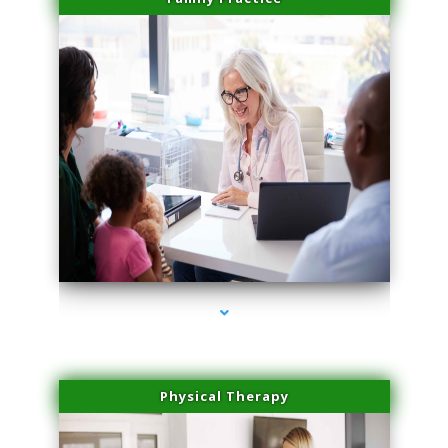
series-1000-Laser Pigmented Lesion Treatment Pinecrest
Physical Therapy