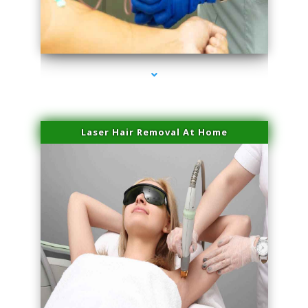
series-3000-Laser Pigmented Lesion Treatment Pinecrest
Laser Hair Removal At Home
series-4000-Esthetic Surgery