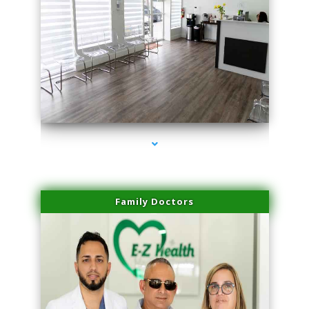
series-1000-Laser Pigmented Lesion Treatment Pinecrest
Family Doctors