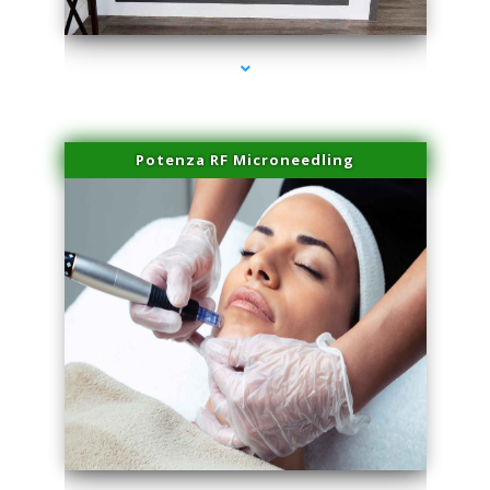
series-2000-Laser Pigmented Lesion Treatment Pinecrest
Potenza RF Microneedling
series-3000-Laser Pigmented Lesion Treatment Pinecrest