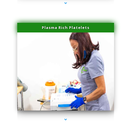
Plasma Rich Platelets
series-1000-Laser Pigmented Lesion Treatment Pinecrest