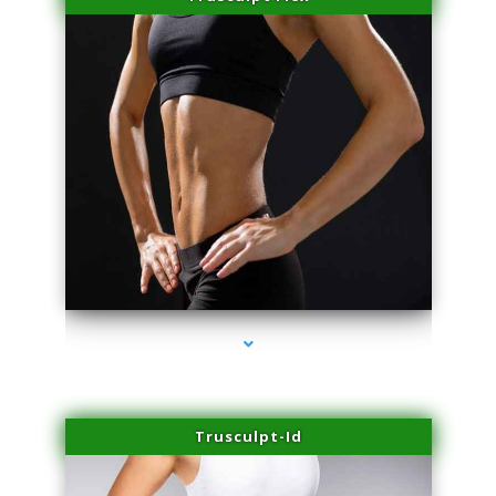
series-2000-Laser Pigmented Lesion Treatment Pinecrest
Trusculpt-Id