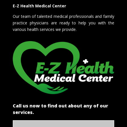
E-Z Health Medical Center
Our team of talented medical professionals and family
practice physicians are ready to help you with the
various health services we provide.
Call us now to find out about any of our
services.