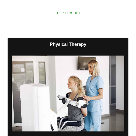
33157 33189 33190
Physical Therapy
Physical Therapy