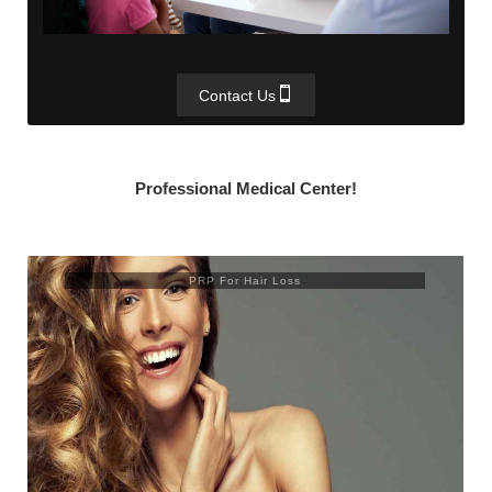
Contact Us
Professional Medical Center!
Trusculpt Flex