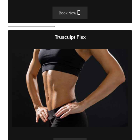
Book Now
Trusculpt Flex
Trusculpt Flex