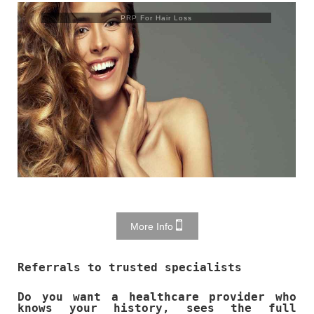
Trusculpt Flex
More Info
Referrals to trusted specialists
Do you want a healthcare provider who
knows your history, sees the full