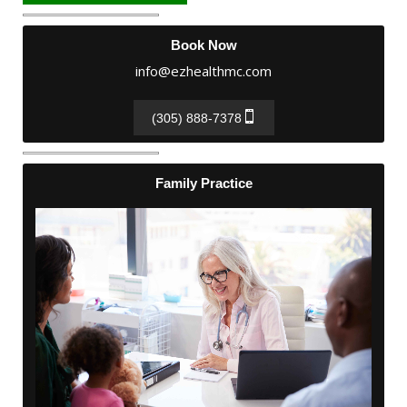
Book Now
info@ezhealthmc.com
(305) 888-7378
Family Practice
Family Practice