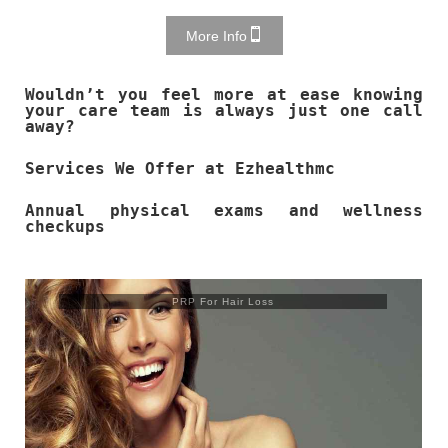
More Info
Wouldn’t you feel more at ease knowing
your care team is always just one call
away?
Services We Offer at Ezhealthmc
Annual physical exams and wellness
checkups
Trusculpt Flex