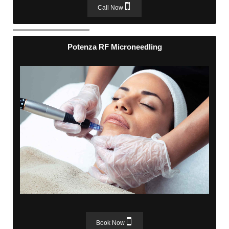
Call Now
Potenza RF Microneedling
Potenza RF Microneedling
Book Now