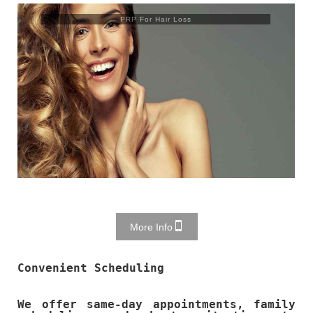
Trusculpt Flex
More Info
Convenient Scheduling
We offer same-day appointments, family