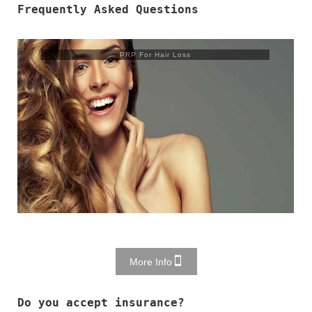
Frequently Asked Questions
Trusculpt Flex
More Info
Do you accept insurance?