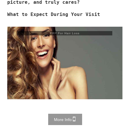
picture, and truly cares?
What to Expect During Your Visit
Trusculpt Flex
More Info