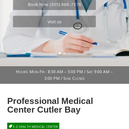
Book Now (305) 888-7378
Visit us
Hours: Mon-Fri : 8:30 AM – 5:00 PM / Sat: 9:00 AM –
3:00 PM / Sun: Closed
Professional Medical
Center Cutler Bay
E-Z HEALTH MEDICAL CENTER