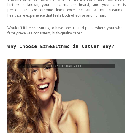
history is known, your concerns are heard, and your care is
personalized. We combine clinical excellence with warmth, creating a
healthcare experience that feels both effective and human.
Wouldn’t it be reassuring to have one trusted place where your whole
family receives consistent, high-quality care?
Why Choose Ezhealthmc in Cutler Bay?
Trusculpt Flex