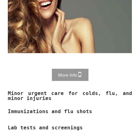
More Info
Minor urgent care for colds, flu, and
minor injuries
Immunizations and flu shots
Lab tests and screenings