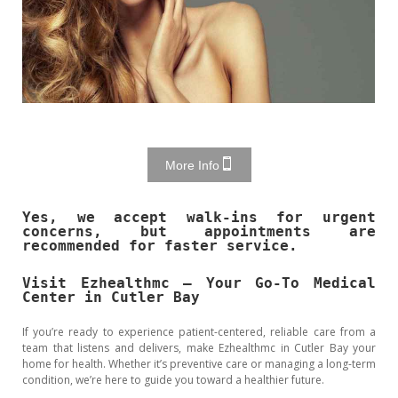
More Info
Yes, we accept walk-ins for urgent
concerns, but appointments are
recommended for faster service.
Visit Ezhealthmc – Your Go-To Medical
Center in Cutler Bay
If you’re ready to experience patient-centered, reliable care from a
team that listens and delivers, make Ezhealthmc in Cutler Bay your
home for health. Whether it’s preventive care or managing a long-term
condition, we’re here to guide you toward a healthier future.