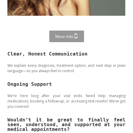
More Info
Clear, Honest Communication
We explain every diagnosis, treatment option, and next step in plain
language—so you always feel in control.
Ongoing Support
We’re here long after your visit ends. Need help managing
medications, booking a follow-up, or accessing test results? We’ve got
you covered.
Wouldn’t it be great to finally feel
seen, understood, and supported at your
medical appointments?