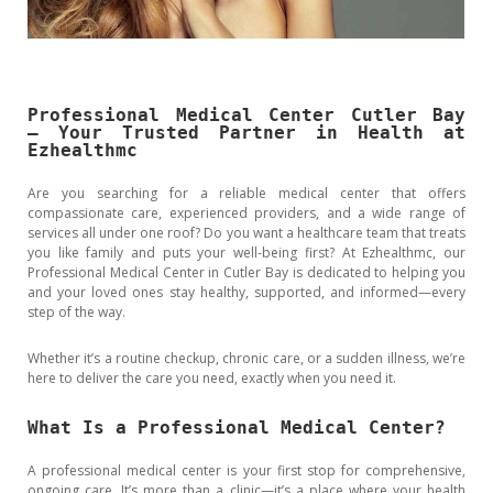
Professional Medical Center Cutler Bay
– Your Trusted Partner in Health at
Ezhealthmc
Are you searching for a reliable medical center that offers
compassionate care, experienced providers, and a wide range of
services all under one roof? Do you want a healthcare team that treats
you like family and puts your well-being first? At Ezhealthmc, our
Professional Medical Center in Cutler Bay is dedicated to helping you
and your loved ones stay healthy, supported, and informed—every
step of the way.
Whether it’s a routine checkup, chronic care, or a sudden illness, we’re
here to deliver the care you need, exactly when you need it.
What Is a Professional Medical Center?
A professional medical center is your first stop for comprehensive,
ongoing care. It’s more than a clinic—it’s a place where your health