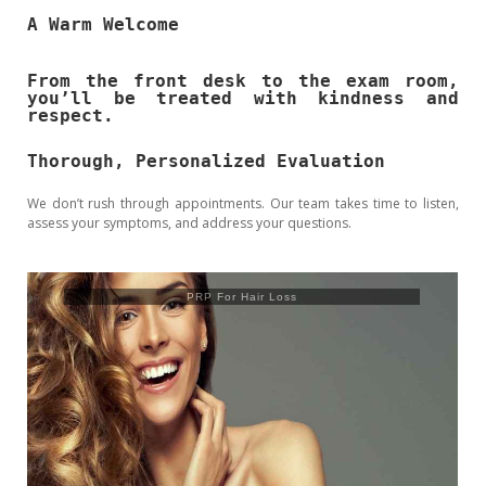
A Warm Welcome
From the front desk to the exam room,
you’ll be treated with kindness and
respect.
Thorough, Personalized Evaluation
We don’t rush through appointments. Our team takes time to listen,
assess your symptoms, and address your questions.
Trusculpt Flex