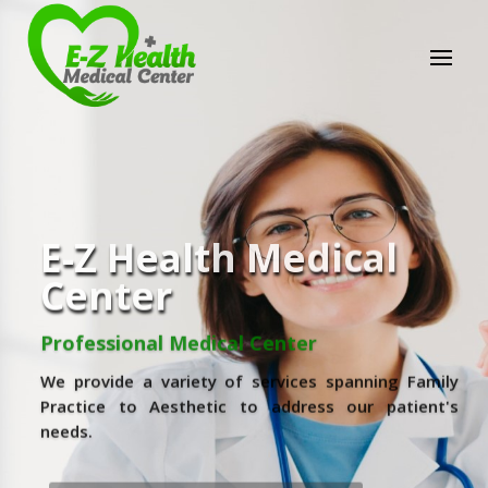
E-Z Health Medical
Center
Professional Medical Center
We provide a variety of services spanning Family
Practice to Aesthetic to address our patient's
needs.