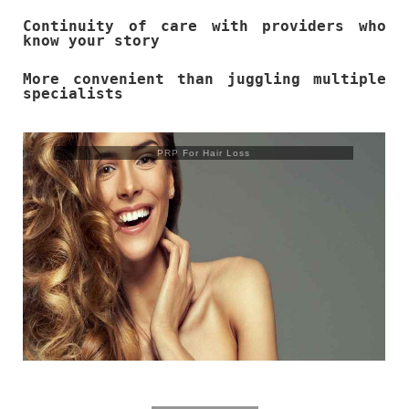
Continuity of care with providers who
know your story
More convenient than juggling multiple
specialists
Trusculpt Flex