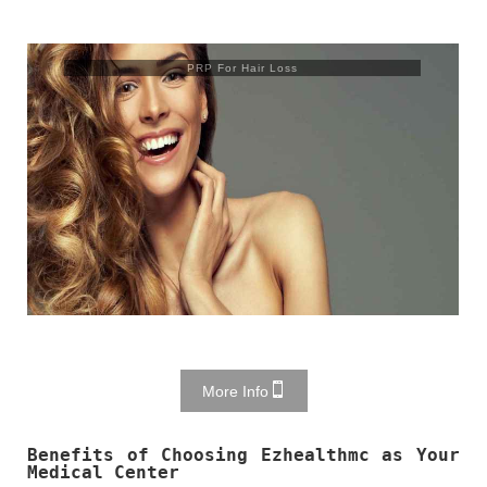
Trusculpt Flex
More Info
Benefits of Choosing Ezhealthmc as Your
Medical Center