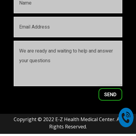
SEND
Copyright © 2022 E-Z Health Medical Center. All
Rights Reserved.