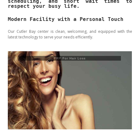
scheduling, and short wait times to
respect your busy life.
Modern Facility with a Personal Touch
Our Cutler Bay center is clean, welcoming, and equipped with the
latest technology to serve your needs efficiently.
Trusculpt Flex