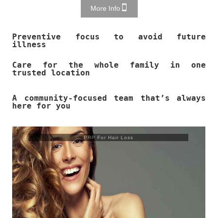
More Info
Preventive focus to avoid future
illness
Care for the whole family in one
trusted location
A community-focused team that’s always
here for you
Trusculpt Flex