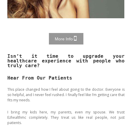
More Info
Isn’t it time to upgrade your
healthcare experience with people who
truly care?
Hear From Our Patients
This place changed how I feel about going to the doctor. Everyone is
so helpful, and I never feel rushed. I finally feel like I’m getting care that
fits my needs.
I bring my kids here, my parents, even my spouse. We trust
Ezhealthmc completely. They treat us like real people, not just
patients.