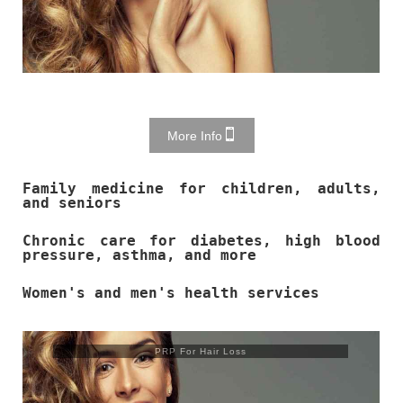
More Info
Family medicine for children, adults,
and seniors
Chronic care for diabetes, high blood
pressure, asthma, and more
Women's and men's health services
Trusculpt Flex