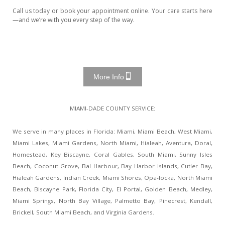
Call us today or book your appointment online. Your care starts here
—and we’re with you every step of the way.
More Info
MIAMI-DADE COUNTY SERVICE:
We serve in many places in Florida: Miami, Miami Beach, West Miami,
Miami Lakes, Miami Gardens, North Miami, Hialeah, Aventura, Doral,
Homestead, Key Biscayne, Coral Gables, South Miami, Sunny Isles
Beach, Coconut Grove, Bal Harbour, Bay Harbor Islands, Cutler Bay,
Hialeah Gardens, Indian Creek, Miami Shores, Opa-locka, North Miami
Beach, Biscayne Park, Florida City, El Portal, Golden Beach, Medley,
Miami Springs, North Bay Village, Palmetto Bay, Pinecrest, Kendall,
Brickell, South Miami Beach, and Virginia Gardens.