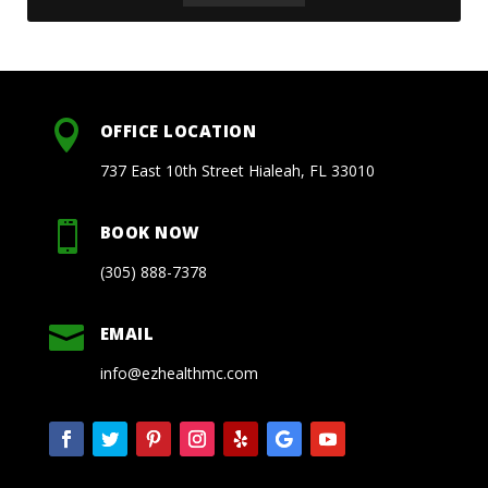

OFFICE LOCATION
737 East 10th Street Hialeah, FL 33010

BOOK NOW
(305) 888-7378

EMAIL
info@ezhealthmc.com