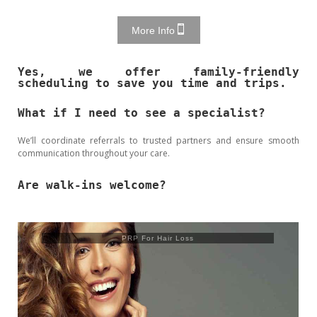
More Info
Yes, we offer family-friendly
scheduling to save you time and trips.
What if I need to see a specialist?
We’ll coordinate referrals to trusted partners and ensure smooth
communication throughout your care.
Are walk-ins welcome?
Trusculpt Flex