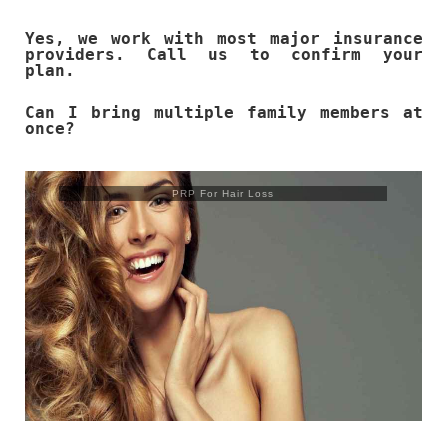
Yes, we work with most major insurance
providers. Call us to confirm your
plan.
Can I bring multiple family members at
once?
Trusculpt Flex