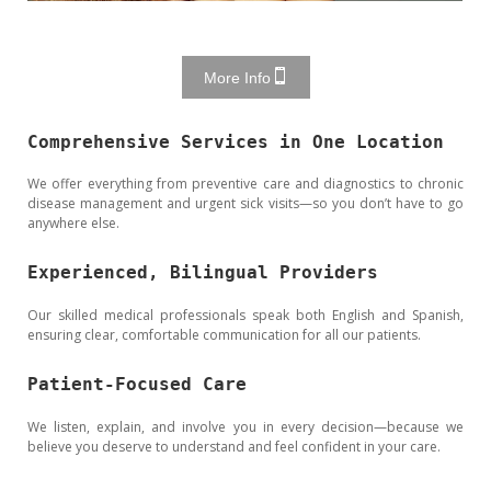
More Info
Comprehensive Services in One Location
We offer everything from preventive care and diagnostics to chronic
disease management and urgent sick visits—so you don’t have to go
anywhere else.
Experienced, Bilingual Providers
Our skilled medical professionals speak both English and Spanish,
ensuring clear, comfortable communication for all our patients.
Patient-Focused Care
We listen, explain, and involve you in every decision—because we
believe you deserve to understand and feel confident in your care.