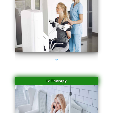
series-2000-Family Practice
IV Therapy