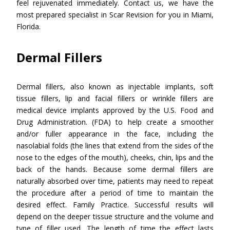
feel rejuvenated immediately. Contact us, we have the
most prepared specialist in Scar Revision for you in Miami,
Florida.
Dermal Fillers
Dermal fillers, also known as injectable implants, soft
tissue fillers, lip and facial fillers or wrinkle fillers are
medical device implants approved by the U.S. Food and
Drug Administration. (FDA) to help create a smoother
and/or fuller appearance in the face, including the
nasolabial folds (the lines that extend from the sides of the
nose to the edges of the mouth), cheeks, chin, lips and the
back of the hands. Because some dermal fillers are
naturally absorbed over time, patients may need to repeat
the procedure after a period of time to maintain the
desired effect. Family Practice. Successful results will
depend on the deeper tissue structure and the volume and
type of filler used. The length of time the effect lasts