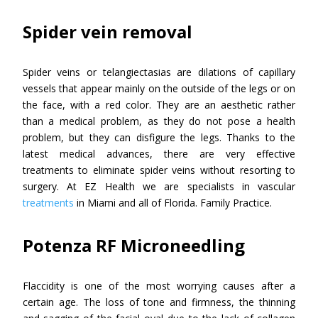
Spider vein removal
Spider veins or telangiectasias are dilations of capillary
vessels that appear mainly on the outside of the legs or on
the face, with a red color. They are an aesthetic rather
than a medical problem, as they do not pose a health
problem, but they can disfigure the legs. Thanks to the
latest medical advances, there are very effective
treatments to eliminate spider veins without resorting to
surgery. At EZ Health we are specialists in vascular
treatments
in Miami and all of Florida. Family Practice.
Potenza RF Microneedling
Flaccidity is one of the most worrying causes after a
certain age. The loss of tone and firmness, the thinning