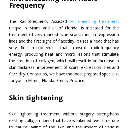
Frequency
The Radiofrequency Assisted
Microneedling treatment
,
unique in Miami and all of Florida, is indicated for the
treatment of very marked acne scars, medium expression
lines and the first signs of flaccidity. It uses a head that has
very fine microneedles that transmit radiofrequency
energy, producing heat and micro lesions that stimulate
the creation of collagen, which will result in an increase in
skin thickness, improvement of scars, expression lines and
flaccidity. Contact us, we have the most prepared specialist
for you in Miami, Florida. Family Practice.
Skin tightening
Skin tightening treatment without surgery strengthens
existing collagen fibers that have weakened over time due
to natural aging of the skin and the impact of various