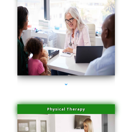
series-1000-Family Practice
Physical Therapy