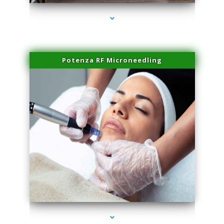
Potenza RF Microneedling
series-3000-Family Practice