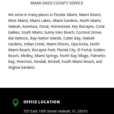
MIAMI-DADE COUNTY SERVICE:
We serve in many places in Florida: Miami, Miami Beach,
West Miami, Miami Lakes, Miami Gardens, North Miami,
Hialeah, Aventura, Doral, Homestead, Key Biscayne, Coral
Gables, South Miami, Sunny Isles Beach, Coconut Grove,
Bal Harbour, Bay Harbor Islands, Cutler Bay, Hialeah
Gardens, Indian Creek, Miami Shores, Opa-locka, North
Miami Beach, Biscayne Park, Florida City, El Portal, Golden
Beach, Medley, Miami Springs, North Bay Village, Palmetto
Bay, Pinecrest, Kendall, Brickell, South Miami Beach, and
Virginia Gardens.

OFFICE LOCATION
737 East 10th Street Hialeah, FL 33010