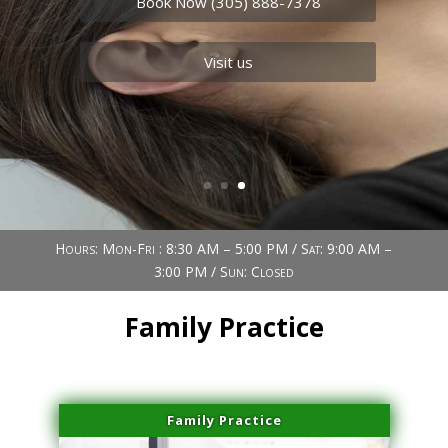
Book Now (305) 888-7378
Visit us
Book Now (305) 888-7378
Visit us
Hours: Mon-Fri : 8:30 AM – 5:00 PM / Sat: 9:00 AM –
3:00 PM / Sun: Closed
Family Practice
Family Practice