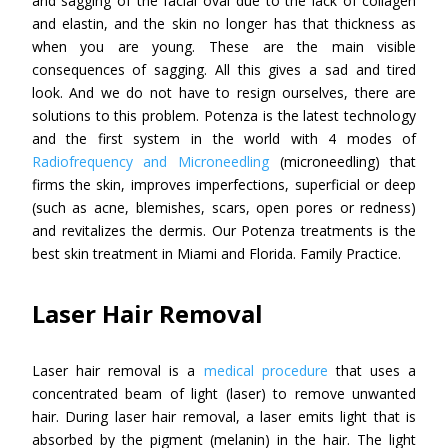
and sagging of the facial oval due to the lack of collagen
and elastin, and the skin no longer has that thickness as
when you are young. These are the main visible
consequences of sagging. All this gives a sad and tired
look. And we do not have to resign ourselves, there are
solutions to this problem. Potenza is the latest technology
and the first system in the world with 4 modes of
Radiofrequency and Microneedling
(microneedling) that
firms the skin, improves imperfections, superficial or deep
(such as acne, blemishes, scars, open pores or redness)
and revitalizes the dermis. Our Potenza treatments is the
best skin treatment in Miami and Florida. Family Practice.
Laser Hair Removal
Laser hair removal is a
medical procedure
that uses a
concentrated beam of light (laser) to remove unwanted
hair. During laser hair removal, a laser emits light that is
absorbed by the pigment (melanin) in the hair. The light