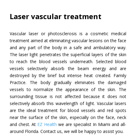
Laser vascular treatment
Vascular laser or photosclerosis is a cosmetic medical
treatment aimed at eliminating vascular lesions on the face
and any part of the body in a safe and ambulatory way.
The laser light penetrates the superficial layers of the skin
to reach the blood vessels underneath. Selected blood
vessels selectively absorb the beam energy and are
destroyed by the brief but intense heat created. Family
Practice. The body gradually eliminates the damaged
vessels to normalize the appearance of the skin. The
surrounding tissue is not affected because it does not
selectively absorb this wavelength of light. Vascular lasers
are the ideal treatment for blood vessels and red spots
near the surface of the skin, especially on the face, neck
and chest. At
EZ Health
we are specialist In Miami and all-
around Florida. Contact us, we will be happy to assist you.