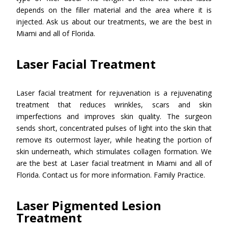
depends on the filler material and the area where it is
injected. Ask us about our treatments, we are the best in
Miami and all of Florida.
Laser Facial Treatment
Laser facial treatment for rejuvenation is a rejuvenating
treatment that reduces wrinkles, scars and skin
imperfections and improves skin quality. The surgeon
sends short, concentrated pulses of light into the skin that
remove its outermost layer, while heating the portion of
skin underneath, which stimulates collagen formation. We
are the best at Laser facial treatment in Miami and all of
Florida. Contact us for more information. Family Practice.
Laser Pigmented Lesion
Treatment