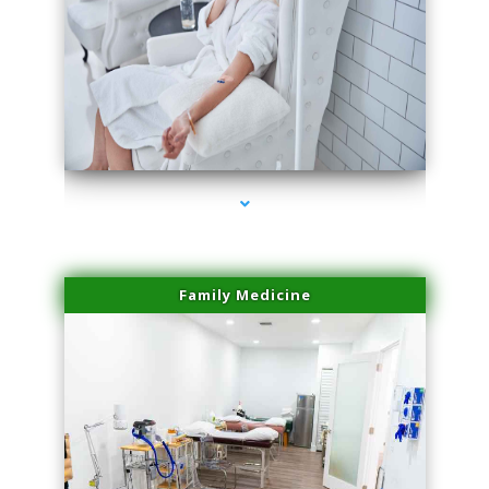
series-3000-Family Practice
Family Medicine