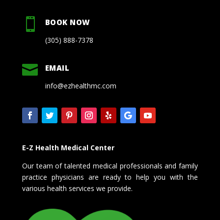

BOOK NOW
(305) 888-7378

EMAIL
info@ezhealthmc.com
E-Z Health Medical Center
Our team of talented medical professionals and family
practice physicians are ready to help you with the
various health services we provide.