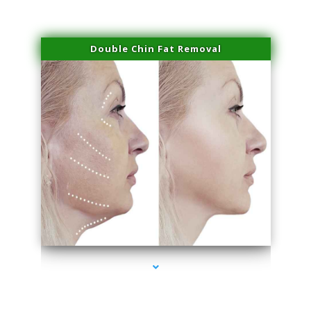
Double Chin Fat Removal
series-4000-Family Practice