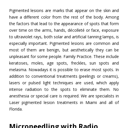
Pigmented lesions are marks that appear on the skin and
have a different color from the rest of the body. Among
the factors that lead to the appearance of spots that form
over time on the arms, hands, décolleté or face, exposure
to ultraviolet rays, both solar and artificial tanning lamps, is
especially important. Pigmented lesions are common and
most of them are benign, but aesthetically they can be
unpleasant for some people. Family Practice. These include
keratoses, moles, age spots, freckles, sun spots and
melasma. Nowadays it is possible to erase most spots. In
addition to conventional treatments (peelings or creams),
lasers or pulsed light techniques are used, which apply
intense radiation to the spots to eliminate them. No
anesthesia or special care is required. We are specialists in
Laser pigmented lesion treatments in Miami and all of
Florida.
Microneedling with Radio