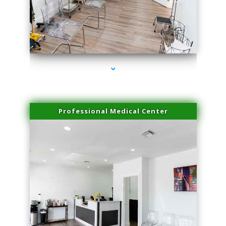
series-4000-Family Practice
Professional Medical Center