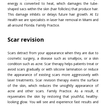
energy is converted to heat, which damages the tube-
shaped sacs within the skin (hair follicles) that produce hair.
This damage inhibits or delays future hair growth. At Ez
Health we are specialists in laser hair removal in Miami and
all-around Florida. Family Practice.
Scar revision
Scars detract from your appearance when they are due to
cosmetic surgery, a disease such as smallpox, or a skin
condition such as acne. Scar therapy helps patients treat or
avoid scars gradually or with silicone lamination or reduce
the appearance of existing scars more aggressively with
laser treatments. Scar revision therapy evens the surface
of the skin, which reduces the unsightly appearance of
acne and other scars. Family Practice. As a result, it
rejuvenates the skin by restoring that youthful, healthy-
looking glow. You will see and experience fast results and