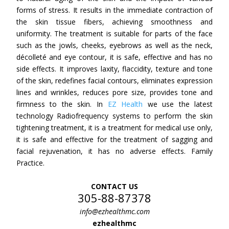
forms of stress. It results in the immediate contraction of
the skin tissue fibers, achieving smoothness and
uniformity. The treatment is suitable for parts of the face
such as the jowls, cheeks, eyebrows as well as the neck,
décolleté and eye contour, it is safe, effective and has no
side effects. It improves laxity, flaccidity, texture and tone
of the skin, redefines facial contours, eliminates expression
lines and wrinkles, reduces pore size, provides tone and
firmness to the skin. In
EZ Health
we use the latest
technology Radiofrequency systems to perform the skin
tightening treatment, it is a treatment for medical use only,
it is safe and effective for the treatment of sagging and
facial rejuvenation, it has no adverse effects. Family
Practice.
CONTACT US
305-88-87378
info@ezhealthmc.com
ezhealthmc