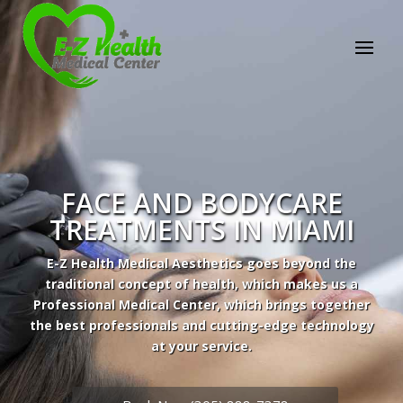
FACE AND BODYCARE
TREATMENTS IN MIAMI
E-Z Health Medical Aesthetics goes beyond the
traditional concept of health, which makes us a
Professional Medical Center, which brings together
the best professionals and cutting-edge technology
Professional Medical Center
at your service.