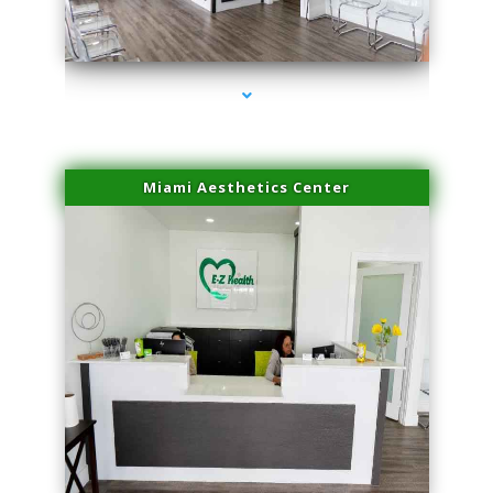
series-1000-Family Practice
Miami Aesthetics Center
series-2000-Family Practice