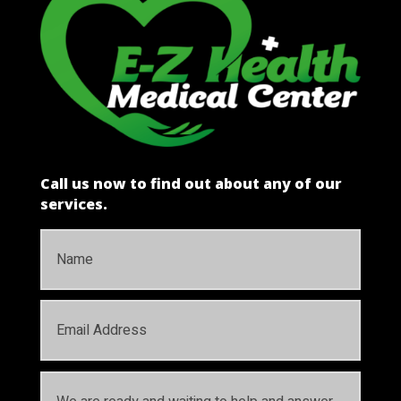
Call us now to find out about any of our
services.