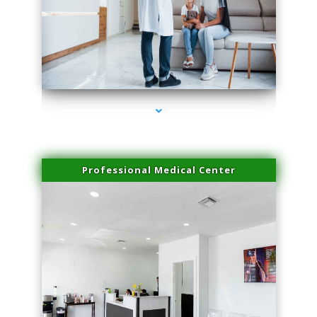
series-3000-Microneedling With Radio Frequency Coconut Grove
Professional Medical Center