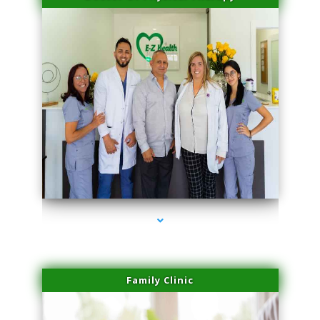
series-3000-Microneedling With Radio Frequency Coconut Grove
Family Clinic