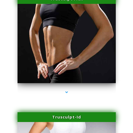
series-2000-Microneedling With Radio Frequency Coconut Grove
Trusculpt-Id