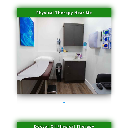
Physical Therapy Near Me
series-2000-Microneedling With Radio Frequency Coconut Grove
Doctor Of Physical Therapy