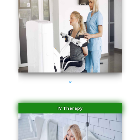
series-2000-Medical Center Specializes
IV Therapy