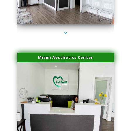
series-1000-Microneedling With Radio Frequency Coconut Grove
Miami Aesthetics Center