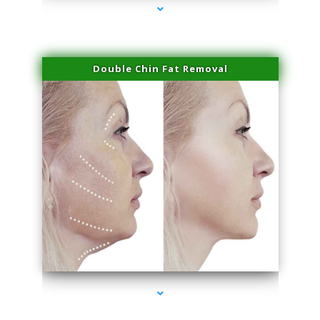
Double Chin Fat Removal
series-4000-Microneedling With Radio Frequency Coconut Grove