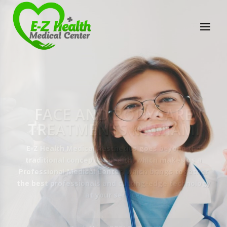
E-Z Health Medical
Center
Professional Medical Center
We provide a variety of services spanning Family
Practice to Aesthetic to address our patient's
needs.