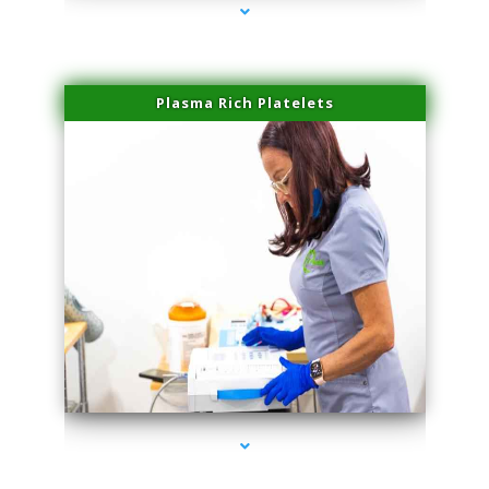
Plasma Rich Platelets
series-1000-Microneedling With Radio Frequency Coconut Grove