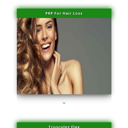
PRP For Hair Loss
series-1000-Microneedling With Radio Frequency Coconut Grove
Trusculpt Flex