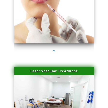
series-4000-Family Healthcare Center
Laser Vascular Treatment