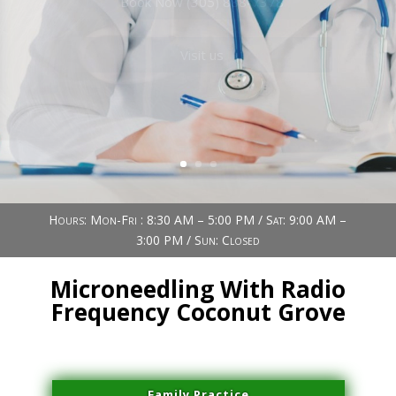
Book Now (305) 888-7378
Visit us
Hours: Mon-Fri : 8:30 AM – 5:00 PM / Sat: 9:00 AM –
3:00 PM / Sun: Closed
Microneedling With Radio
Frequency Coconut Grove
Family Practice