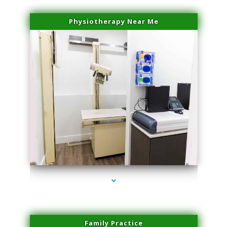
Physiotherapy Near Me
series-3000-Microneedling With Radio Frequency Coconut Grove
Family Practice