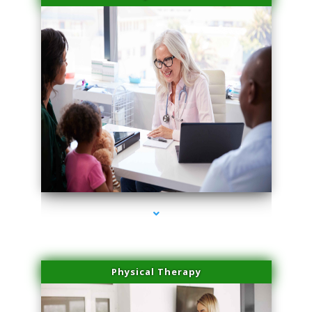
series-4000-Microneedling With Radio Frequency Coconut Grove
Physical Therapy