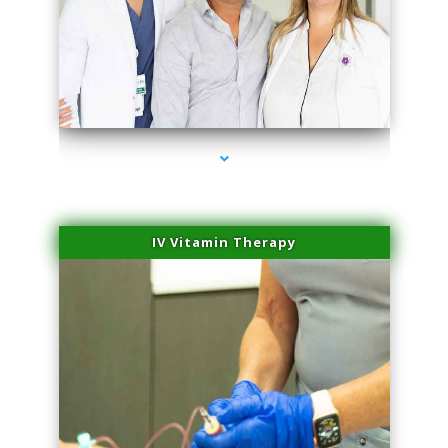
series-2000-Microneedling With Radio Frequency Coconut Grove
IV Vitamin Therapy