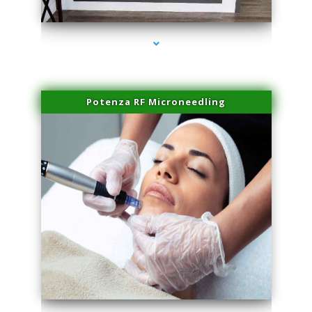
series-2000-Microneedling With Radio Frequency Coconut Grove
Potenza RF Microneedling
series-3000-Microneedling With Radio Frequency Coconut Grove