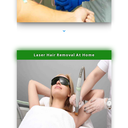
series-3000-Microneedling With Radio Frequency Coconut Grove
Laser Hair Removal At Home
series-4000-Esthetic Surgery