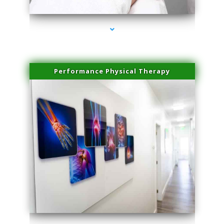
Performance Physical Therapy
series-1000-Microneedling With Radio Frequency Coconut Grove