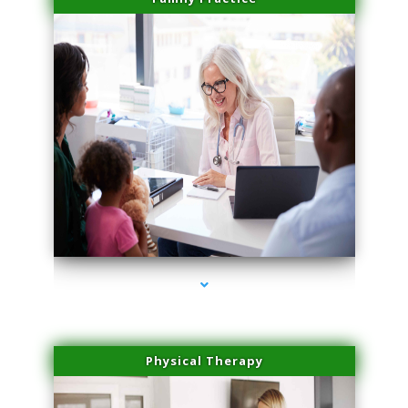
series-1000-Microneedling With Radio Frequency Coconut Grove
Physical Therapy