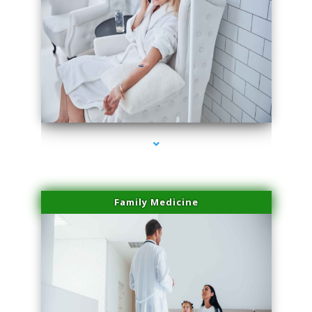
series-2000-Microneedling With Radio Frequency Coconut Grove
Family Medicine