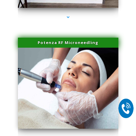
Potenza RF Microneedling
series-2000-Microneedling With Radio Frequency Coconut Grove