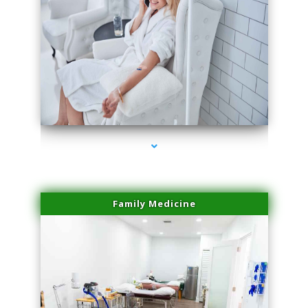
series-3000-Microneedling With Radio Frequency Coconut Grove
Family Medicine