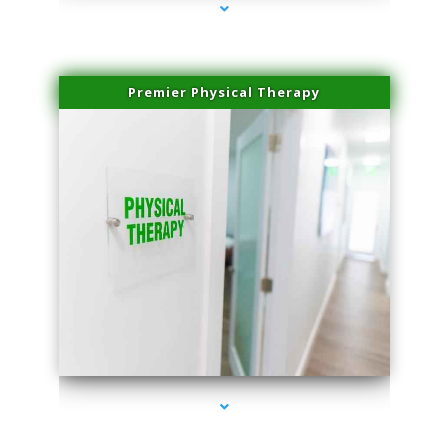
Premier Physical Therapy
series-2000-Physical Therapists