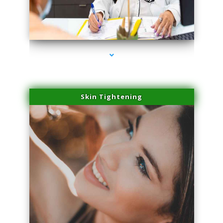
series-2000-Microneedling With Radio Frequency Coconut Grove
Skin Tightening
series-3000-Microneedling With Radio Frequency Coconut Grove