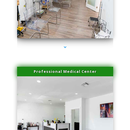
series-4000-Microneedling With Radio Frequency Coconut Grove
Professional Medical Center