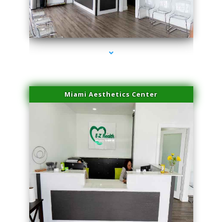
series-4000-Microneedling With Radio Frequency Coconut Grove
Miami Aesthetics Center
series-1000-Microneedling With Radio Frequency Coconut Grove