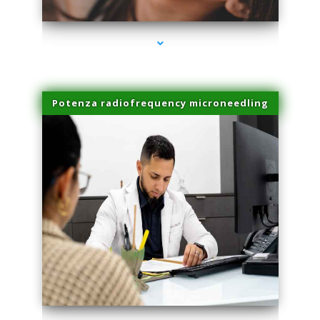
Potenza radiofrequency microneedling
series-4000-Microneedling With Radio Frequency Coconut Grove