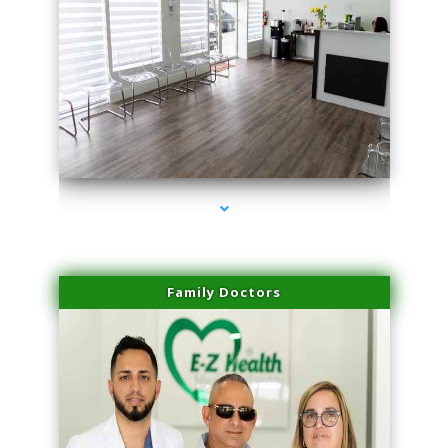
series-1000-Microneedling With Radio Frequency Coconut Grove
Family Doctors