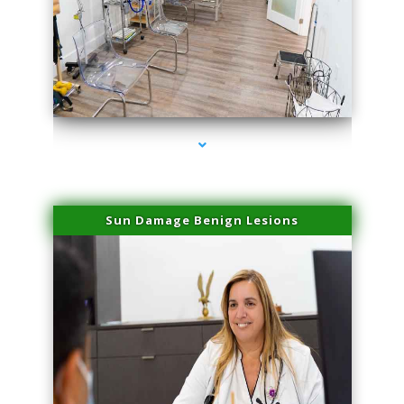
series-1000-Microneedling With Radio Frequency Coconut Grove
Sun Damage Benign Lesions