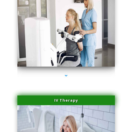
series-1000-Microneedling With Radio Frequency Coconut Grove
IV Therapy