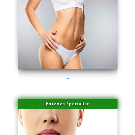
series-3000-Microneedling With Radio Frequency Coconut Grove
Potenza Specialist