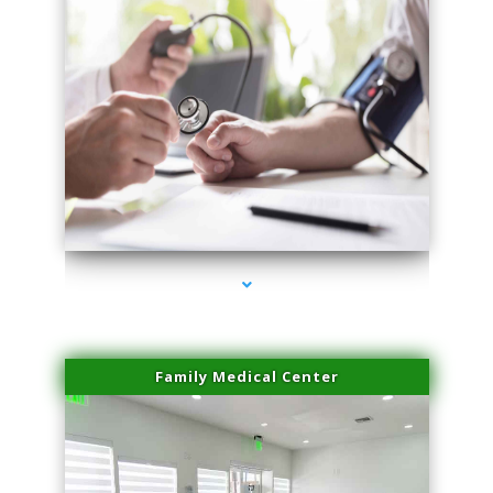
series-4000-Microneedling With Radio Frequency Coconut Grove
Family Medical Center