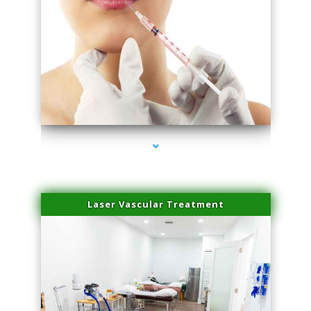
series-4000-Family Healthcare Center
Laser Vascular Treatment