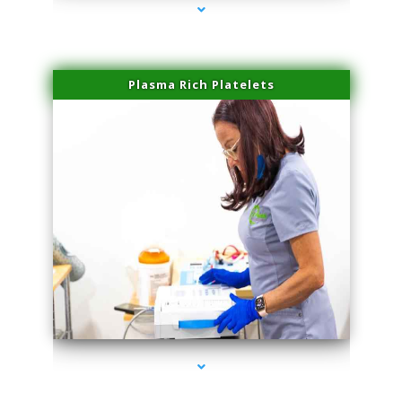
Plasma Rich Platelets
series-1000-Laser Hair Removal Virginia Gardens