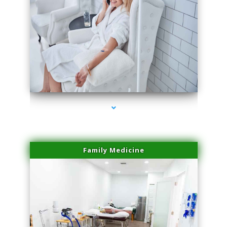
series-3000-Laser Hair Removal Virginia Gardens
Family Medicine