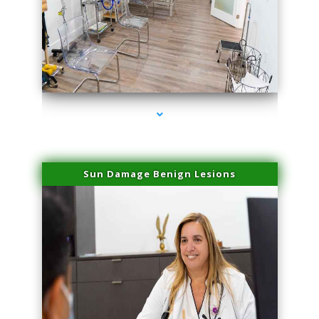
series-1000-Laser Hair Removal Virginia Gardens
Sun Damage Benign Lesions