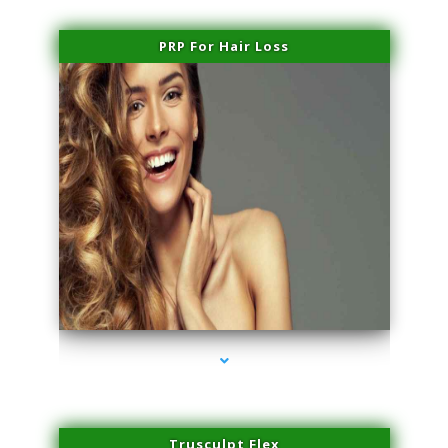
PRP For Hair Loss
series-1000-Laser Hair Removal Virginia Gardens
Trusculpt Flex