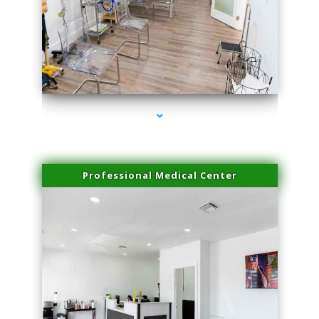
series-4000-Laser Hair Removal Virginia Gardens
Professional Medical Center