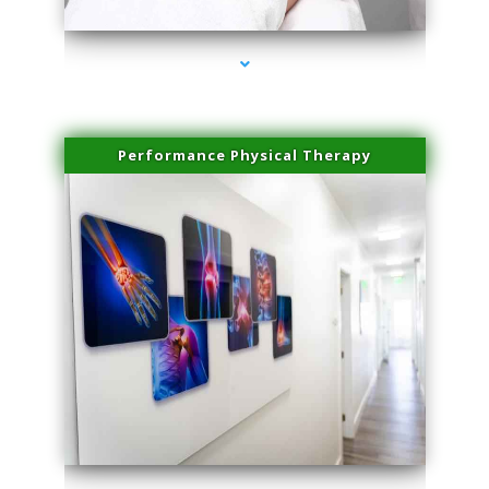
Performance Physical Therapy
series-1000-Laser Hair Removal Virginia Gardens