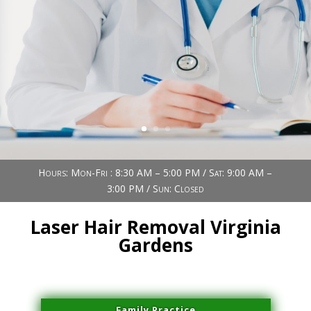
Book Now (305) 888-7378
Visit us
Hours: Mon-Fri : 8:30 AM – 5:00 PM / Sat: 9:00 AM –
3:00 PM / Sun: Closed
Laser Hair Removal Virginia
Gardens
Family Practice