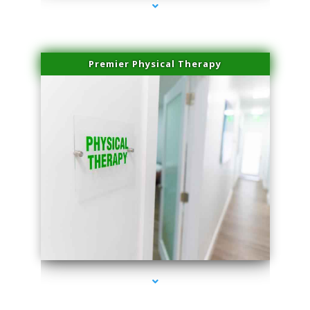
Premier Physical Therapy
series-2000-Physical Therapists