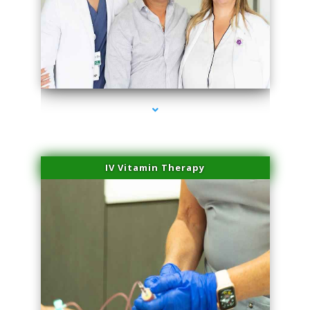
series-2000-Laser Hair Removal Virginia Gardens
IV Vitamin Therapy