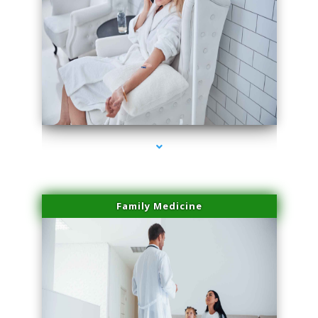
series-2000-Laser Hair Removal Virginia Gardens
Family Medicine