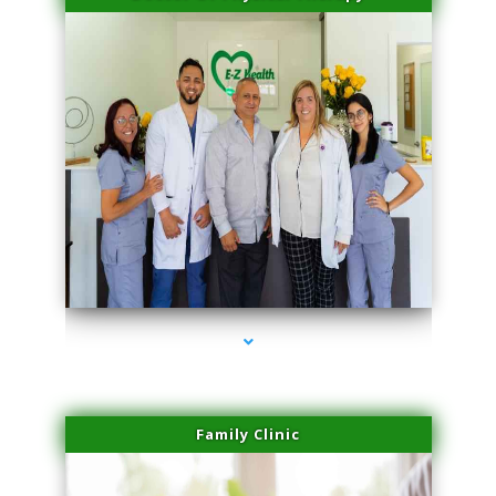
series-3000-Laser Hair Removal Virginia Gardens
Family Clinic