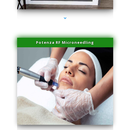
series-2000-Laser Hair Removal Virginia Gardens
Potenza RF Microneedling
series-3000-Laser Hair Removal Virginia Gardens