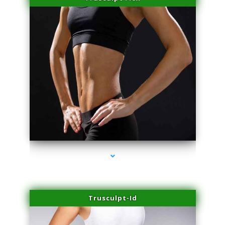
series-2000-Laser Hair Removal Virginia Gardens
Trusculpt-Id