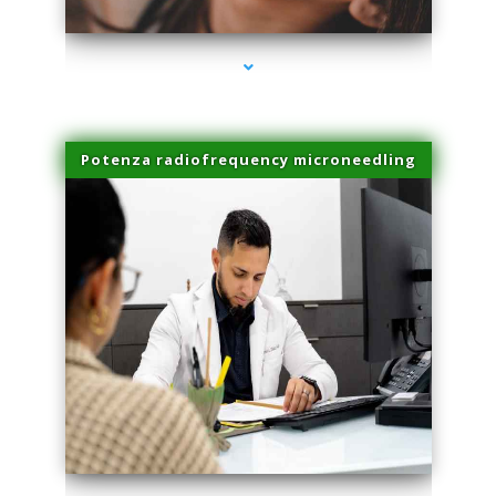
Potenza radiofrequency microneedling
series-4000-Laser Hair Removal Virginia Gardens