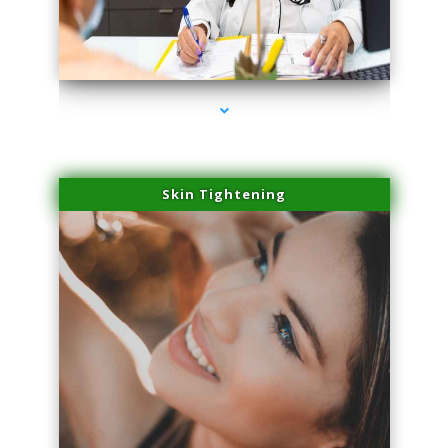
series-2000-Laser Hair Removal Virginia Gardens
Skin Tightening
series-3000-Laser Hair Removal Virginia Gardens