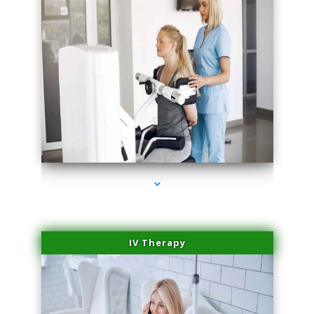
series-2000-Medical Center Specializes
IV Therapy