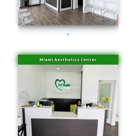
series-1000-Laser Hair Removal Virginia Gardens
Miami Aesthetics Center