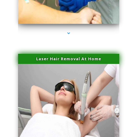
series-3000-Laser Hair Removal Virginia Gardens
Laser Hair Removal At Home
series-4000-Esthetic Surgery