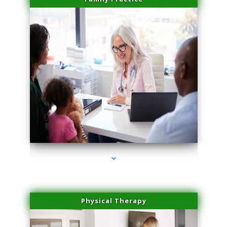
series-1000-Laser Hair Removal Virginia Gardens
Physical Therapy