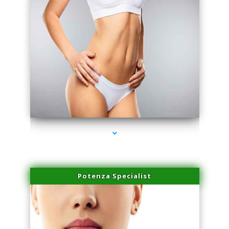
series-3000-Laser Hair Removal Virginia Gardens
Potenza Specialist