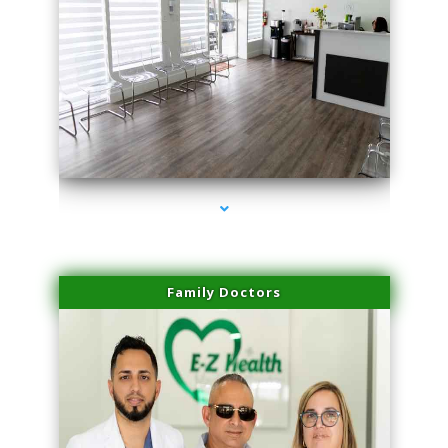
series-1000-Laser Hair Removal Virginia Gardens
Family Doctors