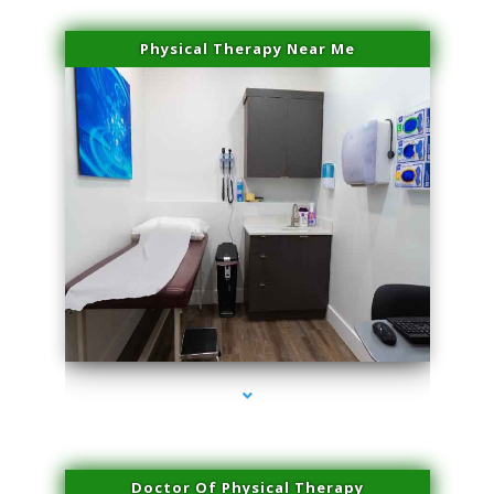
Physical Therapy Near Me
series-2000-Laser Hair Removal Virginia Gardens
Doctor Of Physical Therapy