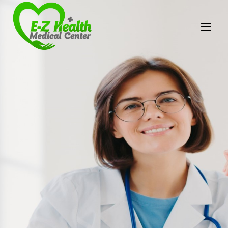
E-Z Health Medical
Center
Professional Medical Center
We provide a variety of services spanning Family
Practice to Aesthetic to address our patient's
needs.