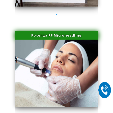
Potenza RF Microneedling
series-2000-Laser Hair Removal Virginia Gardens