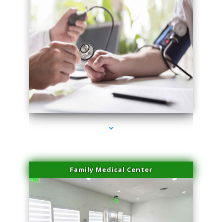
series-4000-Laser Hair Removal Virginia Gardens
Family Medical Center