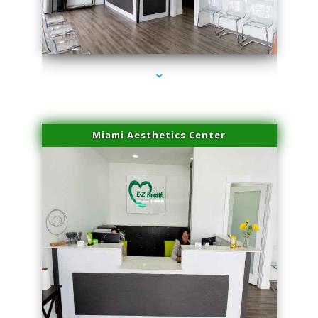
series-4000-Laser Hair Removal Virginia Gardens
Miami Aesthetics Center
series-1000-Laser Hair Removal Virginia Gardens