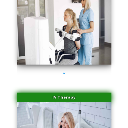
series-1000-Laser Hair Removal Virginia Gardens
IV Therapy