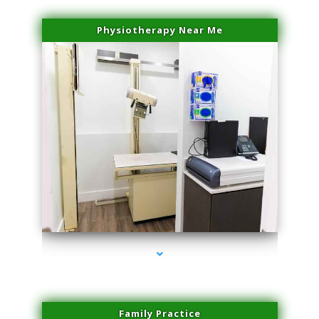
Physiotherapy Near Me
series-3000-Laser Hair Removal Virginia Gardens
Family Practice