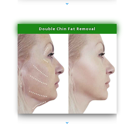
Double Chin Fat Removal
series-4000-Laser Hair Removal Virginia Gardens