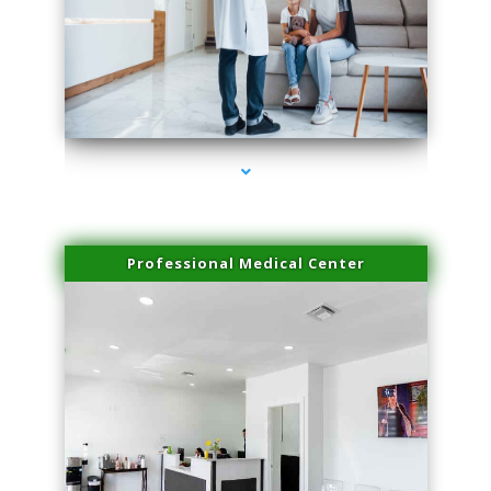
series-3000-Laser Hair Removal Virginia Gardens
Professional Medical Center