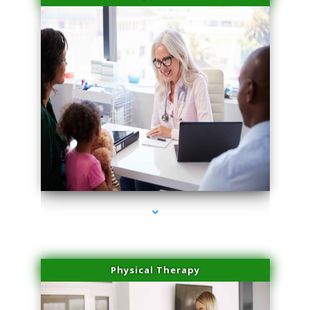
series-4000-Laser Hair Removal Virginia Gardens
Physical Therapy