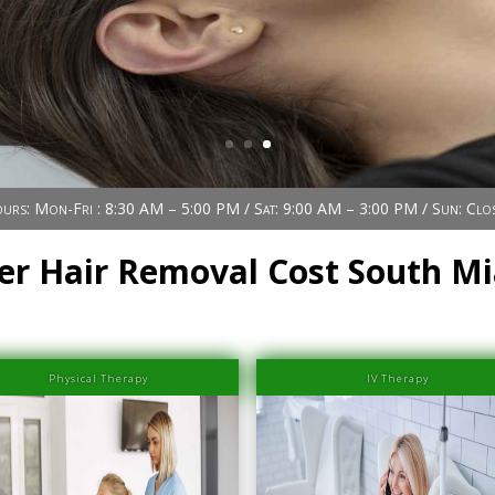
urs: Mon-Fri : 8:30 AM – 5:00 PM / Sat: 9:00 AM – 3:00 PM / Sun: Clo
er Hair Removal Cost South M
Physical Therapy
IV Therapy