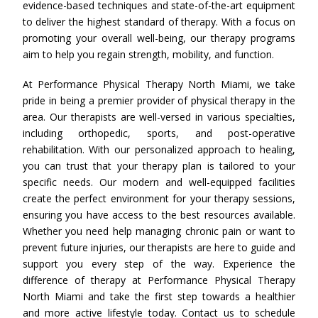
evidence-based techniques and state-of-the-art equipment
to deliver the highest standard of therapy. With a focus on
promoting your overall well-being, our therapy programs
aim to help you regain strength, mobility, and function.
At Performance Physical Therapy North Miami, we take
pride in being a premier provider of physical therapy in the
area. Our therapists are well-versed in various specialties,
including orthopedic, sports, and post-operative
rehabilitation. With our personalized approach to healing,
you can trust that your therapy plan is tailored to your
specific needs. Our modern and well-equipped facilities
create the perfect environment for your therapy sessions,
ensuring you have access to the best resources available.
Whether you need help managing chronic pain or want to
prevent future injuries, our therapists are here to guide and
support you every step of the way. Experience the
difference of therapy at Performance Physical Therapy
North Miami and take the first step towards a healthier
and more active lifestyle today. Contact us to schedule