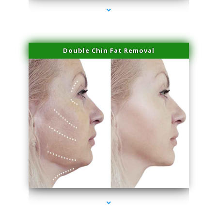
Double Chin Fat Removal
series-4000-Performance Physical Therapy North Miami