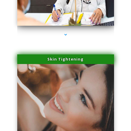
series-2000-Performance Physical Therapy North Miami
Skin Tightening