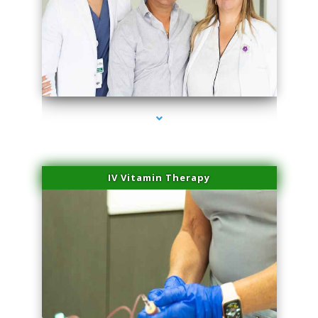
series-2000-Performance Physical Therapy North Miami
IV Vitamin Therapy