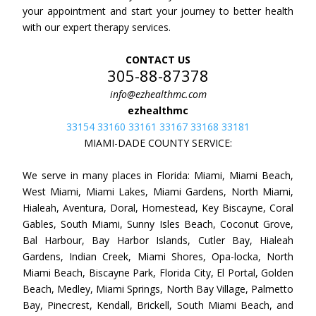
your appointment and start your journey to better health
with our expert therapy services.
CONTACT US
305-88-87378
info@ezhealthmc.com
ezhealthmc
33154 33160 33161 33167 33168 33181
MIAMI-DADE COUNTY SERVICE:
We serve in many places in Florida: Miami, Miami Beach,
West Miami, Miami Lakes, Miami Gardens, North Miami,
Hialeah, Aventura, Doral, Homestead, Key Biscayne, Coral
Gables, South Miami, Sunny Isles Beach, Coconut Grove,
Bal Harbour, Bay Harbor Islands, Cutler Bay, Hialeah
Gardens, Indian Creek, Miami Shores, Opa-locka, North
Miami Beach, Biscayne Park, Florida City, El Portal, Golden
Beach, Medley, Miami Springs, North Bay Village, Palmetto
Bay, Pinecrest, Kendall, Brickell, South Miami Beach, and