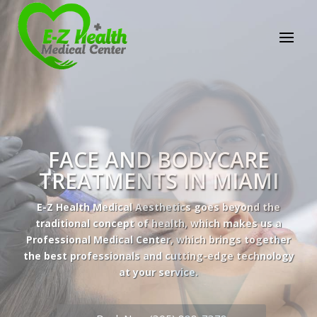
E-Z Health Medical
Center
Professional Medical Center
We provide a variety of services spanning Family
Practice to Aesthetic to address our patient's
needs.