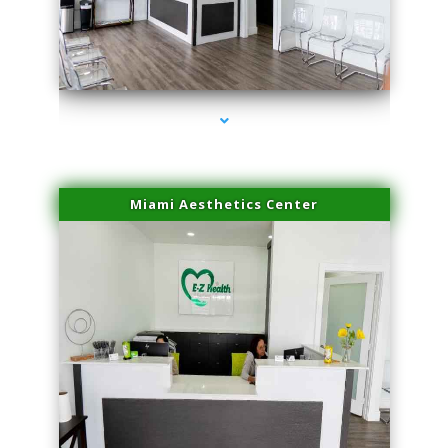
series-1000-Performance Physical Therapy North Miami
Miami Aesthetics Center