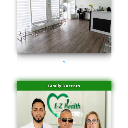
series-1000-Performance Physical Therapy North Miami
Family Doctors