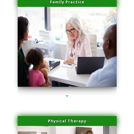
Family Practice
series-1000-Medical Center Specializes
Physical Therapy