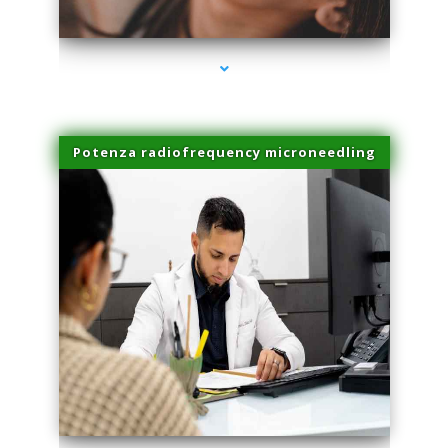
series-3000-Performance Physical Therapy North Miami
Potenza radiofrequency microneedling
series-4000-Performance Physical Therapy North Miami