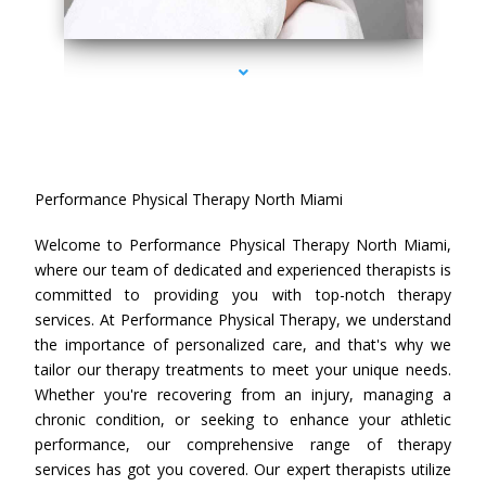
series-4000-Performance Physical Therapy North Miami
Performance Physical Therapy North Miami
Welcome to Performance Physical Therapy North Miami,
where our team of dedicated and experienced therapists is
committed to providing you with top-notch therapy
services. At Performance Physical Therapy, we understand
the importance of personalized care, and that's why we
tailor our therapy treatments to meet your unique needs.
Whether you're recovering from an injury, managing a
chronic condition, or seeking to enhance your athletic
performance, our comprehensive range of therapy
services has got you covered. Our expert therapists utilize