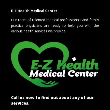
E-Z Health Medical Center
Our team of talented medical professionals and family
practice physicians are ready to help you with the
various health services we provide.
Call us now to find out about any of our
services.