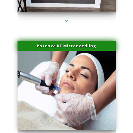
series-2000-Family Healthcare Center
Potenza RF Microneedling
series-3000-Performance Physical Therapy North Miami