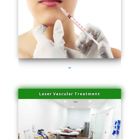
series-4000-Esthetic Surgery
Laser Vascular Treatment