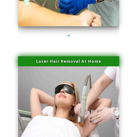
series-3000-Performance Physical Therapy North Miami
Laser Hair Removal At Home