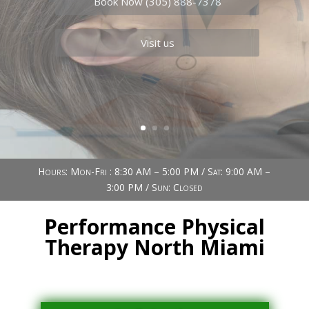
Book Now (305) 888-7378
Visit us
Hours: Mon-Fri : 8:30 AM – 5:00 PM / Sat: 9:00 AM –
3:00 PM / Sun: Closed
Performance Physical
Therapy North Miami