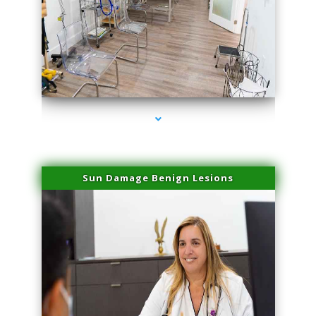
series-1000-Physical Therapists
Sun Damage Benign Lesions