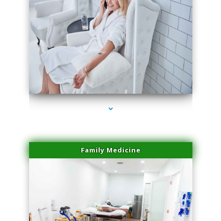
series-3000-Performance Physical Therapy North Miami
Family Medicine