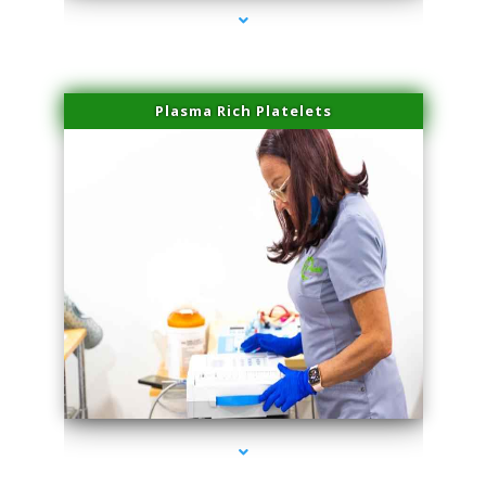
Plasma Rich Platelets
series-1000-Performance Physical Therapy North Miami