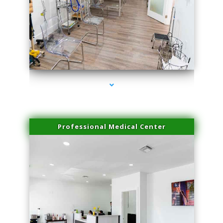
series-4000-Performance Physical Therapy North Miami
Professional Medical Center