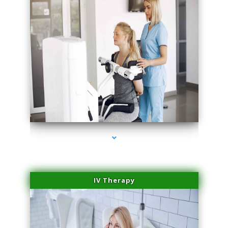
series-2000-Performance Physical Therapy North Miami
IV Therapy