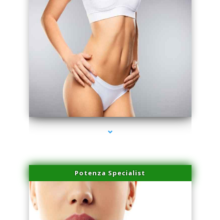
series-3000-Performance Physical Therapy North Miami
Potenza Specialist