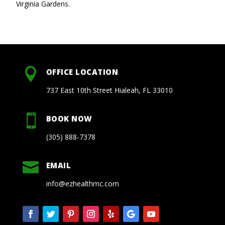
Virginia Gardens.

OFFICE LOCATION
737 East 10th Street Hialeah, FL 33010

BOOK NOW
(305) 888-7378

EMAIL
info@ezhealthmc.com