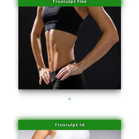
Trusculpt Flex
series-2000-Performance Physical Therapy North Miami
Trusculpt-Id