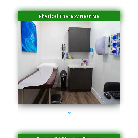
Physical Therapy Near Me
series-2000-Performance Physical Therapy North Miami