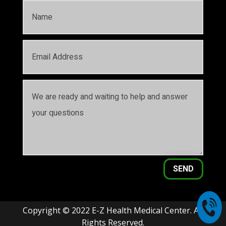
SEND
Copyright © 2022 E-Z Health Medical Center. All
Rights Reserved.