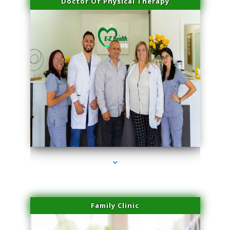
Doctor Of Physical Therapy
series-3000-Performance Physical Therapy North Miami
Family Clinic