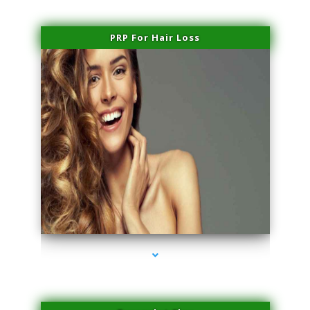
PRP For Hair Loss
series-1000-Performance Physical Therapy North Miami