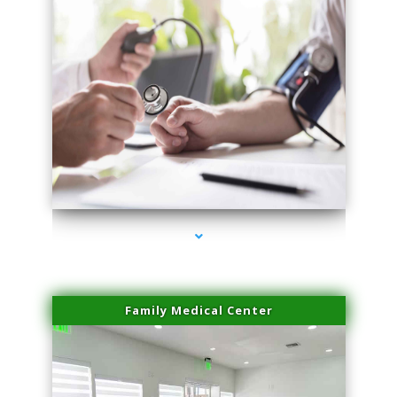
series-4000-Performance Physical Therapy North Miami
Family Medical Center