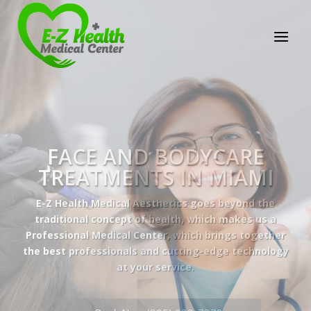
E-Z Health Medical
Center
Professional Medical Center
We provide a variety of services spanning Family
Practice to Aesthetic to address our patient's
needs.