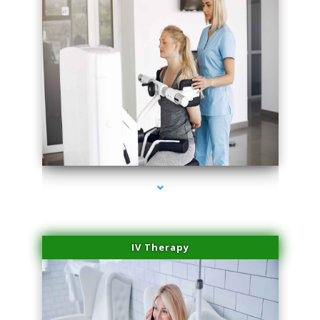
series-2000-Medical Center Specializes
IV Therapy