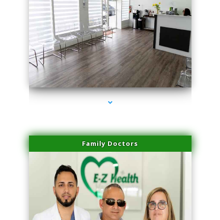
series-1000-Sun Damage Benign Lesions North Bay Village
Family Doctors