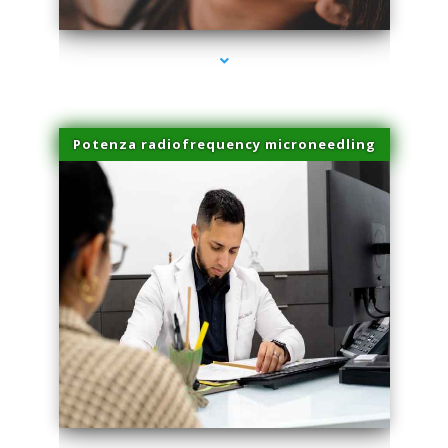
Potenza radiofrequency microneedling
series-4000-Sun Damage Benign Lesions North Bay Village