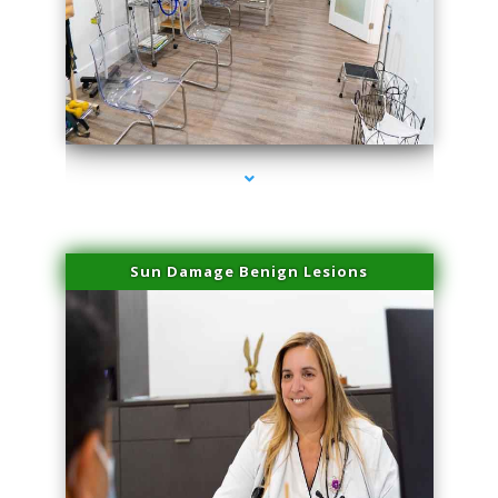
series-1000-Sun Damage Benign Lesions North Bay Village
Sun Damage Benign Lesions