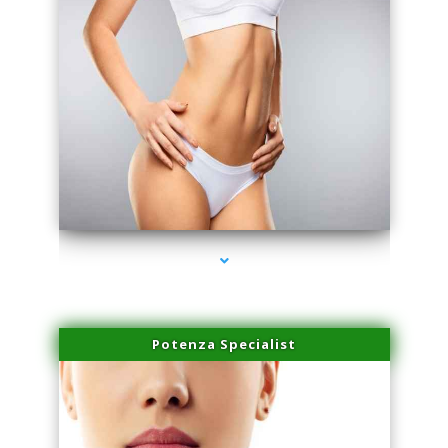
series-3000-Sun Damage Benign Lesions North Bay Village
Potenza Specialist