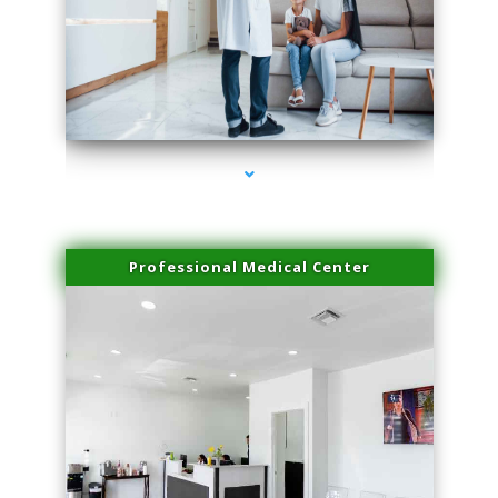
series-3000-Sun Damage Benign Lesions North Bay Village
Professional Medical Center