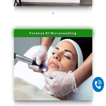
Potenza RF Microneedling
series-2000-Sun Damage Benign Lesions North Bay Village