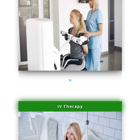
series-1000-Sun Damage Benign Lesions North Bay Village
IV Therapy