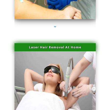
series-3000-Sun Damage Benign Lesions North Bay Village
Laser Hair Removal At Home
series-4000-Esthetic Surgery