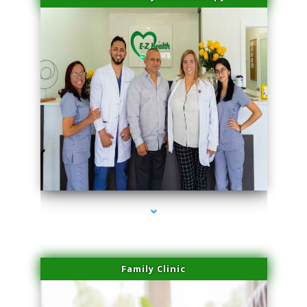
series-3000-Sun Damage Benign Lesions North Bay Village
Family Clinic