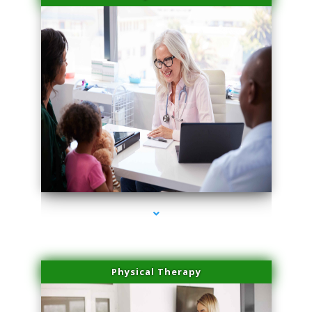
series-4000-Sun Damage Benign Lesions North Bay Village
Physical Therapy