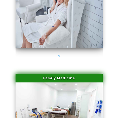
series-3000-Sun Damage Benign Lesions North Bay Village
Family Medicine