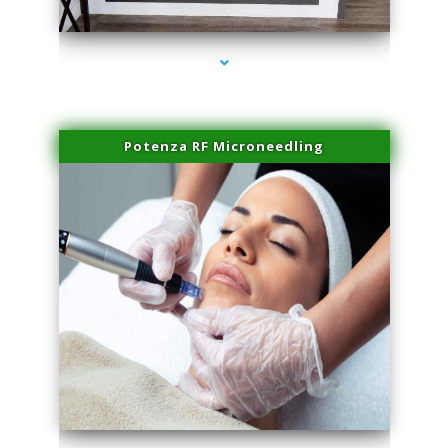
series-2000-Sun Damage Benign Lesions North Bay Village
Potenza RF Microneedling
series-3000-Sun Damage Benign Lesions North Bay Village