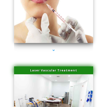
series-4000-Family Healthcare Center
Laser Vascular Treatment