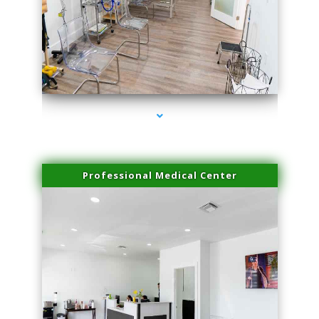
series-4000-Sun Damage Benign Lesions North Bay Village
Professional Medical Center