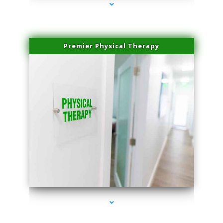
Premier Physical Therapy
series-2000-Physical Therapists