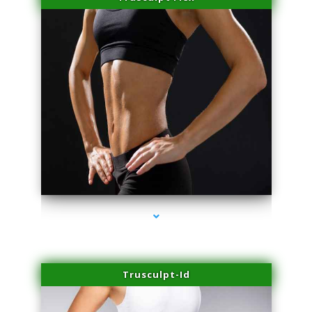
series-2000-Sun Damage Benign Lesions North Bay Village
Trusculpt-Id