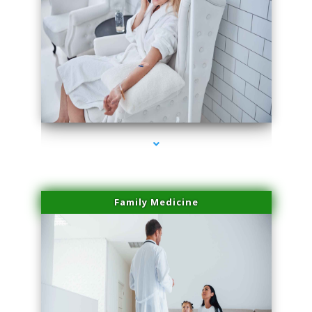
series-2000-Sun Damage Benign Lesions North Bay Village
Family Medicine