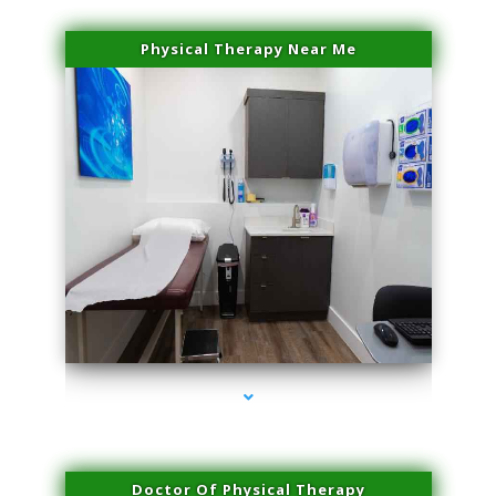
Physical Therapy Near Me
series-2000-Sun Damage Benign Lesions North Bay Village
Doctor Of Physical Therapy