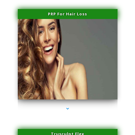
PRP For Hair Loss
series-1000-Sun Damage Benign Lesions North Bay Village
Trusculpt Flex