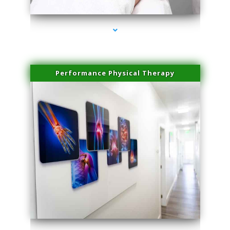
Performance Physical Therapy
series-1000-Sun Damage Benign Lesions North Bay Village