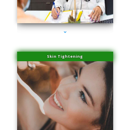
series-2000-Sun Damage Benign Lesions North Bay Village
Skin Tightening
series-3000-Sun Damage Benign Lesions North Bay Village