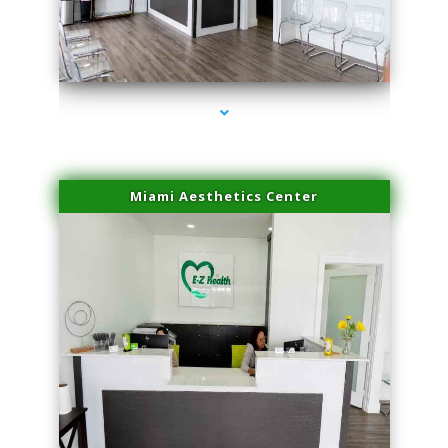
series-1000-Sun Damage Benign Lesions North Bay Village
Miami Aesthetics Center