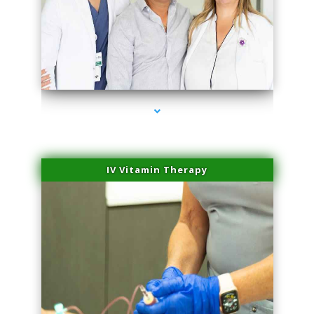
series-2000-Sun Damage Benign Lesions North Bay Village
IV Vitamin Therapy