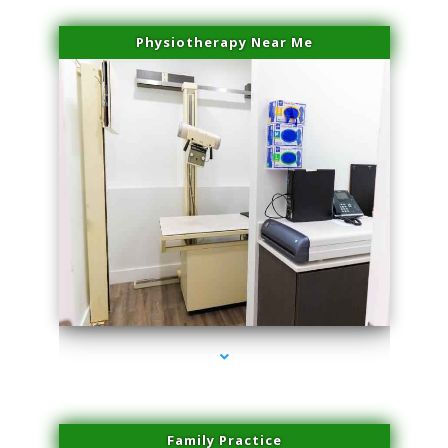
Physiotherapy Near Me
series-3000-Sun Damage Benign Lesions North Bay Village
Family Practice