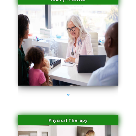
series-1000-Sun Damage Benign Lesions North Bay Village
Physical Therapy