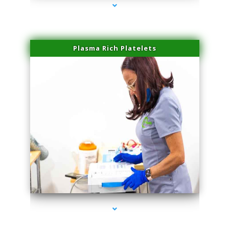
Plasma Rich Platelets
series-1000-Sun Damage Benign Lesions North Bay Village