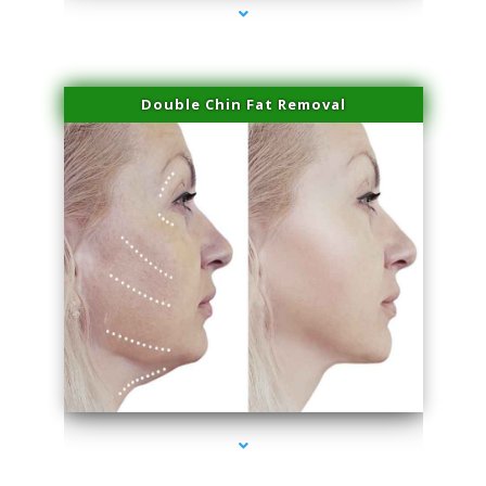
Double Chin Fat Removal
series-4000-Sun Damage Benign Lesions North Bay Village