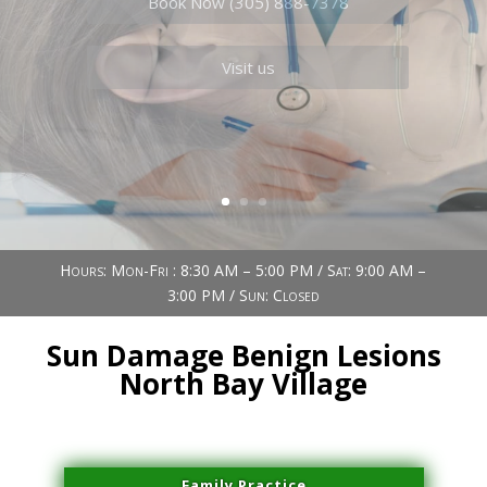
Book Now (305) 888-7378
Visit us
Hours: Mon-Fri : 8:30 AM – 5:00 PM / Sat: 9:00 AM –
3:00 PM / Sun: Closed
Sun Damage Benign Lesions
North Bay Village
Family Practice