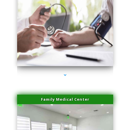
series-4000-Sun Damage Benign Lesions North Bay Village
Family Medical Center