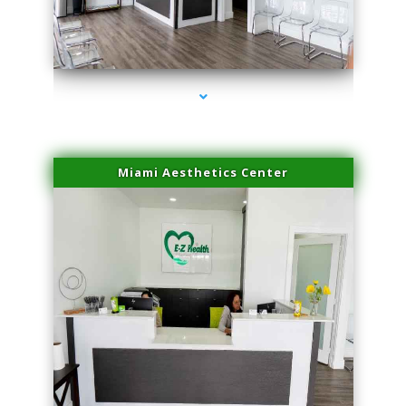
series-4000-Sun Damage Benign Lesions North Bay Village
Miami Aesthetics Center
series-1000-Sun Damage Benign Lesions North Bay Village