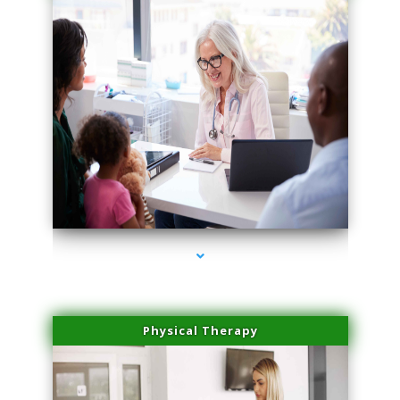
series-1000-Scar Revision Pinecrest
Physical Therapy