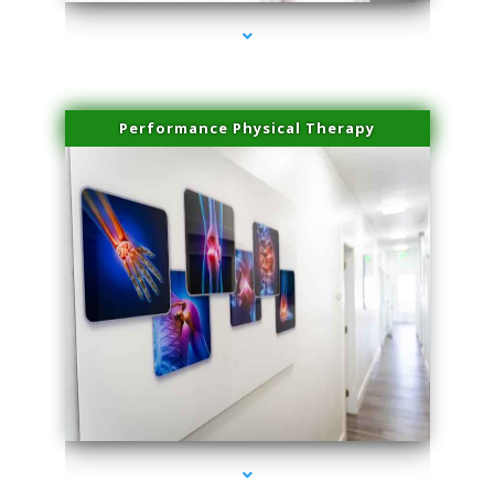
Performance Physical Therapy
series-1000-Scar Revision Pinecrest