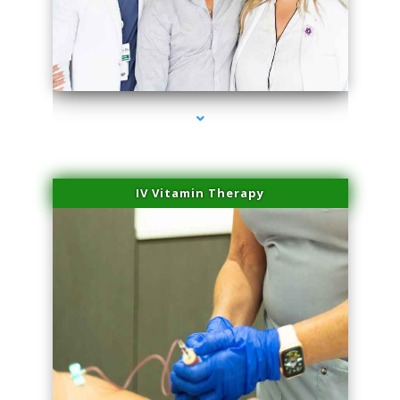
series-2000-Scar Revision Pinecrest
IV Vitamin Therapy