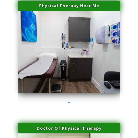
Physical Therapy Near Me
series-2000-Scar Revision Pinecrest
Doctor Of Physical Therapy