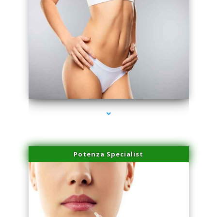
series-3000-Scar Revision Pinecrest
Potenza Specialist