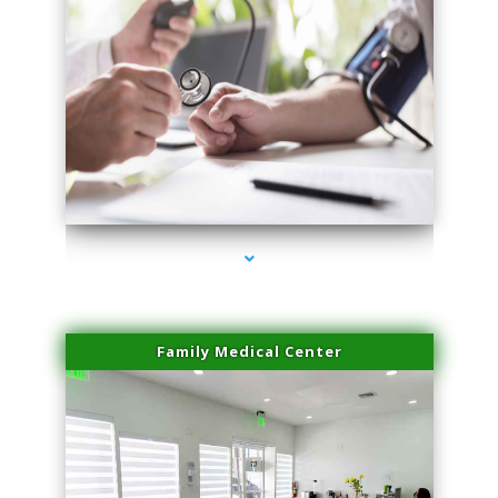
series-4000-Scar Revision Pinecrest
Family Medical Center