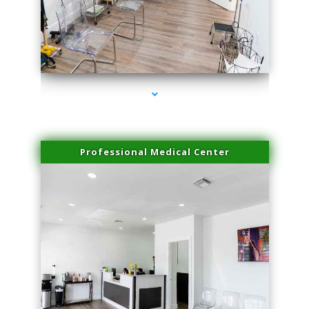
series-4000-Scar Revision Pinecrest
Professional Medical Center