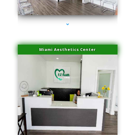
series-4000-Scar Revision Pinecrest
Miami Aesthetics Center
series-1000-Scar Revision Pinecrest