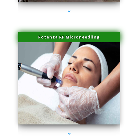
Potenza RF Microneedling
series-3000-Scar Revision Pinecrest