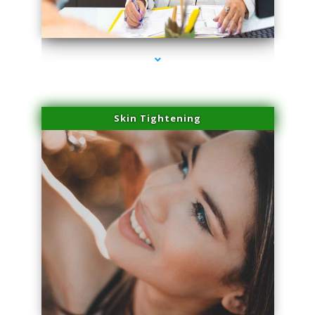
series-2000-Scar Revision Pinecrest
Skin Tightening
series-3000-Scar Revision Pinecrest