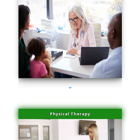
series-4000-Scar Revision Pinecrest
Physical Therapy