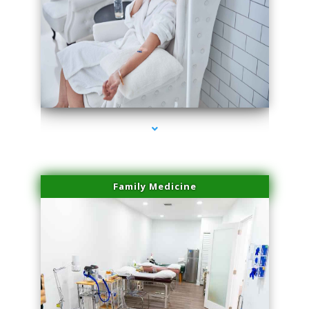
series-3000-Scar Revision Pinecrest
Family Medicine