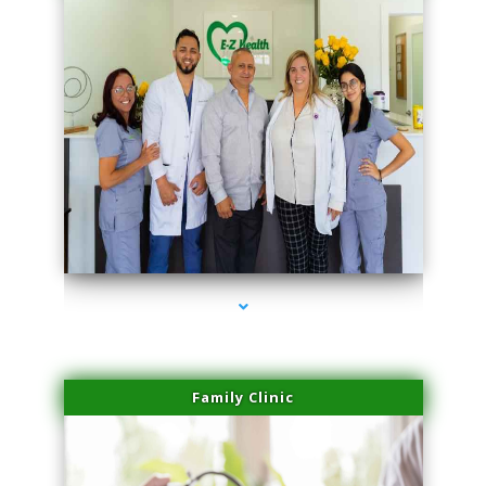
series-3000-Scar Revision Pinecrest
Family Clinic