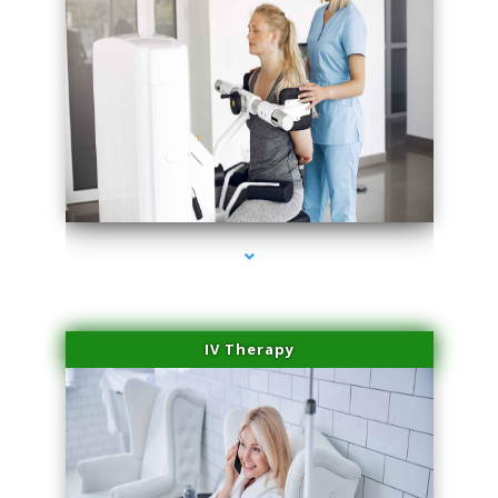
series-1000-Scar Revision Pinecrest
IV Therapy