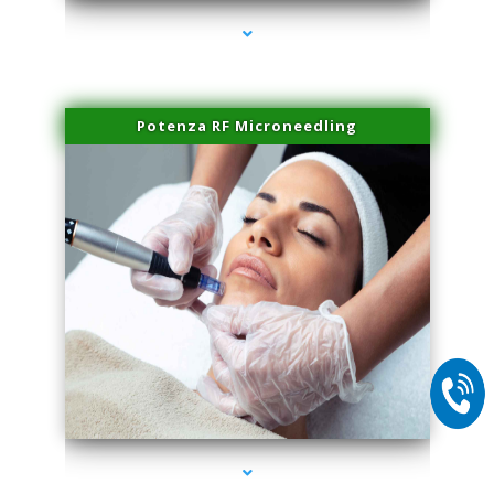
Potenza RF Microneedling
series-2000-Scar Revision Pinecrest