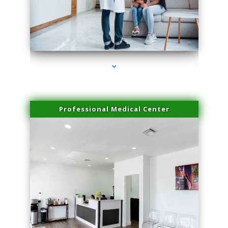
series-3000-Scar Revision Pinecrest
Professional Medical Center