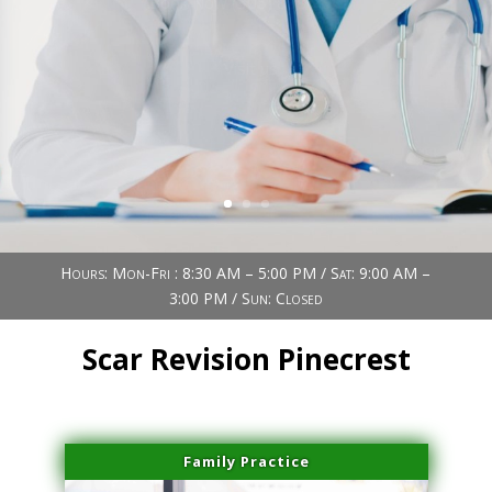
Book Now (305) 888-7378
Visit us
Hours: Mon-Fri : 8:30 AM – 5:00 PM / Sat: 9:00 AM –
3:00 PM / Sun: Closed
Scar Revision Pinecrest
Family Practice