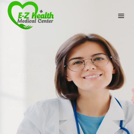
E-Z Health Medical
Center
Professional Medical Center
We provide a variety of services spanning Family
Practice to Aesthetic to address our patient's
needs.