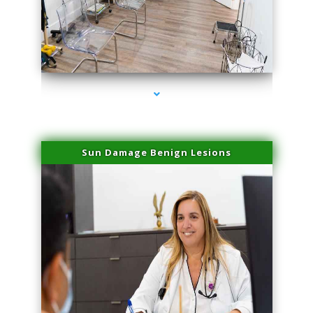
series-1000-Scar Revision Pinecrest
Sun Damage Benign Lesions