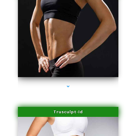
series-2000-Scar Revision Pinecrest
Trusculpt-Id