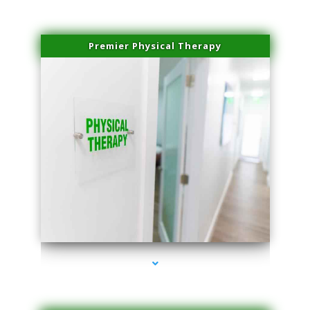
Premier Physical Therapy
series-2000-Physical Therapists