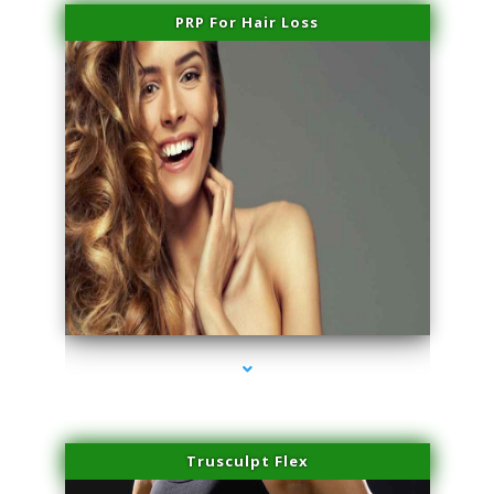
PRP For Hair Loss
series-1000-Scar Revision Pinecrest
Trusculpt Flex