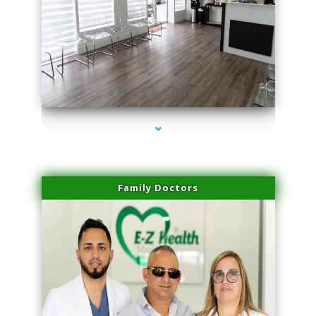
series-1000-Scar Revision Pinecrest
Family Doctors