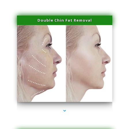
Double Chin Fat Removal
series-4000-Scar Revision Pinecrest