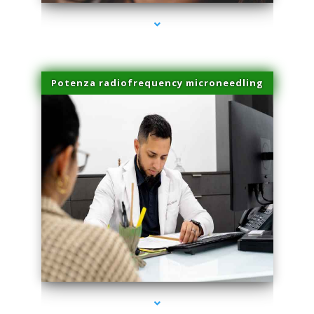
Potenza radiofrequency microneedling
series-4000-Scar Revision Pinecrest