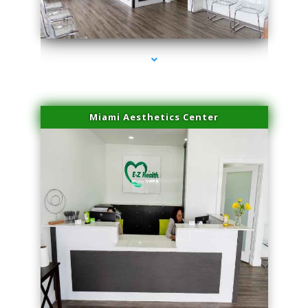
series-1000-Scar Revision Pinecrest
Miami Aesthetics Center
series-2000-Scar Revision Pinecrest