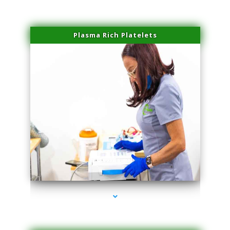
Plasma Rich Platelets
series-1000-Scar Revision Pinecrest