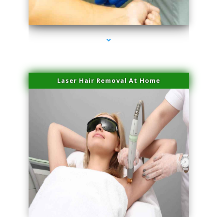
series-3000-Scar Revision Pinecrest
Laser Hair Removal At Home
series-4000-Esthetic Surgery