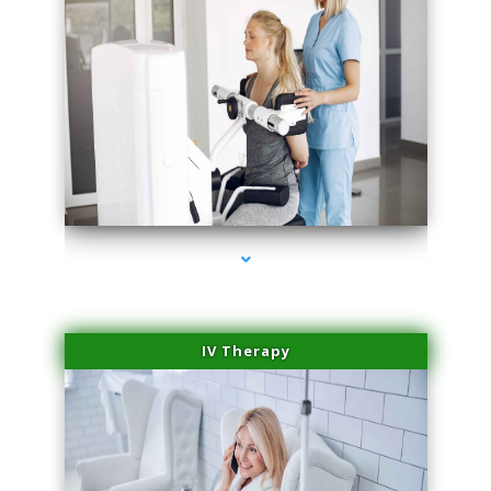
series-2000-Medical Center Specializes
IV Therapy