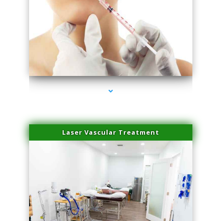
series-4000-Family Healthcare Center
Laser Vascular Treatment