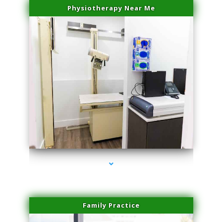
Physiotherapy Near Me
series-3000-Scar Revision Pinecrest
Family Practice