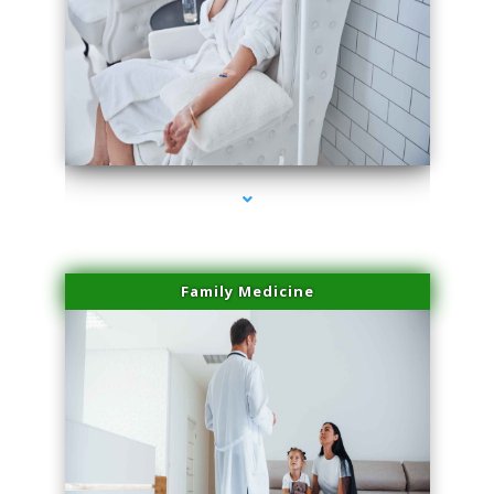
series-2000-Scar Revision Pinecrest
Family Medicine