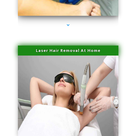
series-3000-Skin Tightening Medley
Laser Hair Removal At Home
series-4000-Esthetic Surgery