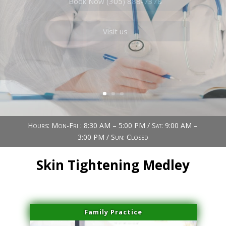
Book Now (305) 888-7378
Visit us
Hours: Mon-Fri : 8:30 AM – 5:00 PM / Sat: 9:00 AM –
3:00 PM / Sun: Closed
Skin Tightening Medley
Family Practice