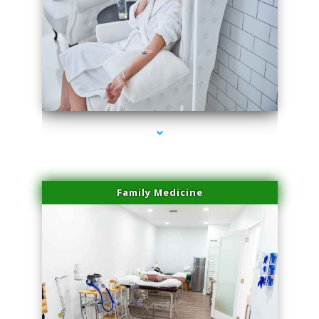
series-3000-Skin Tightening Medley
Family Medicine