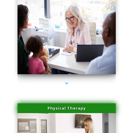
series-4000-Skin Tightening Medley
Physical Therapy