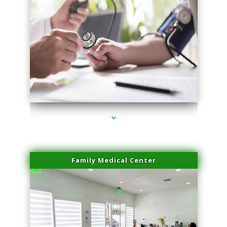
series-4000-Skin Tightening Medley
Family Medical Center