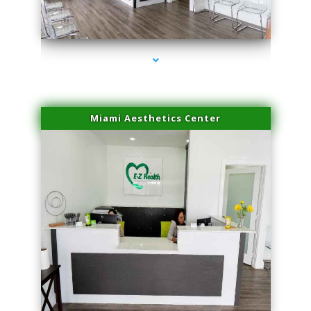
series-1000-Skin Tightening Medley
Miami Aesthetics Center
series-2000-Skin Tightening Medley