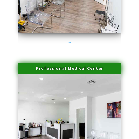
series-4000-Skin Tightening Medley
Professional Medical Center