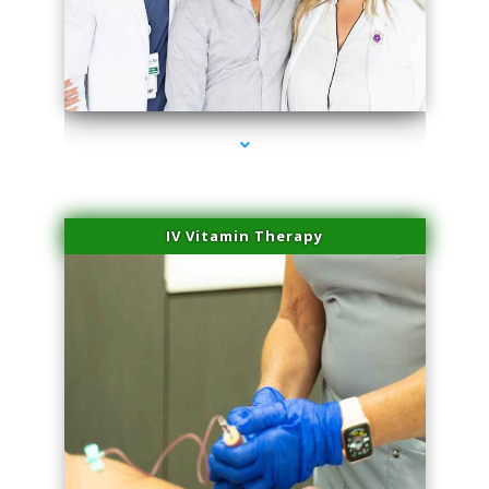
series-2000-Skin Tightening Medley
IV Vitamin Therapy