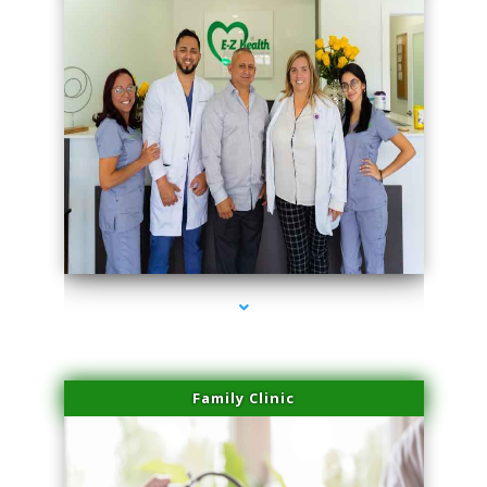
series-3000-Skin Tightening Medley
Family Clinic