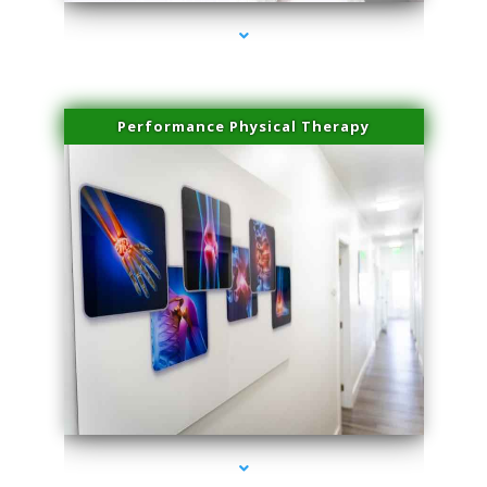
Performance Physical Therapy
series-1000-Skin Tightening Medley