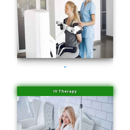
series-1000-Skin Tightening Medley
IV Therapy