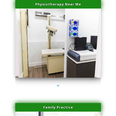
Physiotherapy Near Me
series-3000-Skin Tightening Medley
Family Practice