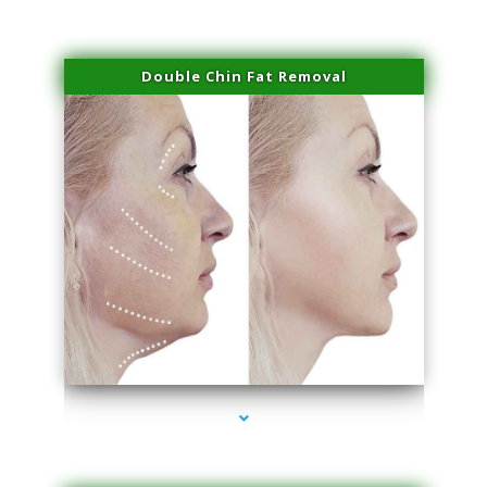
Double Chin Fat Removal
series-4000-Skin Tightening Medley