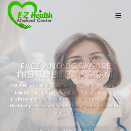
E-Z Health Medical
Center
Professional Medical Center
We provide a variety of services spanning Family
Practice to Aesthetic to address our patient's
needs.