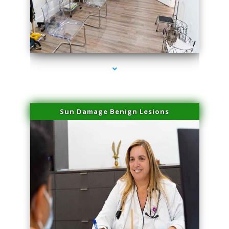
series-1000-Skin Tightening Medley
Sun Damage Benign Lesions