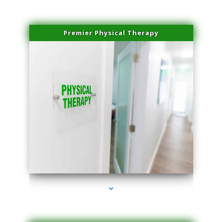
Premier Physical Therapy
series-2000-Physical Therapists