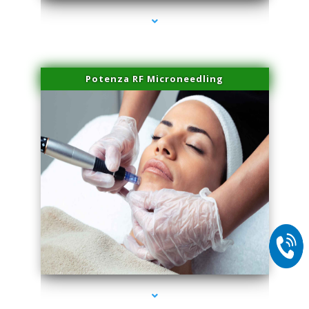
Potenza RF Microneedling
series-2000-Skin Tightening Medley