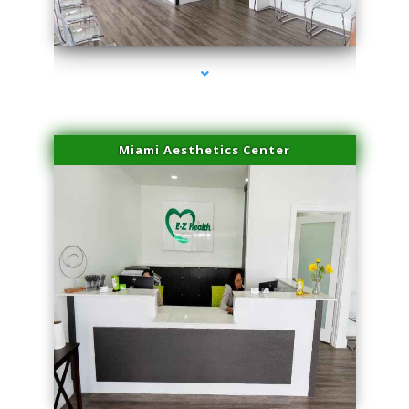
series-4000-Skin Tightening Medley
Miami Aesthetics Center
series-1000-Skin Tightening Medley