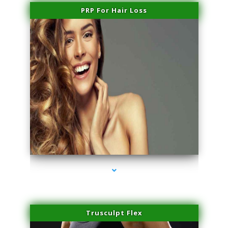
PRP For Hair Loss
series-1000-Skin Tightening Medley
Trusculpt Flex