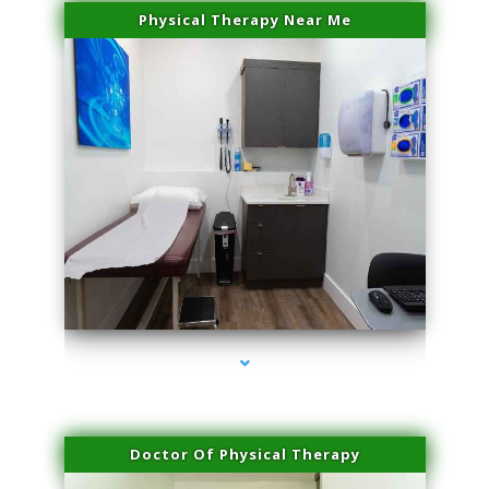
Physical Therapy Near Me
series-2000-Skin Tightening Medley
Doctor Of Physical Therapy