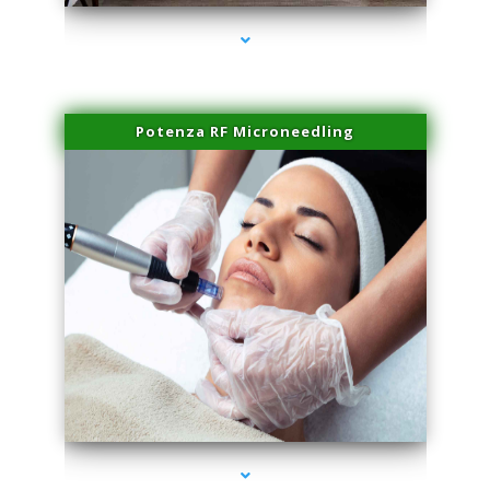
Potenza RF Microneedling
series-3000-Skin Tightening Medley