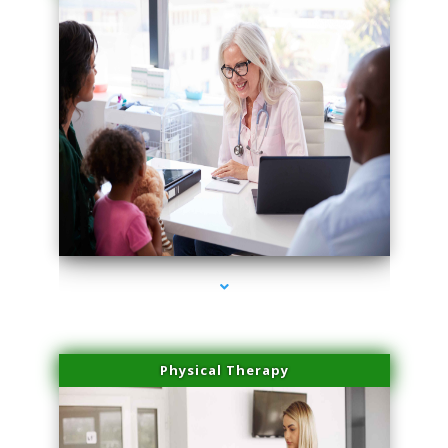
series-1000-Skin Tightening Medley
Physical Therapy