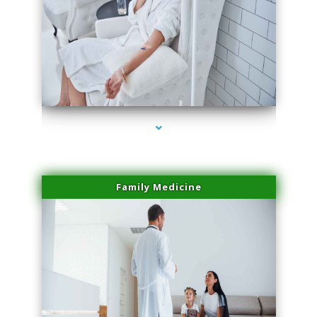
series-2000-Skin Tightening Medley
Family Medicine