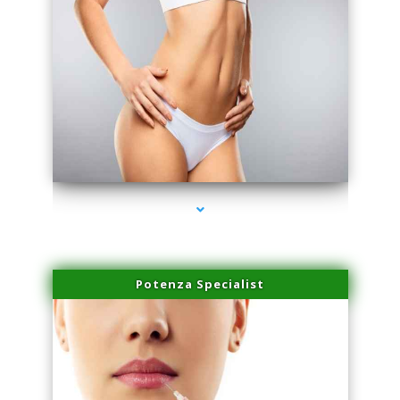
series-3000-Skin Tightening Medley
Potenza Specialist