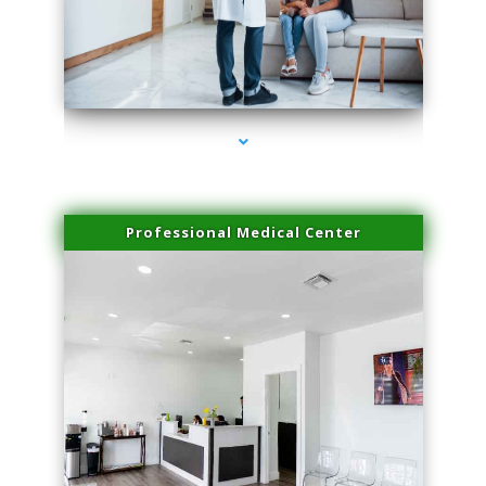
series-3000-Skin Tightening Medley
Professional Medical Center