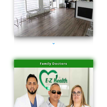
series-1000-Skin Tightening Medley
Family Doctors