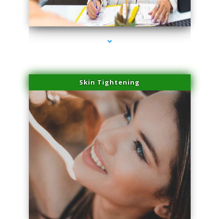
series-2000-Skin Tightening Medley
Skin Tightening
series-3000-Skin Tightening Medley