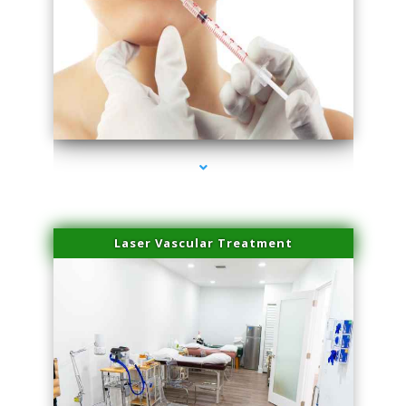
series-4000-Family Healthcare Center
Laser Vascular Treatment