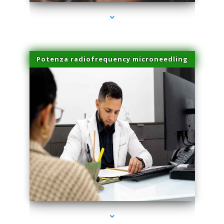
Potenza radiofrequency microneedling
series-4000-Skin Tightening Medley