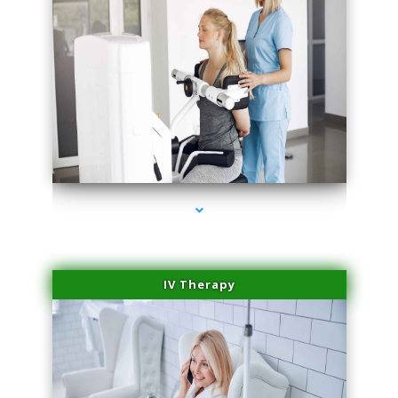
series-2000-Medical Center Specializes
IV Therapy