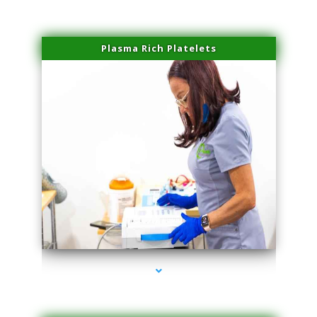
Plasma Rich Platelets
series-1000-Skin Tightening Medley