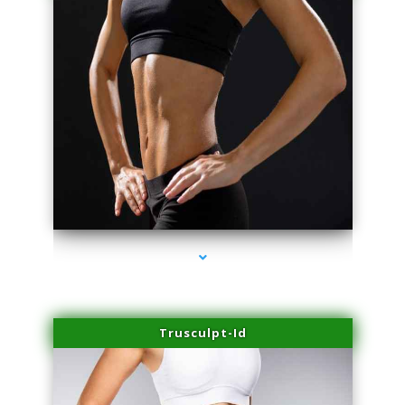
series-2000-Skin Tightening Medley
Trusculpt-Id