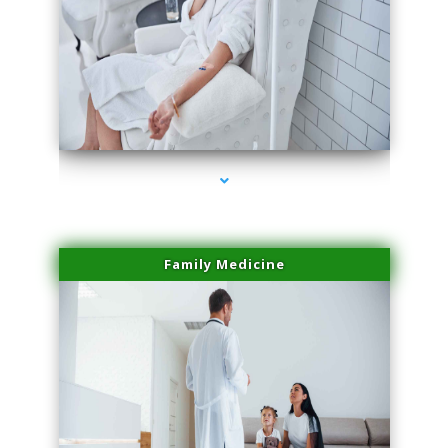
series-2000-Microblading Homestead
Family Medicine