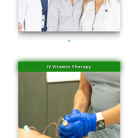
series-2000-Microblading Homestead
IV Vitamin Therapy