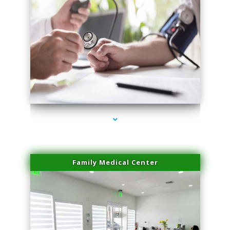
series-4000-Microblading Homestead
Family Medical Center