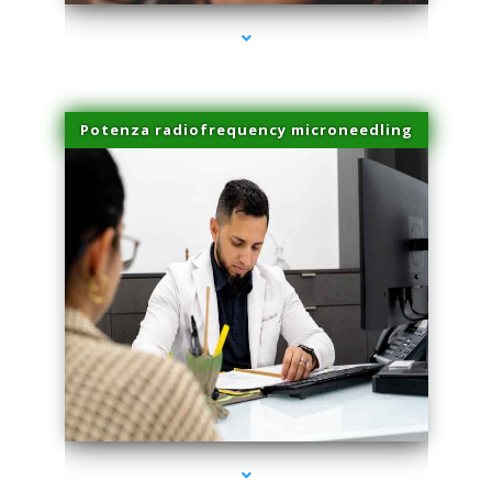
Potenza radiofrequency microneedling
series-4000-Microblading Homestead