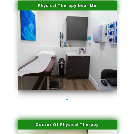
Physical Therapy Near Me
series-2000-Microblading Homestead
Doctor Of Physical Therapy