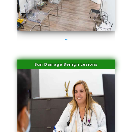
series-1000-Microblading Homestead
Sun Damage Benign Lesions