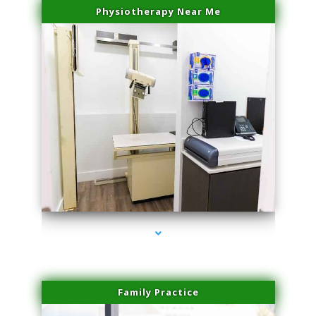
Physiotherapy Near Me
series-3000-Microblading Homestead
Family Practice