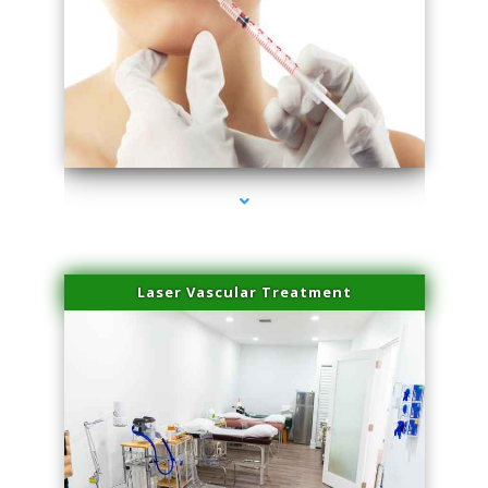
series-4000-Family Healthcare Center
Laser Vascular Treatment