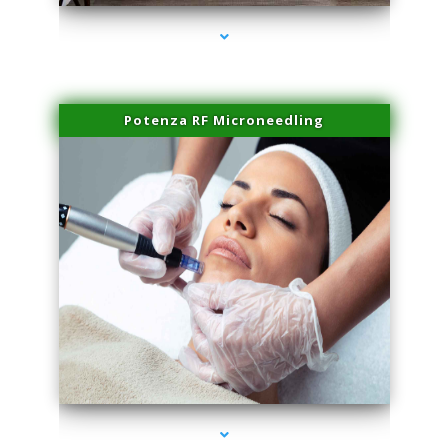
Potenza RF Microneedling
series-3000-Microblading Homestead