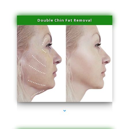
Double Chin Fat Removal
series-4000-Microblading Homestead