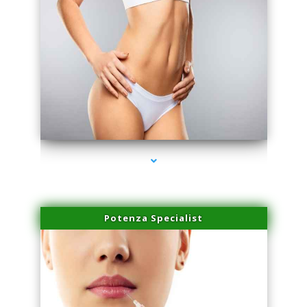
series-3000-Microblading Homestead
Potenza Specialist