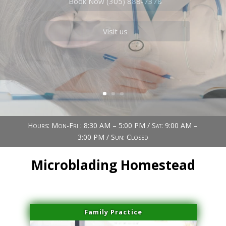
Book Now (305) 888-7378
Visit us
Hours: Mon-Fri : 8:30 AM – 5:00 PM / Sat: 9:00 AM –
3:00 PM / Sun: Closed
Microblading Homestead
Family Practice