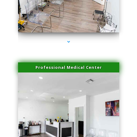
series-4000-Microblading Homestead
Professional Medical Center