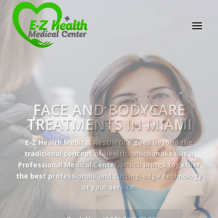
E-Z Health Medical
Center
Professional Medical Center
We provide a variety of services spanning Family
Practice to Aesthetic to address our patient's
needs.