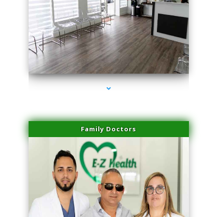
series-1000-Microblading Homestead
Family Doctors