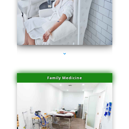
series-3000-Microblading Homestead
Family Medicine