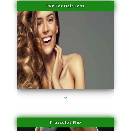
PRP For Hair Loss
series-1000-Microblading Homestead
Trusculpt Flex