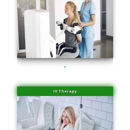
series-1000-Microblading Homestead
IV Therapy