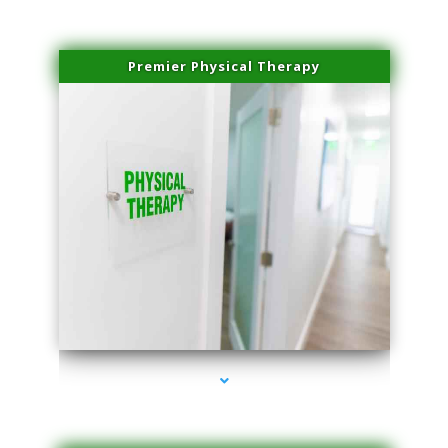
Premier Physical Therapy
series-2000-Physical Therapists