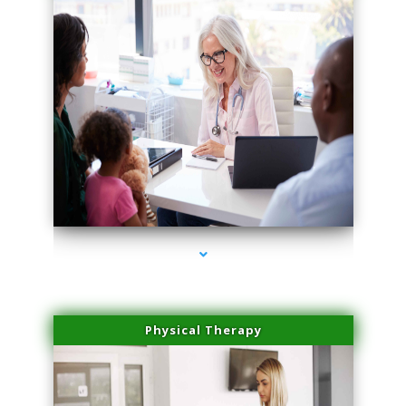
series-4000-Microblading Homestead
Physical Therapy