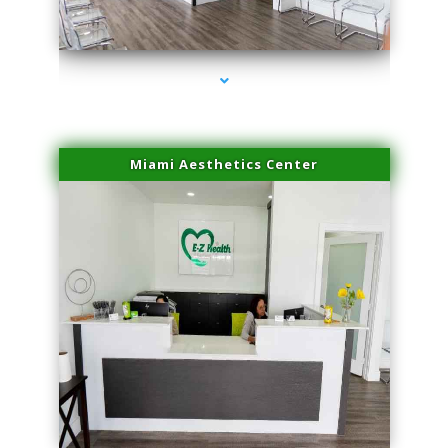
series-4000-Microblading Homestead
Miami Aesthetics Center
series-1000-Microblading Homestead