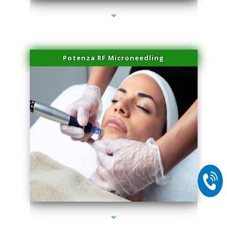
Potenza RF Microneedling
series-2000-Microblading Homestead