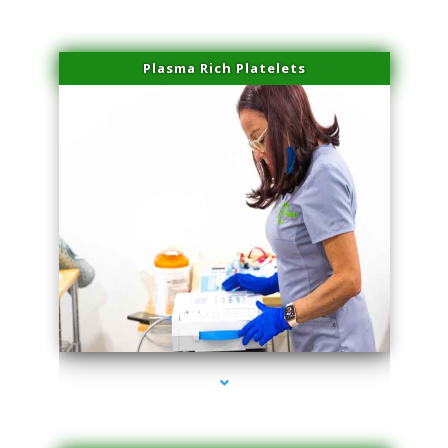
Plasma Rich Platelets
series-1000-Microblading Homestead