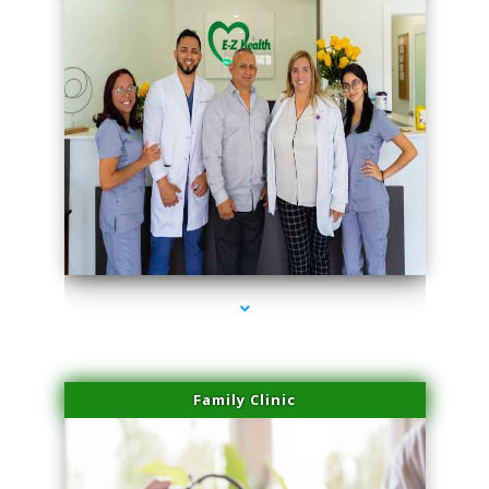
series-3000-Microblading Homestead
Family Clinic