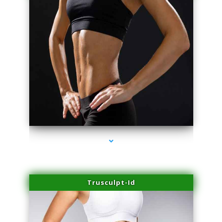
series-2000-Microblading Homestead
Trusculpt-Id