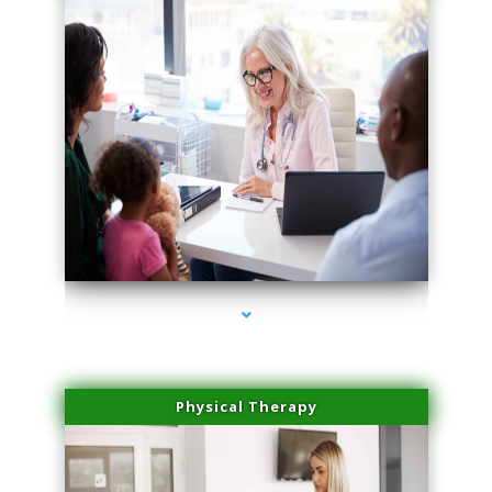
series-1000-Microblading Homestead
Physical Therapy