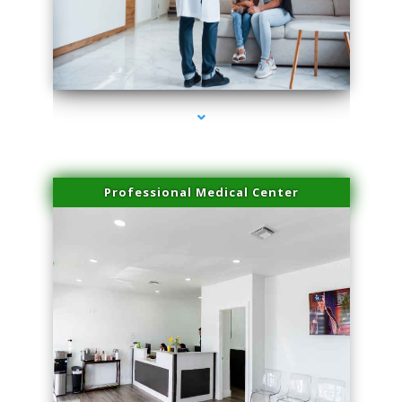
series-3000-Microblading Homestead
Professional Medical Center