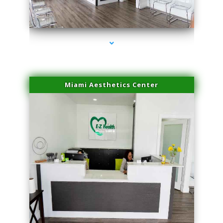
series-1000-Microblading Homestead
Miami Aesthetics Center
series-2000-Microblading Homestead