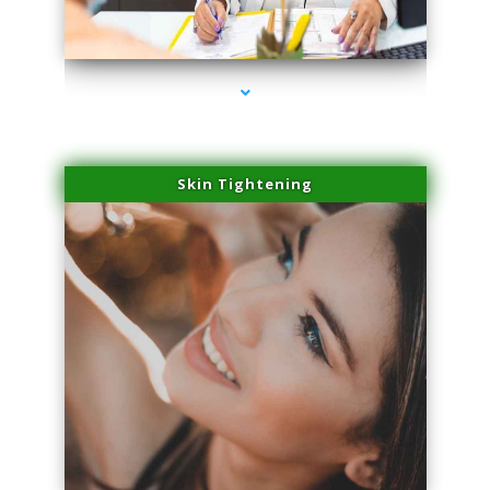
series-2000-Microblading Homestead
Skin Tightening
series-3000-Microblading Homestead