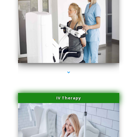
series-2000-Medical Center Specializes
IV Therapy