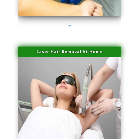
series-3000-Microblading Homestead
Laser Hair Removal At Home
series-4000-Esthetic Surgery