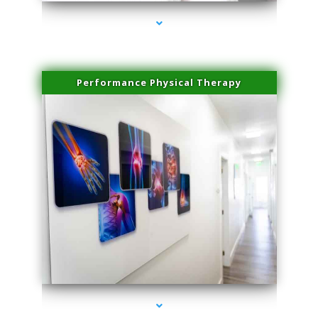
Performance Physical Therapy
series-1000-Microblading Homestead