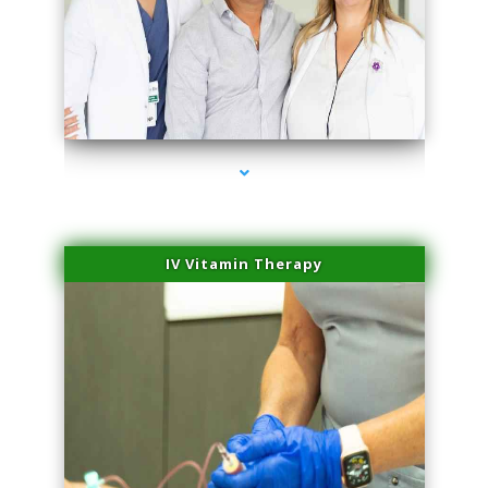
series-2000-Laser Facial Treatment Pinecrest
IV Vitamin Therapy