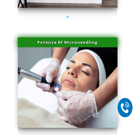
Potenza RF Microneedling
series-2000-Laser Facial Treatment Pinecrest