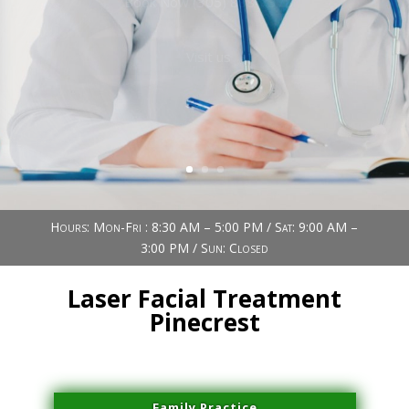
Book Now (305) 888-7378
Visit us
Hours: Mon-Fri : 8:30 AM – 5:00 PM / Sat: 9:00 AM –
3:00 PM / Sun: Closed
Laser Facial Treatment
Pinecrest
Family Practice