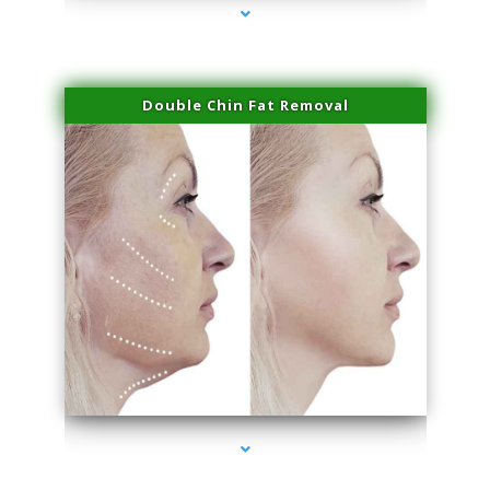
Double Chin Fat Removal
series-4000-Laser Facial Treatment Pinecrest