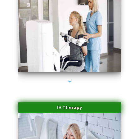
series-2000-Medical Center Specializes
IV Therapy