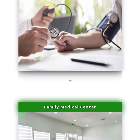
series-4000-Laser Facial Treatment Pinecrest
Family Medical Center