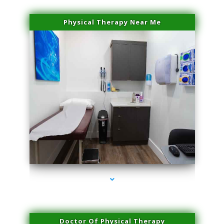
Physical Therapy Near Me
series-2000-Laser Facial Treatment Pinecrest
Doctor Of Physical Therapy