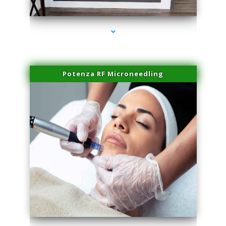
series-2000-Laser Facial Treatment Pinecrest
Potenza RF Microneedling
series-3000-Laser Facial Treatment Pinecrest