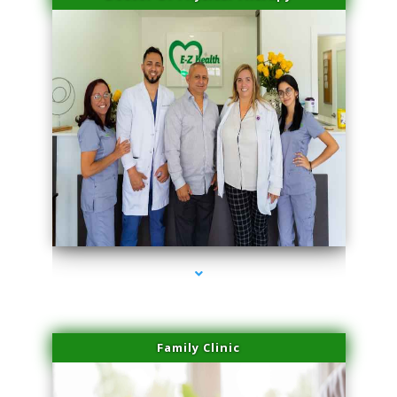
series-3000-Laser Facial Treatment Pinecrest
Family Clinic