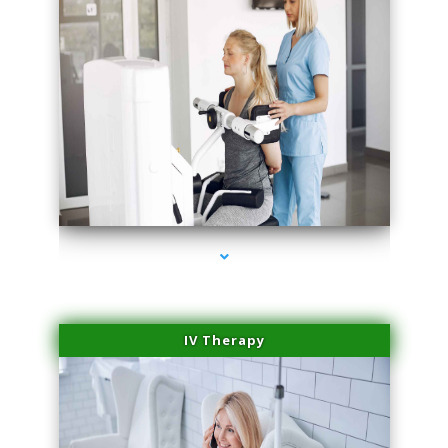
series-1000-Laser Facial Treatment Pinecrest
IV Therapy