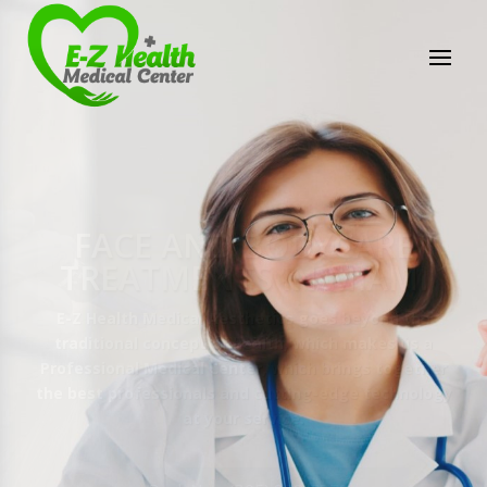
E-Z Health Medical
Center
Professional Medical Center
We provide a variety of services spanning Family
Practice to Aesthetic to address our patient's
needs.