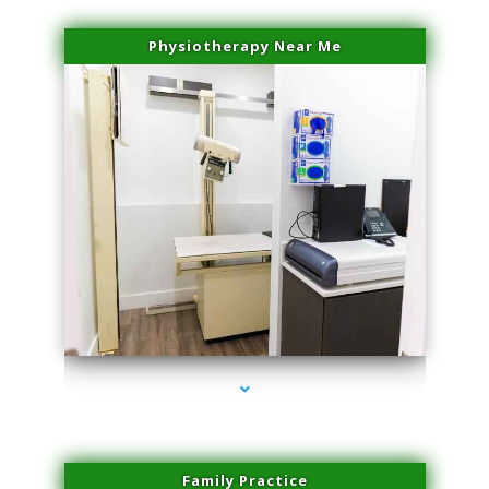
Physiotherapy Near Me
series-3000-Laser Facial Treatment Pinecrest
Family Practice