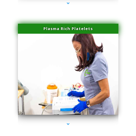
Plasma Rich Platelets
series-1000-Laser Facial Treatment Pinecrest