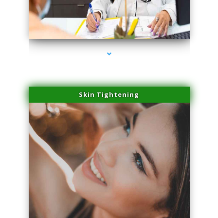
series-2000-Laser Facial Treatment Pinecrest
Skin Tightening
series-3000-Laser Facial Treatment Pinecrest