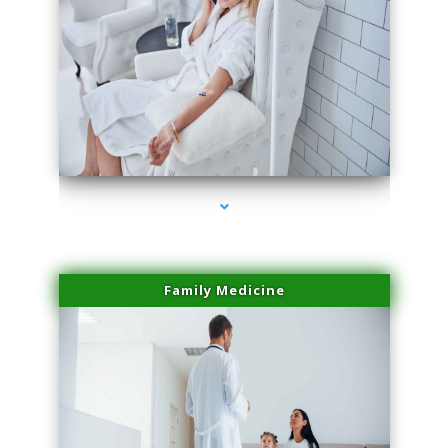
series-2000-Laser Facial Treatment Pinecrest
Family Medicine