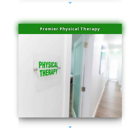
Premier Physical Therapy
series-2000-Physical Therapists