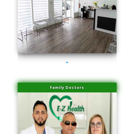
series-1000-Laser Facial Treatment Pinecrest
Family Doctors