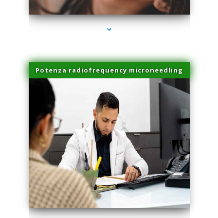
Potenza radiofrequency microneedling
series-4000-Laser Facial Treatment Pinecrest