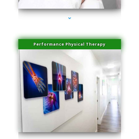
Performance Physical Therapy
series-1000-Laser Facial Treatment Pinecrest