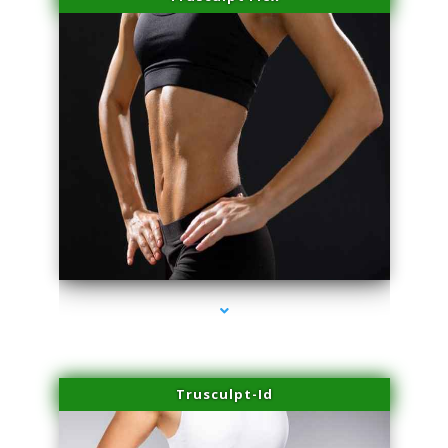
series-2000-Laser Facial Treatment Pinecrest
Trusculpt-Id