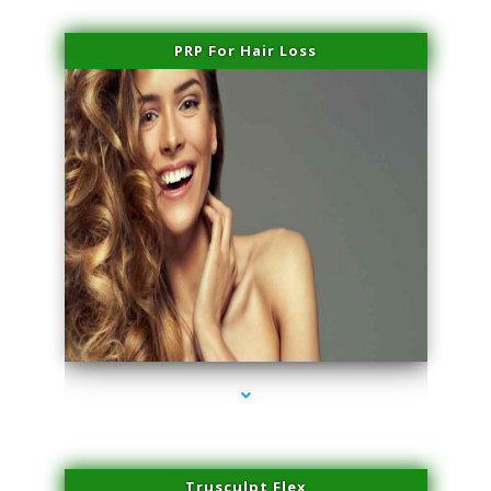
PRP For Hair Loss
series-1000-Laser Facial Treatment Pinecrest
Trusculpt Flex