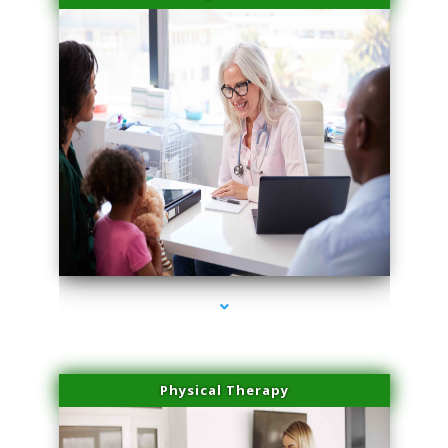
series-4000-Laser Facial Treatment Pinecrest
Physical Therapy