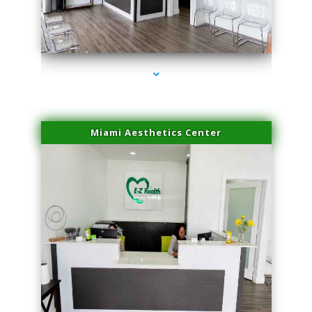
series-4000-Laser Facial Treatment Pinecrest
Miami Aesthetics Center
series-1000-Laser Facial Treatment Pinecrest