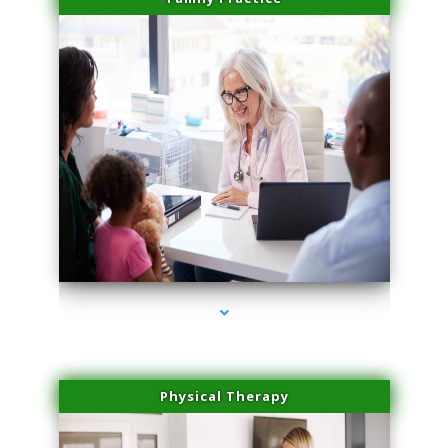
series-1000-Laser Facial Treatment Pinecrest
Physical Therapy