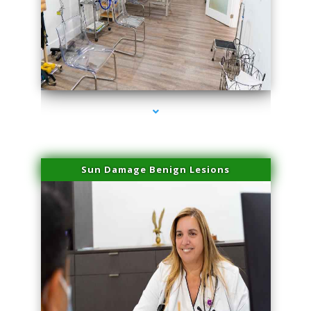
series-1000-Laser Facial Treatment Pinecrest
Sun Damage Benign Lesions