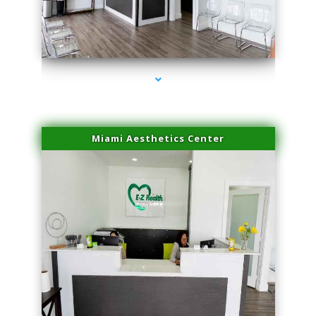
series-1000-Laser Facial Treatment Pinecrest
Miami Aesthetics Center