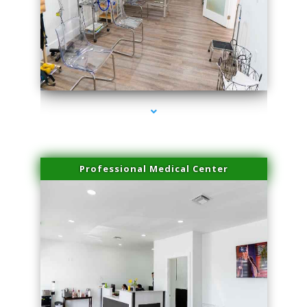
series-4000-Laser Facial Treatment Pinecrest
Professional Medical Center