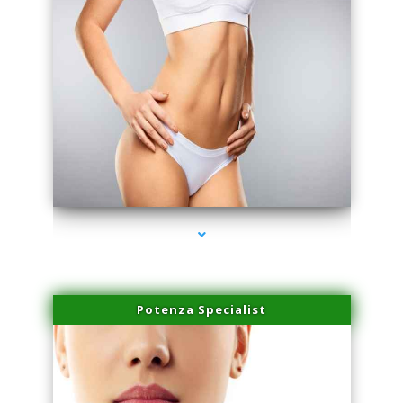
series-3000-Laser Facial Treatment Pinecrest
Potenza Specialist