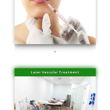
series-4000-Family Healthcare Center
Laser Vascular Treatment