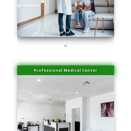
series-3000-Laser Facial Treatment Pinecrest
Professional Medical Center