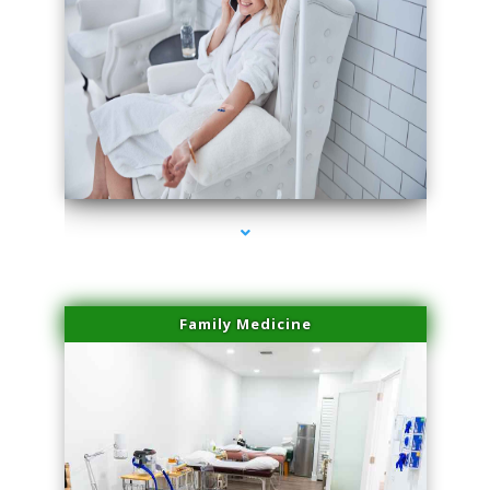
series-3000-Laser Facial Treatment Pinecrest
Family Medicine