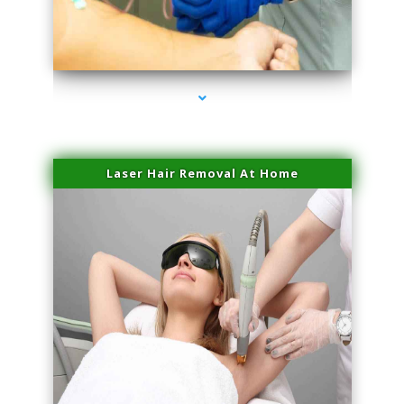
series-3000-Laser Facial Treatment Pinecrest
Laser Hair Removal At Home
series-4000-Esthetic Surgery