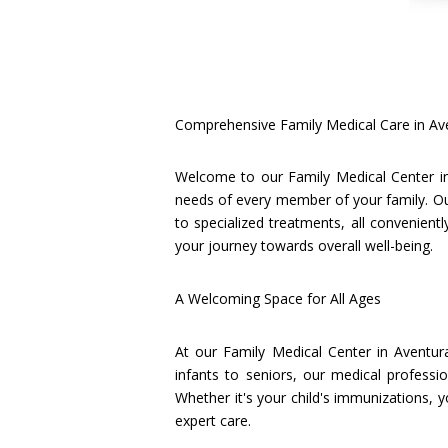
Comprehensive Family Medical Care in Av
Welcome to our Family Medical Center in
needs of every member of your family. Ou
to specialized treatments, all convenien
your journey towards overall well-being.
A Welcoming Space for All Ages
At our Family Medical Center in Aventur
infants to seniors, our medical professi
Whether it's your child's immunizations, 
expert care.