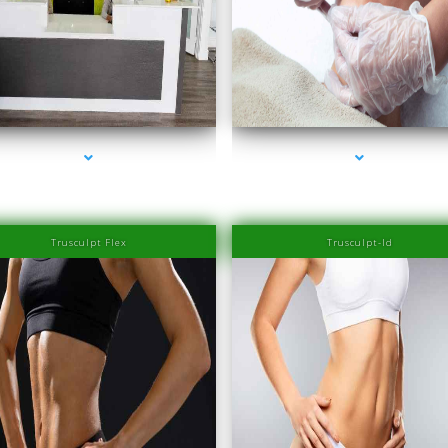
series-2000-Family Healthcare Center
series-3000-Family Medical Center Aventu
Trusculpt Flex
Trusculpt-Id