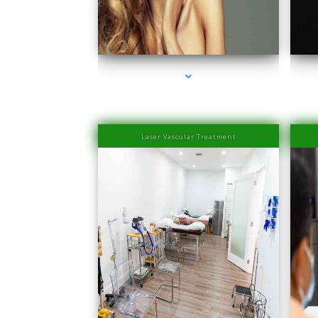
series-1000-Family Medical Center Aventura
s
Laser Vascular Treatment
series-1000-Physical Therapists
s