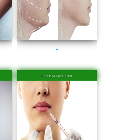
ra
series-4000-Family Medical Center Aventura
Potenza Specialist