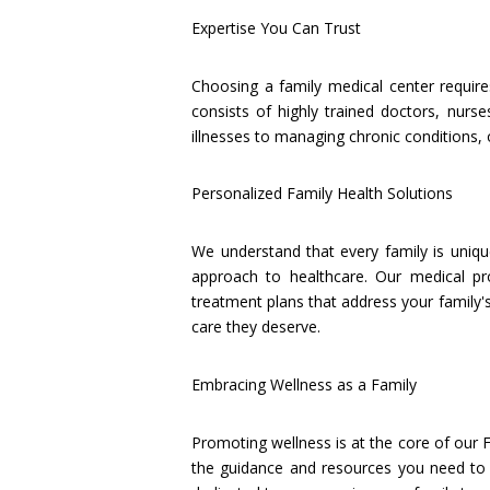
Expertise You Can Trust
Choosing a family medical center require
consists of highly trained doctors, nurs
illnesses to managing chronic conditions,
Personalized Family Health Solutions
We understand that every family is uniqu
approach to healthcare. Our medical pr
treatment plans that address your family's
care they deserve.
Embracing Wellness as a Family
Promoting wellness is at the core of our F
the guidance and resources you need to ac