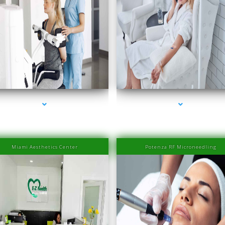
eries-2000-Family Medical Center Aventura
series-3000-Family Medical Center Aventu
Miami Aesthetics Center
Potenza RF Microneedling