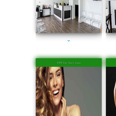
series-1000-Family Medical Center Aventura
PRP For Hair Loss