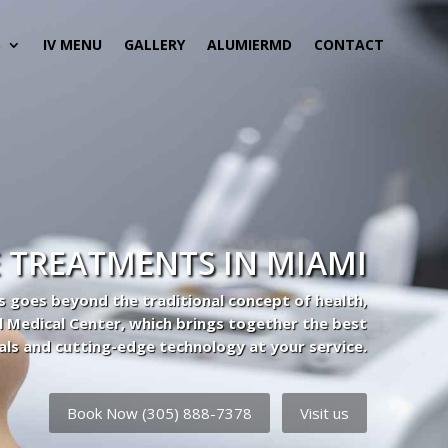
S
IV MENU
GALLERY
ALUMIERMD
CONTACT
 TREATMENTS IN MIAMI
s goes beyond the traditional concept of health,
l Medical Center, which brings together the best
als and cutting-edge technology at your service.
Book Now (305) 888-7378
Visit us