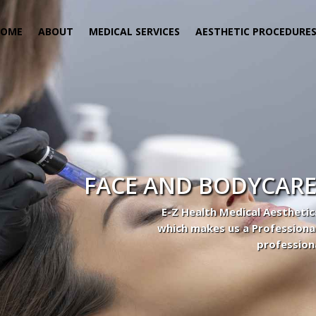
HOME
ABOUT
MEDICAL SERVICES
AESTHETIC PROCEDURE
FACE AND BODYCARE
E-Z Health Medical Aesthetic
which makes us a Professiona
profession