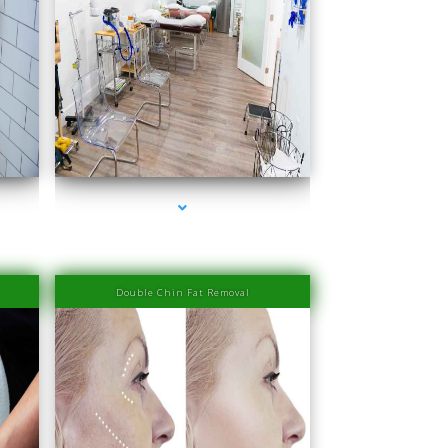
ra
series-4000-Family Medical Center Aventura
Double Chin Fat Removal