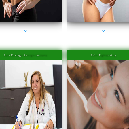
eries-2000-Family Medical Center Aventura
series-3000-Family Medical Center Aventu
Sun Damage Benign Lesions
Skin Tightening
eries-2000-Family Medical Center Aventura
series-3000-Family Medical Center Aventu