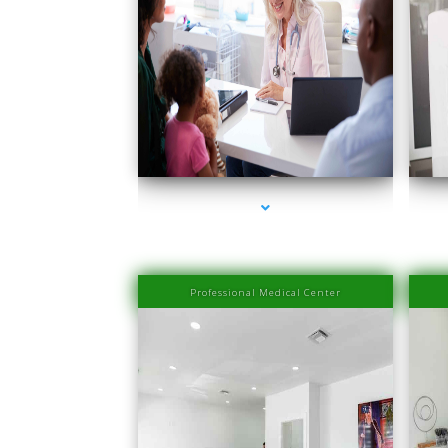
series-1000-Medical Center Specializes
s
Professional Medical Center