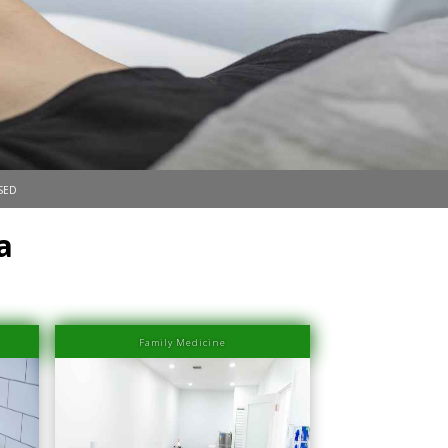
sed
a
Family Medicine