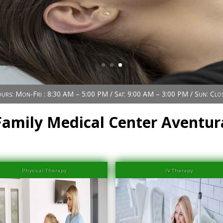
urs: Mon-Fri : 8:30 AM – 5:00 PM / Sat: 9:00 AM – 3:00 PM / Sun: Clo
Family Medical Center Aventur
Physical Therapy
IV Therapy