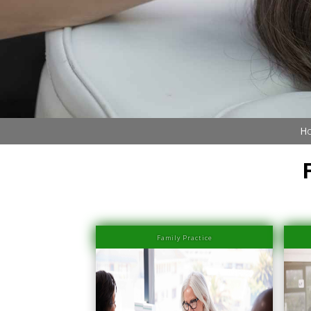
Ho
Family Practice