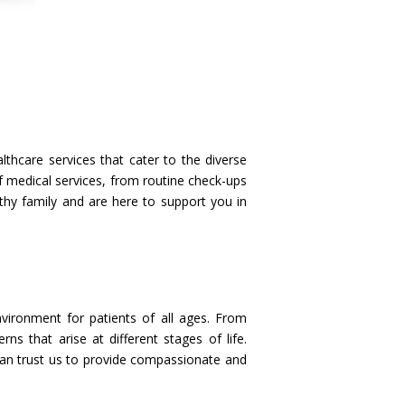
hcare services that cater to the diverse
 medical services, from routine check-ups
thy family and are here to support you in
vironment for patients of all ages. From
s that arise at different stages of life.
 can trust us to provide compassionate and