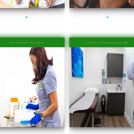
Plasma Rich Platelets
Physical Therapy Near Me
eries-1000-Family Medical Center Aventura
series-2000-Family Medical Center Aventu