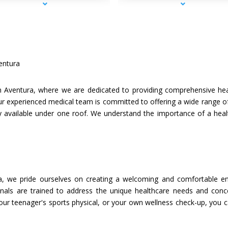
entura
 Aventura, where we are dedicated to providing comprehensive healt
r experienced medical team is committed to offering a wide range of
tly available under one roof. We understand the importance of a heal
a, we pride ourselves on creating a welcoming and comfortable en
onals are trained to address the unique healthcare needs and concern
your teenager's sports physical, or your own wellness check-up, you