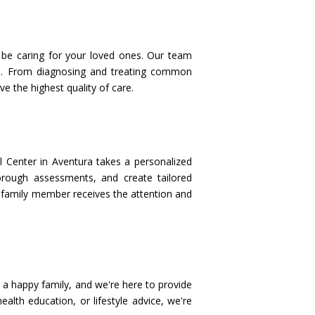
l be caring for your loved ones. Our team
cine. From diagnosing and treating common
e the highest quality of care.
l Center in Aventura takes a personalized
orough assessments, and create tailored
ch family member receives the attention and
s a happy family, and we're here to provide
alth education, or lifestyle advice, we're