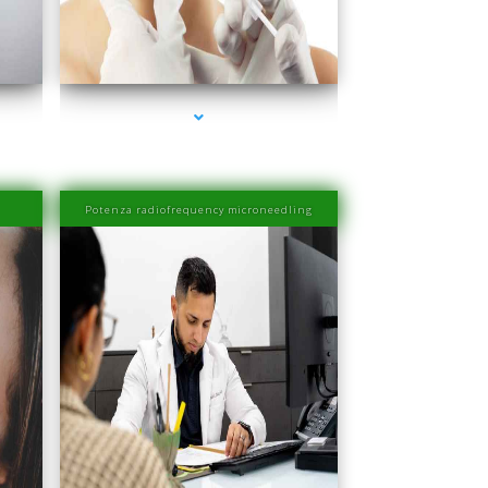
ra
series-4000-Esthetic Surgery
Potenza radiofrequency microneedling
ra
series-4000-Family Medical Center Aventura