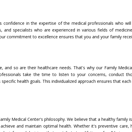
s confidence in the expertise of the medical professionals who wil
es, and specialists who are experienced in various fields of medi
 our commitment to excellence ensures that you and your family receiv
e, and so are their healthcare needs. That's why our Family Medica
ofessionals take the time to listen to your concerns, conduct th
 specific health goals. This individualized approach ensures that ea
amily Medical Center's philosophy. We believe that a healthy family i
hieve and maintain optimal health. Whether it's preventive care, he