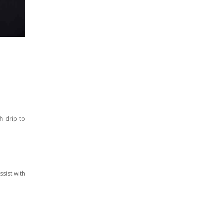
h drip to
sist with