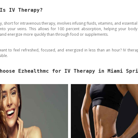
Is IV Therapy?
y, short for intravenous therapy, involves infusing fluids, vitamins, and essential
 into your veins. This allows for 100 percent absorption, helping your body
 and energize more quickly than through food or supplements.
ant to feel refreshed, focused, and energized in less than an hour? IV ther
ible.
hoose Ezhealthmc for IV Therapy in Miami Spr