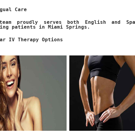
gual Care
team proudly serves both English and Spa
ing patients in Miami Springs.
ar IV Therapy Options