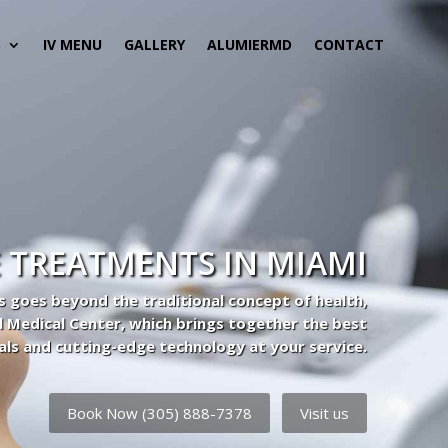
S
IV MENU
GALLERY
ALUMIERMD
CONTACT