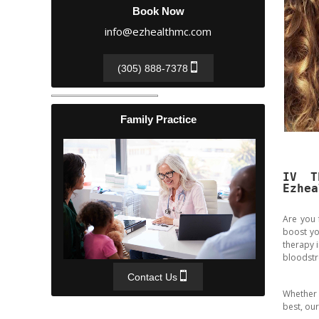
Book Now
info@ezhealthmc.com
(305) 888-7378
Family Practice
IV T
Ezhea
Are you 
boost yo
therapy i
bloodstr
Contact Us
Whether 
best, our