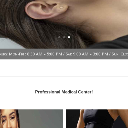
urs: Mon-Fri : 8:30 AM – 5:00 PM / Sat: 9:00 AM – 3:00 PM / Sun: Clo
Professional Medical Center!