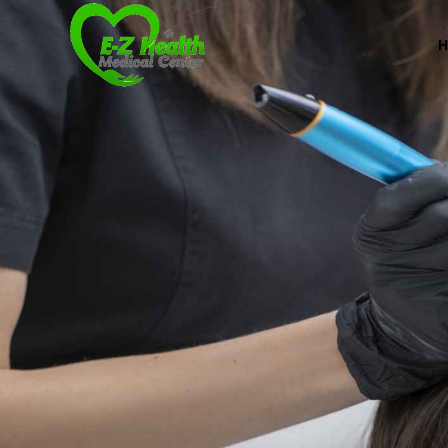
E-Z Health Medical
Professional Medical Center
We provide a variety of services spanning Family Pr
Book Now (305) 888-7378
Visit us