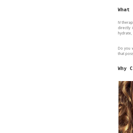
What 
IV therap
directly
hydrate,
Do you w
that poss
Why C