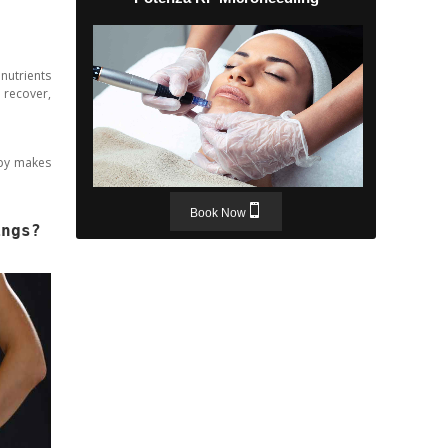
 nutrients
 recover,
apy makes
Book Now
ings?