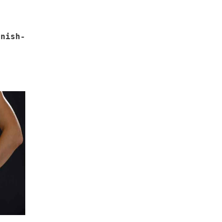
nish-