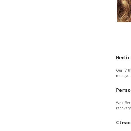
Medic
Our IV t
meet you
Perso
We offer
recovery 
Clean