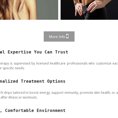
More Info
al Expertise You Can Trust
herapy is supervised by licensed healthcare professionals who customize eac
r specific needs.
nalized Treatment Options
 IV drips tailored to boost energy, support immunity, promote skin health, or as
after illness or workouts.
, Comfortable Environment