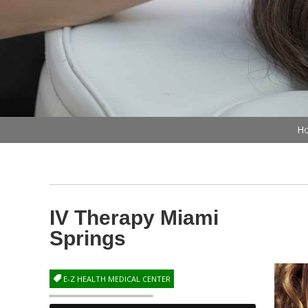
Ho
IV Therapy Miami
Springs
E-Z HEALTH MEDICAL CENTER