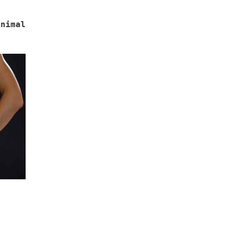
inimal