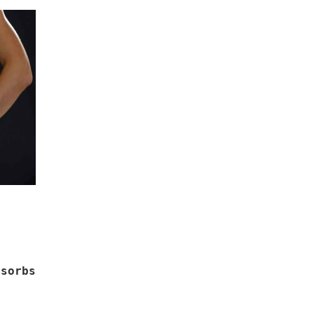
sorbs