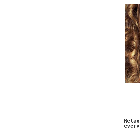
Rela
every