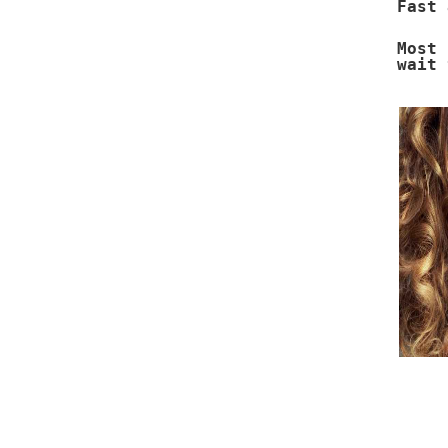
Fast 
Most 
wait 