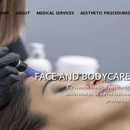
HOME
ABOUT
MEDICAL SERVICES
AESTHETIC PROCEDURE
 Center
actice to Aesthetic to address our patient’s needs.