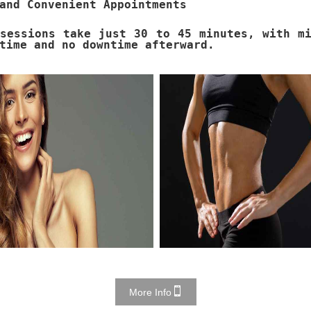
and Convenient Appointments
sessions take just 30 to 45 minutes, with m
time and no downtime afterward.
More Info