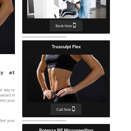
Book Now
Trusculpt Flex
dy at
ve way to
alized IV
 into your
Call Now
feel your
Potenza RF Microneedling