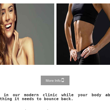
More Info
x in our modern clinic while your body ab
thing it needs to bounce back.