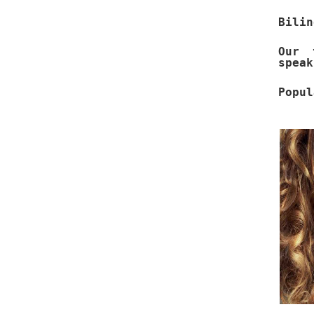
Bilin
Our 
speak
Popul