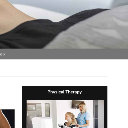
sed
Physical Therapy