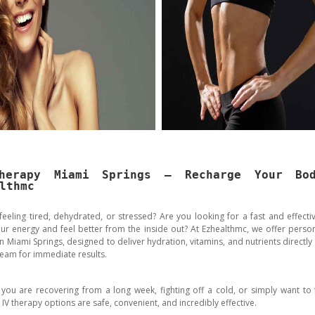
herapy Miami Springs – Recharge Your Bo
lthmc
feeling tired, dehydrated, or stressed? Are you looking for a fast and effecti
ur energy and feel better from the inside out? At Ezhealthmc, we offer person
n Miami Springs, designed to deliver hydration, vitamins, and nutrients directly
eam for immediate results.
you are recovering from a long week, fighting off a cold, or simply want to 
 IV therapy options are safe, convenient, and incredibly effective.