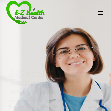
E-Z Health Medical
Center
Professional Medical Center
We provide a variety of services spanning Family
Practice to Aesthetic to address our patient's
needs.