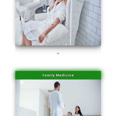
series-2000-Double Chin Fat Removal North Miami Beach
Family Medicine