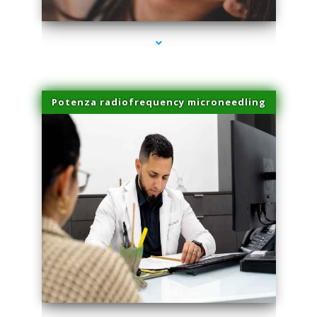
Potenza radiofrequency microneedling
series-4000-Double Chin Fat Removal North Miami Beach