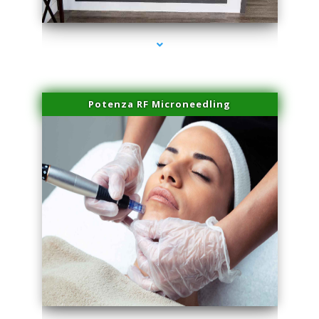
series-2000-Double Chin Fat Removal North Miami Beach
Potenza RF Microneedling
series-3000-Double Chin Fat Removal North Miami Beach