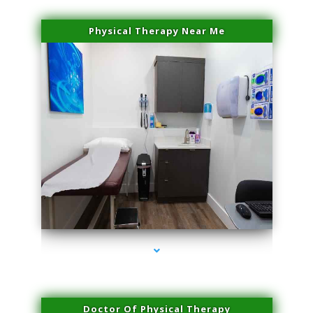
Physical Therapy Near Me
series-2000-Double Chin Fat Removal North Miami Beach
Doctor Of Physical Therapy