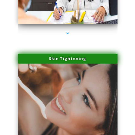
series-2000-Double Chin Fat Removal North Miami Beach
Skin Tightening
series-3000-Double Chin Fat Removal North Miami Beach