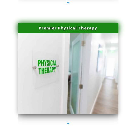
Premier Physical Therapy
series-2000-Physical Therapists