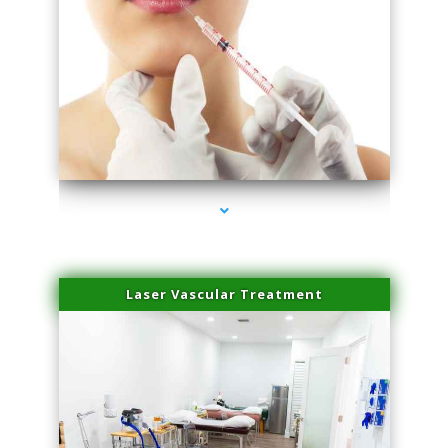
series-4000-Family Healthcare Center
Laser Vascular Treatment