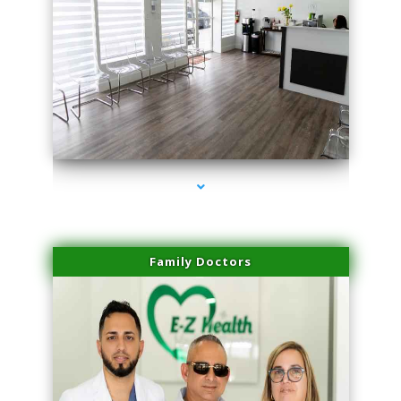
series-1000-Double Chin Fat Removal North Miami Beach
Family Doctors