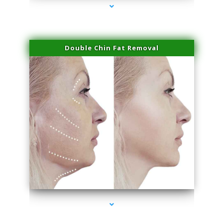
Double Chin Fat Removal
series-4000-Double Chin Fat Removal North Miami Beach