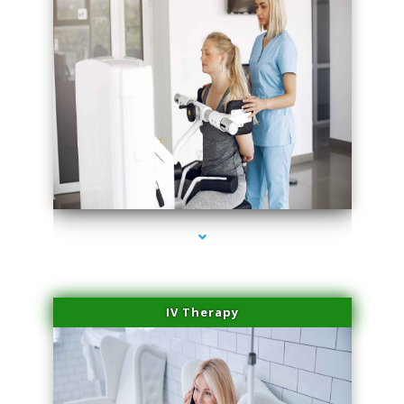
series-2000-Medical Center Specializes
IV Therapy