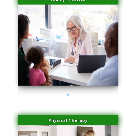
series-1000-Double Chin Fat Removal North Miami Beach
Physical Therapy