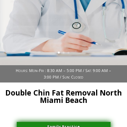
Book Now (305) 888-7378
Visit us
Hours: Mon-Fri : 8:30 AM – 5:00 PM / Sat: 9:00 AM –
3:00 PM / Sun: Closed
Double Chin Fat Removal North
Miami Beach
Family Practice