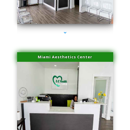
series-1000-Double Chin Fat Removal North Miami Beach
Miami Aesthetics Center