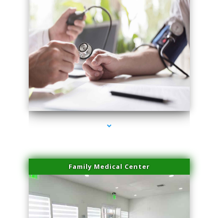
series-4000-Double Chin Fat Removal North Miami Beach
Family Medical Center