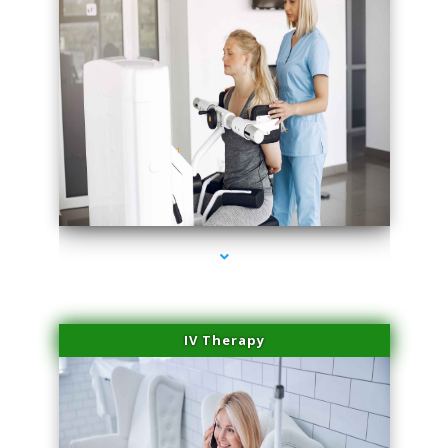
series-1000-Double Chin Fat Removal North Miami Beach
IV Therapy