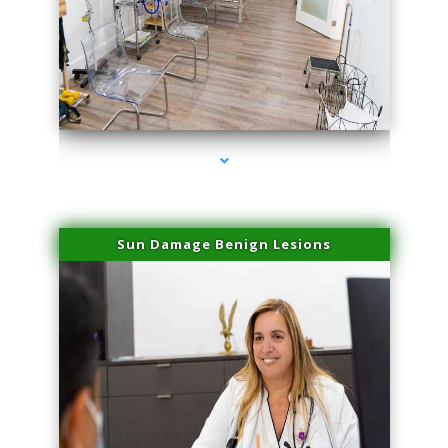
series-1000-Double Chin Fat Removal North Miami Beach
Sun Damage Benign Lesions