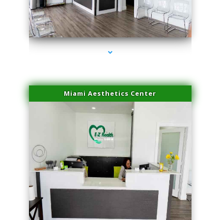
series-4000-Double Chin Fat Removal North Miami Beach
Miami Aesthetics Center
series-1000-Double Chin Fat Removal North Miami Beach