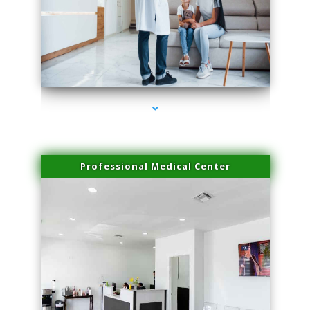
series-3000-Double Chin Fat Removal North Miami Beach
Professional Medical Center