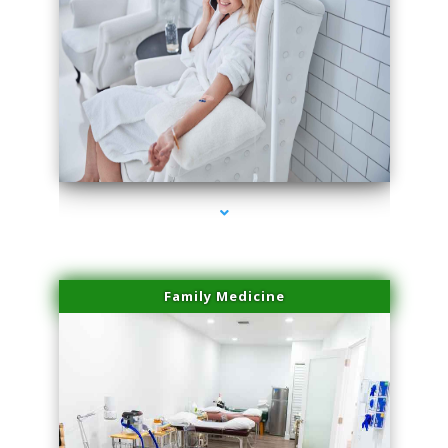
series-3000-Double Chin Fat Removal North Miami Beach
Family Medicine