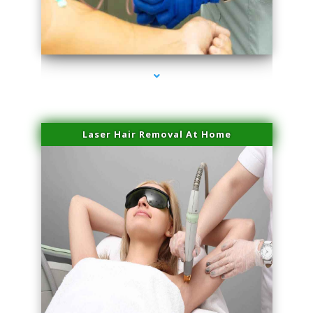
series-3000-Double Chin Fat Removal North Miami Beach
Laser Hair Removal At Home
series-4000-Esthetic Surgery