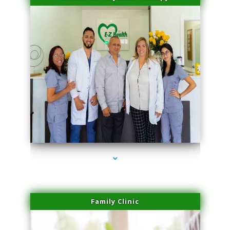
series-3000-Double Chin Fat Removal North Miami Beach
Family Clinic