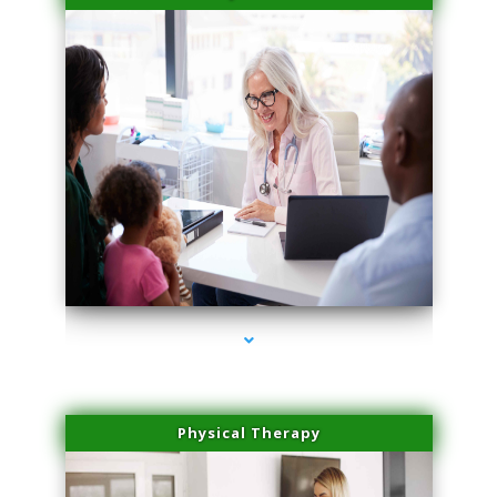
series-4000-Double Chin Fat Removal North Miami Beach
Physical Therapy