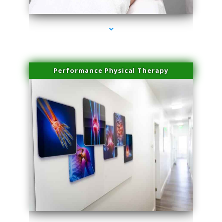
Performance Physical Therapy
series-1000-Double Chin Fat Removal North Miami Beach