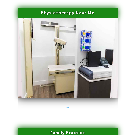
Physiotherapy Near Me
series-3000-Double Chin Fat Removal North Miami Beach
Family Practice