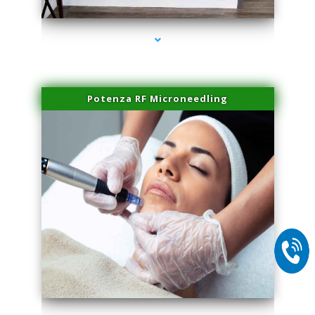
Potenza RF Microneedling
series-2000-Double Chin Fat Removal North Miami Beach