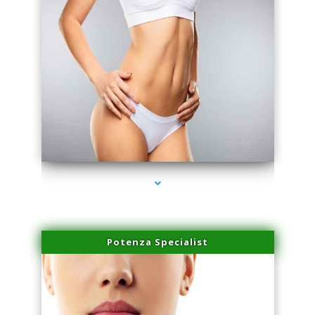
series-3000-Double Chin Fat Removal North Miami Beach
Potenza Specialist