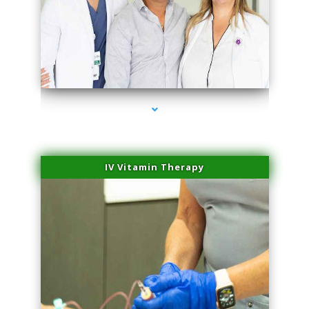
series-2000-Double Chin Fat Removal North Miami Beach
IV Vitamin Therapy