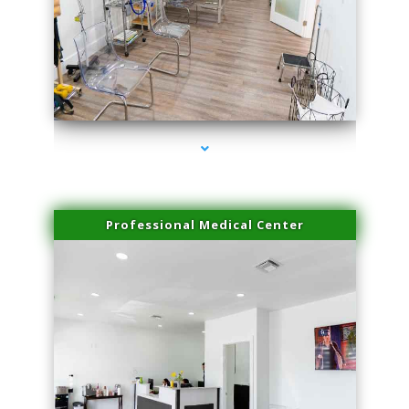
series-4000-Double Chin Fat Removal North Miami Beach
Professional Medical Center