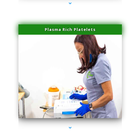
Plasma Rich Platelets
series-1000-Double Chin Fat Removal North Miami Beach