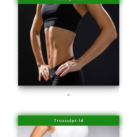
series-2000-Double Chin Fat Removal North Miami Beach
Trusculpt-Id