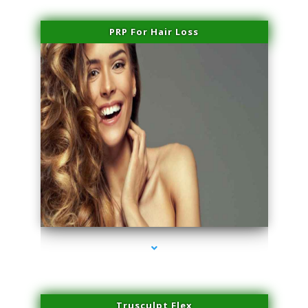
PRP For Hair Loss
series-1000-Double Chin Fat Removal North Miami Beach
Trusculpt Flex