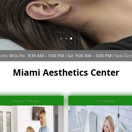
urs: Mon-Fri : 8:30 AM – 5:00 PM / Sat: 9:00 AM – 3:00 PM / Sun: Clo
Miami Aesthetics Center
Physical Therapy
IV Therapy