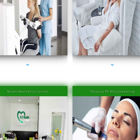
ries-2000-IV Therapy Near Me Coconut Grove
series-3000-IV Therapy Near Me Coconut Gr
Miami Aesthetics Center
Potenza RF Microneedling