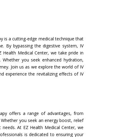
 is a cutting-edge medical technique that
ine. By bypassing the digestive system, IV
Z Health Medical Center, we take pride in
s. Whether you seek enhanced hydration,
ney. Join us as we explore the world of IV
d experience the revitalizing effects of IV
apy offers a range of advantages, from
. Whether you seek an energy boost, relief
ic needs. At EZ Health Medical Center, we
rofessionals is dedicated to ensuring your