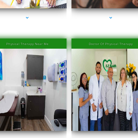
Physical Therapy Near Me
Doctor Of Physical Therapy
ries-2000-IV Therapy Near Me Coconut Grove
series-3000-IV Therapy Near Me Coconut Gr