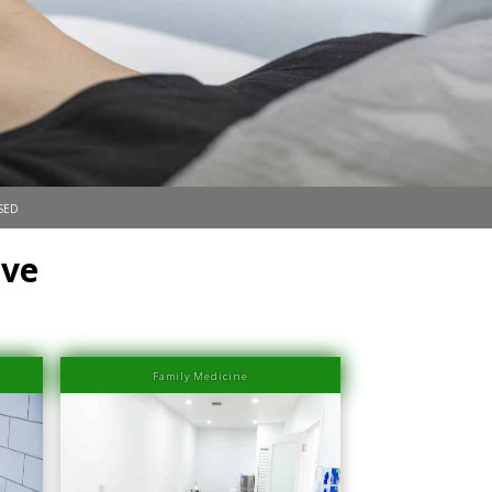
sed
ove
Family Medicine