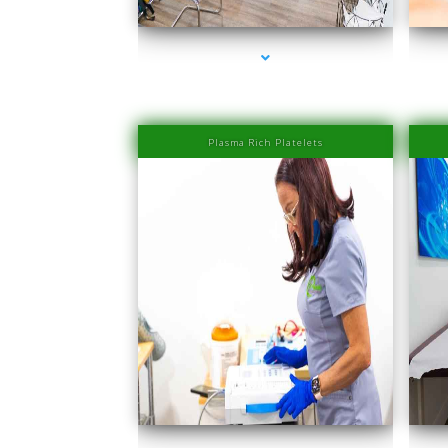
Plasma Rich Platelets
series-1000-IV Therapy Near Me Coconut Grove
se