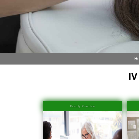
Book Now (305) 888-7378
Visit us
Ho
IV
Family Practice