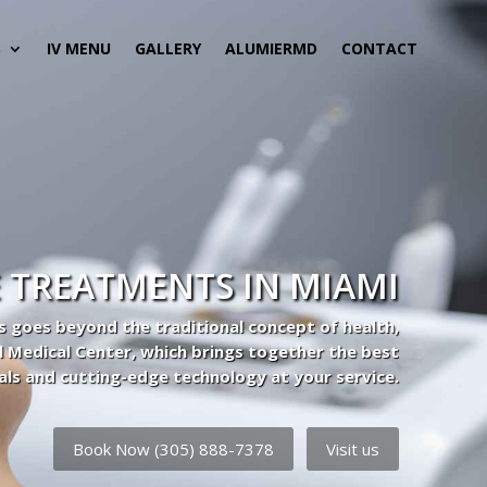
S
IV MENU
GALLERY
ALUMIERMD
CONTACT
 TREATMENTS IN MIAMI
s goes beyond the traditional concept of health,
l Medical Center, which brings together the best
als and cutting-edge technology at your service.
Book Now (305) 888-7378
Visit us