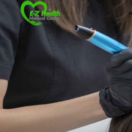
Professional Medical Center