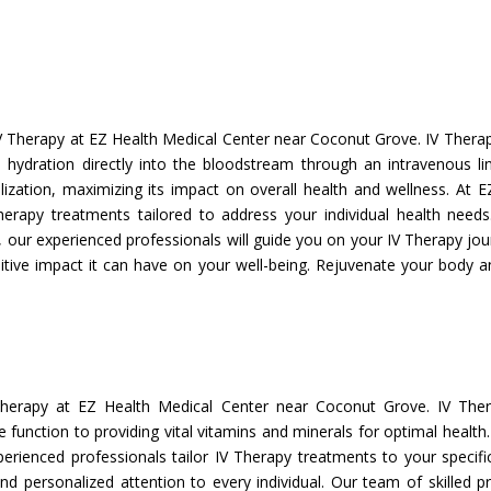
V Therapy at EZ Health Medical Center near Coconut Grove. IV Therapy
nd hydration directly into the bloodstream through an intravenous l
lization, maximizing its impact on overall health and wellness. At E
herapy treatments tailored to address your individual health need
ur experienced professionals will guide you on your IV Therapy jour
itive impact it can have on your well-being. Rejuvenate your body an
Therapy at EZ Health Medical Center near Coconut Grove. IV Ther
unction to providing vital vitamins and minerals for optimal health
xperienced professionals tailor IV Therapy treatments to your specif
and personalized attention to every individual. Our team of skilled p