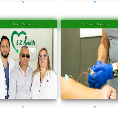
Family Doctors
IV Vitamin Therapy
ries-2000-IV Therapy Near Me Coconut Grove
series-3000-IV Therapy Near Me Coconut Gr