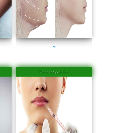
ove
series-4000-IV Therapy Near Me Coconut Grove
Potenza Specialist