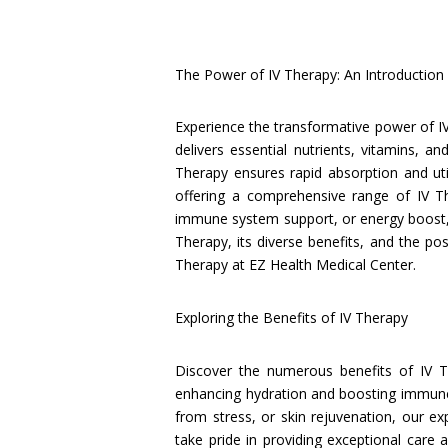
The Power of IV Therapy: An Introduction
Experience the transformative power of I
delivers essential nutrients, vitamins, a
Therapy ensures rapid absorption and uti
offering a comprehensive range of IV T
immune system support, or energy boost, o
Therapy, its diverse benefits, and the pos
Therapy at EZ Health Medical Center.
Exploring the Benefits of IV Therapy
Discover the numerous benefits of IV 
enhancing hydration and boosting immune f
from stress, or skin rejuvenation, our e
take pride in providing exceptional care 