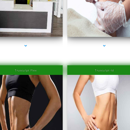
series-2000-Family Healthcare Center
series-3000-IV Therapy Near Me Coconut Gr
Trusculpt Flex
Trusculpt-Id