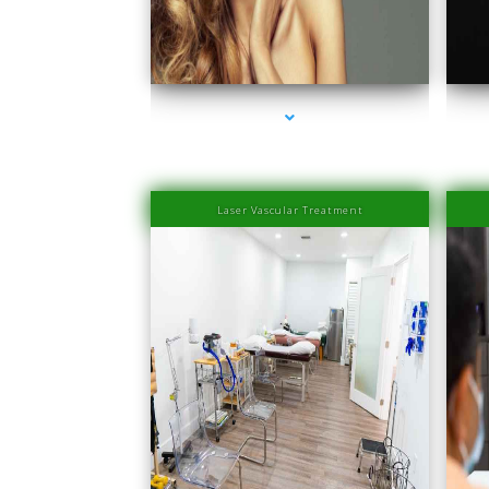
series-1000-IV Therapy Near Me Coconut Grove
se
Laser Vascular Treatment
series-1000-Physical Therapists
se