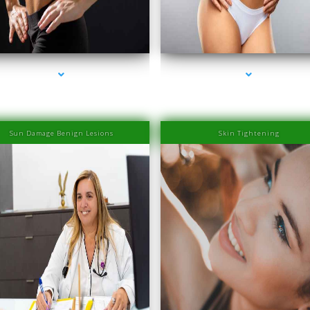
ries-2000-IV Therapy Near Me Coconut Grove
series-3000-IV Therapy Near Me Coconut Gr
Sun Damage Benign Lesions
Skin Tightening
ries-2000-IV Therapy Near Me Coconut Grove
series-3000-IV Therapy Near Me Coconut Gr