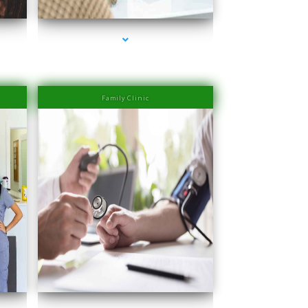
Family Clinic
ove
series-4000-IV Therapy Near Me Coconut Grove