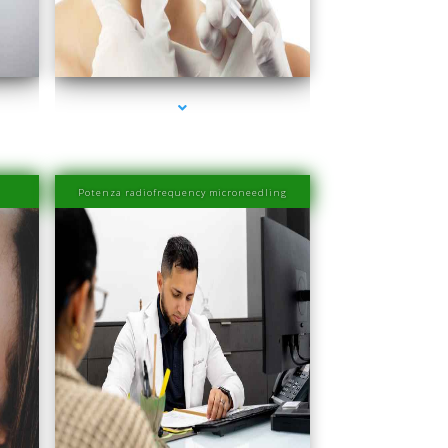
ove
series-4000-Esthetic Surgery
Potenza radiofrequency microneedling
ove
series-4000-IV Therapy Near Me Coconut Grove