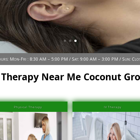
urs: Mon-Fri : 8:30 AM – 5:00 PM / Sat: 9:00 AM – 3:00 PM / Sun: Clo
 Therapy Near Me Coconut Gr
Physical Therapy
IV Therapy