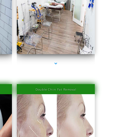
ove
series-4000-IV Therapy Near Me Coconut Grove
Double Chin Fat Removal