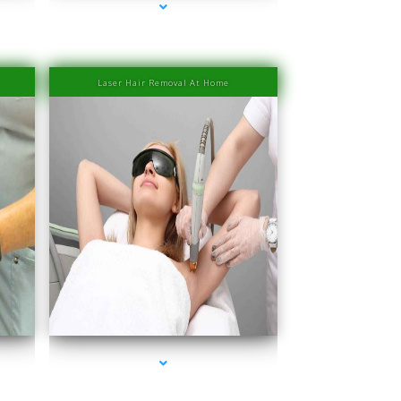
Laser Hair Removal At Home
ove
series-4000-IV Therapy Near Me Coconut Grove