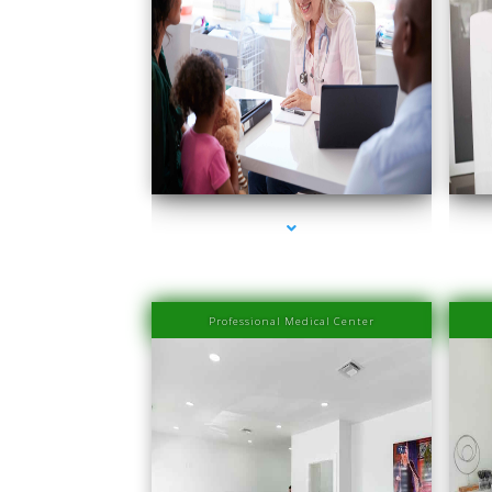
series-1000-Medical Center Specializes
se
Professional Medical Center