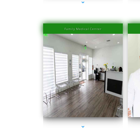
Family Medical Center
series-1000-IV Therapy Near Me Coconut Grove
se