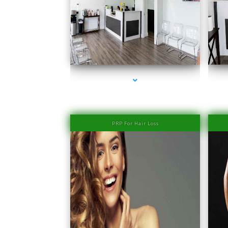
series-1000-IV Therapy Near Me Coconut Grove
PRP For Hair Loss