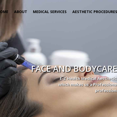
HOME
ABOUT
MEDICAL SERVICES
AESTHETIC PROCEDURE
FACE AND BODYCARE
E-Z Health Medical Aesthetic
which makes us a Professiona
profession