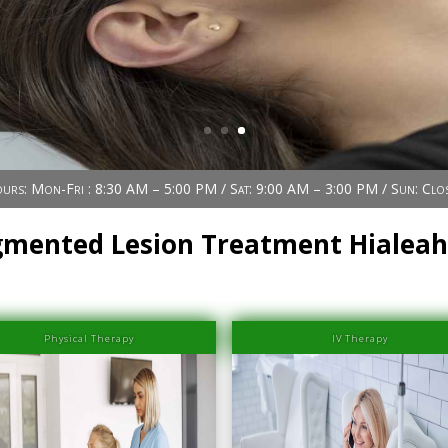
urs: Mon-Fri : 8:30 AM – 5:00 PM / Sat: 9:00 AM – 3:00 PM / Sun: Clo
gmented Lesion Treatment Hialea
Physical Therapy
IV Therapy