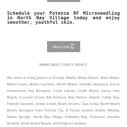
Schedule your Potenza RF Microneedling
in North Bay Village today and enjoy
smoother, youthful skin.
More Info
MIAMI-DADE COUNTY SERVICE:
We serve in many places in Florida: Miami, Miami Beach, West Miami,
Miami Lakes, Miami Gardens, North Miami, Hialeah, Aventura, Doral,
Homestead, Key Biscayne, Coral Gables, South Miami, Sunny Isles
Beach, Coconut Grove, Bal Harbour, Bay Harbor Islands, Cutler Bay,
Hialeah Gardens, Indian Creek, Miami Shores, Opa-locka, North Miami
Beach, Biscayne Park, Florida City, El Portal, Golden Beach, Medley,
Miami Springs, North Bay Village, Palmetto Bay, Pinecrest, Kendall,
Brickell, South Miami Beach, and Virginia Gardens.