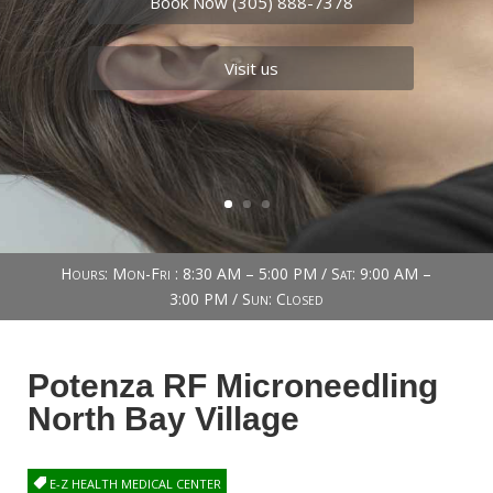
Book Now (305) 888-7378
Visit us
Hours: Mon-Fri : 8:30 AM – 5:00 PM / Sat: 9:00 AM –
3:00 PM / Sun: Closed
Potenza RF Microneedling
North Bay Village
E-Z HEALTH MEDICAL CENTER