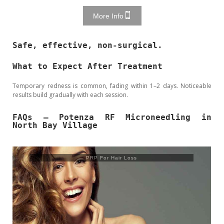
More Info
Safe, effective, non-surgical.
What to Expect After Treatment
Temporary redness is common, fading within 1–2 days. Noticeable
results build gradually with each session.
FAQs – Potenza RF Microneedling in
North Bay Village
PRP For Hair Loss