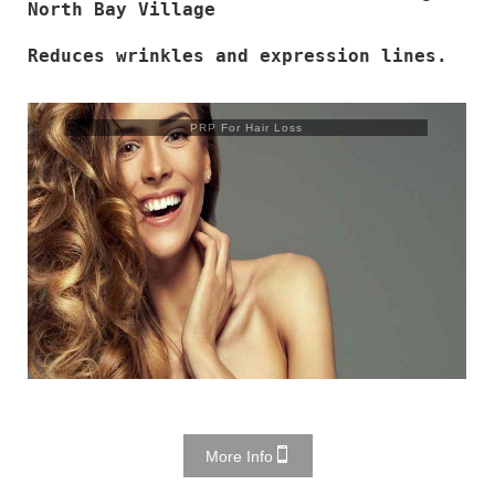
North Bay Village
Reduces wrinkles and expression lines.
PRP For Hair Loss
More Info