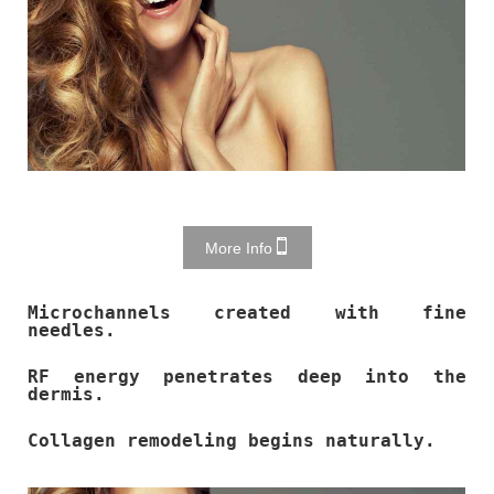
More Info
Microchannels created with fine
needles.
RF energy penetrates deep into the
dermis.
Collagen remodeling begins naturally.