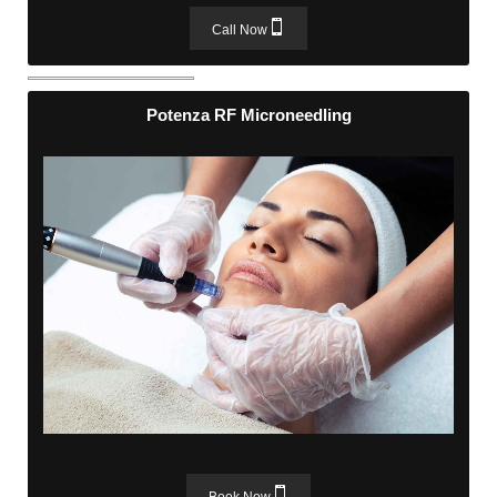
Call Now
Potenza RF Microneedling
Potenza RF Microneedling
Book Now