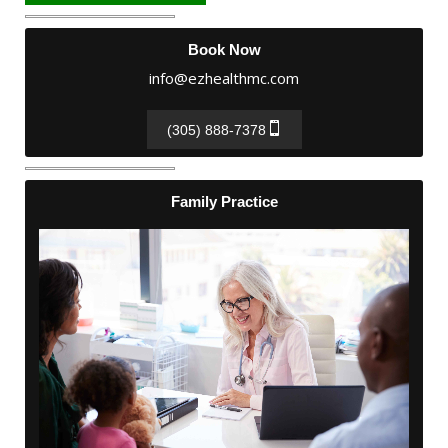
Book Now
info@ezhealthmc.com
(305) 888-7378
Family Practice
Family Practice