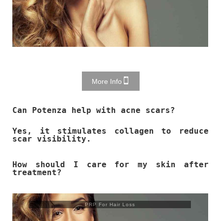
More Info
Can Potenza help with acne scars?
Yes, it stimulates collagen to reduce
scar visibility.
How should I care for my skin after
treatment?
PRP For Hair Loss