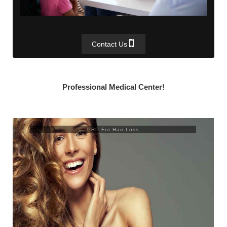
Contact Us
Professional Medical Center!
PRP For Hair Loss