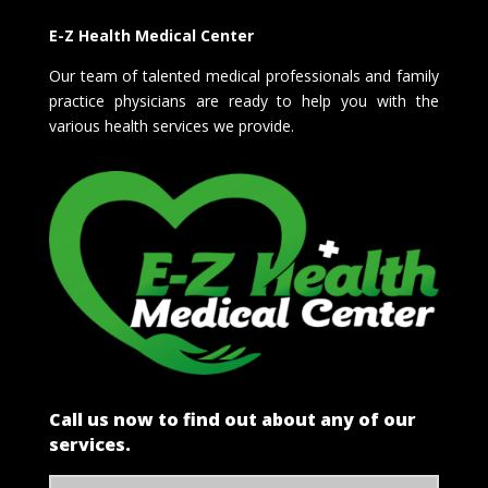
E-Z Health Medical Center
Our team of talented medical professionals and family
practice physicians are ready to help you with the
various health services we provide.
Call us now to find out about any of our
services.