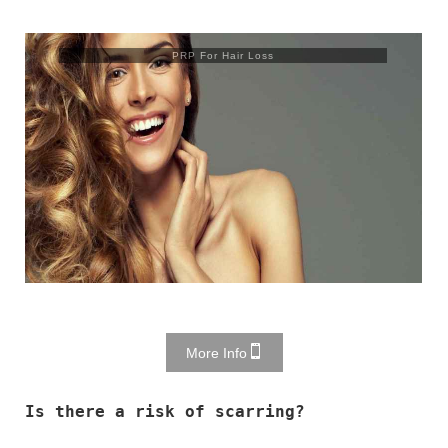
PRP For Hair Loss
More Info
Is there a risk of scarring?