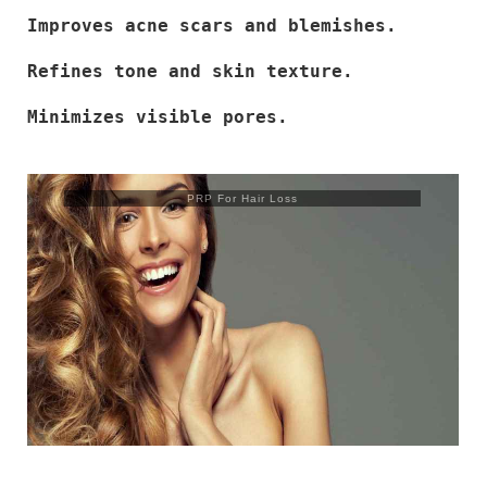
Improves acne scars and blemishes.
Refines tone and skin texture.
Minimizes visible pores.
PRP For Hair Loss