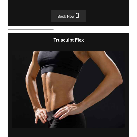
Book Now
Trusculpt Flex
Trusculpt Flex