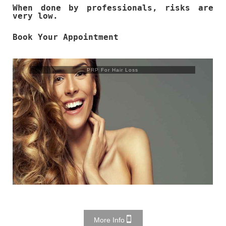
When done by professionals, risks are
very low.
Book Your Appointment
PRP For Hair Loss
More Info