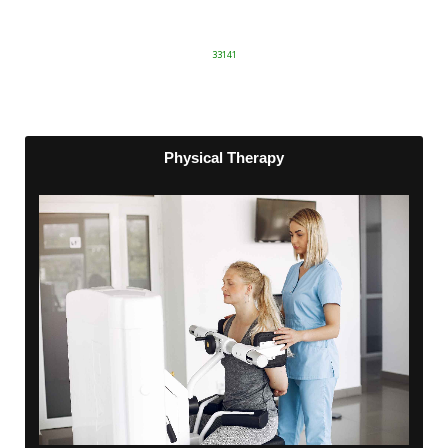
33141
Physical Therapy
Physical Therapy