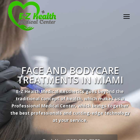
E-Z Health Medical
Center
Professional Medical Center
We provide a variety of services spanning Family
Practice to Aesthetic to address our patient's
needs.