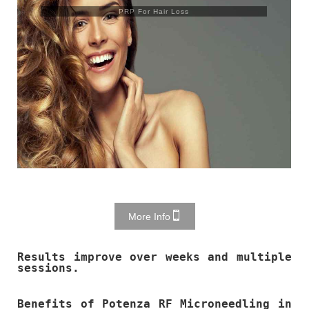
PRP For Hair Loss
More Info
Results improve over weeks and multiple
sessions.
Benefits of Potenza RF Microneedling in