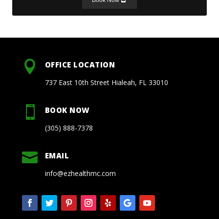

OFFICE LOCATION
737 East 10th Street Hialeah, FL 33010

BOOK NOW
(305) 888-7378

EMAIL
info@ezhealthmc.com