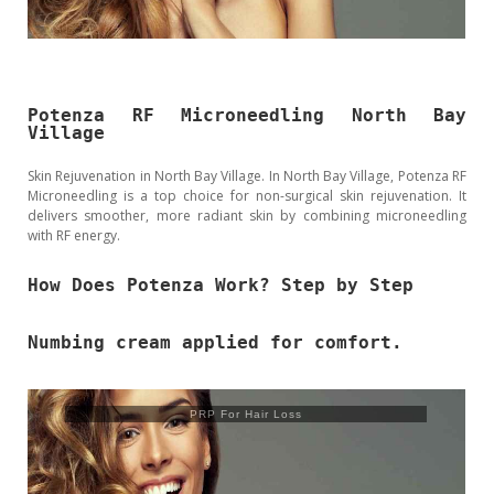
Potenza RF Microneedling North Bay
Village
Skin Rejuvenation in North Bay Village. In North Bay Village, Potenza RF
Microneedling is a top choice for non-surgical skin rejuvenation. It
delivers smoother, more radiant skin by combining microneedling
with RF energy.
How Does Potenza Work? Step by Step
Numbing cream applied for comfort.
PRP For Hair Loss