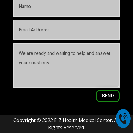
SEND
Copyright © 2022 E-Z Health Medical Center. All
Rights Reserved.