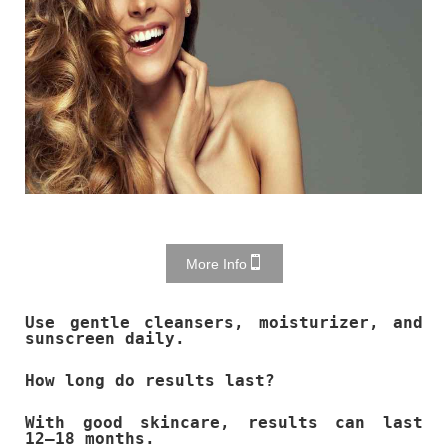
More Info
Use gentle cleansers, moisturizer, and
sunscreen daily.
How long do results last?
With good skincare, results can last
12–18 months.