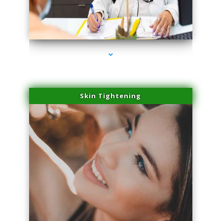
series-2000-Professional Medical Center Key Biscayne
Skin Tightening
series-3000-Professional Medical Center Key Biscayne