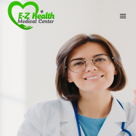
E-Z Health Medical
Center
Professional Medical Center
We provide a variety of services spanning Family
Practice to Aesthetic to address our patient's
needs.