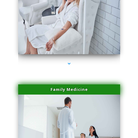
series-2000-Professional Medical Center Key Biscayne
Family Medicine