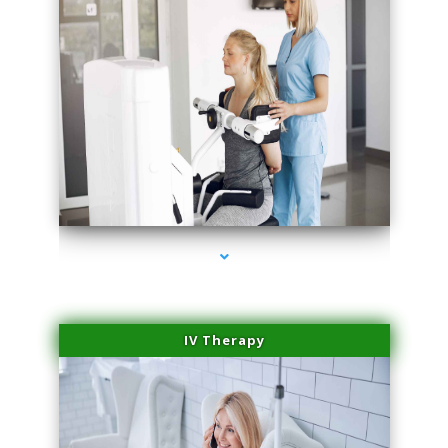
series-1000-Professional Medical Center Key Biscayne
IV Therapy