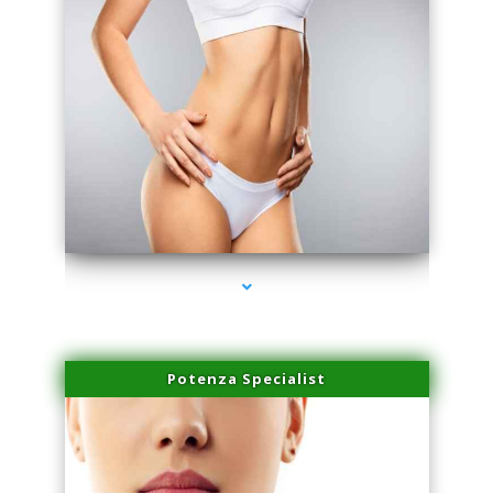
series-3000-Professional Medical Center Key Biscayne
Potenza Specialist