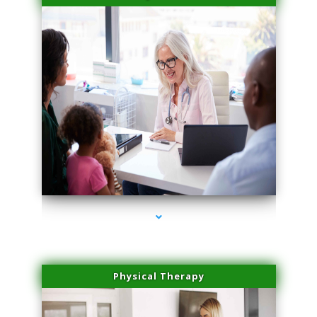
series-4000-Professional Medical Center Key Biscayne
Physical Therapy