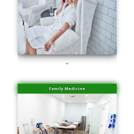
series-3000-Professional Medical Center Key Biscayne
Family Medicine