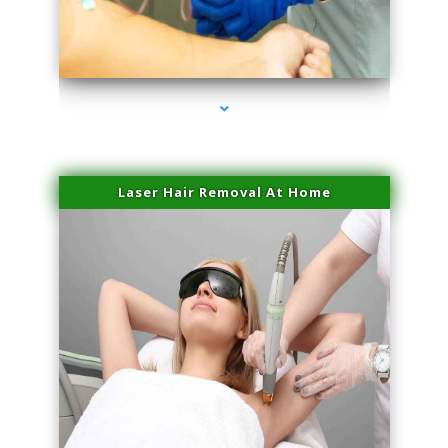
series-3000-Professional Medical Center Key Biscayne
Laser Hair Removal At Home
series-4000-Esthetic Surgery