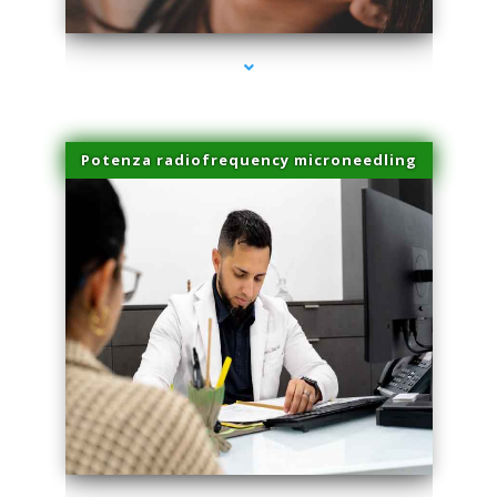
Potenza radiofrequency microneedling
series-4000-Professional Medical Center Key Biscayne