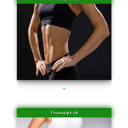
series-2000-Professional Medical Center Key Biscayne
Trusculpt-Id