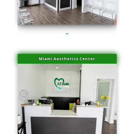
series-1000-Professional Medical Center Key Biscayne
Miami Aesthetics Center