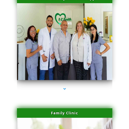
series-3000-Professional Medical Center Key Biscayne
Family Clinic