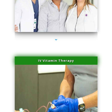
series-2000-Professional Medical Center Key Biscayne
IV Vitamin Therapy