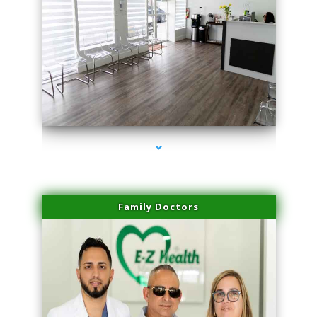
series-1000-Professional Medical Center Key Biscayne
Family Doctors