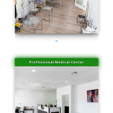
series-4000-Professional Medical Center Key Biscayne
Professional Medical Center