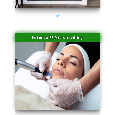
series-2000-Professional Medical Center Key Biscayne
Potenza RF Microneedling
series-3000-Professional Medical Center Key Biscayne