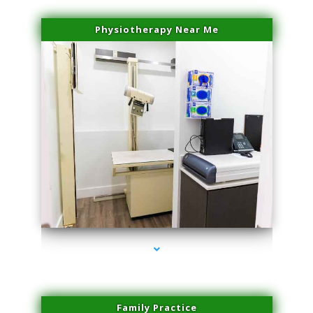
Physiotherapy Near Me
series-3000-Professional Medical Center Key Biscayne
Family Practice