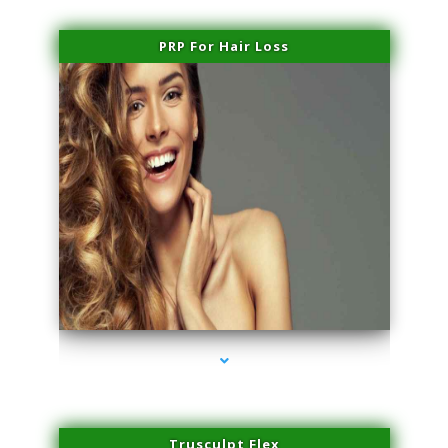
PRP For Hair Loss
series-1000-Professional Medical Center Key Biscayne
Trusculpt Flex