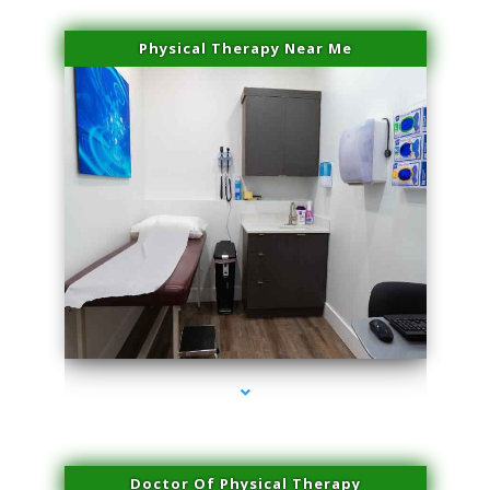
Physical Therapy Near Me
series-2000-Professional Medical Center Key Biscayne
Doctor Of Physical Therapy