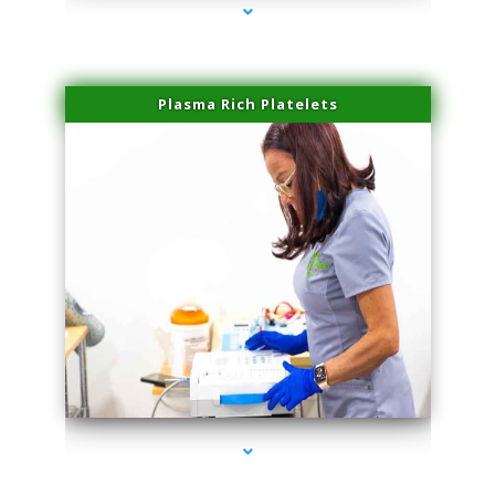
Plasma Rich Platelets
series-1000-Professional Medical Center Key Biscayne