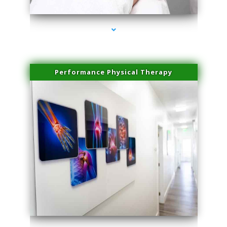
Performance Physical Therapy
series-1000-Professional Medical Center Key Biscayne