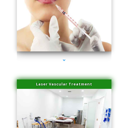
series-4000-Family Healthcare Center
Laser Vascular Treatment