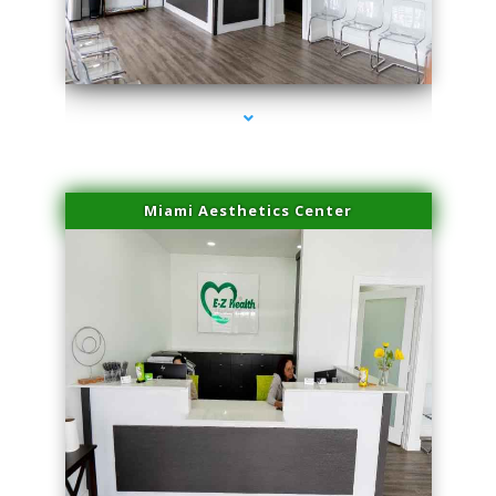
series-4000-Professional Medical Center Key Biscayne
Miami Aesthetics Center
series-1000-Professional Medical Center Key Biscayne