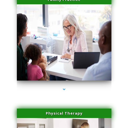
series-1000-Professional Medical Center Key Biscayne
Physical Therapy