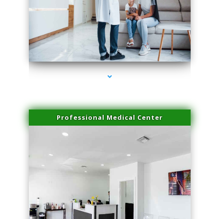
series-3000-Professional Medical Center Key Biscayne
Professional Medical Center