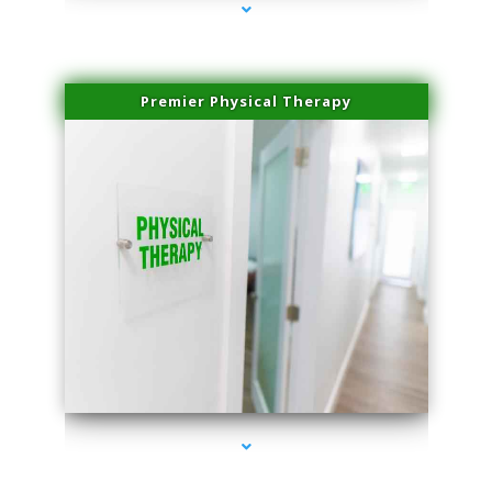
Premier Physical Therapy
series-2000-Physical Therapists