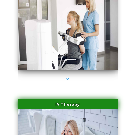
series-2000-Medical Center Specializes
IV Therapy