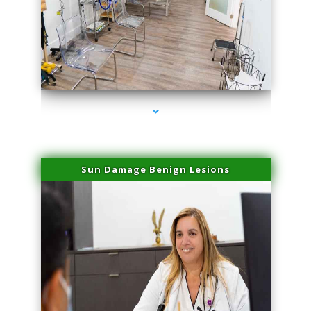
series-1000-Professional Medical Center Key Biscayne
Sun Damage Benign Lesions