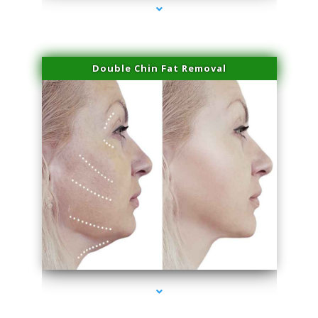
Double Chin Fat Removal
series-4000-Professional Medical Center Key Biscayne