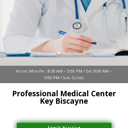
Book Now (305) 888-7378
Visit us
Hours: Mon-Fri : 8:30 AM – 5:00 PM / Sat: 9:00 AM –
3:00 PM / Sun: Closed
Professional Medical Center
Key Biscayne
Family Practice