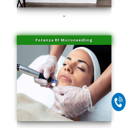
Potenza RF Microneedling
series-2000-Professional Medical Center Key Biscayne