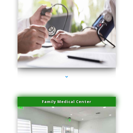
series-4000-Professional Medical Center Key Biscayne
Family Medical Center