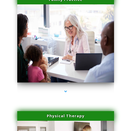
series-1000-Potenza RF Microneedling Hialeah Gardens
Physical Therapy