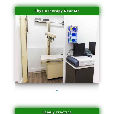
Physiotherapy Near Me
series-3000-Potenza RF Microneedling Hialeah Gardens
Family Practice