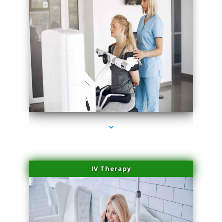
series-1000-Potenza RF Microneedling Hialeah Gardens
IV Therapy