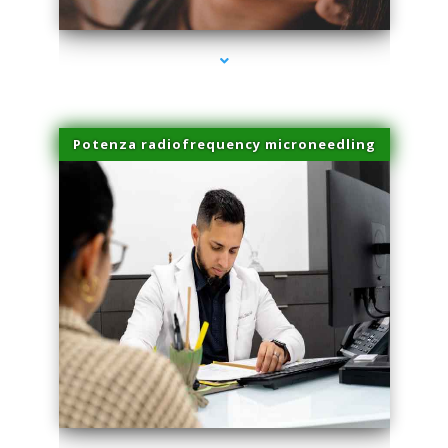
Potenza radiofrequency microneedling
series-4000-Potenza RF Microneedling Hialeah Gardens