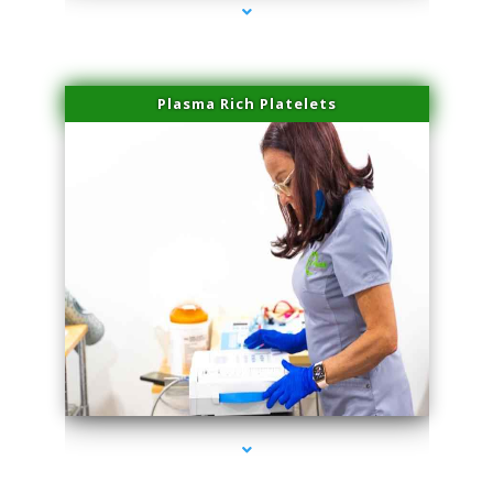
Plasma Rich Platelets
series-1000-Potenza RF Microneedling Hialeah Gardens