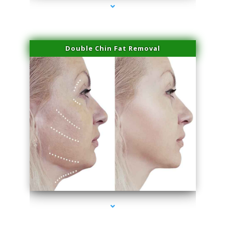
Double Chin Fat Removal
series-4000-Potenza RF Microneedling Hialeah Gardens