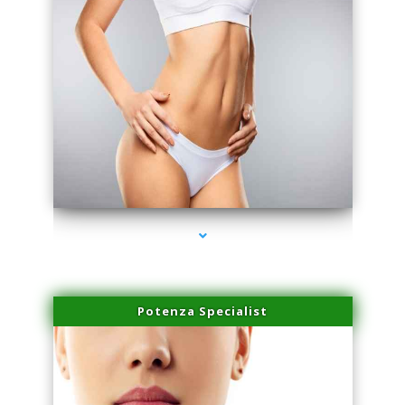
series-3000-Potenza RF Microneedling Hialeah Gardens
Potenza Specialist