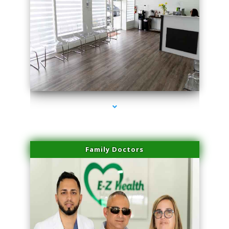
series-1000-Potenza RF Microneedling Hialeah Gardens
Family Doctors