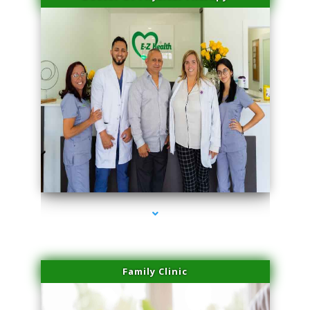
series-3000-Potenza RF Microneedling Hialeah Gardens
Family Clinic