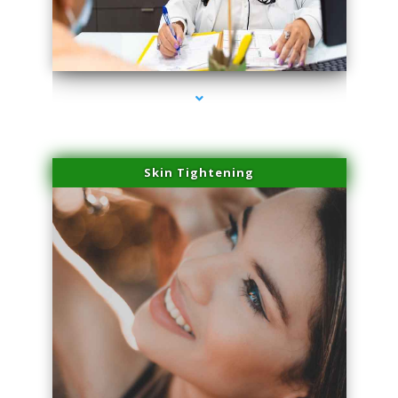
series-2000-Potenza RF Microneedling Hialeah Gardens
Skin Tightening
series-3000-Potenza RF Microneedling Hialeah Gardens