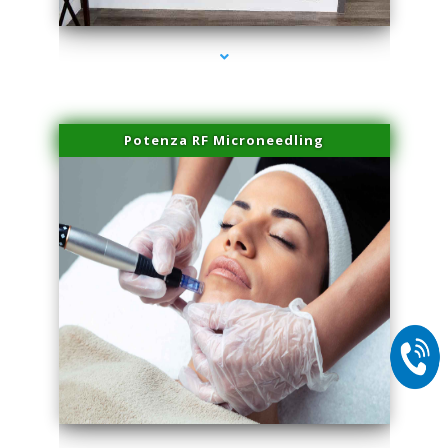
Potenza RF Microneedling
series-2000-Potenza RF Microneedling Hialeah Gardens