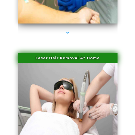
series-3000-Potenza RF Microneedling Hialeah Gardens
Laser Hair Removal At Home
series-4000-Esthetic Surgery