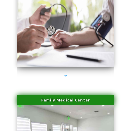
series-4000-Potenza RF Microneedling Hialeah Gardens
Family Medical Center