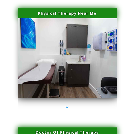
Physical Therapy Near Me
series-2000-Potenza RF Microneedling Hialeah Gardens
Doctor Of Physical Therapy