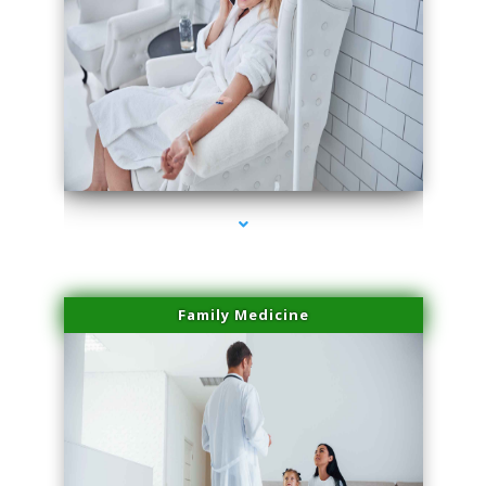
series-2000-Potenza RF Microneedling Hialeah Gardens
Family Medicine