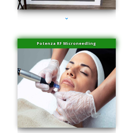
series-2000-Potenza RF Microneedling Hialeah Gardens
Potenza RF Microneedling
series-3000-Potenza RF Microneedling Hialeah Gardens