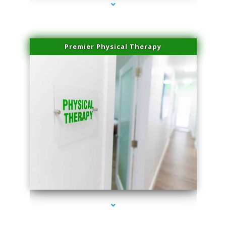
Premier Physical Therapy
series-2000-Physical Therapists