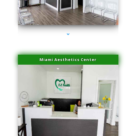
series-1000-Potenza RF Microneedling Hialeah Gardens
Miami Aesthetics Center