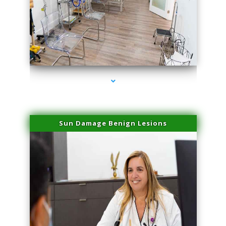
series-1000-Potenza RF Microneedling Hialeah Gardens
Sun Damage Benign Lesions