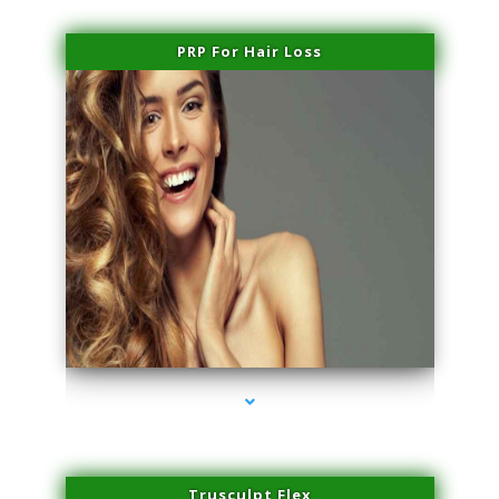
PRP For Hair Loss
series-1000-Potenza RF Microneedling Hialeah Gardens
Trusculpt Flex