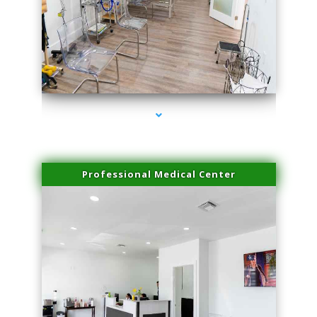
series-4000-Potenza RF Microneedling Hialeah Gardens
Professional Medical Center