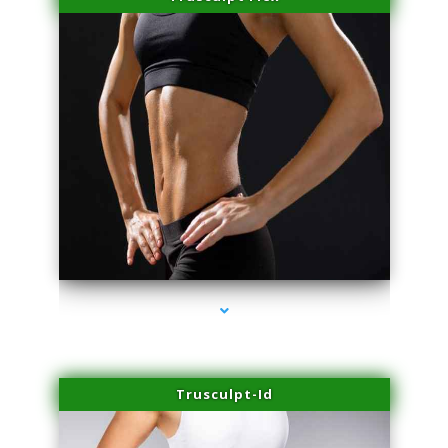
series-2000-Potenza RF Microneedling Hialeah Gardens
Trusculpt-Id