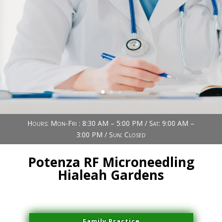
Book Now (305) 888-7378
Visit us
Hours: Mon-Fri : 8:30 AM – 5:00 PM / Sat: 9:00 AM –
3:00 PM / Sun: Closed
Potenza RF Microneedling
Hialeah Gardens
Family Practice