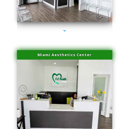
series-4000-Potenza RF Microneedling Hialeah Gardens
Miami Aesthetics Center
series-1000-Potenza RF Microneedling Hialeah Gardens