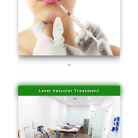
series-4000-Family Healthcare Center
Laser Vascular Treatment