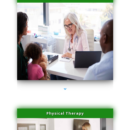
series-4000-Potenza RF Microneedling Hialeah Gardens
Physical Therapy