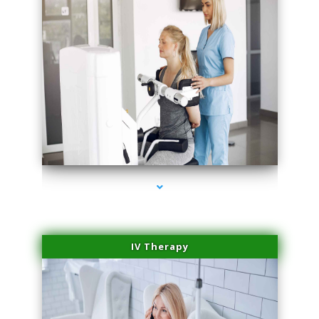
series-2000-Medical Center Specializes
IV Therapy