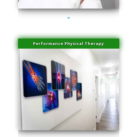
Performance Physical Therapy
series-1000-Potenza RF Microneedling Hialeah Gardens