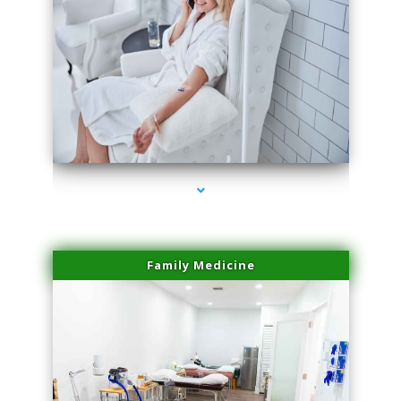
series-3000-Potenza RF Microneedling Hialeah Gardens
Family Medicine