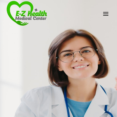
E-Z Health Medical
Center
Professional Medical Center
We provide a variety of services spanning Family
Practice to Aesthetic to address our patient's
needs.