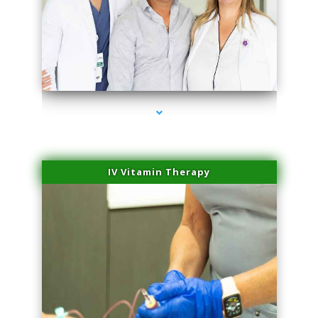
series-2000-Potenza RF Microneedling Hialeah Gardens
IV Vitamin Therapy