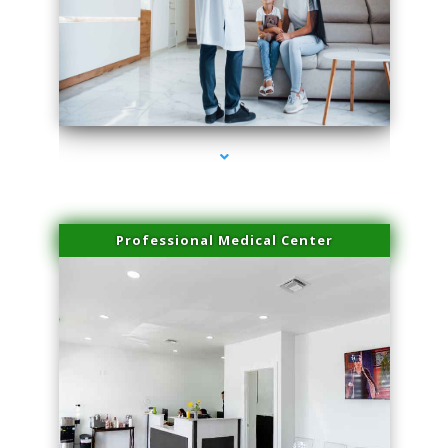
series-3000-Potenza RF Microneedling Hialeah Gardens
Professional Medical Center