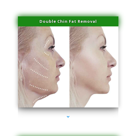
Double Chin Fat Removal
series-4000-Spider Vein Removal Miami