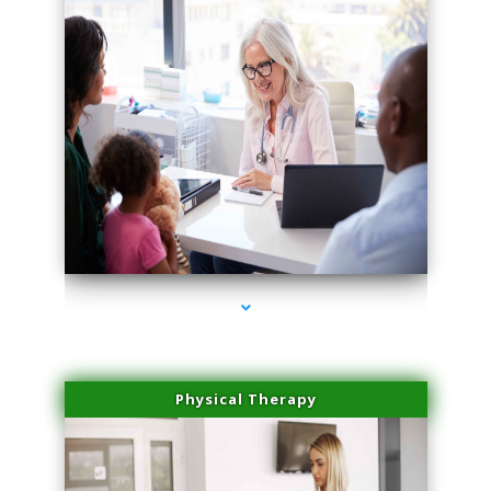
series-4000-Spider Vein Removal Miami
Physical Therapy