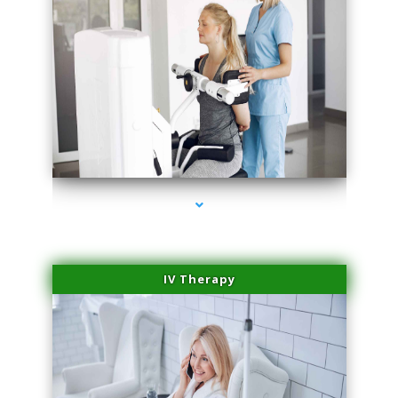
series-1000-Spider Vein Removal Miami
IV Therapy