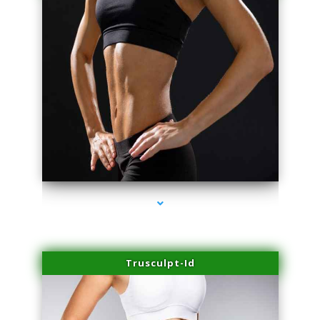
series-2000-Spider Vein Removal Miami
Trusculpt-Id