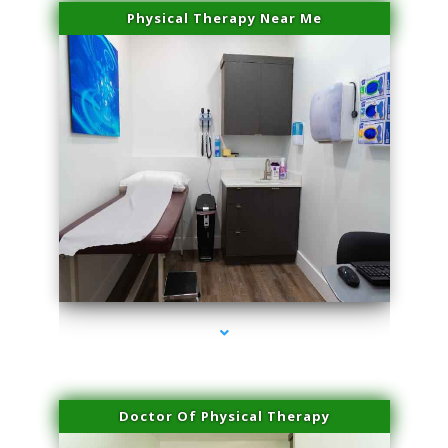
Physical Therapy Near Me
series-2000-Spider Vein Removal Miami
Doctor Of Physical Therapy