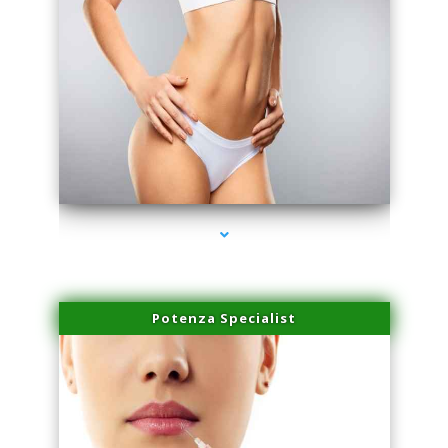
series-3000-Spider Vein Removal Miami
Potenza Specialist