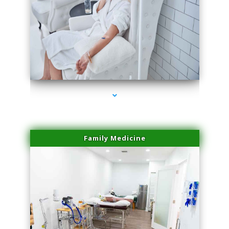
series-3000-Spider Vein Removal Miami
Family Medicine