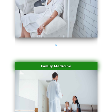
series-2000-Spider Vein Removal Miami
Family Medicine