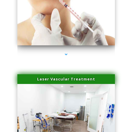
series-4000-Family Healthcare Center
Laser Vascular Treatment