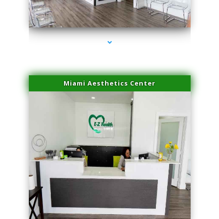
series-1000-Spider Vein Removal Miami
Miami Aesthetics Center
series-2000-Spider Vein Removal Miami