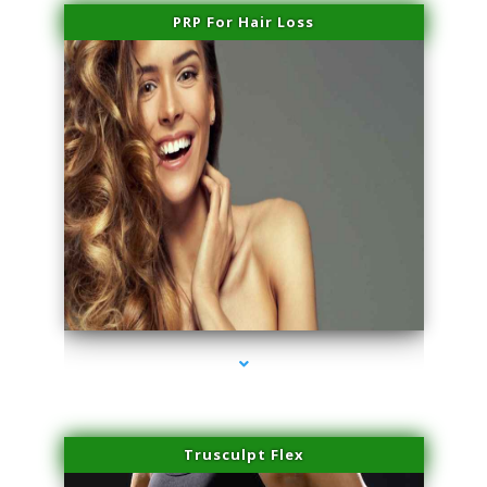
PRP For Hair Loss
series-1000-Spider Vein Removal Miami
Trusculpt Flex