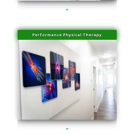
Performance Physical Therapy
series-1000-Spider Vein Removal Miami