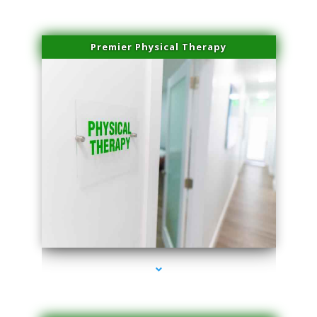
Premier Physical Therapy
series-2000-Physical Therapists