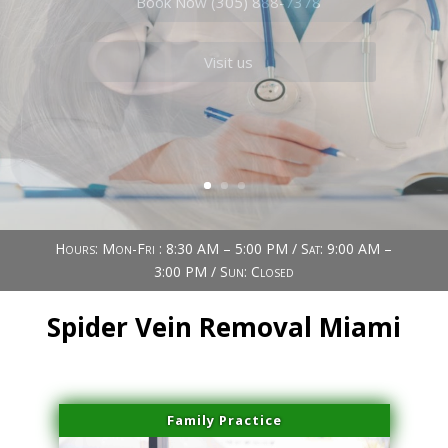
Book Now (305) 888-7378
Visit us
Hours: Mon-Fri : 8:30 AM – 5:00 PM / Sat: 9:00 AM –
3:00 PM / Sun: Closed
Spider Vein Removal Miami
Family Practice