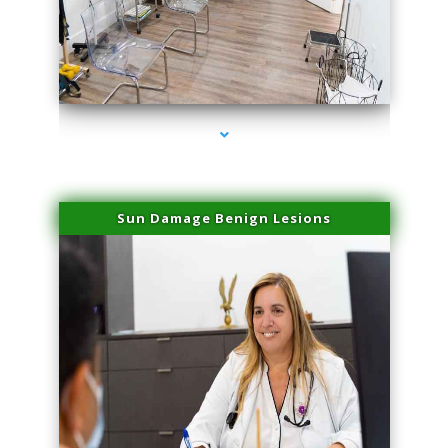
series-1000-Spider Vein Removal Miami
Sun Damage Benign Lesions