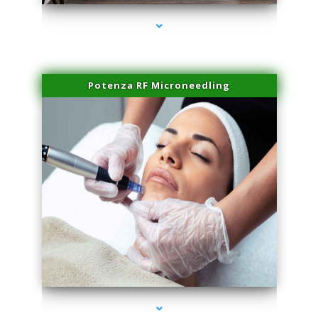
Potenza RF Microneedling
series-3000-Spider Vein Removal Miami