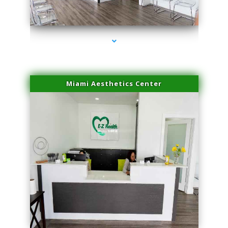
series-4000-Spider Vein Removal Miami
Miami Aesthetics Center
series-1000-Spider Vein Removal Miami