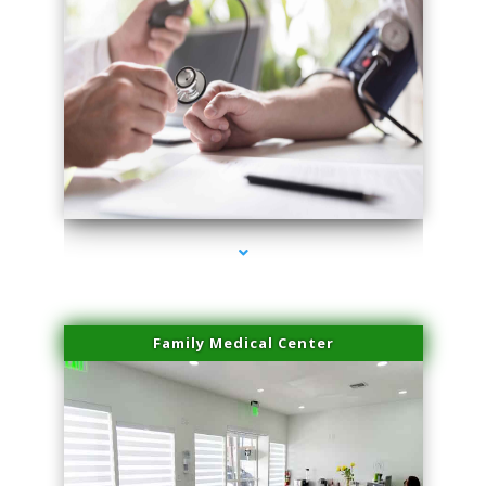
series-4000-Spider Vein Removal Miami
Family Medical Center