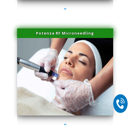
Potenza RF Microneedling
series-2000-Spider Vein Removal Miami