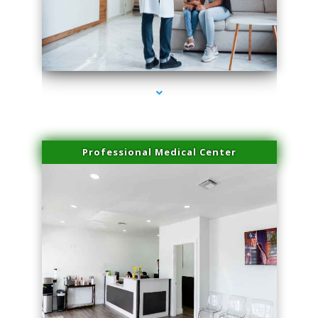
series-3000-Spider Vein Removal Miami
Professional Medical Center