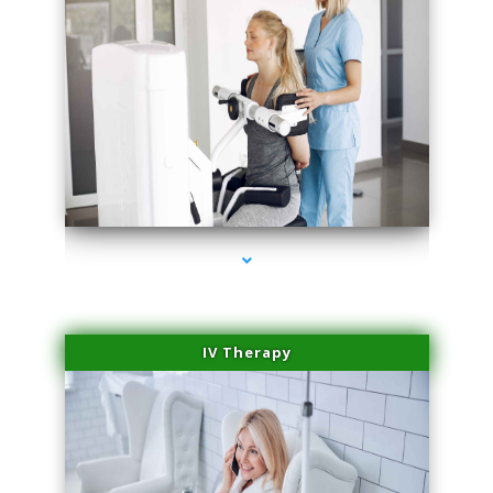
series-2000-Medical Center Specializes
IV Therapy