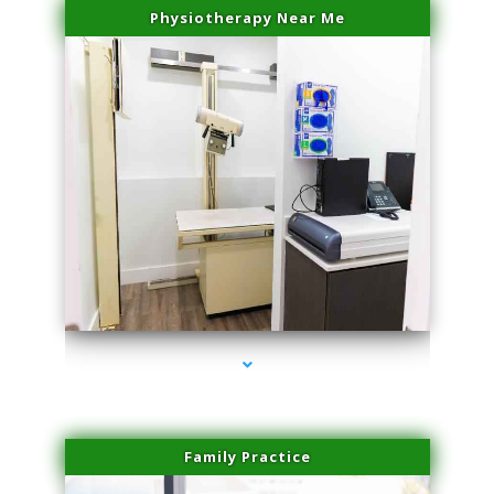
Physiotherapy Near Me
series-3000-Spider Vein Removal Miami
Family Practice