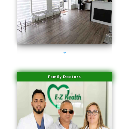
series-1000-Spider Vein Removal Miami
Family Doctors