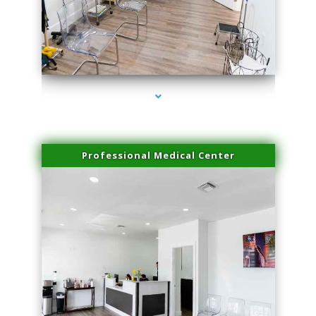
series-4000-Spider Vein Removal Miami
Professional Medical Center