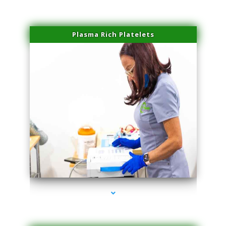
Plasma Rich Platelets
series-1000-Spider Vein Removal Miami