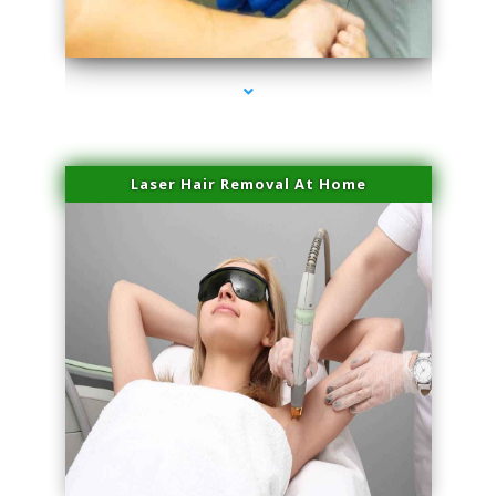
series-3000-Spider Vein Removal Miami
Laser Hair Removal At Home
series-4000-Esthetic Surgery