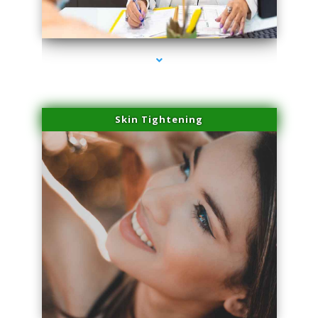
series-2000-Spider Vein Removal Miami
Skin Tightening
series-3000-Spider Vein Removal Miami