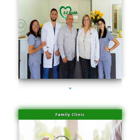
series-3000-Spider Vein Removal Miami
Family Clinic