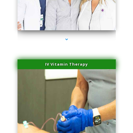
series-2000-Spider Vein Removal Miami
IV Vitamin Therapy