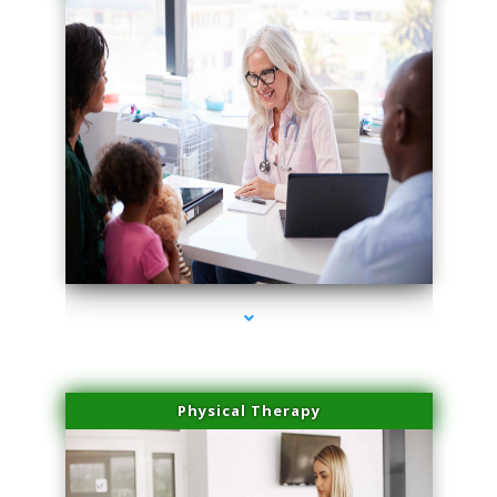
series-1000-Spider Vein Removal Miami
Physical Therapy