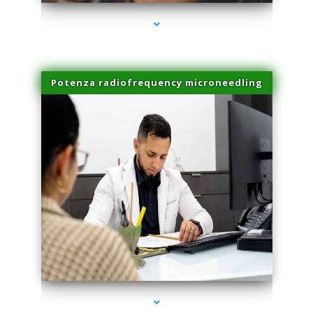
Potenza radiofrequency microneedling
series-4000-Spider Vein Removal Miami