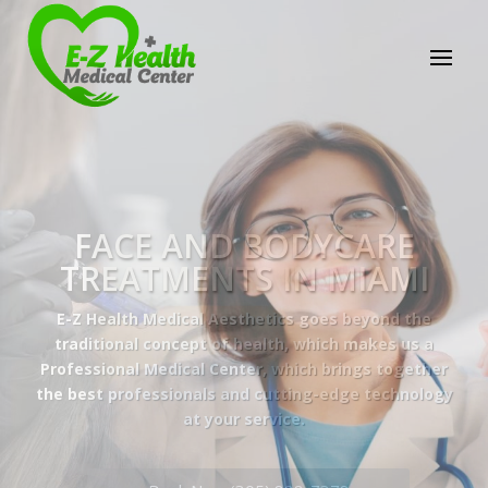
E-Z Health Medical
Center
Professional Medical Center
We provide a variety of services spanning Family
Practice to Aesthetic to address our patient's
needs.