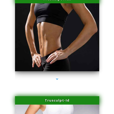
series-2000-Spider Vein Removal South Miami
Trusculpt-Id