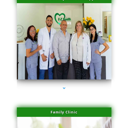
series-3000-Spider Vein Removal South Miami
Family Clinic