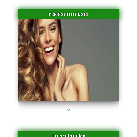
PRP For Hair Loss
series-1000-Spider Vein Removal South Miami
Trusculpt Flex