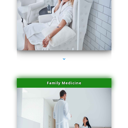
series-2000-Spider Vein Removal South Miami
Family Medicine