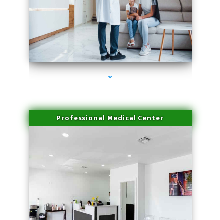
series-3000-Spider Vein Removal South Miami
Professional Medical Center