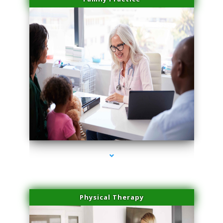
series-1000-Spider Vein Removal South Miami
Physical Therapy