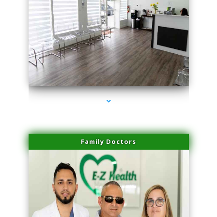
series-1000-Spider Vein Removal South Miami
Family Doctors