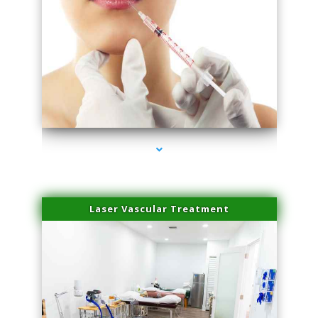
series-4000-Family Healthcare Center
Laser Vascular Treatment