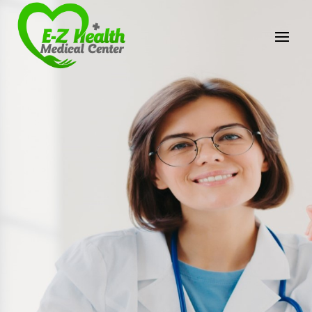
E-Z Health Medical
Center
Professional Medical Center
We provide a variety of services spanning Family
Practice to Aesthetic to address our patient's
needs.