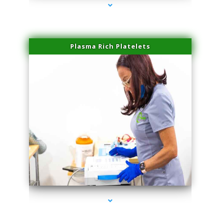
Plasma Rich Platelets
series-1000-Spider Vein Removal South Miami