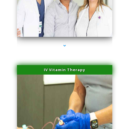
series-2000-Spider Vein Removal South Miami
IV Vitamin Therapy