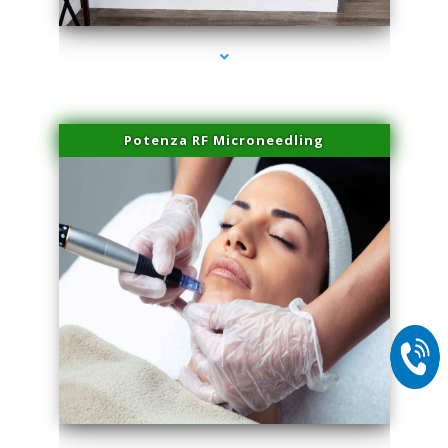
Potenza RF Microneedling
series-2000-Spider Vein Removal South Miami