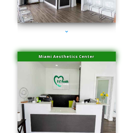
series-4000-Spider Vein Removal South Miami
Miami Aesthetics Center
series-1000-Spider Vein Removal South Miami