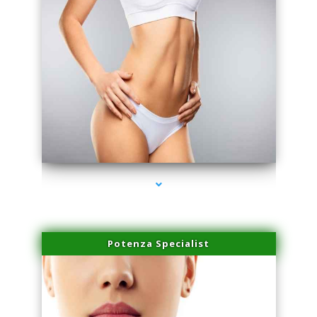
series-3000-Spider Vein Removal South Miami
Potenza Specialist