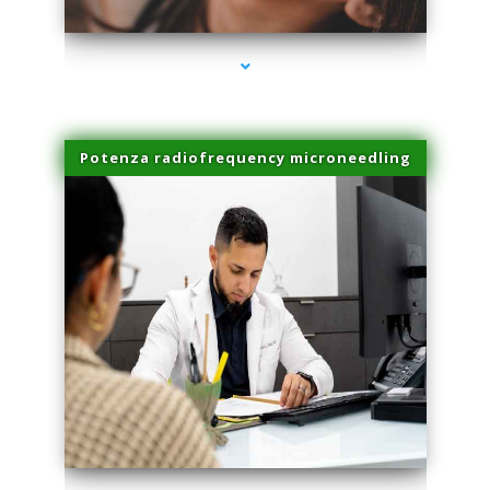
Potenza radiofrequency microneedling
series-4000-Spider Vein Removal South Miami