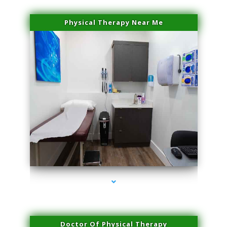
Physical Therapy Near Me
series-2000-Spider Vein Removal South Miami
Doctor Of Physical Therapy