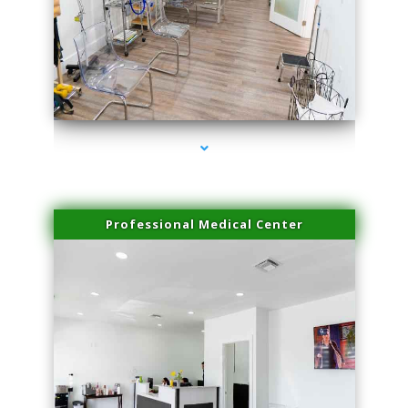
series-4000-Spider Vein Removal South Miami
Professional Medical Center