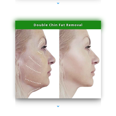
Double Chin Fat Removal
series-4000-Spider Vein Removal South Miami