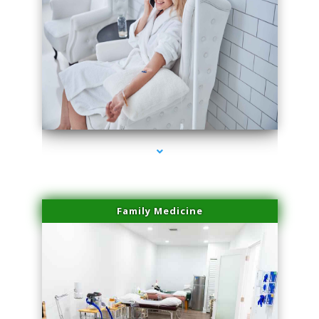
series-3000-Spider Vein Removal South Miami
Family Medicine