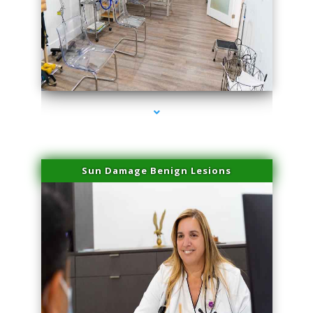
series-1000-Spider Vein Removal South Miami
Sun Damage Benign Lesions