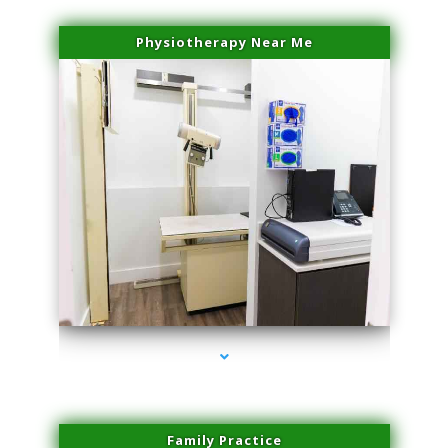
Physiotherapy Near Me
series-3000-Spider Vein Removal South Miami
Family Practice