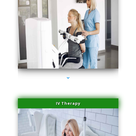
series-1000-Spider Vein Removal South Miami
IV Therapy