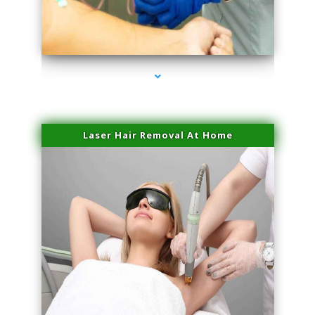
series-3000-Spider Vein Removal South Miami
Laser Hair Removal At Home
series-4000-Esthetic Surgery