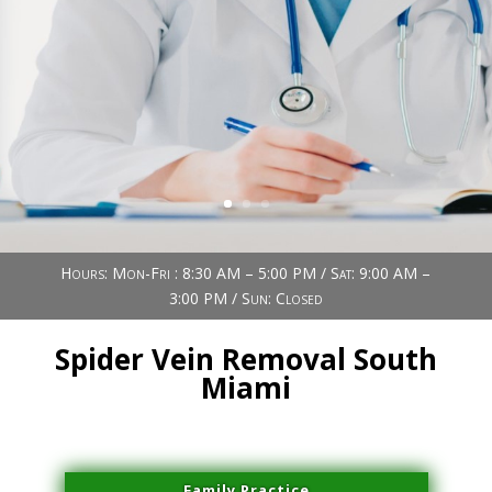
Book Now (305) 888-7378
Visit us
Hours: Mon-Fri : 8:30 AM – 5:00 PM / Sat: 9:00 AM –
3:00 PM / Sun: Closed
Spider Vein Removal South
Miami
Family Practice