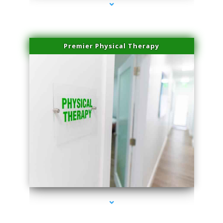
Premier Physical Therapy
series-2000-Physical Therapists