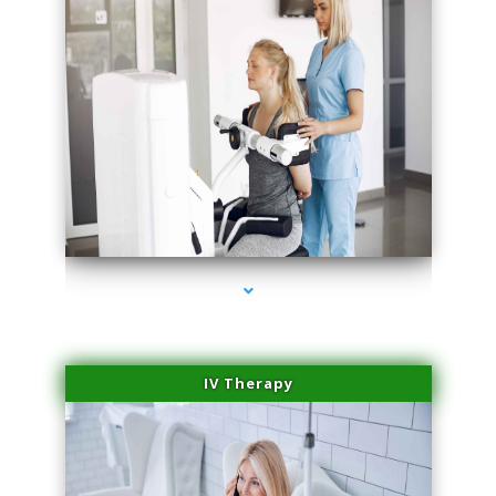
series-2000-Medical Center Specializes
IV Therapy