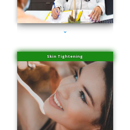
series-2000-Spider Vein Removal South Miami
Skin Tightening
series-3000-Spider Vein Removal South Miami