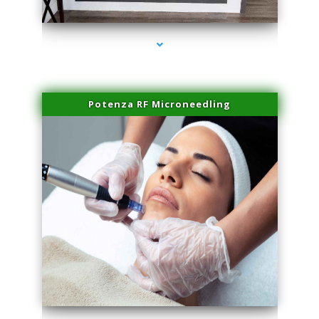
series-2000-Spider Vein Removal South Miami
Potenza RF Microneedling
series-3000-Spider Vein Removal South Miami