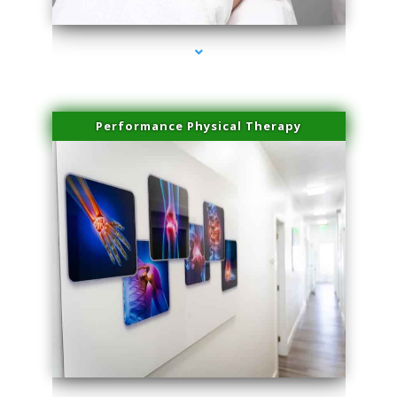
Performance Physical Therapy
series-1000-Spider Vein Removal South Miami