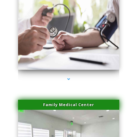
series-4000-Spider Vein Removal South Miami
Family Medical Center