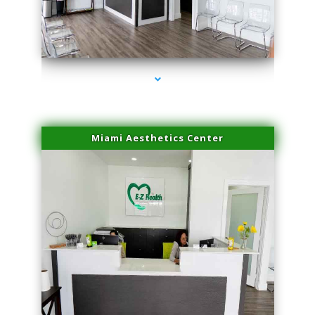
series-1000-Spider Vein Removal South Miami
Miami Aesthetics Center