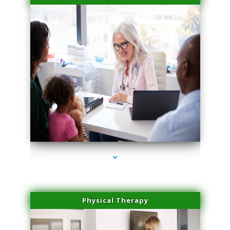
series-4000-Spider Vein Removal South Miami
Physical Therapy