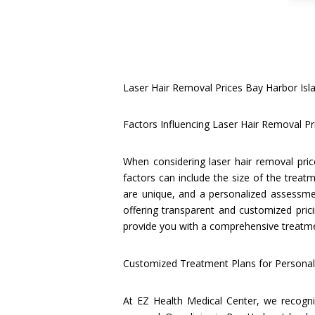
Laser Hair Removal Prices Bay Harbor Isl
Factors Influencing Laser Hair Removal Pr
When considering laser hair removal pric
factors can include the size of the treatm
are unique, and a personalized assessmen
offering transparent and customized prici
provide you with a comprehensive treatmen
Customized Treatment Plans for Personali
At EZ Health Medical Center, we recogniz