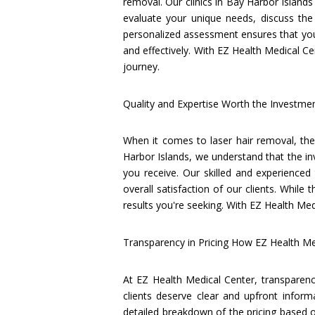
removal. Our clinics in Bay Harbor Islands
evaluate your unique needs, discuss the
personalized assessment ensures that you 
and effectively. With EZ Health Medical Ce
journey.
Quality and Expertise Worth the Investme
When it comes to laser hair removal, the 
Harbor Islands, we understand that the in
you receive. Our skilled and experienced 
overall satisfaction of our clients. While 
results you're seeking. With EZ Health Med
Transparency in Pricing How EZ Health M
At EZ Health Medical Center, transparency
clients deserve clear and upfront inform
detailed breakdown of the pricing based o