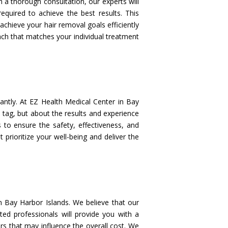
h a thorough consultation, our experts will
quired to achieve the best results. This
chieve your hair removal goals efficiently
oach that matches your individual treatment
cantly. At EZ Health Medical Center in Bay
 tag, but about the results and experience
s to ensure the safety, effectiveness, and
t prioritize your well-being and deliver the
in Bay Harbor Islands. We believe that our
ted professionals will provide you with a
rs that may influence the overall cost. We