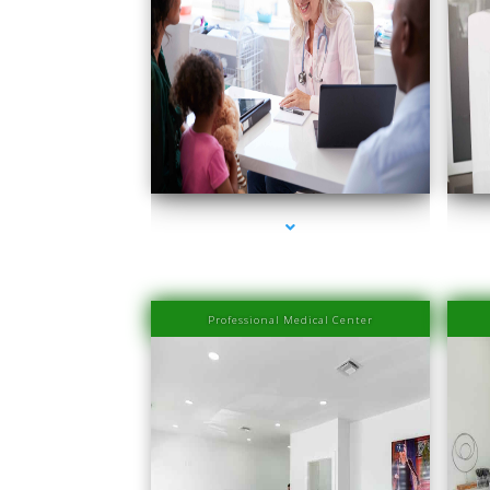
ser
series-1000-Medical Center Specializes
Professional Medical Center