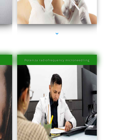
rbor
series-4000-Esthetic Surgery
Potenza radiofrequency microneedling
rbor
series-4000-Laser Hair Removal Prices Bay Harbor