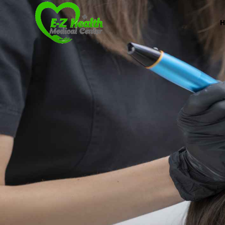
Professional Medical Center