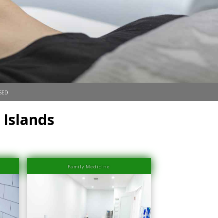
sed
 Islands
Family Medicine