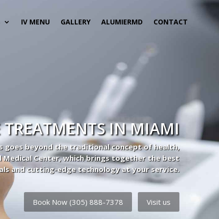
S
IV MENU
GALLERY
ALUMIERMD
CONTACT
 TREATMENTS IN MIAMI
s goes beyond the traditional concept of health,
l Medical Center, which brings together the best
als and cutting-edge technology at your service.
Book Now (305) 888-7378
Visit us