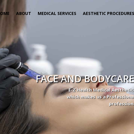
HOME
ABOUT
MEDICAL SERVICES
AESTHETIC PROCEDURE
FACE AND BODYCARE
E-Z Health Medical Aesthetic
which makes us a Professiona
profession