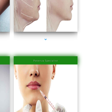
rbor
series-4000-Laser Hair Removal Prices Bay Harbor
Islands
Potenza Specialist