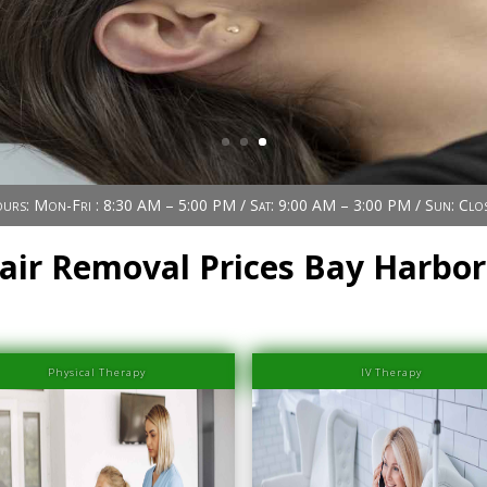
urs: Mon-Fri : 8:30 AM – 5:00 PM / Sat: 9:00 AM – 3:00 PM / Sun: Clo
air Removal Prices Bay Harbor
Physical Therapy
IV Therapy