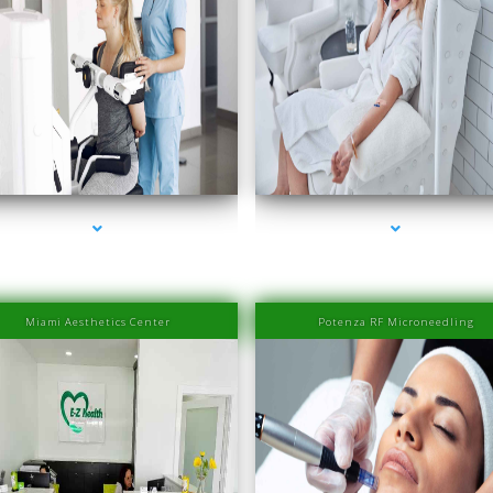
ies-2000-Laser Hair Removal Prices Bay Harbor
series-3000-Laser Hair Removal Prices Bay Ha
Islands
Islands
Miami Aesthetics Center
Potenza RF Microneedling