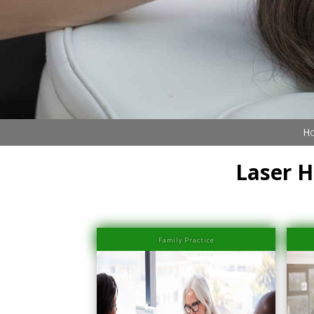
Book Now (305) 888-7378
Visit us
Ho
Laser H
Family Practice