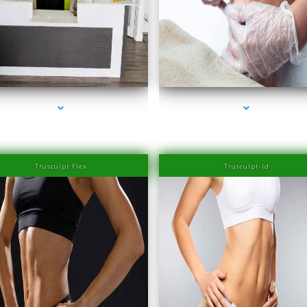
series-3000-Laser Hair Removal Prices Bay Ha
series-2000-Family Healthcare Center
Islands
Trusculpt Flex
Trusculpt-Id