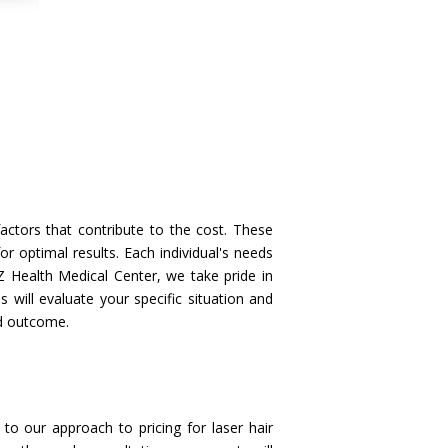
actors that contribute to the cost. These
or optimal results. Each individual's needs
Z Health Medical Center, we take pride in
 will evaluate your specific situation and
ed outcome.
to our approach to pricing for laser hair