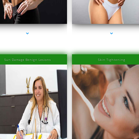
ies-2000-Laser Hair Removal Prices Bay Harbor
series-3000-Laser Hair Removal Prices Bay Ha
Islands
Islands
Sun Damage Benign Lesions
Skin Tightening
ies-2000-Laser Hair Removal Prices Bay Harbor
series-3000-Laser Hair Removal Prices Bay Ha