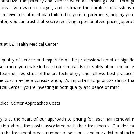
 prioritize transparency and fairness when determining costs. Throug
 areas you want to target, and estimate the number of sessions re
receive a treatment plan tailored to your requirements, helping you a
nter, you can trust that you're receiving a personalized pricing appr
nt at EZ Health Medical Center
quality of service and expertise of the professionals matter signifi
vestment you make in laser hair removal is not solely about the price
team utilizes state-of-the-art technology and follows best practice
the cost may be a consideration, it's important to prioritize clinics tha
ical Center, you're investing in both quality and peace of mind.
edical Center Approaches Costs
 is at the heart of our approach to pricing for laser hair removal 
ation about the costs associated with their treatments. Our dedica
n the treatment areas, number of sessions, and any additional facto