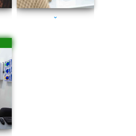
Islands
rbor