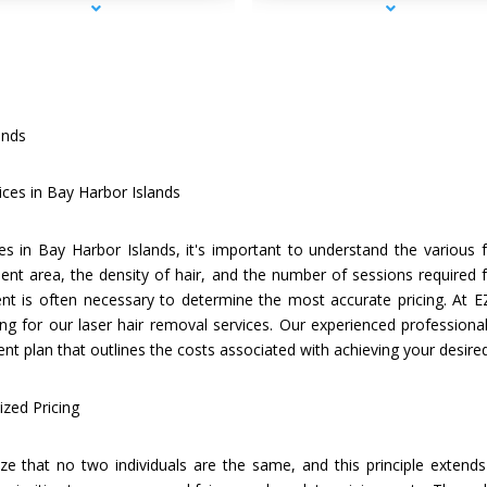
ands
ices in Bay Harbor Islands
es in Bay Harbor Islands, it's important to understand the various f
ent area, the density of hair, and the number of sessions required f
t is often necessary to determine the most accurate pricing. At E
ng for our laser hair removal services. Our experienced professionals
t plan that outlines the costs associated with achieving your desir
zed Pricing
e that no two individuals are the same, and this principle extends 