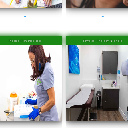
Islands
Islands
Plasma Rich Platelets
Physical Therapy Near Me
ies-1000-Laser Hair Removal Prices Bay Harbor
series-2000-Laser Hair Removal Prices Bay Ha
Islands
Islands