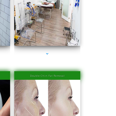
rbor
series-4000-Laser Hair Removal Prices Bay Harbor
Islands
Double Chin Fat Removal