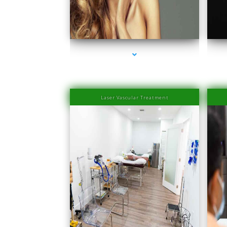
series-1000-Laser Hair Removal Prices Bay Harbor
ser
Islands
Laser Vascular Treatment
ser
series-1000-Physical Therapists