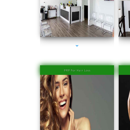
series-1000-Laser Hair Removal Prices Bay Harbor
Islands
PRP For Hair Loss