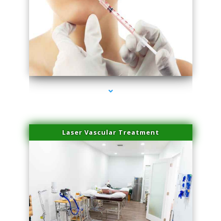
series-4000-Family Healthcare Center
Laser Vascular Treatment