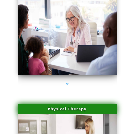
series-4000-Family Doctors Pinecrest
Physical Therapy