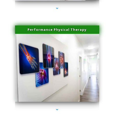
Performance Physical Therapy
series-1000-Family Doctors Pinecrest