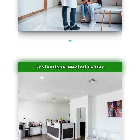
series-3000-Family Doctors Pinecrest
Professional Medical Center