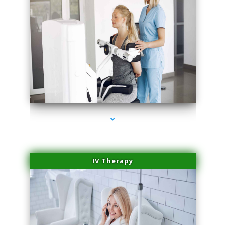
series-2000-Medical Center Specializes
IV Therapy