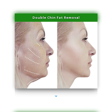
Double Chin Fat Removal
series-4000-Family Doctors Pinecrest