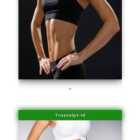
series-2000-Family Doctors Pinecrest
Trusculpt-Id