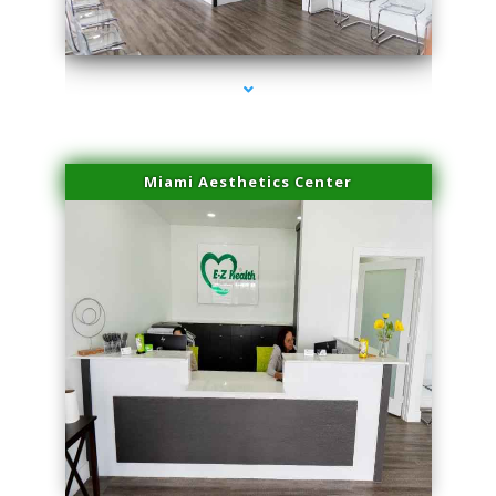
series-4000-Family Doctors Pinecrest
Miami Aesthetics Center
series-1000-Family Doctors Pinecrest