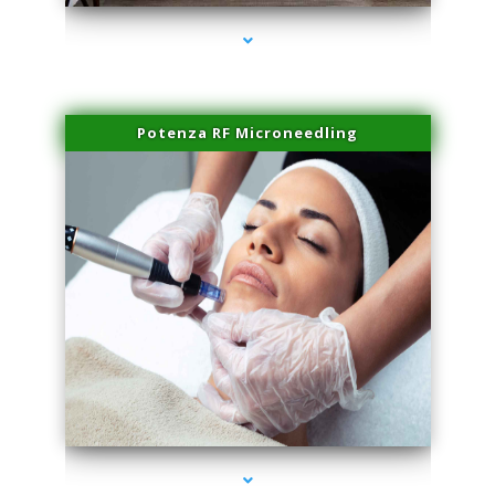
Potenza RF Microneedling
series-3000-Family Doctors Pinecrest