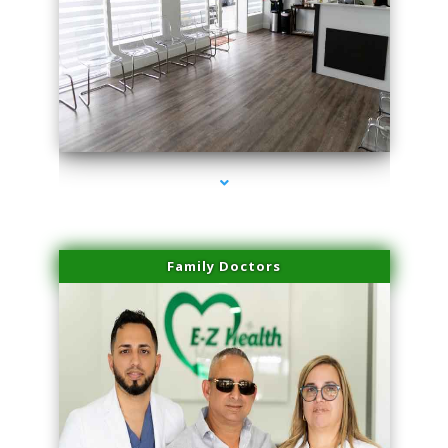
series-1000-Family Doctors Pinecrest
Family Doctors