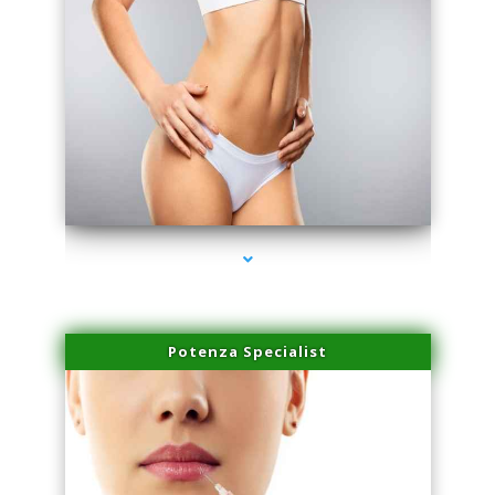
series-3000-Family Doctors Pinecrest
Potenza Specialist