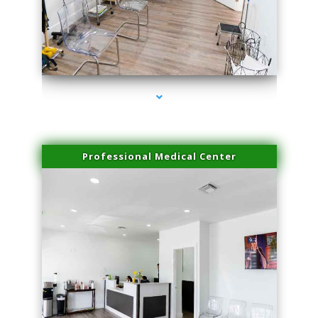
series-4000-Family Doctors Pinecrest
Professional Medical Center