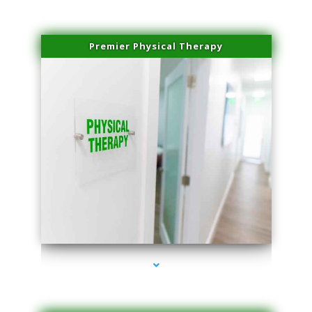
Premier Physical Therapy
series-2000-Physical Therapists