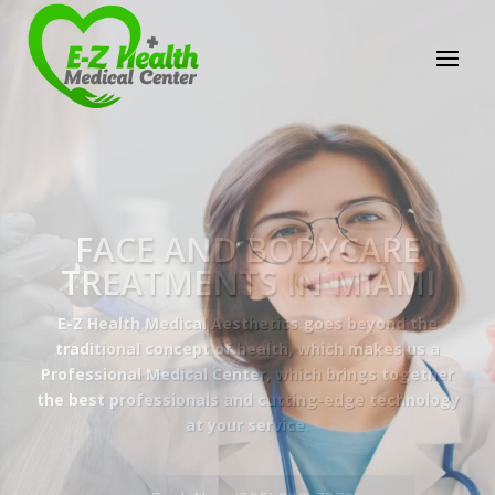
E-Z Health Medical
Center
Professional Medical Center
We provide a variety of services spanning Family
Practice to Aesthetic to address our patient's
needs.