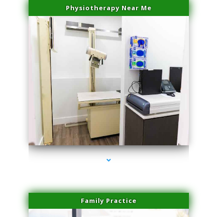
Physiotherapy Near Me
series-3000-Family Doctors Pinecrest
Family Practice