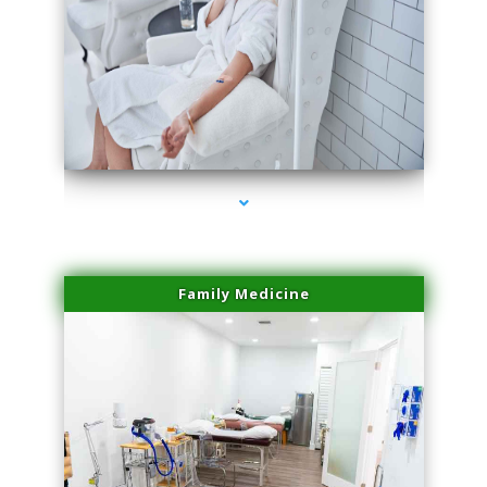
series-3000-Family Doctors Pinecrest
Family Medicine