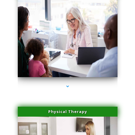
series-1000-Family Doctors Pinecrest
Physical Therapy