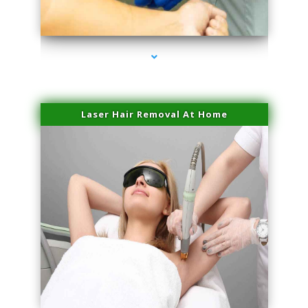
series-3000-Family Doctors Pinecrest
Laser Hair Removal At Home
series-4000-Esthetic Surgery