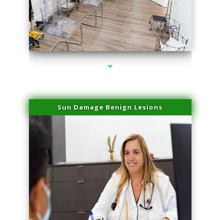
series-1000-Family Doctors Pinecrest
Sun Damage Benign Lesions