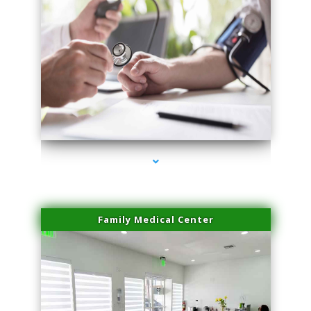
series-4000-Family Doctors Pinecrest
Family Medical Center