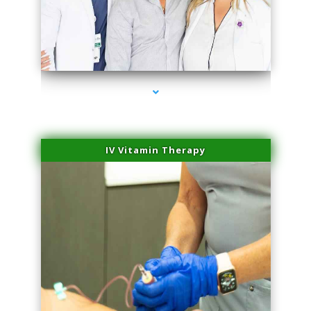
series-2000-Family Doctors Pinecrest
IV Vitamin Therapy