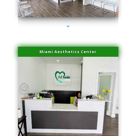
series-1000-Family Doctors Pinecrest
Miami Aesthetics Center
series-2000-Family Doctors Pinecrest