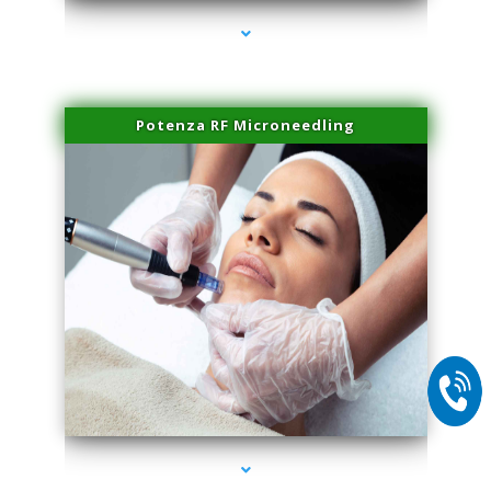
Potenza RF Microneedling
series-2000-Family Doctors Pinecrest