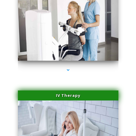
series-1000-Family Doctors Pinecrest
IV Therapy