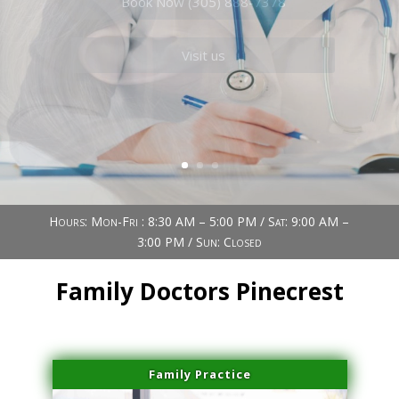
Book Now (305) 888-7378
Visit us
Hours: Mon-Fri : 8:30 AM – 5:00 PM / Sat: 9:00 AM –
3:00 PM / Sun: Closed
Family Doctors Pinecrest
Family Practice