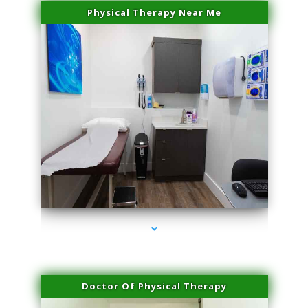
Physical Therapy Near Me
series-2000-Family Doctors Pinecrest
Doctor Of Physical Therapy