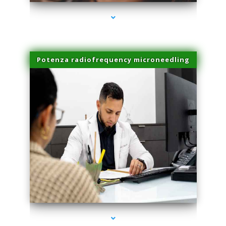
Potenza radiofrequency microneedling
series-4000-Family Doctors Pinecrest