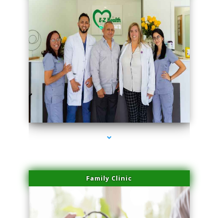
series-3000-Family Doctors Pinecrest
Family Clinic