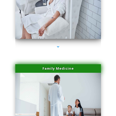
series-2000-Family Doctors Pinecrest
Family Medicine