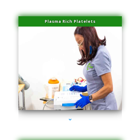
Plasma Rich Platelets
series-1000-Family Doctors Pinecrest