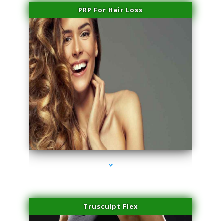
PRP For Hair Loss
series-1000-Family Doctors Pinecrest
Trusculpt Flex