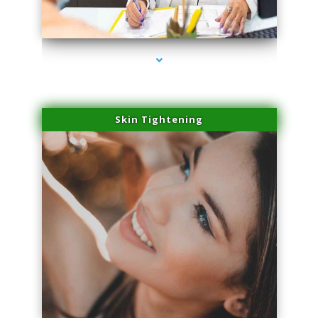
series-2000-Family Doctors Pinecrest
Skin Tightening
series-3000-Family Doctors Pinecrest